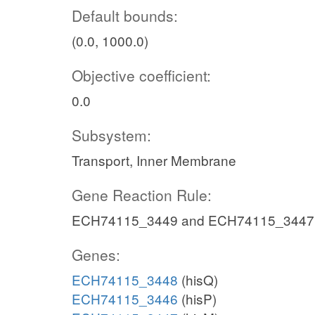
Default bounds:
(0.0, 1000.0)
Objective coefficient:
0.0
Subsystem:
Transport, Inner Membrane
Gene Reaction Rule:
ECH74115_3449 and ECH74115_3447
Genes:
ECH74115_3448
(hisQ)
ECH74115_3446
(hisP)