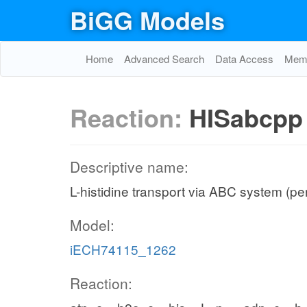
BiGG Models
Home
Advanced Search
Data Access
Memo
Reaction:
HISabcpp
Descriptive name:
L-histidine transport via ABC system (pe
Model:
iECH74115_1262
Reaction: