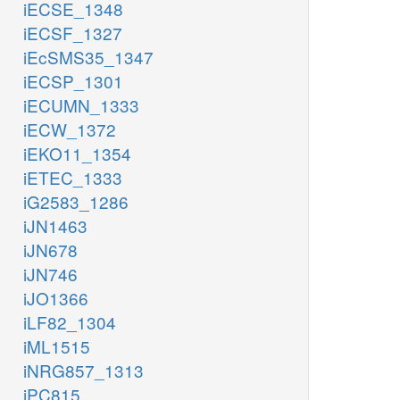
iECSE_1348
iECSF_1327
iEcSMS35_1347
iECSP_1301
iECUMN_1333
iECW_1372
iEKO11_1354
iETEC_1333
iG2583_1286
iJN1463
iJN678
iJN746
iJO1366
iLF82_1304
iML1515
iNRG857_1313
iPC815