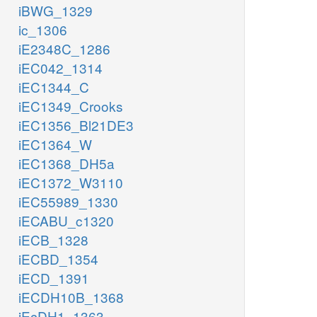
iBWG_1329
ic_1306
iE2348C_1286
iEC042_1314
iEC1344_C
iEC1349_Crooks
iEC1356_Bl21DE3
iEC1364_W
iEC1368_DH5a
iEC1372_W3110
iEC55989_1330
iECABU_c1320
iECB_1328
iECBD_1354
iECD_1391
iECDH10B_1368
iEcDH1_1363