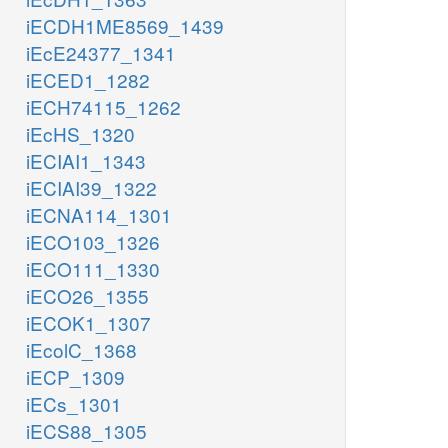
iECDH1ME8569_1439
iEcE24377_1341
iECED1_1282
iECH74115_1262
iEcHS_1320
iECIAI1_1343
iECIAI39_1322
iECNA114_1301
iECO103_1326
iECO111_1330
iECO26_1355
iECOK1_1307
iEcolC_1368
iECP_1309
iECs_1301
iECS88_1305