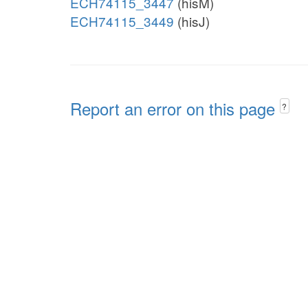
ECH74115_3447
(hisM)
ECH74115_3449
(hisJ)
Report an error on this page
?