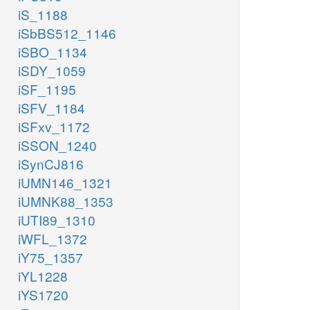
iS_1188
iSbBS512_1146
iSBO_1134
iSDY_1059
iSF_1195
iSFV_1184
iSFxv_1172
iSSON_1240
iSynCJ816
iUMN146_1321
iUMNK88_1353
iUTI89_1310
iWFL_1372
iY75_1357
iYL1228
iYS1720