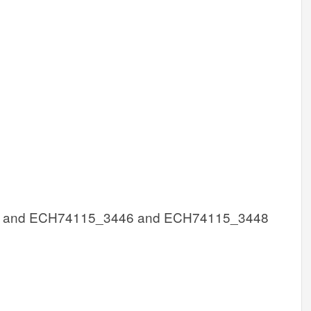
 and ECH74115_3446 and ECH74115_3448