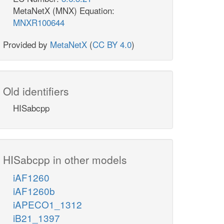
MetaNetX (MNX) Equation:
MNXR100644
Provided by
MetaNetX
(
CC BY 4.0
)
Old identifiers
HISabcpp
HISabcpp in other models
iAF1260
iAF1260b
iAPECO1_1312
iB21_1397