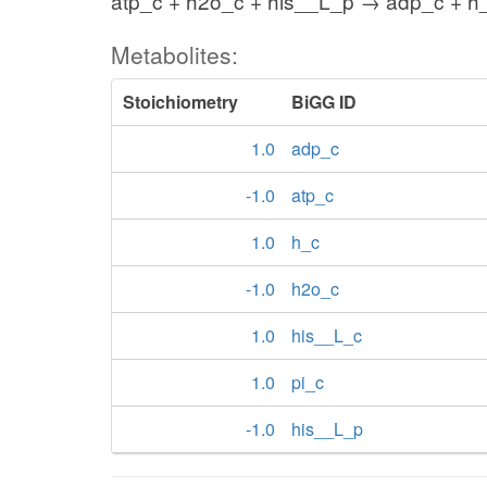
atp_c + h2o_c + his__L_p → adp_c + h_
Metabolites:
Stoichiometry
BiGG ID
1.0
adp_c
-1.0
atp_c
1.0
h_c
-1.0
h2o_c
1.0
his__L_c
1.0
pi_c
-1.0
his__L_p