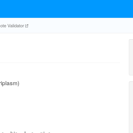
te Validator
riplasm)