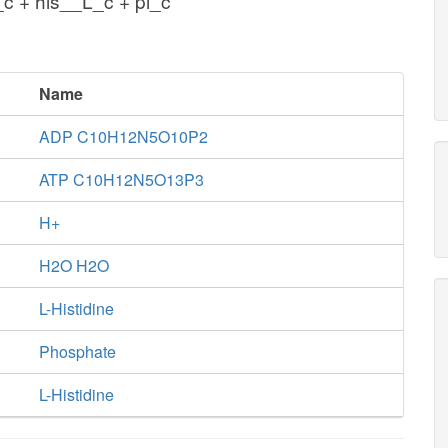
c + his__L_c + pi_c
Name
ADP C10H12N5O10P2
ATP C10H12N5O13P3
H+
H2O H2O
L-Histidine
Phosphate
L-Histidine