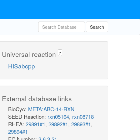
Search
Universal reaction
?
HISabcpp
External database links
BioCyc:
META:ABC-14-RXN
SEED Reaction:
rxn05164
,
rxn08718
RHEA:
29891#1
,
29892#1
,
29893#1
,
29894#1
EC Number:
3.6.3.21