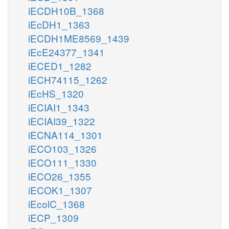
iECDH10B_1368
iEcDH1_1363
iECDH1ME8569_1439
iEcE24377_1341
iECED1_1282
iECH74115_1262
iEcHS_1320
iECIAI1_1343
iECIAI39_1322
iECNA114_1301
iECO103_1326
iECO111_1330
iECO26_1355
iECOK1_1307
iEcolC_1368
iECP_1309