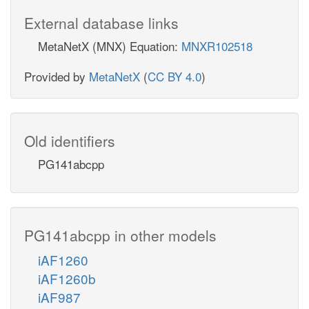
External database links
MetaNetX (MNX) Equation:
MNXR102518
Provided by
MetaNetX
(
CC BY 4.0
)
Old identifiers
PG141abcpp
PG141abcpp in other models
iAF1260
iAF1260b
iAF987