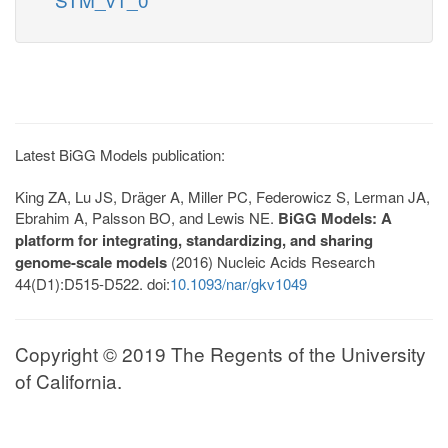
Latest BiGG Models publication:
King ZA, Lu JS, Dräger A, Miller PC, Federowicz S, Lerman JA,
Ebrahim A, Palsson BO, and Lewis NE.
BiGG Models: A
platform for integrating, standardizing, and sharing
genome-scale models
(2016) Nucleic Acids Research
44(D1):D515-D522. doi:
10.1093/nar/gkv1049
Copyright © 2019 The Regents of the University
of California.