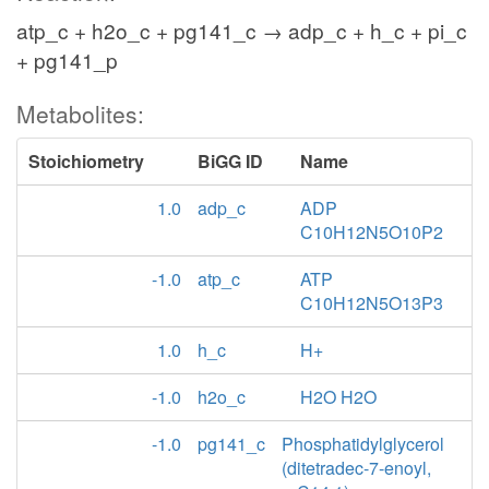
atp_c + h2o_c + pg141_c → adp_c + h_c + pi_c
+ pg141_p
Metabolites:
Stoichiometry
BiGG ID
Name
1.0
adp_c
ADP
C10H12N5O10P2
-1.0
atp_c
ATP
C10H12N5O13P3
1.0
h_c
H+
-1.0
h2o_c
H2O H2O
-1.0
pg141_c
Phosphatidylglycerol
(ditetradec-7-enoyl,