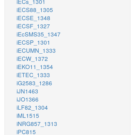
iECs_1301
iECS88_1305
iECSE_1348
iECSF_1327
iEcSMS35_1347
iECSP_1301
iECUMN_1333
iECW_1372
iEKO11_1354
iETEC_1333
iG2583_1286
iJN1463
iJO1366
iLF82_1304
iML1515
iNRG857_1313
iPC815