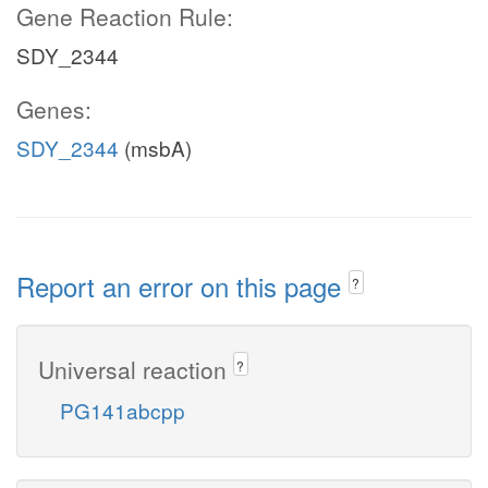
Gene Reaction Rule:
SDY_2344
Genes:
SDY_2344
(msbA)
Report an error on this page
?
Universal reaction
?
PG141abcpp