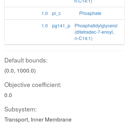
n-C14:1)
1.0
pi_c
Phosphate
1.0
pg141_p
Phosphatidylglycerol
(ditetradec-7-enoyl,
n-C14:1)
Default bounds:
(0.0, 1000.0)
Objective coefficient:
0.0
Subsystem:
Transport, Inner Membrane