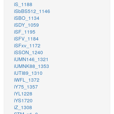
iS_1188
iSbBS512_1146
iSBO_1134
iSDY_1059
iSF_1195
iSFV_1184
iSFxv_1172
iSSON_1240
iUMN146_1321
iUMNK88_1353
iUTI89_1310
iWFL_1372
iY75_1357
iYL1228
iYS1720
iZ_1308
STM_v1_0