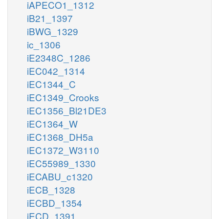
iAPECO1_1312
iB21_1397
iBWG_1329
ic_1306
iE2348C_1286
iEC042_1314
iEC1344_C
iEC1349_Crooks
iEC1356_Bl21DE3
iEC1364_W
iEC1368_DH5a
iEC1372_W3110
iEC55989_1330
iECABU_c1320
iECB_1328
iECBD_1354
iECD_1391