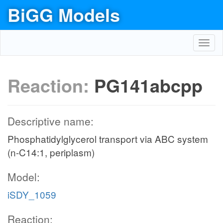
BiGG Models
Toggl
navig
Reaction:
PG141abcpp
Descriptive name:
Phosphatidylglycerol transport via ABC system
(n-C14:1, periplasm)
Model:
iSDY_1059
Reaction: