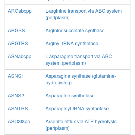
ARGabcpp
L-arginine transport via ABC system
(periplasm)
ARGSS
Argininosuccinate synthase
ARGTRS
Arginyl-tRNA synthetase
ASNabcpp
L-asparagine transport via ABC
system (periplasm)
ASNS1
Asparagine synthase (glutamine-
hydrolysing)
ASNS2
Asparagine synthetase
ASNTRS
Asparaginyl-tRNA synthetase
ASO3t8pp
Arsenite efflux via ATP hydrolysis
(periplasm)