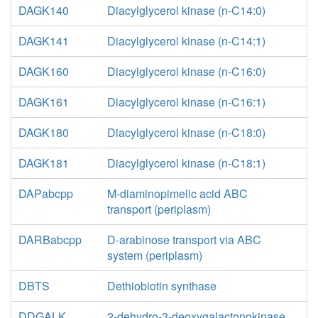
DAGK140
Diacylglycerol kinase (n-C14:0)
DAGK141
Diacylglycerol kinase (n-C14:1)
DAGK160
Diacylglycerol kinase (n-C16:0)
DAGK161
Diacylglycerol kinase (n-C16:1)
DAGK180
Diacylglycerol kinase (n-C18:0)
DAGK181
Diacylglycerol kinase (n-C18:1)
DAPabcpp
M-diaminopimelic acid ABC
transport (periplasm)
DARBabcpp
D-arabinose transport via ABC
system (periplasm)
DBTS
Dethiobiotin synthase
DDGALK
2-dehydro-3-deoxygalactonokinase