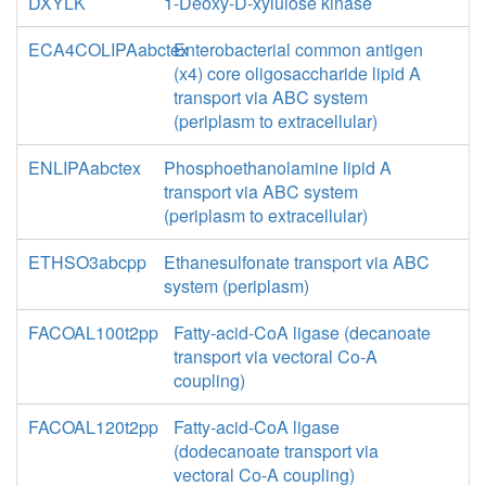
DXYLK
1-Deoxy-D-xylulose kinase
ECA4COLIPAabctex
Enterobacterial common antigen
(x4) core oligosaccharide lipid A
transport via ABC system
(periplasm to extracellular)
ENLIPAabctex
Phosphoethanolamine lipid A
transport via ABC system
(periplasm to extracellular)
ETHSO3abcpp
Ethanesulfonate transport via ABC
system (periplasm)
FACOAL100t2pp
Fatty-acid-CoA ligase (decanoate
transport via vectoral Co-A
coupling)
FACOAL120t2pp
Fatty-acid-CoA ligase
(dodecanoate transport via
vectoral Co-A coupling)