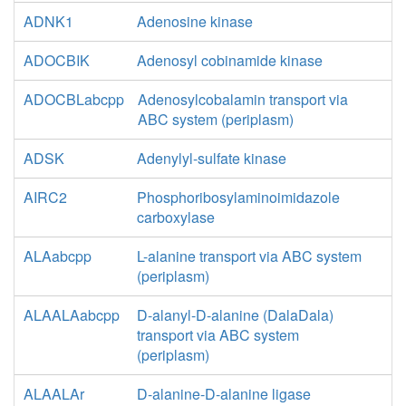
ADNK1
Adenosine kinase
ADOCBIK
Adenosyl cobinamide kinase
ADOCBLabcpp
Adenosylcobalamin transport via
ABC system (periplasm)
ADSK
Adenylyl-sulfate kinase
AIRC2
Phosphoribosylaminoimidazole
carboxylase
ALAabcpp
L-alanine transport via ABC system
(periplasm)
ALAALAabcpp
D-alanyl-D-alanine (DalaDala)
transport via ABC system
(periplasm)
ALAALAr
D-alanine-D-alanine ligase