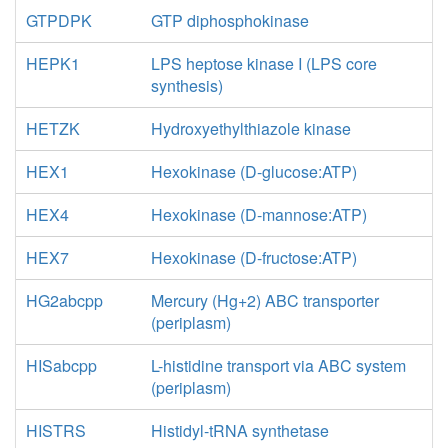
GTPDPK
GTP diphosphokinase
HEPK1
LPS heptose kinase I (LPS core
synthesis)
HETZK
Hydroxyethylthiazole kinase
HEX1
Hexokinase (D-glucose:ATP)
HEX4
Hexokinase (D-mannose:ATP)
HEX7
Hexokinase (D-fructose:ATP)
HG2abcpp
Mercury (Hg+2) ABC transporter
(periplasm)
HISabcpp
L-histidine transport via ABC system
(periplasm)
HISTRS
Histidyl-tRNA synthetase