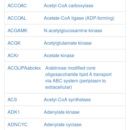
ACCOAC
Acetyl-CoA carboxylase
ACCOAL
Acetate-CoA ligase (ADP-forming)
ACGAMK
N-acetylglucosamine kinase
ACGK
Acetylglutamate kinase
ACKr
Acetate kinase
ACOLIPAabctex
Arabinose modified core
oligosaccharide lipid A transport
via ABC system (periplasm to
extracellular)
ACS
Acetyl-CoA synthetase
ADK1
Adenylate kinase
ADNCYC
Adenylate cyclase