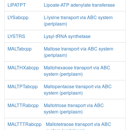
LIPATPT
Lipoate-ATP adenylate transferase
LYSabcpp
L-lysine transport via ABC system
(periplasm)
LYSTRS
Lysyl-tRNA synthetase
MALTabcpp
Maltose transport via ABC system
(periplasm)
MALTHXabcpp
Maltohexaose transport via ABC
system (periplasm)
MALTPTabcpp
Maltopentaose transport via ABC
system (periplasm)
MALTTRabcpp
Maltotriose transport via ABC
system (periplasm)
MALTTTRabcpp
Maltotetraose transport via ABC