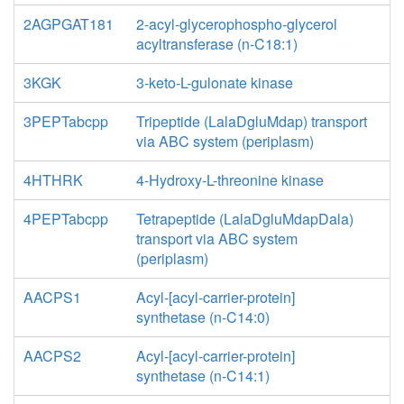
2AGPGAT181
2-acyl-glycerophospho-glycerol
acyltransferase (n-C18:1)
3KGK
3-keto-L-gulonate kinase
3PEPTabcpp
Tripeptide (LalaDgluMdap) transport
via ABC system (periplasm)
4HTHRK
4-Hydroxy-L-threonine kinase
4PEPTabcpp
Tetrapeptide (LalaDgluMdapDala)
transport via ABC system
(periplasm)
AACPS1
Acyl-[acyl-carrier-protein]
synthetase (n-C14:0)
AACPS2
Acyl-[acyl-carrier-protein]
synthetase (n-C14:1)