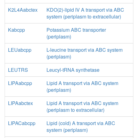
K2L4Aabctex
KDO(2)-lipid IV A transport via ABC
system (periplasm to extracellular)
Kabcpp
Potassium ABC transporter
(periplasm)
LEUabcpp
L-leucine transport via ABC system
(periplasm)
LEUTRS
Leucyl-tRNA synthetase
LIPAabcpp
Lipid A transport via ABC system
(periplasm)
LIPAabctex
Lipid A transport via ABC system
(periplasm to extracellular)
LIPACabcpp
Lipid (cold) A transport via ABC
system (periplasm)