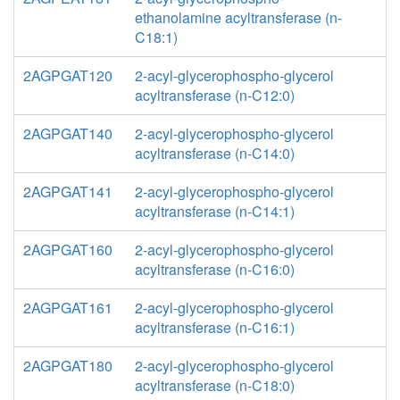
ethanolamine acyltransferase (n-
C18:1)
2AGPGAT120
2-acyl-glycerophospho-glycerol
acyltransferase (n-C12:0)
2AGPGAT140
2-acyl-glycerophospho-glycerol
acyltransferase (n-C14:0)
2AGPGAT141
2-acyl-glycerophospho-glycerol
acyltransferase (n-C14:1)
2AGPGAT160
2-acyl-glycerophospho-glycerol
acyltransferase (n-C16:0)
2AGPGAT161
2-acyl-glycerophospho-glycerol
acyltransferase (n-C16:1)
2AGPGAT180
2-acyl-glycerophospho-glycerol
acyltransferase (n-C18:0)