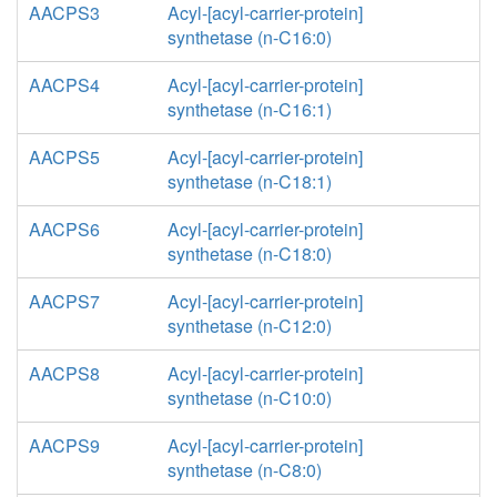
AACPS3
Acyl-[acyl-carrier-protein]
synthetase (n-C16:0)
AACPS4
Acyl-[acyl-carrier-protein]
synthetase (n-C16:1)
AACPS5
Acyl-[acyl-carrier-protein]
synthetase (n-C18:1)
AACPS6
Acyl-[acyl-carrier-protein]
synthetase (n-C18:0)
AACPS7
Acyl-[acyl-carrier-protein]
synthetase (n-C12:0)
AACPS8
Acyl-[acyl-carrier-protein]
synthetase (n-C10:0)
AACPS9
Acyl-[acyl-carrier-protein]
synthetase (n-C8:0)