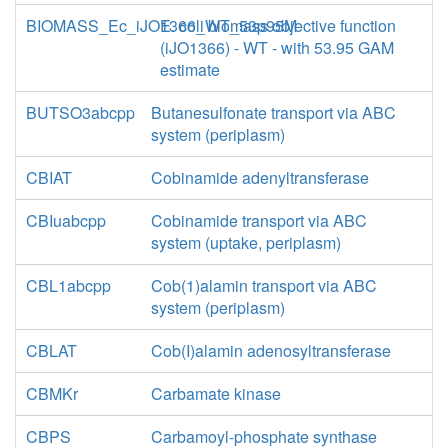
BIOMASS_Ec_iJO1366_WT_53p95M
E. coli biomass objective function
(iJO1366) - WT - with 53.95 GAM
estimate
BUTSO3abcpp
Butanesulfonate transport via ABC
system (periplasm)
CBIAT
Cobinamide adenyltransferase
CBIuabcpp
Cobinamide transport via ABC
system (uptake, periplasm)
CBL1abcpp
Cob(1)alamin transport via ABC
system (periplasm)
CBLAT
Cob(I)alamin adenosyltransferase
CBMKr
Carbamate kinase
CBPS
Carbamoyl-phosphate synthase