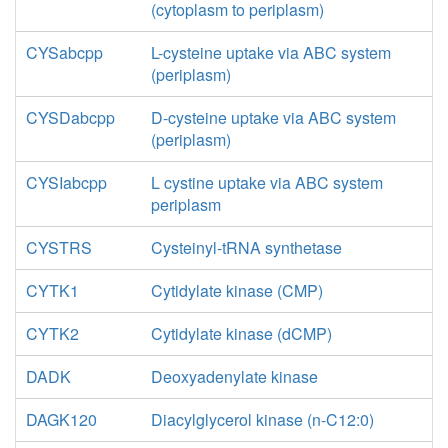
(cytoplasm to periplasm)
CYSabcpp
L-cysteine uptake via ABC system
(periplasm)
CYSDabcpp
D-cysteine uptake via ABC system
(periplasm)
CYSIabcpp
L cystine uptake via ABC system
periplasm
CYSTRS
Cysteinyl-tRNA synthetase
CYTK1
Cytidylate kinase (CMP)
CYTK2
Cytidylate kinase (dCMP)
DADK
Deoxyadenylate kinase
DAGK120
Diacylglycerol kinase (n-C12:0)