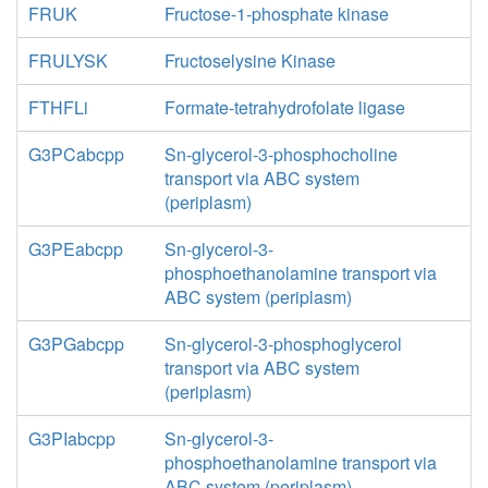
FRUK
Fructose-1-phosphate kinase
FRULYSK
Fructoselysine Kinase
FTHFLi
Formate-tetrahydrofolate ligase
G3PCabcpp
Sn-glycerol-3-phosphocholine
transport via ABC system
(periplasm)
G3PEabcpp
Sn-glycerol-3-
phosphoethanolamine transport via
ABC system (periplasm)
G3PGabcpp
Sn-glycerol-3-phosphoglycerol
transport via ABC system
(periplasm)
G3PIabcpp
Sn-glycerol-3-
phosphoethanolamine transport via
ABC system (periplasm)