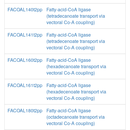
FACOAL140t2pp
Fatty-acid-CoA ligase
(tetradecanoate transport via
vectoral Co-A coupling)
FACOAL141t2pp
Fatty-acid-CoA ligase
(tetradecenoate transport via
vectoral Co-A coupling)
FACOAL160t2pp
Fatty-acid-CoA ligase
(hexadecanoate transport via
vectoral Co-A coupling)
FACOAL161t2pp
Fatty-acid-CoA ligase
(hexadecenoate transport via
vectoral Co-A coupling)
FACOAL180t2pp
Fatty-acid-CoA ligase
(octadecanoate transport via
vectoral Co-A coupling)