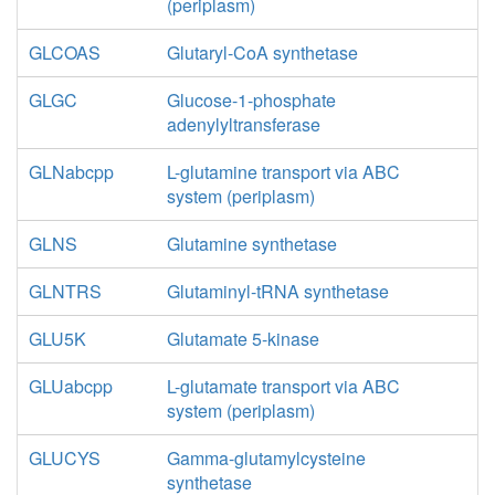
(periplasm)
GLCOAS
Glutaryl-CoA synthetase
GLGC
Glucose-1-phosphate
adenylyltransferase
GLNabcpp
L-glutamine transport via ABC
system (periplasm)
GLNS
Glutamine synthetase
GLNTRS
Glutaminyl-tRNA synthetase
GLU5K
Glutamate 5-kinase
GLUabcpp
L-glutamate transport via ABC
system (periplasm)
GLUCYS
Gamma-glutamylcysteine
synthetase