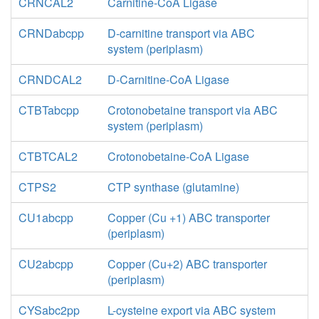
CRNCAL2
Carnitine-CoA Ligase
CRNDabcpp
D-carnitine transport via ABC
system (periplasm)
CRNDCAL2
D-Carnitine-CoA Ligase
CTBTabcpp
Crotonobetaine transport via ABC
system (periplasm)
CTBTCAL2
Crotonobetaine-CoA Ligase
CTPS2
CTP synthase (glutamine)
CU1abcpp
Copper (Cu +1) ABC transporter
(periplasm)
CU2abcpp
Copper (Cu+2) ABC transporter
(periplasm)
CYSabc2pp
L-cysteine export via ABC system