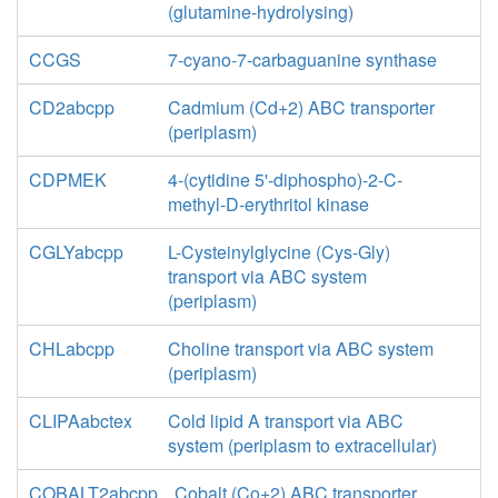
(glutamine-hydrolysing)
CCGS
7-cyano-7-carbaguanine synthase
CD2abcpp
Cadmium (Cd+2) ABC transporter
(periplasm)
CDPMEK
4-(cytidine 5'-diphospho)-2-C-
methyl-D-erythritol kinase
CGLYabcpp
L-Cysteinylglycine (Cys-Gly)
transport via ABC system
(periplasm)
CHLabcpp
Choline transport via ABC system
(periplasm)
CLIPAabctex
Cold lipid A transport via ABC
system (periplasm to extracellular)
COBALT2abcpp
Cobalt (Co+2) ABC transporter