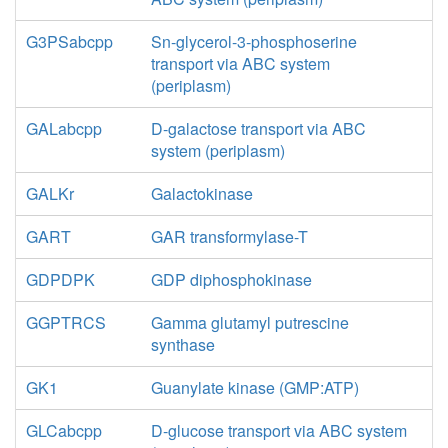
G3PSabcpp
Sn-glycerol-3-phosphoserine
transport via ABC system
(periplasm)
GALabcpp
D-galactose transport via ABC
system (periplasm)
GALKr
Galactokinase
GART
GAR transformylase-T
GDPDPK
GDP diphosphokinase
GGPTRCS
Gamma glutamyl putrescine
synthase
GK1
Guanylate kinase (GMP:ATP)
GLCabcpp
D-glucose transport via ABC system