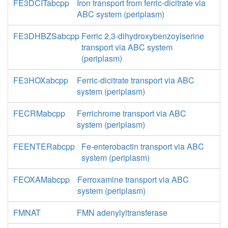
FE3DCITabcpp
Iron transport from ferric-dicitrate via
ABC system (periplasm)
FE3DHBZSabcpp
Ferric 2,3-dihydroxybenzoylserine
transport via ABC system
(periplasm)
FE3HOXabcpp
Ferric-dicitrate transport via ABC
system (periplasm)
FECRMabcpp
Ferrichrome transport via ABC
system (periplasm)
FEENTERabcpp
Fe-enterobactin transport via ABC
system (periplasm)
FEOXAMabcpp
Ferroxamine transport via ABC
system (periplasm)
FMNAT
FMN adenylyltransferase