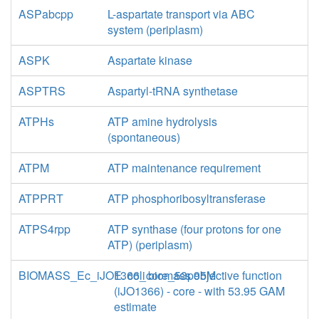
ASPabcpp
L-aspartate transport via ABC
system (periplasm)
ASPK
Aspartate kinase
ASPTRS
Aspartyl-tRNA synthetase
ATPHs
ATP amine hydrolysis
(spontaneous)
ATPM
ATP maintenance requirement
ATPPRT
ATP phosphoribosyltransferase
ATPS4rpp
ATP synthase (four protons for one
ATP) (periplasm)
BIOMASS_Ec_iJO1366_core_53p95M
E. coli biomass objective function
(iJO1366) - core - with 53.95 GAM
estimate