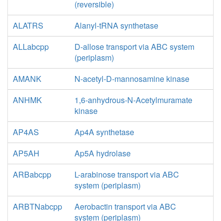
(reversible)
ALATRS
Alanyl-tRNA synthetase
ALLabcpp
D-allose transport via ABC system
(periplasm)
AMANK
N-acetyl-D-mannosamine kinase
ANHMK
1,6-anhydrous-N-Acetylmuramate
kinase
AP4AS
Ap4A synthetase
AP5AH
Ap5A hydrolase
ARBabcpp
L-arabinose transport via ABC
system (periplasm)
ARBTNabcpp
Aerobactin transport via ABC
system (periplasm)