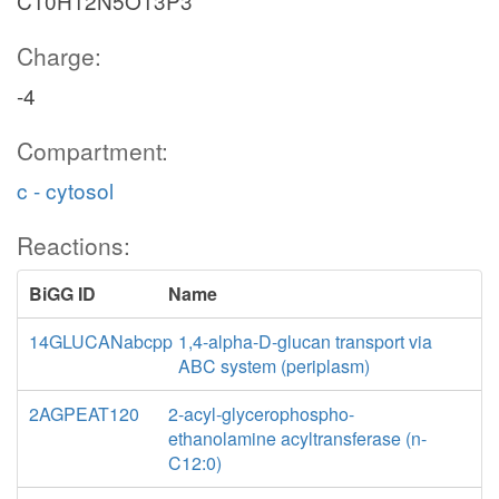
C10H12N5O13P3
Charge:
-4
Compartment:
c - cytosol
Reactions:
BiGG ID
Name
14GLUCANabcpp
1,4-alpha-D-glucan transport via
ABC system (periplasm)
2AGPEAT120
2-acyl-glycerophospho-
ethanolamine acyltransferase (n-
C12:0)