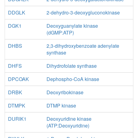
DDGLK
2-dehydro-3-deoxygluconokinase
DGK1
Deoxyguanylate kinase
(dGMP:ATP)
DHBS
2,3-dihydroxybenzoate adenylate
synthase
DHFS
Dihydrofolate synthase
DPCOAK
Dephospho-CoA kinase
DRBK
Deoxyribokinase
DTMPK
DTMP kinase
DURIK1
Deoxyuridine kinase
(ATP:Deoxyuridine)