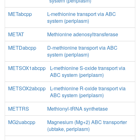
system (periplasm)
METabcpp
L-methionine transport via ABC
system (periplasm)
METAT
Methionine adenosyltransferase
METDabcpp
D-methionine transport via ABC
system (periplasm)
METSOX1abcpp
L-methionine S-oxide transport via
ABC system (periplasm)
METSOX2abcpp
L-methionine R-oxide transport via
ABC system (periplasm)
METTRS
Methionyl-tRNA synthetase
MG2uabcpp
Magnesium (Mg+2) ABC transporter
(ubtake, periplasm)