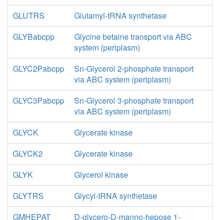
GLUTRS
Glutamyl-tRNA synthetase
GLYBabcpp
Glycine betaine transport via ABC
system (periplasm)
GLYC2Pabcpp
Sn-Glycerol 2-phosphate transport
via ABC system (periplasm)
GLYC3Pabcpp
Sn-Glycerol 3-phosphate transport
via ABC system (periplasm)
GLYCK
Glycerate kinase
GLYCK2
Glycerate kinase
GLYK
Glycerol kinase
GLYTRS
Glycyl-tRNA synthetase
GMHEPAT
D-glycero-D-manno-hepose 1-