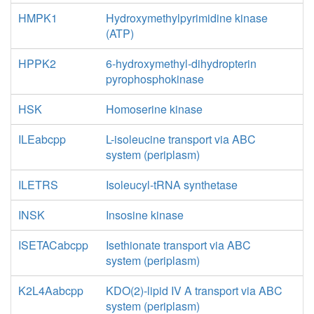
HMPK1
Hydroxymethylpyrimidine kinase
(ATP)
HPPK2
6-hydroxymethyl-dihydropterin
pyrophosphokinase
HSK
Homoserine kinase
ILEabcpp
L-isoleucine transport via ABC
system (periplasm)
ILETRS
Isoleucyl-tRNA synthetase
INSK
Insosine kinase
ISETACabcpp
Isethionate transport via ABC
system (periplasm)
K2L4Aabcpp
KDO(2)-lipid IV A transport via ABC
system (periplasm)