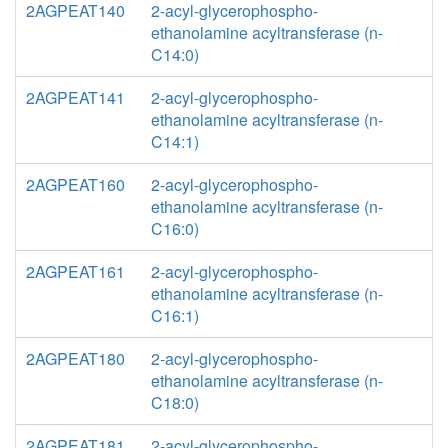
2AGPEAT140
2-acyl-glycerophospho-
ethanolamine acyltransferase (n-
C14:0)
2AGPEAT141
2-acyl-glycerophospho-
ethanolamine acyltransferase (n-
C14:1)
2AGPEAT160
2-acyl-glycerophospho-
ethanolamine acyltransferase (n-
C16:0)
2AGPEAT161
2-acyl-glycerophospho-
ethanolamine acyltransferase (n-
C16:1)
2AGPEAT180
2-acyl-glycerophospho-
ethanolamine acyltransferase (n-
C18:0)
2AGPEAT181
2-acyl-glycerophospho-