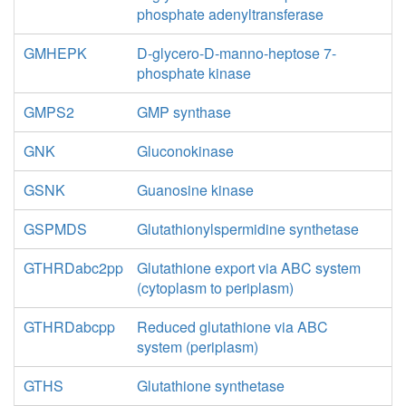
phosphate adenyltransferase
GMHEPK
D-glycero-D-manno-heptose 7-
phosphate kinase
GMPS2
GMP synthase
GNK
Gluconokinase
GSNK
Guanosine kinase
GSPMDS
Glutathionylspermidine synthetase
GTHRDabc2pp
Glutathione export via ABC system
(cytoplasm to periplasm)
GTHRDabcpp
Reduced glutathione via ABC
system (periplasm)
GTHS
Glutathione synthetase