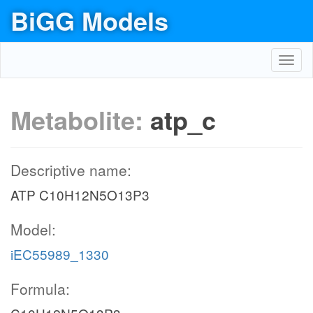
BiGG Models
Toggl
navig
Metabolite:
atp_c
Descriptive name:
ATP C10H12N5O13P3
Model:
iEC55989_1330
Formula: