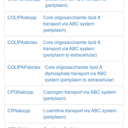
(periplasm)
COLIPAabcpp
Core oligosaccharide lipid A
transport via ABC system
(periplasm)
COLIPAabctex
Core oligosaccharide lipid A
transport via ABC system
(periplasm to extracellular)
COLIPAPabctex
Core oligosaccharide lipid A
diphosphate transport via ABC
system (periplasm to extracellular)
CPGNabcpp
Coprogen transport via ABC system
(periplasm)
CRNabcpp
L-carnitine transport via ABC system
(periplasm)