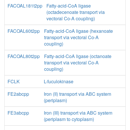
FACOAL181t2pp
Fatty-acid-CoA ligase
(octadecenoate transport via
vectoral Co-A coupling)
FACOAL60t2pp
Fatty-acid-CoA ligase (hexanoate
transport via vectoral Co-A
coupling)
FACOAL80t2pp
Fatty-acid-CoA ligase (octanoate
transport via vectoral Co-A
coupling)
FCLK
L-fuculokinase
FE2abcpp
Iron (II) transport via ABC system
(periplasm)
FE3abcpp
Iron (III) transport via ABC system
(periplasm to cytoplasm)