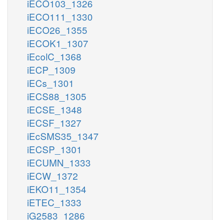
iECO103_1326
iECO111_1330
iECO26_1355
iECOK1_1307
iEcolC_1368
iECP_1309
iECs_1301
iECS88_1305
iECSE_1348
iECSF_1327
iEcSMS35_1347
iECSP_1301
iECUMN_1333
iECW_1372
iEKO11_1354
iETEC_1333
iG2583_1286