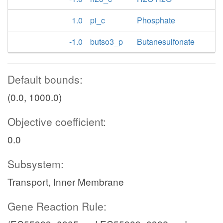
1.0
pi_c
Phosphate
-1.0
butso3_p
Butanesulfonate
Default bounds:
(0.0, 1000.0)
Objective coefficient:
0.0
Subsystem:
Transport, Inner Membrane
Gene Reaction Rule: