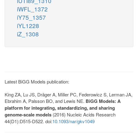
iUTI89_1310
iWFL_1372
iY75_1357
iYL1228
iZ_1308
Latest BiGG Models publication:
King ZA, Lu JS, Dräger A, Miller PC, Federowicz S, Lerman JA,
Ebrahim A, Palsson BO, and Lewis NE.
BiGG Models: A
platform for integrating, standardizing, and sharing
genome-scale models
(2016) Nucleic Acids Research
44(D1):D515-D522. doi:
10.1093/nar/gkv1049