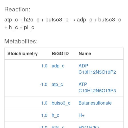
Reaction:
atp_c + h2o_c + butso3_p → adp_c + butso3_c
+ h_c + pi_c
Metabolites:
Stoichiometry
BiGG ID
Name
1.0
adp_c
ADP
C10H12N5O10P2
-1.0
atp_c
ATP
C10H12N5O13P3
1.0
butso3_c
Butanesulfonate
1.0
h_c
H+
-1.0
h2o_c
H2O H2O