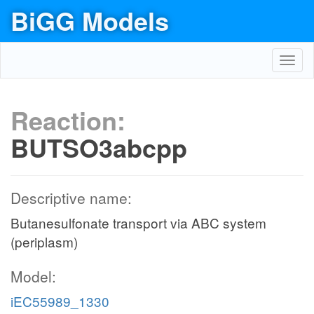
BiGG Models
Toggl
navig
Reaction:
BUTSO3abcpp
Descriptive name:
Butanesulfonate transport via ABC system
(periplasm)
Model:
iEC55989_1330