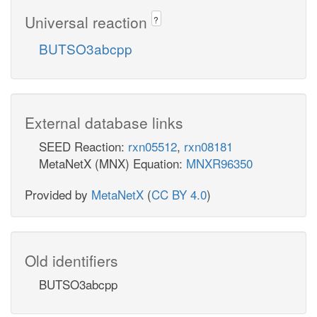
Universal reaction
?
BUTSO3abcpp
External database links
SEED Reaction:
rxn05512
,
rxn08181
MetaNetX (MNX) Equation:
MNXR96350
Provided by
MetaNetX
(
CC BY 4.0
)
Old identifiers
BUTSO3abcpp