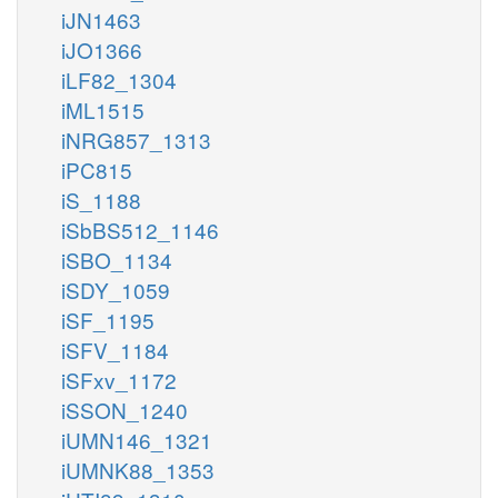
iJN1463
iJO1366
iLF82_1304
iML1515
iNRG857_1313
iPC815
iS_1188
iSbBS512_1146
iSBO_1134
iSDY_1059
iSF_1195
iSFV_1184
iSFxv_1172
iSSON_1240
iUMN146_1321
iUMNK88_1353