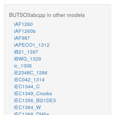
BUTSO3abcpp in other models
iAF1260
iAF1260b
iAF987
iAPECO1_1312
iB21_1397
iBWG_1329
ic_1306
iE2348C_1286
iEC042_1314
iEC1344_C
iEC1349_Crooks
iEC1356_Bl21DE3
iEC1364_W
iEC1368_DH5a