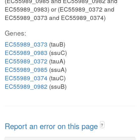
(EC55989_0985 and EC55989_0982 and
EC55989_0983) or (EC55989_0372 and
EC55989_0373 and EC55989_0374)
Genes:
EC55989_0373
(tauB)
EC55989_0983
(ssuC)
EC55989_0372
(tauA)
EC55989_0985
(ssuA)
EC55989_0374
(tauC)
EC55989_0982
(ssuB)
Report an error on this page
?