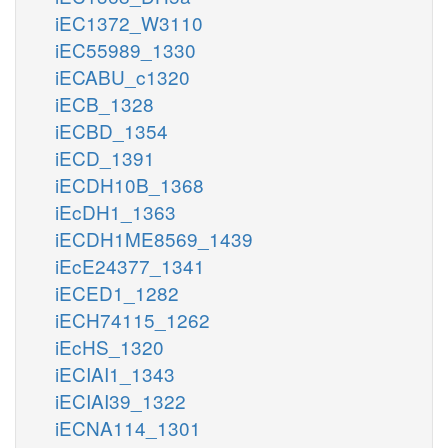
iEC1372_W3110
iEC55989_1330
iECABU_c1320
iECB_1328
iECBD_1354
iECD_1391
iECDH10B_1368
iEcDH1_1363
iECDH1ME8569_1439
iEcE24377_1341
iECED1_1282
iECH74115_1262
iEcHS_1320
iECIAI1_1343
iECIAI39_1322
iECNA114_1301