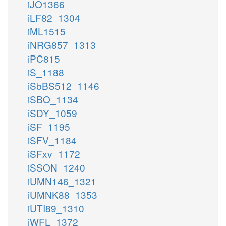
iJO1366
iLF82_1304
iML1515
iNRG857_1313
iPC815
iS_1188
iSbBS512_1146
iSBO_1134
iSDY_1059
iSF_1195
iSFV_1184
iSFxv_1172
iSSON_1240
iUMN146_1321
iUMNK88_1353
iUTI89_1310
iWFL_1372