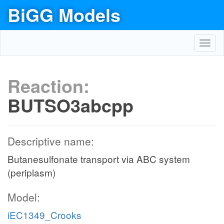
BiGG Models
Toggl
navig
Reaction:
BUTSO3abcpp
Descriptive name:
Butanesulfonate transport via ABC system
(periplasm)
Model:
iEC1349_Crooks