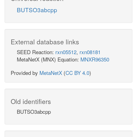
BUTSO3abcpp
External database links
SEED Reaction:
rxn05512
,
rxn08181
MetaNetX (MNX) Equation:
MNXR96350
Provided by
MetaNetX
(
CC BY 4.0
)
Old identifiers
BUTSO3abcpp