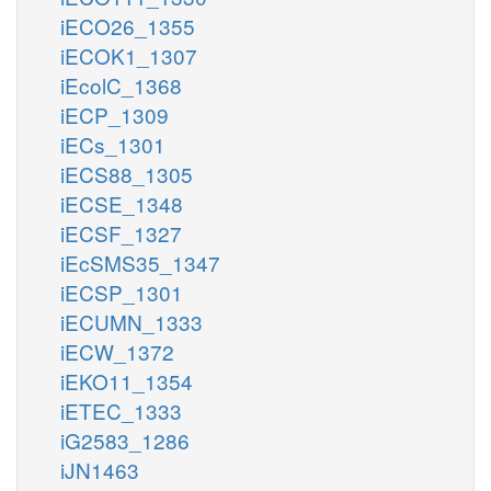
iECO26_1355
iECOK1_1307
iEcolC_1368
iECP_1309
iECs_1301
iECS88_1305
iECSE_1348
iECSF_1327
iEcSMS35_1347
iECSP_1301
iECUMN_1333
iECW_1372
iEKO11_1354
iETEC_1333
iG2583_1286
iJN1463