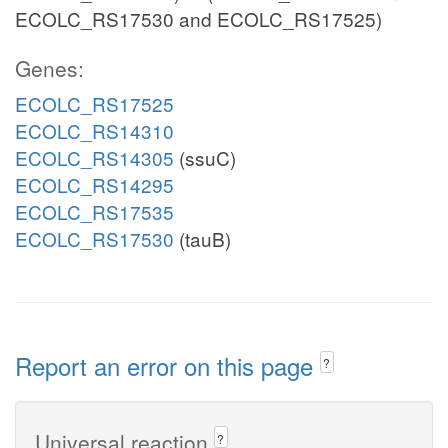
ECOLC_RS17530 and ECOLC_RS17525)
Genes:
ECOLC_RS17525
ECOLC_RS14310
ECOLC_RS14305
(ssuC)
ECOLC_RS14295
ECOLC_RS17535
ECOLC_RS17530
(tauB)
Report an error on this page
?
Universal reaction
?