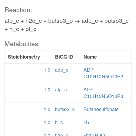
Reaction:
atp_c + h2o_c + butso3_p → adp_c + butso3_c
+ h_c + pi_c
Metabolites:
Stoichiometry
BiGG ID
Name
1.0
adp_c
ADP
C10H12N5O10P2
-1.0
atp_c
ATP
C10H12N5O13P3
1.0
butso3_c
Butanesulfonate
1.0
h_c
H+
-1.0
h2o_c
H2O H2O