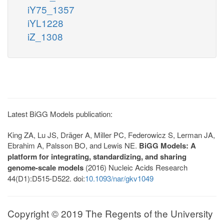
iY75_1357
iYL1228
iZ_1308
Latest BiGG Models publication:
King ZA, Lu JS, Dräger A, Miller PC, Federowicz S, Lerman JA,
Ebrahim A, Palsson BO, and Lewis NE.
BiGG Models: A
platform for integrating, standardizing, and sharing
genome-scale models
(2016) Nucleic Acids Research
44(D1):D515-D522. doi:
10.1093/nar/gkv1049
Copyright © 2019 The Regents of the University