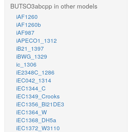
BUTSO3abcpp in other models
iAF1260
iAF1260b
iAF987
iAPECO1_1312
iB21_1397
iBWG_1329
ic_1306
iE2348C_1286
iEC042_1314
iEC1344_C
iEC1349_Crooks
iEC1356_Bl21DE3
iEC1364_W
iEC1368_DH5a
iEC1372_W3110