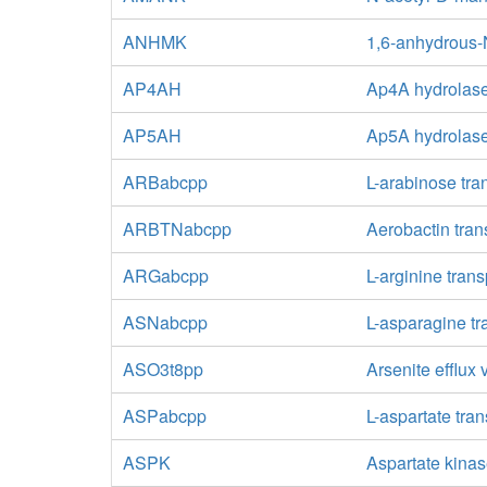
ANHMK
1,6-anhydrous-
AP4AH
Ap4A hydrolas
AP5AH
Ap5A hydrolas
ARBabcpp
L-arabinose tra
ARBTNabcpp
Aerobactin tran
ARGabcpp
L-arginine tran
ASNabcpp
L-asparagine tr
ASO3t8pp
Arsenite efflux
ASPabcpp
L-aspartate tra
ASPK
Aspartate kina