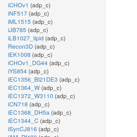
iCHOv1
(adp_c)
iNF517
(adp_c)
iML1515
(adp_c)
iJB785
(adp_c)
iLB1027_lipid
(adp_c)
Recon3D
(adp_c)
iEK1008
(adp_c)
iCHOv1_DG44
(adp_c)
iYS854
(adp_c)
iEC1356_Bl21DE3
(adp_c)
iEC1364_W
(adp_c)
iEC1372_W3110
(adp_c)
iCN718
(adp_c)
iEC1368_DH5a
(adp_c)
iEC1344_C
(adp_c)
iSynCJ816
(adp_c)
iAM_Pf480
(adp_c)