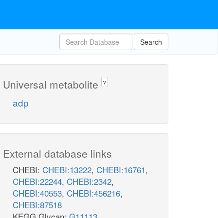
Search
Universal metabolite
?
adp
External database links
CHEBI:
CHEBI:13222
,
CHEBI:16761
,
CHEBI:22244
,
CHEBI:2342
,
CHEBI:40553
,
CHEBI:456216
,
CHEBI:87518
KEGG Glycan:
G11113