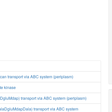
can transport via ABC system (periplasm)
te kinase
aDgluMdap) transport via ABC system (periplasm)
LalaDgluMdapDala) transport via ABC system