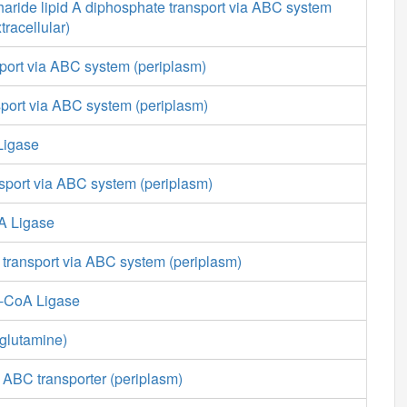
aride lipid A diphosphate transport via ABC system
tracellular)
port via ABC system (periplasm)
nsport via ABC system (periplasm)
Ligase
nsport via ABC system (periplasm)
A Ligase
 transport via ABC system (periplasm)
e-CoA Ligase
glutamine)
 ABC transporter (periplasm)