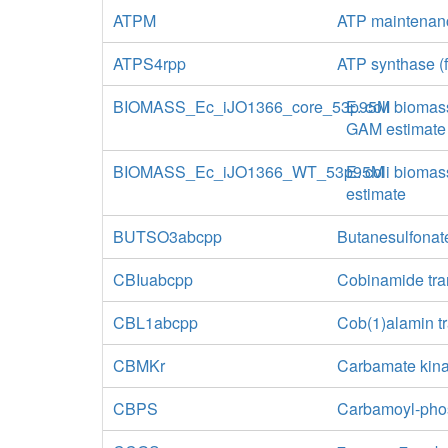
ATPM
ATP maintenan
ATPS4rpp
ATP synthase (f
BIOMASS_Ec_iJO1366_core_53p95M
E. coli biomas
GAM estimate
BIOMASS_Ec_iJO1366_WT_53p95M
E. coli biomas
estimate
BUTSO3abcpp
Butanesulfonate
CBIuabcpp
Cobinamide tra
CBL1abcpp
Cob(1)alamin t
CBMKr
Carbamate kin
CBPS
Carbamoyl-phos