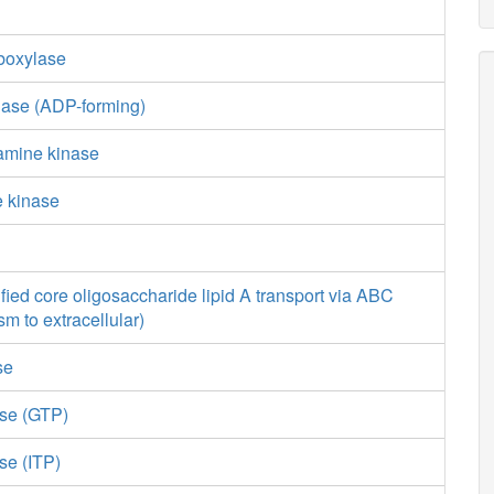
boxylase
gase (ADP-forming)
amine kinase
e kinase
ied core oligosaccharide lipid A transport via ABC
sm to extracellular)
se
ase (GTP)
se (ITP)