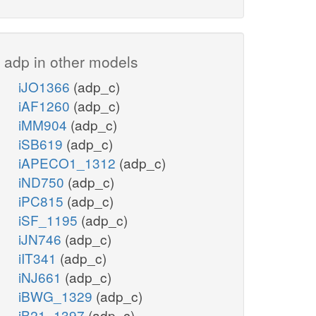
adp in other models
iJO1366
(adp_c)
iAF1260
(adp_c)
iMM904
(adp_c)
iSB619
(adp_c)
iAPECO1_1312
(adp_c)
iND750
(adp_c)
iPC815
(adp_c)
iSF_1195
(adp_c)
iJN746
(adp_c)
iIT341
(adp_c)
iNJ661
(adp_c)
iBWG_1329
(adp_c)
iB21_1397
(adp_c)