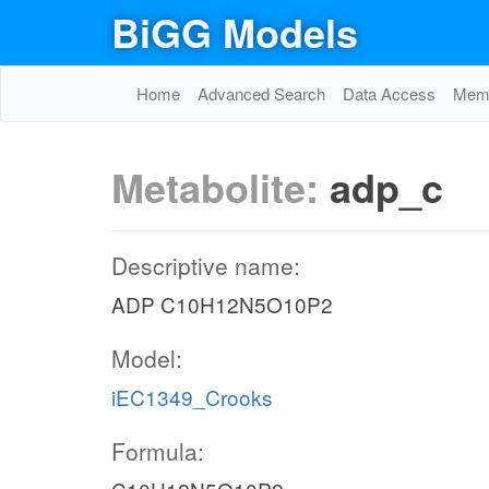
BiGG Models
Home
Advanced Search
Data Access
Memo
Metabolite:
adp_c
Descriptive name:
ADP C10H12N5O10P2
Model:
iEC1349_Crooks
Formula: