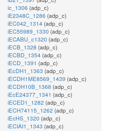
ic_1306
(adp_c)
iE2348C_1286
(adp_c)
iEC042_1314
(adp_c)
iEC55989_1330
(adp_c)
iECABU_c1320
(adp_c)
iECB_1328
(adp_c)
iECBD_1354
(adp_c)
iECD_1391
(adp_c)
iEcDH1_1363
(adp_c)
iECDH1ME8569_1439
(adp_c)
iECDH10B_1368
(adp_c)
iEcE24377_1341
(adp_c)
iECED1_1282
(adp_c)
iECH74115_1262
(adp_c)
iEcHS_1320
(adp_c)
iECIAI1_1343
(adp_c)