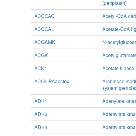
(periplasm)
ACCOAC
Acetyl-CoA car
ACCOAL
Acetate-CoA li
ACGAMK
N-acetylglucos
ACGK
Acetylglutamat
ACKr
Acetate kinase
ACOLIPAabctex
Arabinose modif
system (peripla
ADK1
Adenylate kina
ADK3
Adentylate kin
ADK4
Adentylate kina