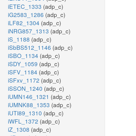
iETEC_1333
(adp_c)
iG2583_1286
(adp_c)
iLF82_1304
(adp_c)
iNRG857_1313
(adp_c)
iS_1188
(adp_c)
iSbBS512_1146
(adp_c)
iSBO_1134
(adp_c)
iSDY_1059
(adp_c)
iSFV_1184
(adp_c)
iSFxv_1172
(adp_c)
iSSON_1240
(adp_c)
iUMN146_1321
(adp_c)
iUMNK88_1353
(adp_c)
iUTI89_1310
(adp_c)
iWFL_1372
(adp_c)
iZ_1308
(adp_c)