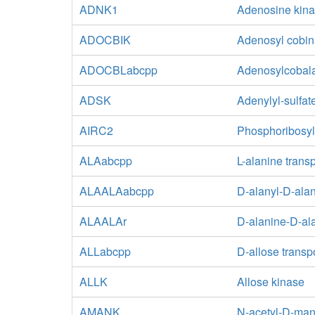
ADNK1
Adenosine kin
ADOCBIK
Adenosyl cobin
ADOCBLabcpp
Adenosylcobala
ADSK
Adenylyl-sulfat
AIRC2
Phosphoribosyl
ALAabcpp
L-alanine trans
ALAALAabcpp
D-alanyl-D-alan
ALAALAr
D-alanine-D-ala
ALLabcpp
D-allose transp
ALLK
Allose kinase
AMANK
N-acetyl-D-ma