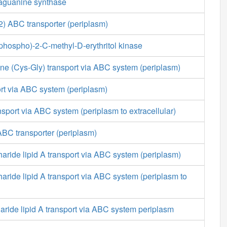
aguanine synthase
 ABC transporter (periplasm)
diphospho)-2-C-methyl-D-erythritol kinase
ine (Cys-Gly) transport via ABC system (periplasm)
rt via ABC system (periplasm)
ansport via ABC system (periplasm to extracellular)
BC transporter (periplasm)
aride lipid A transport via ABC system (periplasm)
aride lipid A transport via ABC system (periplasm to
aride lipid A transport via ABC system periplasm