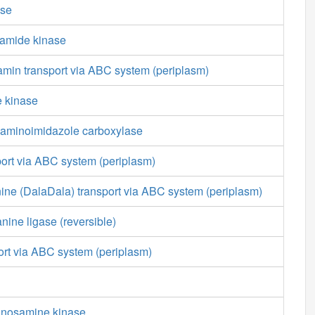
ase
amide kinase
min transport via ABC system (periplasm)
e kinase
aminoimidazole carboxylase
port via ABC system (periplasm)
ine (DalaDala) transport via ABC system (periplasm)
nine ligase (reversible)
ort via ABC system (periplasm)
nnosamine kinase