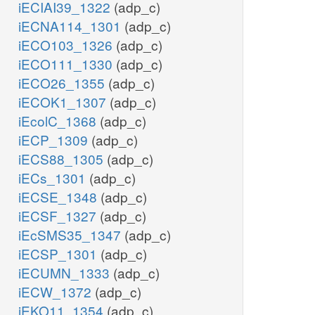
iECIAI39_1322
(adp_c)
iECNA114_1301
(adp_c)
iECO103_1326
(adp_c)
iECO111_1330
(adp_c)
iECO26_1355
(adp_c)
iECOK1_1307
(adp_c)
iEcolC_1368
(adp_c)
iECP_1309
(adp_c)
iECS88_1305
(adp_c)
iECs_1301
(adp_c)
iECSE_1348
(adp_c)
iECSF_1327
(adp_c)
iEcSMS35_1347
(adp_c)
iECSP_1301
(adp_c)
iECUMN_1333
(adp_c)
iECW_1372
(adp_c)
iEKO11_1354
(adp_c)