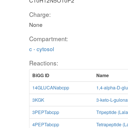
C10H12N5O10P2
Charge:
None
Compartment:
c - cytosol
Reactions:
BiGG ID
Name
14GLUCANabcpp
1,4-alpha-D-glu
3KGK
3-keto-L-gulona
3PEPTabcpp
Tripeptide (Lal
4PEPTabcpp
Tetrapeptide (