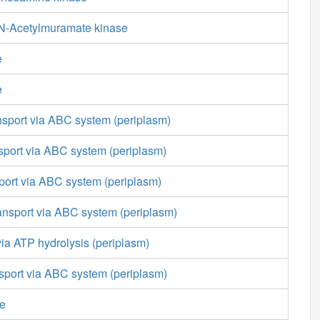
N-Acetylmuramate kinase
e
e
nsport via ABC system (periplasm)
sport via ABC system (periplasm)
sport via ABC system (periplasm)
ansport via ABC system (periplasm)
 via ATP hydrolysis (periplasm)
nsport via ABC system (periplasm)
se