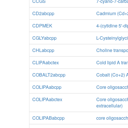
CCGS
7-cyano-7-carb
CD2abcpp
Cadmium (Cd+2)
CDPMEK
4-(cytidine 5'-
CGLYabcpp
L-Cysteinylglyc
CHLabcpp
Choline transpo
CLIPAabctex
Cold lipid A tr
COBALT2abcpp
Cobalt (Co+2) A
COLIPAabcpp
Core oligosacch
COLIPAabctex
Core oligosacch
extracellular)
COLIPABabcpp
core oligosacch