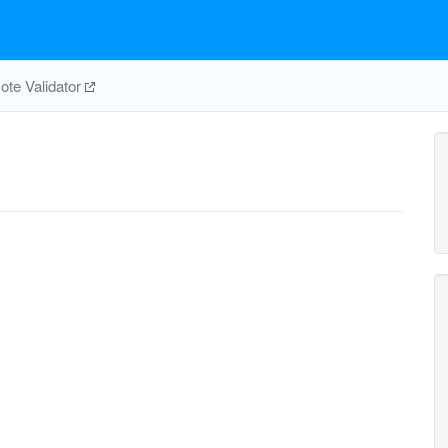
te Validator