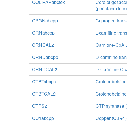
COLIPAPabctex
Core oligosacch
(periplasm to ex
CPGNabcpp
Coprogen trans
CRNabcpp
L-carnitine tra
CRNCAL2
Carnitine-CoA 
CRNDabcpp
D-carnitine tra
CRNDCAL2
D-Carnitine-Co
CTBTabcpp
Crotonobetaine
CTBTCAL2
Crotonobetain
CTPS2
CTP synthase (
CU1abcpp
Copper (Cu +1)