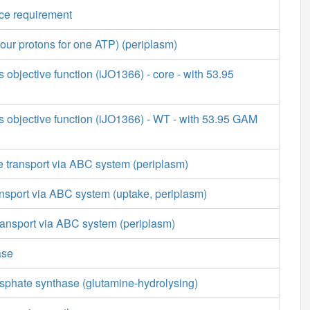
ce requirement
our protons for one ATP) (periplasm)
s objective function (iJO1366) - core - with 53.95
s objective function (iJO1366) - WT - with 53.95 GAM
 transport via ABC system (periplasm)
nsport via ABC system (uptake, periplasm)
ransport via ABC system (periplasm)
ase
phate synthase (glutamine-hydrolysing)