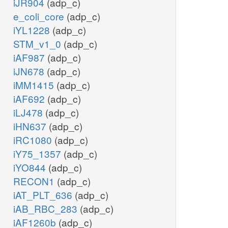
iJR904
(adp_c)
e_coli_core
(adp_c)
iYL1228
(adp_c)
STM_v1_0
(adp_c)
iAF987
(adp_c)
iJN678
(adp_c)
iMM1415
(adp_c)
iAF692
(adp_c)
iLJ478
(adp_c)
iHN637
(adp_c)
iRC1080
(adp_c)
iY75_1357
(adp_c)
iYO844
(adp_c)
RECON1
(adp_c)
iAT_PLT_636
(adp_c)
iAB_RBC_283
(adp_c)
iAF1260b
(adp_c)