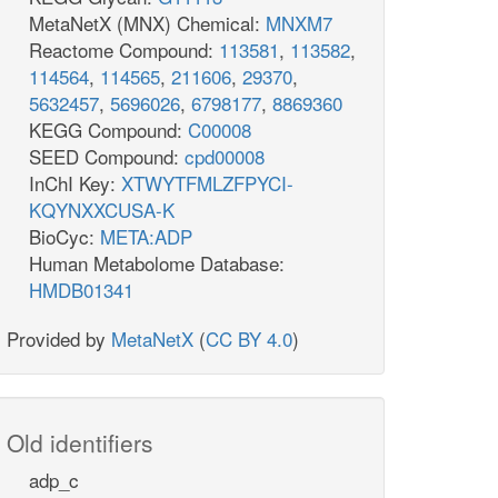
MetaNetX (MNX) Chemical:
MNXM7
Reactome Compound:
113581
,
113582
,
114564
,
114565
,
211606
,
29370
,
5632457
,
5696026
,
6798177
,
8869360
KEGG Compound:
C00008
SEED Compound:
cpd00008
InChI Key:
XTWYTFMLZFPYCI-
KQYNXXCUSA-K
BioCyc:
META:ADP
Human Metabolome Database:
HMDB01341
Provided by
MetaNetX
(
CC BY 4.0
)
Old identifiers
adp_c