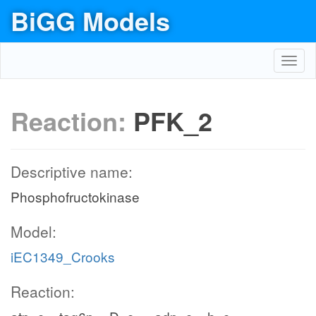
BiGG Models
Toggl
navig
Reaction:
PFK_2
Descriptive name:
Phosphofructokinase
Model:
iEC1349_Crooks
Reaction: