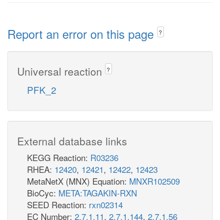
Report an error on this page
?
Universal reaction
?
PFK_2
External database links
KEGG Reaction:
R03236
RHEA:
12420
,
12421
,
12422
,
12423
MetaNetX (MNX) Equation:
MNXR102509
BioCyc:
META:TAGAKIN-RXN
SEED Reaction:
rxn02314
EC Number:
2.7.1.11
,
2.7.1.144
,
2.7.1.56