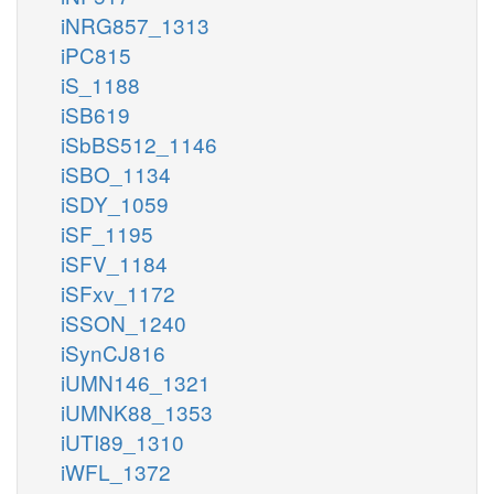
iNRG857_1313
iPC815
iS_1188
iSB619
iSbBS512_1146
iSBO_1134
iSDY_1059
iSF_1195
iSFV_1184
iSFxv_1172
iSSON_1240
iSynCJ816
iUMN146_1321
iUMNK88_1353
iUTI89_1310
iWFL_1372