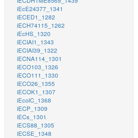
iECDH1ME8569_1439
iEcE24377_1341
iECED1_1282
iECH74115_1262
iEcHS_1320
iECIAI1_1343
iECIAI39_1322
iECNA114_1301
iECO103_1326
iECO111_1330
iECO26_1355
iECOK1_1307
iEcolC_1368
iECP_1309
iECs_1301
iECS88_1305
iECSE_1348