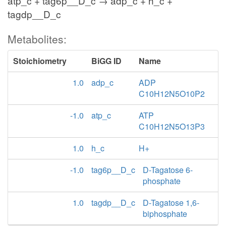
atp_c + tag6p__D_c → adp_c + h_c +
tagdp__D_c
Metabolites:
Stoichiometry
BiGG ID
Name
1.0
adp_c
ADP
C10H12N5O10P2
-1.0
atp_c
ATP
C10H12N5O13P3
1.0
h_c
H+
-1.0
tag6p__D_c
D-Tagatose 6-
phosphate
1.0
tagdp__D_c
D-Tagatose 1,6-
biphosphate