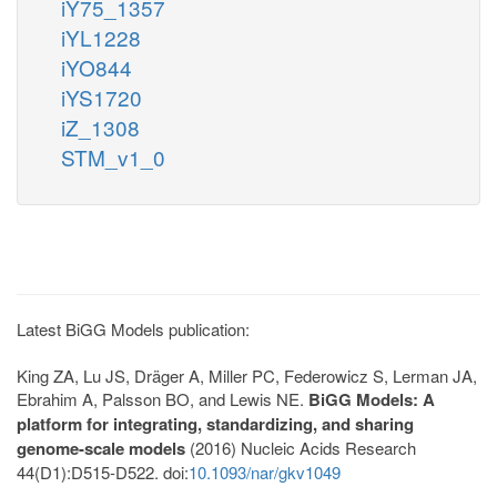
iY75_1357
iYL1228
iYO844
iYS1720
iZ_1308
STM_v1_0
Latest BiGG Models publication:
King ZA, Lu JS, Dräger A, Miller PC, Federowicz S, Lerman JA,
Ebrahim A, Palsson BO, and Lewis NE.
BiGG Models: A
platform for integrating, standardizing, and sharing
genome-scale models
(2016) Nucleic Acids Research
44(D1):D515-D522. doi:
10.1093/nar/gkv1049