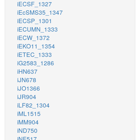
iECSF_1327
iEcSMS35_1347
iECSP_1301
iECUMN_1333
iECW_1372
iEKO11_1354
iETEC_1333
iG2583_1286
iHN637
iJN678
iJO1366
iJR904
iLF82_1304
iML1515
iMM904
iND750
iNF517