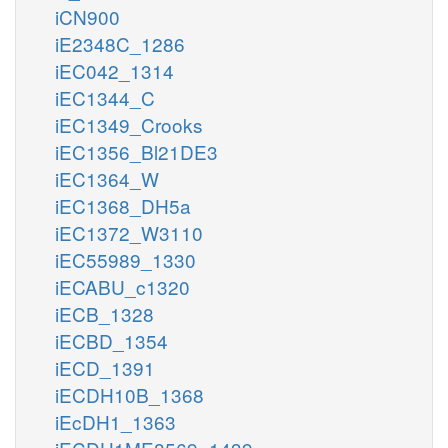
iCN900
iE2348C_1286
iEC042_1314
iEC1344_C
iEC1349_Crooks
iEC1356_Bl21DE3
iEC1364_W
iEC1368_DH5a
iEC1372_W3110
iEC55989_1330
iECABU_c1320
iECB_1328
iECBD_1354
iECD_1391
iECDH10B_1368
iEcDH1_1363