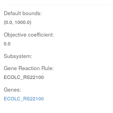
Default bounds:
(0.0, 1000.0)
Objective coefficient:
0.0
Subsystem:
Gene Reaction Rule:
ECOLC_RS22100
Genes:
ECOLC_RS22100