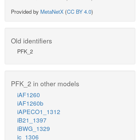
Provided by
MetaNetX
(
CC BY 4.0
)
Old identifiers
PFK_2
PFK_2 in other models
iAF1260
iAF1260b
iAPECO1_1312
iB21_1397
iBWG_1329
ic_1306