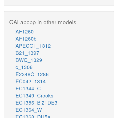
GALabcpp in other models
iAF1260
iAF1260b
iAPECO1_1312
iB21_1397
iBWG_1329
ic_1306
iE2348C_1286
iEC042_1314
iEC1344_C
iEC1349_Crooks
iEC1356_Bl21DE3
iEC1364_W
iEC1368_DH5a