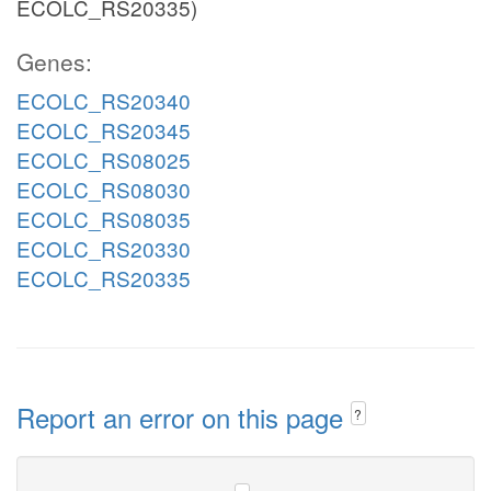
ECOLC_RS20335)
Genes:
ECOLC_RS20340
ECOLC_RS20345
ECOLC_RS08025
ECOLC_RS08030
ECOLC_RS08035
ECOLC_RS20330
ECOLC_RS20335
Report an error on this page
?