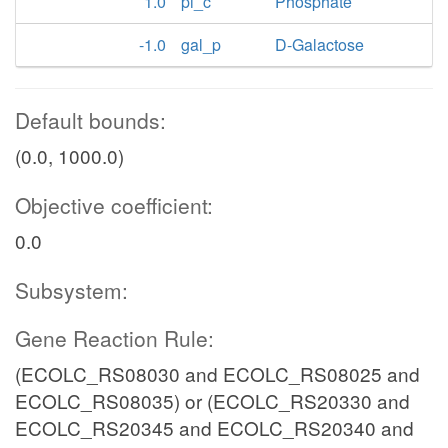
1.0
pi_c
Phosphate
-1.0
gal_p
D-Galactose
Default bounds:
(0.0, 1000.0)
Objective coefficient:
0.0
Subsystem:
Gene Reaction Rule:
(ECOLC_RS08030 and ECOLC_RS08025 and
ECOLC_RS08035) or (ECOLC_RS20330 and
ECOLC_RS20345 and ECOLC_RS20340 and