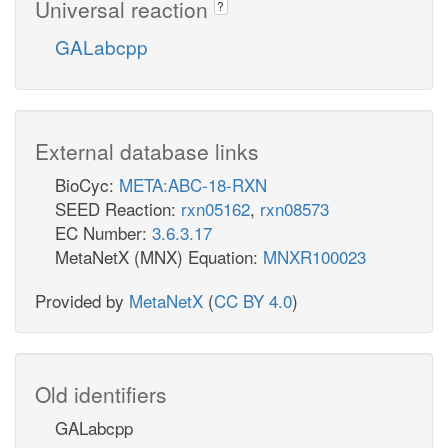
Universal reaction
?
GALabcpp
External database links
BioCyc:
META:ABC-18-RXN
SEED Reaction:
rxn05162
,
rxn08573
EC Number:
3.6.3.17
MetaNetX (MNX) Equation:
MNXR100023
Provided by
MetaNetX
(
CC BY 4.0
)
Old identifiers
GALabcpp