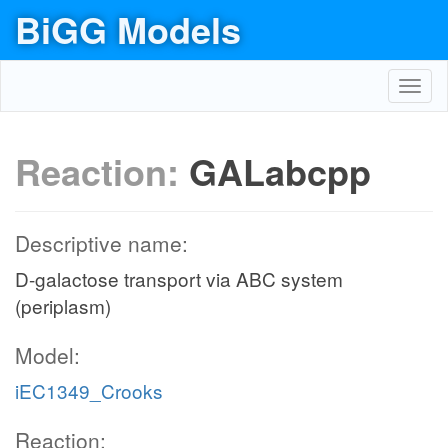
BiGG Models
Toggl
navig
Reaction:
GALabcpp
Descriptive name:
D-galactose transport via ABC system
(periplasm)
Model:
iEC1349_Crooks
Reaction: