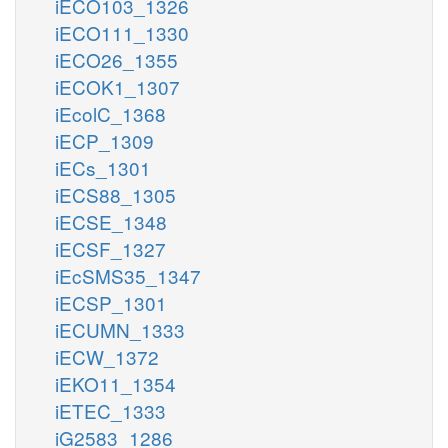
iECO103_1326
iECO111_1330
iECO26_1355
iECOK1_1307
iEcolC_1368
iECP_1309
iECs_1301
iECS88_1305
iECSE_1348
iECSF_1327
iEcSMS35_1347
iECSP_1301
iECUMN_1333
iECW_1372
iEKO11_1354
iETEC_1333
iG2583_1286