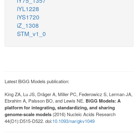
iY75_1357
iYL1228
iYS1720
iZ_1308
STM_v1_0
Latest BiGG Models publication:
King ZA, Lu JS, Dräger A, Miller PC, Federowicz S, Lerman JA,
Ebrahim A, Palsson BO, and Lewis NE.
BiGG Models: A
platform for integrating, standardizing, and sharing
genome-scale models
(2016) Nucleic Acids Research
44(D1):D515-D522. doi:
10.1093/nar/gkv1049