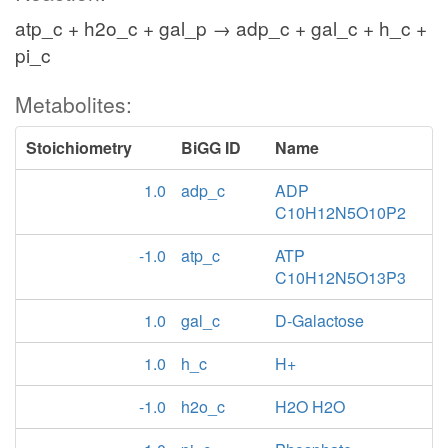
atp_c + h2o_c + gal_p → adp_c + gal_c + h_c +
pi_c
Metabolites:
Stoichiometry
BiGG ID
Name
1.0
adp_c
ADP
C10H12N5O10P2
-1.0
atp_c
ATP
C10H12N5O13P3
1.0
gal_c
D-Galactose
1.0
h_c
H+
-1.0
h2o_c
H2O H2O