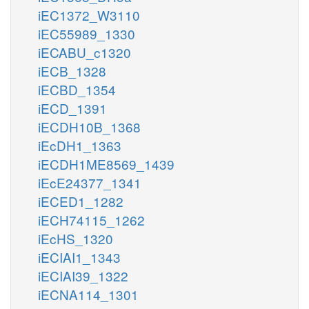
iEC1372_W3110
iEC55989_1330
iECABU_c1320
iECB_1328
iECBD_1354
iECD_1391
iECDH10B_1368
iEcDH1_1363
iECDH1ME8569_1439
iEcE24377_1341
iECED1_1282
iECH74115_1262
iEcHS_1320
iECIAI1_1343
iECIAI39_1322
iECNA114_1301