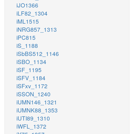
iJO1366
iLF82_1304
iML1515
iNRG857_1313
iPC815
iS_1188
iSbBS512_1146
iSBO_1134
iSF_1195
iSFV_1184
iSFxv_1172
iSSON_1240
iUMN146_1321
iUMNK88_1353
iUTI89_1310
iWFL_1372