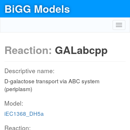
BiGG Models
Toggl
navig
Reaction:
GALabcpp
Descriptive name:
D-galactose transport via ABC system
(periplasm)
Model:
iEC1368_DH5a
Reaction: