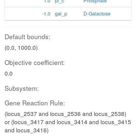
1.0
pi_c
Phosphate
-1.0
gal_p
D-Galactose
Default bounds:
(0.0, 1000.0)
Objective coefficient:
0.0
Subsystem:
Gene Reaction Rule:
(locus_2537 and locus_2536 and locus_2538)
or (locus_3417 and locus_3414 and locus_3415
and locus_3416)