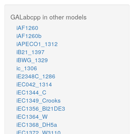
GALabcpp in other models
iAF1260
iAF1260b
iAPECO1_1312
iB21_1397
iBWG_1329
ic_1306
iE2348C_1286
iEC042_1314
iEC1344_C
iEC1349_Crooks
iEC1356_Bl21DE3
iEC1364_W
iEC1368_DH5a
iEC1372_W3110