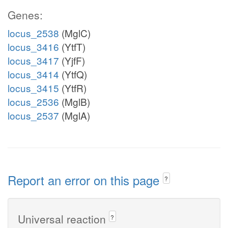
Genes:
locus_2538
(MglC)
locus_3416
(YtfT)
locus_3417
(YjfF)
locus_3414
(YtfQ)
locus_3415
(YtfR)
locus_2536
(MglB)
locus_2537
(MglA)
Report an error on this page
?
Universal reaction
?