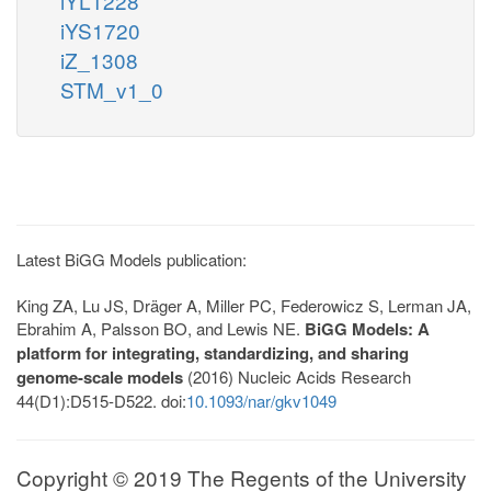
iYL1228
iYS1720
iZ_1308
STM_v1_0
Latest BiGG Models publication:
King ZA, Lu JS, Dräger A, Miller PC, Federowicz S, Lerman JA,
Ebrahim A, Palsson BO, and Lewis NE.
BiGG Models: A
platform for integrating, standardizing, and sharing
genome-scale models
(2016) Nucleic Acids Research
44(D1):D515-D522. doi:
10.1093/nar/gkv1049
Copyright © 2019 The Regents of the University