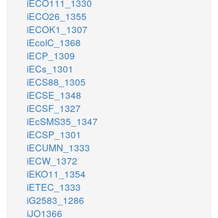
iECO111_1330
iECO26_1355
iECOK1_1307
iEcolC_1368
iECP_1309
iECs_1301
iECS88_1305
iECSE_1348
iECSF_1327
iEcSMS35_1347
iECSP_1301
iECUMN_1333
iECW_1372
iEKO11_1354
iETEC_1333
iG2583_1286
iJO1366