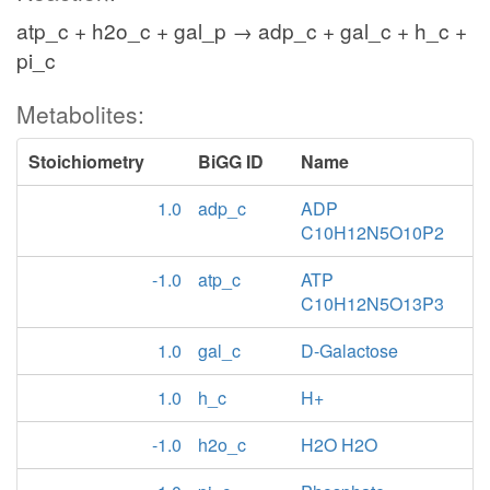
atp_c + h2o_c + gal_p → adp_c + gal_c + h_c +
pi_c
Metabolites:
Stoichiometry
BiGG ID
Name
1.0
adp_c
ADP
C10H12N5O10P2
-1.0
atp_c
ATP
C10H12N5O13P3
1.0
gal_c
D-Galactose
1.0
h_c
H+
-1.0
h2o_c
H2O H2O