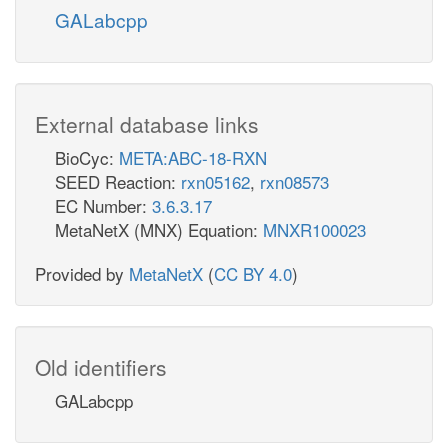
GALabcpp
External database links
BioCyc:
META:ABC-18-RXN
SEED Reaction:
rxn05162
,
rxn08573
EC Number:
3.6.3.17
MetaNetX (MNX) Equation:
MNXR100023
Provided by
MetaNetX
(
CC BY 4.0
)
Old identifiers
GALabcpp