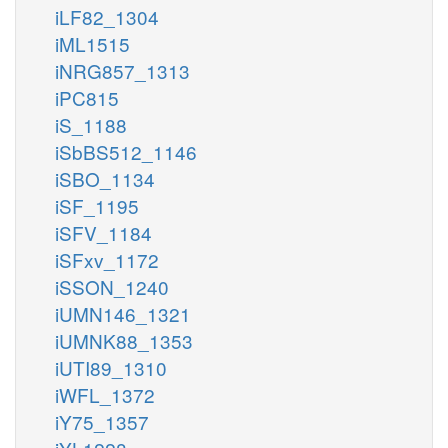
iLF82_1304
iML1515
iNRG857_1313
iPC815
iS_1188
iSbBS512_1146
iSBO_1134
iSF_1195
iSFV_1184
iSFxv_1172
iSSON_1240
iUMN146_1321
iUMNK88_1353
iUTI89_1310
iWFL_1372
iY75_1357