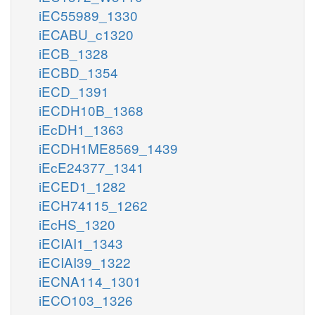
iEC55989_1330
iECABU_c1320
iECB_1328
iECBD_1354
iECD_1391
iECDH10B_1368
iEcDH1_1363
iECDH1ME8569_1439
iEcE24377_1341
iECED1_1282
iECH74115_1262
iEcHS_1320
iECIAI1_1343
iECIAI39_1322
iECNA114_1301
iECO103_1326