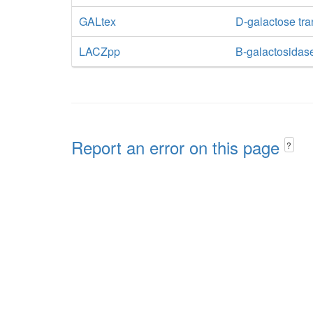
GALtex
D-galactose tran
LACZpp
B-galactosidas
Report an error on this page
?