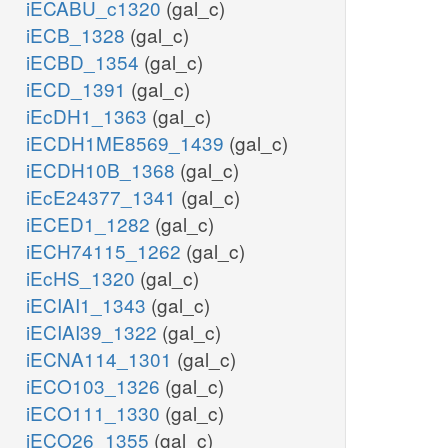
iECABU_c1320
(gal_c)
iECB_1328
(gal_c)
iECBD_1354
(gal_c)
iECD_1391
(gal_c)
iEcDH1_1363
(gal_c)
iECDH1ME8569_1439
(gal_c)
iECDH10B_1368
(gal_c)
iEcE24377_1341
(gal_c)
iECED1_1282
(gal_c)
iECH74115_1262
(gal_c)
iEcHS_1320
(gal_c)
iECIAI1_1343
(gal_c)
iECIAI39_1322
(gal_c)
iECNA114_1301
(gal_c)
iECO103_1326
(gal_c)
iECO111_1330
(gal_c)
iECO26_1355
(gal_c)