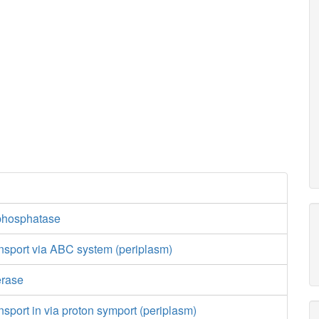
phosphatase
nsport via ABC system (periplasm)
erase
nsport in via proton symport (periplasm)