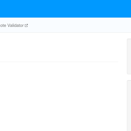
te Validator