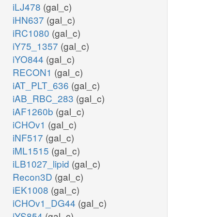
iLJ478
(gal_c)
iHN637
(gal_c)
iRC1080
(gal_c)
iY75_1357
(gal_c)
iYO844
(gal_c)
RECON1
(gal_c)
iAT_PLT_636
(gal_c)
iAB_RBC_283
(gal_c)
iAF1260b
(gal_c)
iCHOv1
(gal_c)
iNF517
(gal_c)
iML1515
(gal_c)
iLB1027_lipid
(gal_c)
Recon3D
(gal_c)
iEK1008
(gal_c)
iCHOv1_DG44
(gal_c)
iYS854
(gal_c)