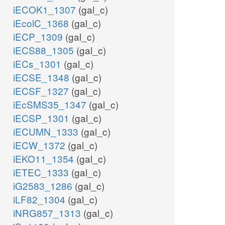
iECOK1_1307
(gal_c)
iEcolC_1368
(gal_c)
iECP_1309
(gal_c)
iECS88_1305
(gal_c)
iECs_1301
(gal_c)
iECSE_1348
(gal_c)
iECSF_1327
(gal_c)
iEcSMS35_1347
(gal_c)
iECSP_1301
(gal_c)
iECUMN_1333
(gal_c)
iECW_1372
(gal_c)
iEKO11_1354
(gal_c)
iETEC_1333
(gal_c)
iG2583_1286
(gal_c)
iLF82_1304
(gal_c)
iNRG857_1313
(gal_c)