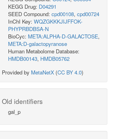
KEGG Drug:
D04291
SEED Compound:
cpd00108
,
cpd00724
InChI Key:
WQZGKKKJIJFFOK-
PHYPRBDBSA-N
BioCyc:
META:ALPHA-D-GALACTOSE
,
META:D-galactopyranose
Human Metabolome Database:
HMDB00143
,
HMDB05762
Provided by
MetaNetX
(
CC BY 4.0
)
Old identifiers
gal_p