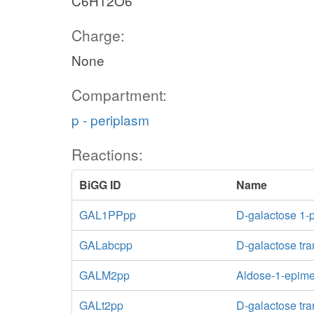
C6H12O6
Charge:
None
Compartment:
p - periplasm
Reactions:
BiGG ID
Name
GAL1PPpp
D-galactose 1-
GALabcpp
D-galactose tra
GALM2pp
Aldose-1-epim
GALt2pp
D-galactose tra