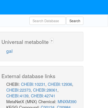
Search
Universal metabolite
?
gal
External database links
CHEBI:
CHEBI:10231
,
CHEBI:12936
,
CHEBI:22373
,
CHEBI:28061
,
CHEBI:4139
,
CHEBI:42741
MetaNetX (MNX) Chemical:
MNXM390
KEGG Compound:
C00124
,
C00984