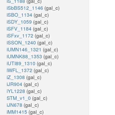
iS_1188
(gal_c)
iSbBS512_1146
(gal_c)
iSBO_1134
(gal_c)
iSDY_1059
(gal_c)
iSFV_1184
(gal_c)
iSFxv_1172
(gal_c)
iSSON_1240
(gal_c)
iUMN146_1321
(gal_c)
iUMNK88_1353
(gal_c)
iUTI89_1310
(gal_c)
iWFL_1372
(gal_c)
iZ_1308
(gal_c)
iJR904
(gal_c)
iYL1228
(gal_c)
STM_v1_0
(gal_c)
iJN678
(gal_c)
iMM1415
(gal_c)