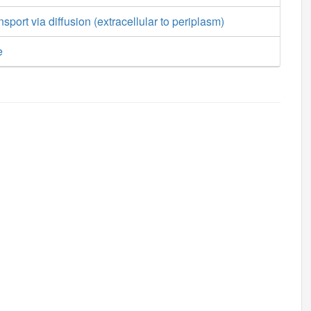
sport via diffusion (extracellular to periplasm)
e