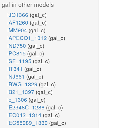
gal in other models
iJO1366
(gal_c)
iAF1260
(gal_c)
iMM904
(gal_c)
iAPECO1_1312
(gal_c)
iND750
(gal_c)
iPC815
(gal_c)
iSF_1195
(gal_c)
iIT341
(gal_c)
iNJ661
(gal_c)
iBWG_1329
(gal_c)
iB21_1397
(gal_c)
ic_1306
(gal_c)
iE2348C_1286
(gal_c)
iEC042_1314
(gal_c)
iEC55989_1330
(gal_c)