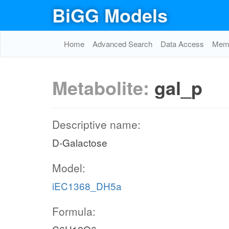
BiGG Models
Home
Advanced Search
Data Access
Memo
Metabolite:
gal_p
Descriptive name:
D-Galactose
Model:
iEC1368_DH5a
Formula: