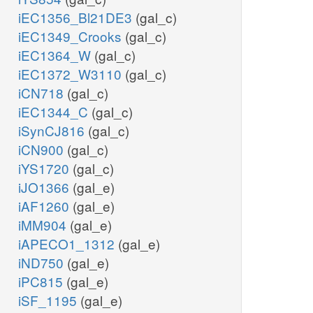
iEC1356_Bl21DE3
(gal_c)
iEC1349_Crooks
(gal_c)
iEC1364_W
(gal_c)
iEC1372_W3110
(gal_c)
iCN718
(gal_c)
iEC1344_C
(gal_c)
iSynCJ816
(gal_c)
iCN900
(gal_c)
iYS1720
(gal_c)
iJO1366
(gal_e)
iAF1260
(gal_e)
iMM904
(gal_e)
iAPECO1_1312
(gal_e)
iND750
(gal_e)
iPC815
(gal_e)
iSF_1195
(gal_e)