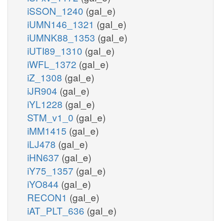
iSSON_1240
(gal_e)
iUMN146_1321
(gal_e)
iUMNK88_1353
(gal_e)
iUTI89_1310
(gal_e)
iWFL_1372
(gal_e)
iZ_1308
(gal_e)
iJR904
(gal_e)
iYL1228
(gal_e)
STM_v1_0
(gal_e)
iMM1415
(gal_e)
iLJ478
(gal_e)
iHN637
(gal_e)
iY75_1357
(gal_e)
iYO844
(gal_e)
RECON1
(gal_e)
iAT_PLT_636
(gal_e)