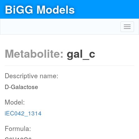
BiGG Models
Toggl
navig
Metabolite:
gal_c
Descriptive name:
D-Galactose
Model:
iEC042_1314
Formula: