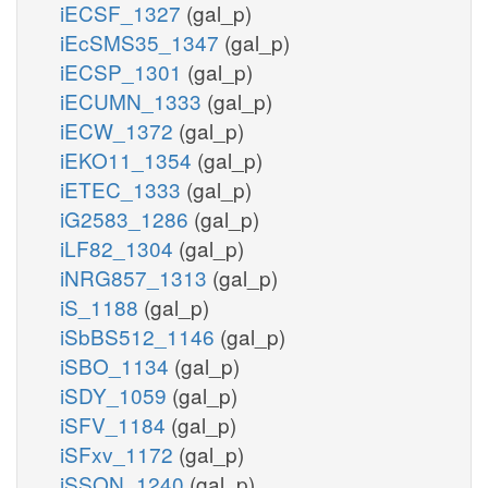
iECSF_1327
(gal_p)
iEcSMS35_1347
(gal_p)
iECSP_1301
(gal_p)
iECUMN_1333
(gal_p)
iECW_1372
(gal_p)
iEKO11_1354
(gal_p)
iETEC_1333
(gal_p)
iG2583_1286
(gal_p)
iLF82_1304
(gal_p)
iNRG857_1313
(gal_p)
iS_1188
(gal_p)
iSbBS512_1146
(gal_p)
iSBO_1134
(gal_p)
iSDY_1059
(gal_p)
iSFV_1184
(gal_p)
iSFxv_1172
(gal_p)
iSSON_1240
(gal_p)