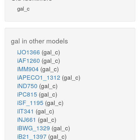
gal_c
gal in other models
iJO1366
(gal_c)
iAF1260
(gal_c)
iMM904
(gal_c)
iAPECO1_1312
(gal_c)
iND750
(gal_c)
iPC815
(gal_c)
iSF_1195
(gal_c)
iIT341
(gal_c)
iNJ661
(gal_c)
iBWG_1329
(gal_c)
iB21_1397
(gal_c)