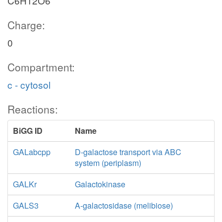
C6H12O6
Charge:
0
Compartment:
c - cytosol
Reactions:
BiGG ID
Name
GALabcpp
D-galactose transport via ABC
system (periplasm)
GALKr
Galactokinase
GALS3
A-galactosidase (melibiose)