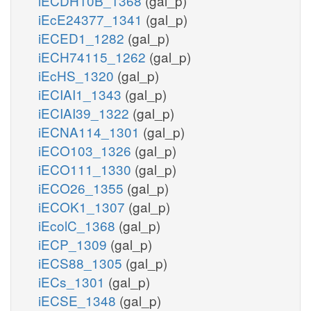
iECDH10B_1368
(gal_p)
iEcE24377_1341
(gal_p)
iECED1_1282
(gal_p)
iECH74115_1262
(gal_p)
iEcHS_1320
(gal_p)
iECIAI1_1343
(gal_p)
iECIAI39_1322
(gal_p)
iECNA114_1301
(gal_p)
iECO103_1326
(gal_p)
iECO111_1330
(gal_p)
iECO26_1355
(gal_p)
iECOK1_1307
(gal_p)
iEcolC_1368
(gal_p)
iECP_1309
(gal_p)
iECS88_1305
(gal_p)
iECs_1301
(gal_p)
iECSE_1348
(gal_p)