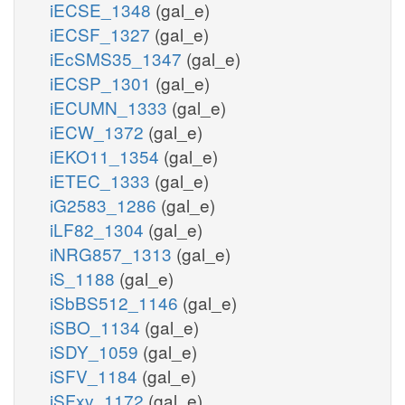
iECSE_1348
(gal_e)
iECSF_1327
(gal_e)
iEcSMS35_1347
(gal_e)
iECSP_1301
(gal_e)
iECUMN_1333
(gal_e)
iECW_1372
(gal_e)
iEKO11_1354
(gal_e)
iETEC_1333
(gal_e)
iG2583_1286
(gal_e)
iLF82_1304
(gal_e)
iNRG857_1313
(gal_e)
iS_1188
(gal_e)
iSbBS512_1146
(gal_e)
iSBO_1134
(gal_e)
iSDY_1059
(gal_e)
iSFV_1184
(gal_e)
iSFxv_1172
(gal_e)