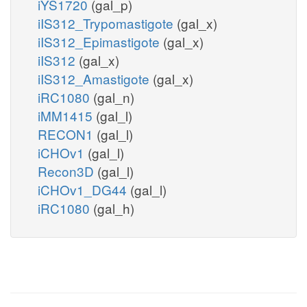
iYS1720
(gal_p)
iIS312_Trypomastigote
(gal_x)
iIS312_Epimastigote
(gal_x)
iIS312
(gal_x)
iIS312_Amastigote
(gal_x)
iRC1080
(gal_n)
iMM1415
(gal_l)
RECON1
(gal_l)
iCHOv1
(gal_l)
Recon3D
(gal_l)
iCHOv1_DG44
(gal_l)
iRC1080
(gal_h)