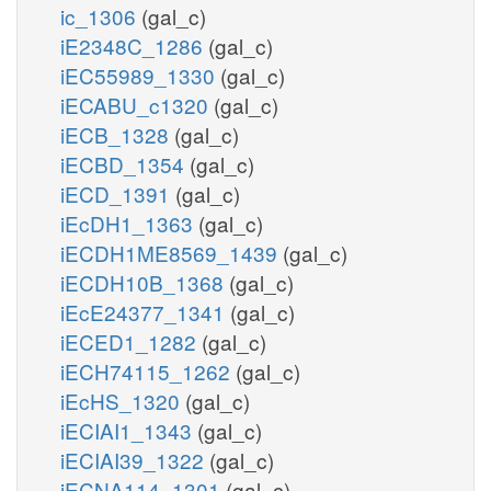
ic_1306
(gal_c)
iE2348C_1286
(gal_c)
iEC55989_1330
(gal_c)
iECABU_c1320
(gal_c)
iECB_1328
(gal_c)
iECBD_1354
(gal_c)
iECD_1391
(gal_c)
iEcDH1_1363
(gal_c)
iECDH1ME8569_1439
(gal_c)
iECDH10B_1368
(gal_c)
iEcE24377_1341
(gal_c)
iECED1_1282
(gal_c)
iECH74115_1262
(gal_c)
iEcHS_1320
(gal_c)
iECIAI1_1343
(gal_c)
iECIAI39_1322
(gal_c)
iECNA114_1301
(gal_c)