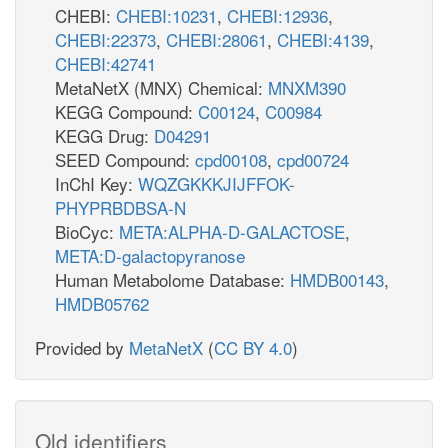
CHEBI:
CHEBI:10231
,
CHEBI:12936
,
CHEBI:22373
,
CHEBI:28061
,
CHEBI:4139
,
CHEBI:42741
MetaNetX (MNX) Chemical:
MNXM390
KEGG Compound:
C00124
,
C00984
KEGG Drug:
D04291
SEED Compound:
cpd00108
,
cpd00724
InChI Key:
WQZGKKKJIJFFOK-
PHYPRBDBSA-N
BioCyc:
META:ALPHA-D-GALACTOSE
,
META:D-galactopyranose
Human Metabolome Database:
HMDB00143
,
HMDB05762
Provided by
MetaNetX
(
CC BY 4.0
)
Old identifiers