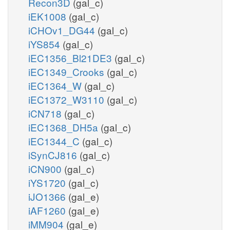
Recon3D
(gal_c)
iEK1008
(gal_c)
iCHOv1_DG44
(gal_c)
iYS854
(gal_c)
iEC1356_Bl21DE3
(gal_c)
iEC1349_Crooks
(gal_c)
iEC1364_W
(gal_c)
iEC1372_W3110
(gal_c)
iCN718
(gal_c)
iEC1368_DH5a
(gal_c)
iEC1344_C
(gal_c)
iSynCJ816
(gal_c)
iCN900
(gal_c)
iYS1720
(gal_c)
iJO1366
(gal_e)
iAF1260
(gal_e)
iMM904
(gal_e)