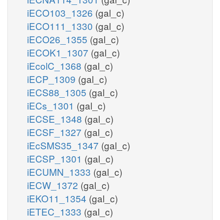
iECO103_1326
(gal_c)
iECO111_1330
(gal_c)
iECO26_1355
(gal_c)
iECOK1_1307
(gal_c)
iEcolC_1368
(gal_c)
iECP_1309
(gal_c)
iECS88_1305
(gal_c)
iECs_1301
(gal_c)
iECSE_1348
(gal_c)
iECSF_1327
(gal_c)
iEcSMS35_1347
(gal_c)
iECSP_1301
(gal_c)
iECUMN_1333
(gal_c)
iECW_1372
(gal_c)
iEKO11_1354
(gal_c)
iETEC_1333
(gal_c)