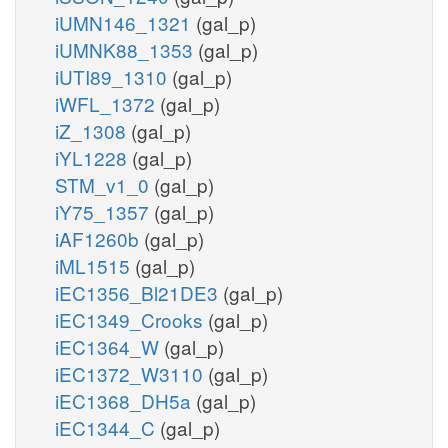
iUMN146_1321
(gal_p)
iUMNK88_1353
(gal_p)
iUTI89_1310
(gal_p)
iWFL_1372
(gal_p)
iZ_1308
(gal_p)
iYL1228
(gal_p)
STM_v1_0
(gal_p)
iY75_1357
(gal_p)
iAF1260b
(gal_p)
iML1515
(gal_p)
iEC1356_Bl21DE3
(gal_p)
iEC1349_Crooks
(gal_p)
iEC1364_W
(gal_p)
iEC1372_W3110
(gal_p)
iEC1368_DH5a
(gal_p)
iEC1344_C
(gal_p)