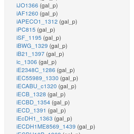
iJO1366
(gal_p)
iAF1260
(gal_p)
iAPECO1_1312
(gal_p)
iPC815
(gal_p)
iSF_1195
(gal_p)
iBWG_1329
(gal_p)
iB21_1397
(gal_p)
ic_1306
(gal_p)
iE2348C_1286
(gal_p)
iEC55989_1330
(gal_p)
iECABU_c1320
(gal_p)
iECB_1328
(gal_p)
iECBD_1354
(gal_p)
iECD_1391
(gal_p)
iEcDH1_1363
(gal_p)
iECDH1ME8569_1439
(gal_p)