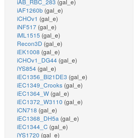
iAB_RBC_283
(gal_e)
iAF1260b
(gal_e)
iCHOv1
(gal_e)
iNF517
(gal_e)
iML1515
(gal_e)
Recon3D
(gal_e)
iEK1008
(gal_e)
iCHOv1_DG44
(gal_e)
iYS854
(gal_e)
iEC1356_Bl21DE3
(gal_e)
iEC1349_Crooks
(gal_e)
iEC1364_W
(gal_e)
iEC1372_W3110
(gal_e)
iCN718
(gal_e)
iEC1368_DH5a
(gal_e)
iEC1344_C
(gal_e)
iYS1720
(gal_e)