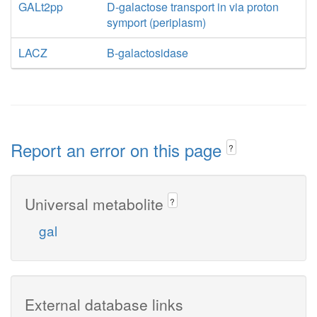
GALt2pp
D-galactose transport in via proton
symport (periplasm)
LACZ
B-galactosidase
Report an error on this page
?
Universal metabolite
?
gal
External database links