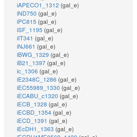
iAPECO1_1312
(gal_e)
iND750
(gal_e)
iPC815
(gal_e)
iSF_1195
(gal_e)
iIT341
(gal_e)
iNJ661
(gal_e)
iBWG_1329
(gal_e)
iB21_1397
(gal_e)
ic_1306
(gal_e)
iE2348C_1286
(gal_e)
iEC55989_1330
(gal_e)
iECABU_c1320
(gal_e)
iECB_1328
(gal_e)
iECBD_1354
(gal_e)
iECD_1391
(gal_e)
iEcDH1_1363
(gal_e)
iECDH1ME8569_1439
(gal_e)