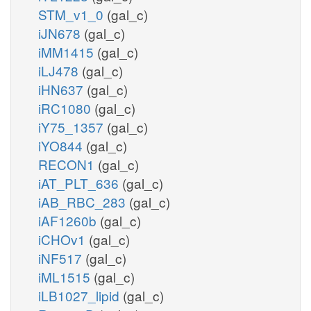
STM_v1_0
(gal_c)
iJN678
(gal_c)
iMM1415
(gal_c)
iLJ478
(gal_c)
iHN637
(gal_c)
iRC1080
(gal_c)
iY75_1357
(gal_c)
iYO844
(gal_c)
RECON1
(gal_c)
iAT_PLT_636
(gal_c)
iAB_RBC_283
(gal_c)
iAF1260b
(gal_c)
iCHOv1
(gal_c)
iNF517
(gal_c)
iML1515
(gal_c)
iLB1027_lipid
(gal_c)