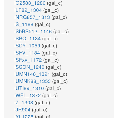
iG2583_1286
(gal_c)
iLF82_1304
(gal_c)
iNRG857_1313
(gal_c)
iS_1188
(gal_c)
iSbBS512_1146
(gal_c)
iSBO_1134
(gal_c)
iSDY_1059
(gal_c)
iSFV_1184
(gal_c)
iSFxv_1172
(gal_c)
iSSON_1240
(gal_c)
iUMN146_1321
(gal_c)
iUMNK88_1353
(gal_c)
iUTI89_1310
(gal_c)
iWFL_1372
(gal_c)
iZ_1308
(gal_c)
iJR904
(gal_c)
iYL1228
(gal_c)