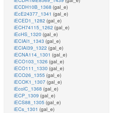
iECDH10B_1368
(gal_e)
iEcE24377_1341
(gal_e)
iECED1_1282
(gal_e)
iECH74115_1262
(gal_e)
iEcHS_1320
(gal_e)
iECIAI1_1343
(gal_e)
iECIAI39_1322
(gal_e)
iECNA114_1301
(gal_e)
iECO103_1326
(gal_e)
iECO111_1330
(gal_e)
iECO26_1355
(gal_e)
iECOK1_1307
(gal_e)
iEcolC_1368
(gal_e)
iECP_1309
(gal_e)
iECS88_1305
(gal_e)
iECs_1301
(gal_e)