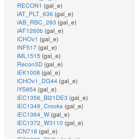
RECON1
(gal_e)
iAT_PLT_636
(gal_e)
iAB_RBC_283
(gal_e)
iAF1260b
(gal_e)
iCHOv1
(gal_e)
iNF517
(gal_e)
iML1515
(gal_e)
Recon3D
(gal_e)
iEK1008
(gal_e)
iCHOv1_DG44
(gal_e)
iYS854
(gal_e)
iEC1356_Bl21DE3
(gal_e)
iEC1349_Crooks
(gal_e)
iEC1364_W
(gal_e)
iEC1372_W3110
(gal_e)
iCN718
(gal_e)