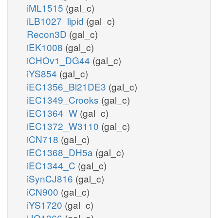
iML1515
(gal_c)
iLB1027_lipid
(gal_c)
Recon3D
(gal_c)
iEK1008
(gal_c)
iCHOv1_DG44
(gal_c)
iYS854
(gal_c)
iEC1356_Bl21DE3
(gal_c)
iEC1349_Crooks
(gal_c)
iEC1364_W
(gal_c)
iEC1372_W3110
(gal_c)
iCN718
(gal_c)
iEC1368_DH5a
(gal_c)
iEC1344_C
(gal_c)
iSynCJ816
(gal_c)
iCN900
(gal_c)
iYS1720
(gal_c)
iJO1366
(gal_e)