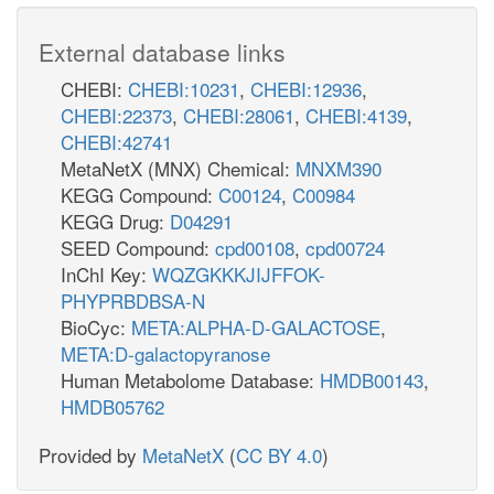
External database links
CHEBI:
CHEBI:10231
,
CHEBI:12936
,
CHEBI:22373
,
CHEBI:28061
,
CHEBI:4139
,
CHEBI:42741
MetaNetX (MNX) Chemical:
MNXM390
KEGG Compound:
C00124
,
C00984
KEGG Drug:
D04291
SEED Compound:
cpd00108
,
cpd00724
InChI Key:
WQZGKKKJIJFFOK-
PHYPRBDBSA-N
BioCyc:
META:ALPHA-D-GALACTOSE
,
META:D-galactopyranose
Human Metabolome Database:
HMDB00143
,
HMDB05762
Provided by
MetaNetX
(
CC BY 4.0
)