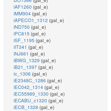
iAF1260
(gal_e)
iMM904
(gal_e)
iAPECO1_1312
(gal_e)
iND750
(gal_e)
iPC815
(gal_e)
iSF_1195
(gal_e)
iIT341
(gal_e)
iNJ661
(gal_e)
iBWG_1329
(gal_e)
iB21_1397
(gal_e)
ic_1306
(gal_e)
iE2348C_1286
(gal_e)
iEC042_1314
(gal_e)
iEC55989_1330
(gal_e)
iECABU_c1320
(gal_e)
iECB_1328
(gal_e)