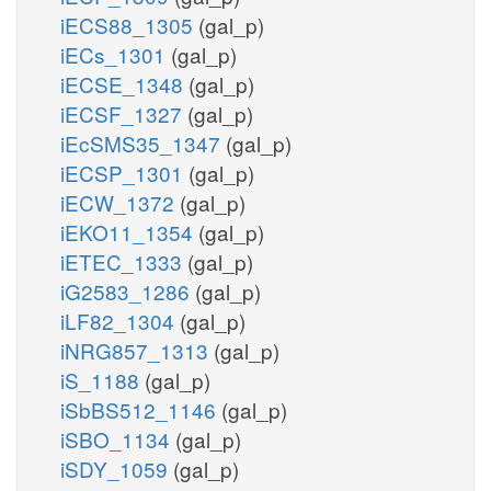
iECS88_1305
(gal_p)
iECs_1301
(gal_p)
iECSE_1348
(gal_p)
iECSF_1327
(gal_p)
iEcSMS35_1347
(gal_p)
iECSP_1301
(gal_p)
iECW_1372
(gal_p)
iEKO11_1354
(gal_p)
iETEC_1333
(gal_p)
iG2583_1286
(gal_p)
iLF82_1304
(gal_p)
iNRG857_1313
(gal_p)
iS_1188
(gal_p)
iSbBS512_1146
(gal_p)
iSBO_1134
(gal_p)
iSDY_1059
(gal_p)