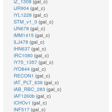
iZ_1308
(gal_c)
iJR904
(gal_c)
iYL1228
(gal_c)
STM_v1_0
(gal_c)
iJN678
(gal_c)
iMM1415
(gal_c)
iLJ478
(gal_c)
iHN637
(gal_c)
iRC1080
(gal_c)
iY75_1357
(gal_c)
iYO844
(gal_c)
RECON1
(gal_c)
iAT_PLT_636
(gal_c)
iAB_RBC_283
(gal_c)
iAF1260b
(gal_c)
iCHOv1
(gal_c)
iNF517
(gal_c)