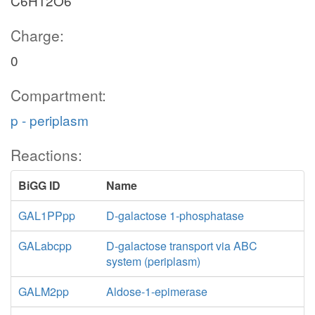
C6H12O6
Charge:
0
Compartment:
p - periplasm
Reactions:
BiGG ID
Name
GAL1PPpp
D-galactose 1-phosphatase
GALabcpp
D-galactose transport via ABC
system (periplasm)
GALM2pp
Aldose-1-epimerase