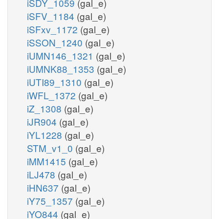
iSDY_1059
(gal_e)
iSFV_1184
(gal_e)
iSFxv_1172
(gal_e)
iSSON_1240
(gal_e)
iUMN146_1321
(gal_e)
iUMNK88_1353
(gal_e)
iUTI89_1310
(gal_e)
iWFL_1372
(gal_e)
iZ_1308
(gal_e)
iJR904
(gal_e)
iYL1228
(gal_e)
STM_v1_0
(gal_e)
iMM1415
(gal_e)
iLJ478
(gal_e)
iHN637
(gal_e)
iY75_1357
(gal_e)
iYO844
(gal_e)