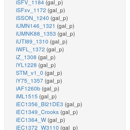
iSFV_1184
(gal_p)
iSFxv_1172
(gal_p)
iSSON_1240
(gal_p)
iUMN146_1321
(gal_p)
iUMNK88_1353
(gal_p)
iUTI89_1310
(gal_p)
iWFL_1372
(gal_p)
iZ_1308
(gal_p)
iYL1228
(gal_p)
STM_v1_0
(gal_p)
iY75_1357
(gal_p)
iAF1260b
(gal_p)
iML1515
(gal_p)
iEC1356_Bl21DE3
(gal_p)
iEC1349_Crooks
(gal_p)
iEC1364_W
(gal_p)
iEC1372_W3110
(gal_p)