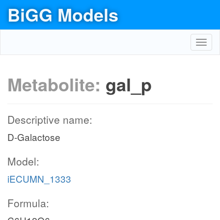
BiGG Models
Toggl
navig
Metabolite:
gal_p
Descriptive name:
D-Galactose
Model:
iECUMN_1333
Formula: