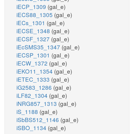
iECP_1309
(gal_e)
iECS88_1305
(gal_e)
iECs_1301
(gal_e)
iECSE_1348
(gal_e)
iECSF_1327
(gal_e)
iEcSMS35_1347
(gal_e)
iECSP_1301
(gal_e)
iECW_1372
(gal_e)
iEKO11_1354
(gal_e)
iETEC_1333
(gal_e)
iG2583_1286
(gal_e)
iLF82_1304
(gal_e)
iNRG857_1313
(gal_e)
iS_1188
(gal_e)
iSbBS512_1146
(gal_e)
iSBO_1134
(gal_e)