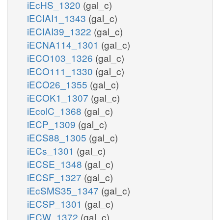
iEcHS_1320
(gal_c)
iECIAI1_1343
(gal_c)
iECIAI39_1322
(gal_c)
iECNA114_1301
(gal_c)
iECO103_1326
(gal_c)
iECO111_1330
(gal_c)
iECO26_1355
(gal_c)
iECOK1_1307
(gal_c)
iEcolC_1368
(gal_c)
iECP_1309
(gal_c)
iECS88_1305
(gal_c)
iECs_1301
(gal_c)
iECSE_1348
(gal_c)
iECSF_1327
(gal_c)
iEcSMS35_1347
(gal_c)
iECSP_1301
(gal_c)
iECW_1372
(gal_c)