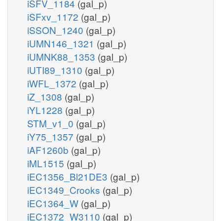
iSFV_1184
(gal_p)
iSFxv_1172
(gal_p)
iSSON_1240
(gal_p)
iUMN146_1321
(gal_p)
iUMNK88_1353
(gal_p)
iUTI89_1310
(gal_p)
iWFL_1372
(gal_p)
iZ_1308
(gal_p)
iYL1228
(gal_p)
STM_v1_0
(gal_p)
iY75_1357
(gal_p)
iAF1260b
(gal_p)
iML1515
(gal_p)
iEC1356_Bl21DE3
(gal_p)
iEC1349_Crooks
(gal_p)
iEC1364_W
(gal_p)
iEC1372_W3110
(gal_p)