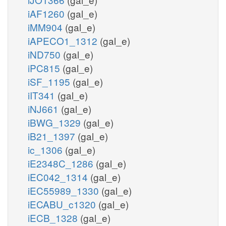
iAF1260
(gal_e)
iMM904
(gal_e)
iAPECO1_1312
(gal_e)
iND750
(gal_e)
iPC815
(gal_e)
iSF_1195
(gal_e)
iIT341
(gal_e)
iNJ661
(gal_e)
iBWG_1329
(gal_e)
iB21_1397
(gal_e)
ic_1306
(gal_e)
iE2348C_1286
(gal_e)
iEC042_1314
(gal_e)
iEC55989_1330
(gal_e)
iECABU_c1320
(gal_e)
iECB_1328
(gal_e)