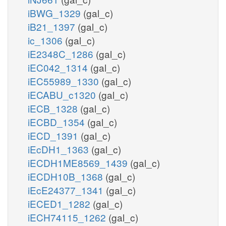
iBWG_1329
(gal_c)
iB21_1397
(gal_c)
ic_1306
(gal_c)
iE2348C_1286
(gal_c)
iEC042_1314
(gal_c)
iEC55989_1330
(gal_c)
iECABU_c1320
(gal_c)
iECB_1328
(gal_c)
iECBD_1354
(gal_c)
iECD_1391
(gal_c)
iEcDH1_1363
(gal_c)
iECDH1ME8569_1439
(gal_c)
iECDH10B_1368
(gal_c)
iEcE24377_1341
(gal_c)
iECED1_1282
(gal_c)
iECH74115_1262
(gal_c)