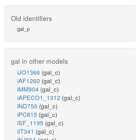
Old identifiers
gal_p
gal in other models
iJO1366
(gal_c)
iAF1260
(gal_c)
iMM904
(gal_c)
iAPECO1_1312
(gal_c)
iND750
(gal_c)
iPC815
(gal_c)
iSF_1195
(gal_c)
iIT341
(gal_c)
iNJ661
(gal_c)