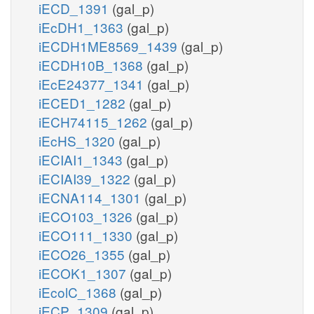
iECD_1391
(gal_p)
iEcDH1_1363
(gal_p)
iECDH1ME8569_1439
(gal_p)
iECDH10B_1368
(gal_p)
iEcE24377_1341
(gal_p)
iECED1_1282
(gal_p)
iECH74115_1262
(gal_p)
iEcHS_1320
(gal_p)
iECIAI1_1343
(gal_p)
iECIAI39_1322
(gal_p)
iECNA114_1301
(gal_p)
iECO103_1326
(gal_p)
iECO111_1330
(gal_p)
iECO26_1355
(gal_p)
iECOK1_1307
(gal_p)
iEcolC_1368
(gal_p)
iECP_1309
(gal_p)