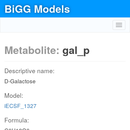
BiGG Models
Toggl
navig
Metabolite:
gal_p
Descriptive name:
D-Galactose
Model:
iECSF_1327
Formula: