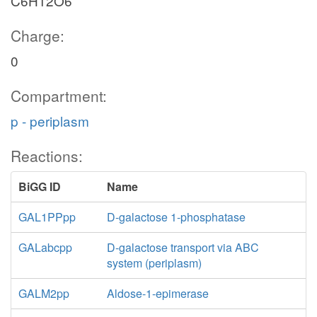
C6H12O6
Charge:
0
Compartment:
p - periplasm
Reactions:
BiGG ID
Name
GAL1PPpp
D-galactose 1-phosphatase
GALabcpp
D-galactose transport via ABC
system (periplasm)
GALM2pp
Aldose-1-epimerase