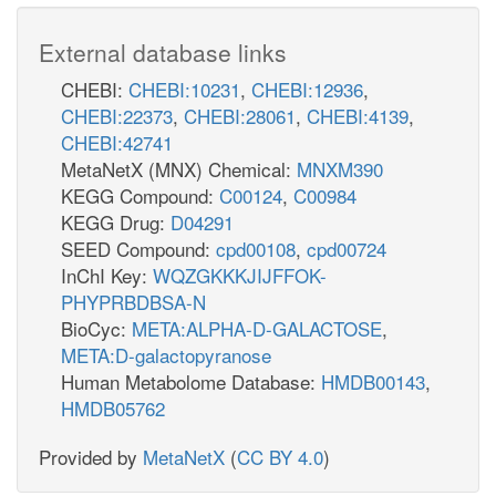
External database links
CHEBI:
CHEBI:10231
,
CHEBI:12936
,
CHEBI:22373
,
CHEBI:28061
,
CHEBI:4139
,
CHEBI:42741
MetaNetX (MNX) Chemical:
MNXM390
KEGG Compound:
C00124
,
C00984
KEGG Drug:
D04291
SEED Compound:
cpd00108
,
cpd00724
InChI Key:
WQZGKKKJIJFFOK-
PHYPRBDBSA-N
BioCyc:
META:ALPHA-D-GALACTOSE
,
META:D-galactopyranose
Human Metabolome Database:
HMDB00143
,
HMDB05762
Provided by
MetaNetX
(
CC BY 4.0
)