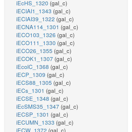
iEcHS_1320
(gal_c)
iECIAI1_1343
(gal_c)
iECIAI39_1322
(gal_c)
iECNA114_1301
(gal_c)
iECO103_1326
(gal_c)
iECO111_1330
(gal_c)
iECO26_1355
(gal_c)
iECOK1_1307
(gal_c)
iEcolC_1368
(gal_c)
iECP_1309
(gal_c)
iECS88_1305
(gal_c)
iECs_1301
(gal_c)
iECSE_1348
(gal_c)
iEcSMS35_1347
(gal_c)
iECSP_1301
(gal_c)
iECUMN_1333
(gal_c)
iECW_1372
(gal_c)