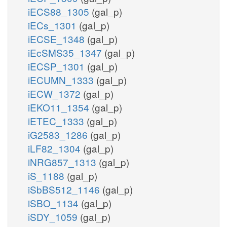
iECS88_1305
(gal_p)
iECs_1301
(gal_p)
iECSE_1348
(gal_p)
iEcSMS35_1347
(gal_p)
iECSP_1301
(gal_p)
iECUMN_1333
(gal_p)
iECW_1372
(gal_p)
iEKO11_1354
(gal_p)
iETEC_1333
(gal_p)
iG2583_1286
(gal_p)
iLF82_1304
(gal_p)
iNRG857_1313
(gal_p)
iS_1188
(gal_p)
iSbBS512_1146
(gal_p)
iSBO_1134
(gal_p)
iSDY_1059
(gal_p)