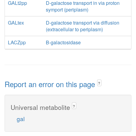
GALt2pp
D-galactose transport in via proton
symport (periplasm)
GALtex
D-galactose transport via diffusion
(extracellular to periplasm)
LACZpp
B-galactosidase
Report an error on this page
?
Universal metabolite
?
gal