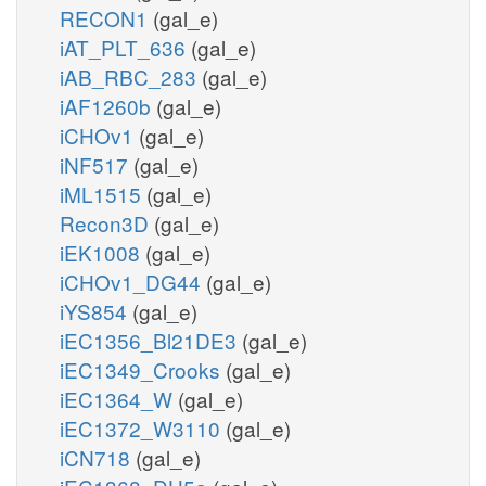
RECON1
(gal_e)
iAT_PLT_636
(gal_e)
iAB_RBC_283
(gal_e)
iAF1260b
(gal_e)
iCHOv1
(gal_e)
iNF517
(gal_e)
iML1515
(gal_e)
Recon3D
(gal_e)
iEK1008
(gal_e)
iCHOv1_DG44
(gal_e)
iYS854
(gal_e)
iEC1356_Bl21DE3
(gal_e)
iEC1349_Crooks
(gal_e)
iEC1364_W
(gal_e)
iEC1372_W3110
(gal_e)
iCN718
(gal_e)