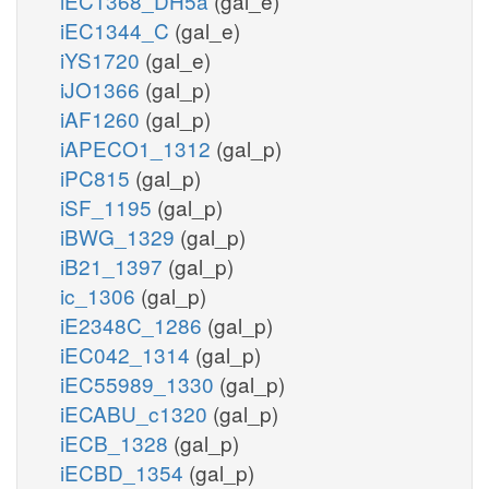
iEC1368_DH5a
(gal_e)
iEC1344_C
(gal_e)
iYS1720
(gal_e)
iJO1366
(gal_p)
iAF1260
(gal_p)
iAPECO1_1312
(gal_p)
iPC815
(gal_p)
iSF_1195
(gal_p)
iBWG_1329
(gal_p)
iB21_1397
(gal_p)
ic_1306
(gal_p)
iE2348C_1286
(gal_p)
iEC042_1314
(gal_p)
iEC55989_1330
(gal_p)
iECABU_c1320
(gal_p)
iECB_1328
(gal_p)
iECBD_1354
(gal_p)