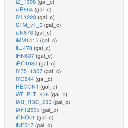
iZ_1308
(gal_c)
iJR904
(gal_c)
iYL1228
(gal_c)
STM_v1_0
(gal_c)
iJN678
(gal_c)
iMM1415
(gal_c)
iLJ478
(gal_c)
iHN637
(gal_c)
iRC1080
(gal_c)
iY75_1357
(gal_c)
iYO844
(gal_c)
RECON1
(gal_c)
iAT_PLT_636
(gal_c)
iAB_RBC_283
(gal_c)
iAF1260b
(gal_c)
iCHOv1
(gal_c)
iNF517
(gal_c)