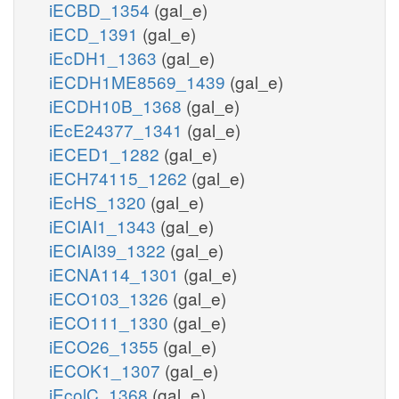
iECBD_1354
(gal_e)
iECD_1391
(gal_e)
iEcDH1_1363
(gal_e)
iECDH1ME8569_1439
(gal_e)
iECDH10B_1368
(gal_e)
iEcE24377_1341
(gal_e)
iECED1_1282
(gal_e)
iECH74115_1262
(gal_e)
iEcHS_1320
(gal_e)
iECIAI1_1343
(gal_e)
iECIAI39_1322
(gal_e)
iECNA114_1301
(gal_e)
iECO103_1326
(gal_e)
iECO111_1330
(gal_e)
iECO26_1355
(gal_e)
iECOK1_1307
(gal_e)
iEcolC_1368
(gal_e)