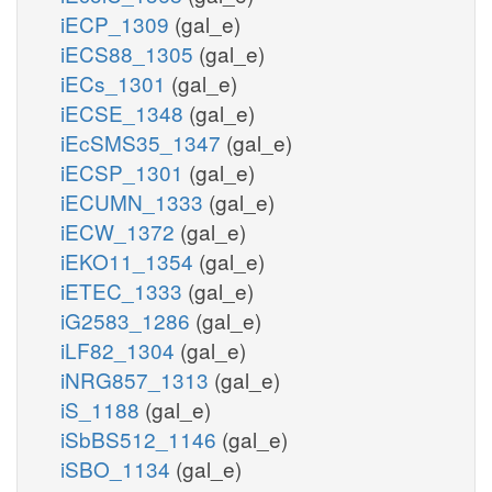
iECP_1309
(gal_e)
iECS88_1305
(gal_e)
iECs_1301
(gal_e)
iECSE_1348
(gal_e)
iEcSMS35_1347
(gal_e)
iECSP_1301
(gal_e)
iECUMN_1333
(gal_e)
iECW_1372
(gal_e)
iEKO11_1354
(gal_e)
iETEC_1333
(gal_e)
iG2583_1286
(gal_e)
iLF82_1304
(gal_e)
iNRG857_1313
(gal_e)
iS_1188
(gal_e)
iSbBS512_1146
(gal_e)
iSBO_1134
(gal_e)