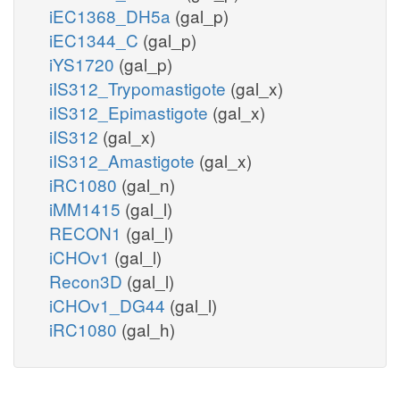
iEC1368_DH5a
(gal_p)
iEC1344_C
(gal_p)
iYS1720
(gal_p)
iIS312_Trypomastigote
(gal_x)
iIS312_Epimastigote
(gal_x)
iIS312
(gal_x)
iIS312_Amastigote
(gal_x)
iRC1080
(gal_n)
iMM1415
(gal_l)
RECON1
(gal_l)
iCHOv1
(gal_l)
Recon3D
(gal_l)
iCHOv1_DG44
(gal_l)
iRC1080
(gal_h)