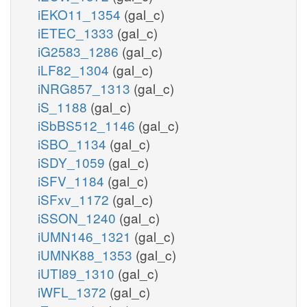
iEKO11_1354
(gal_c)
iETEC_1333
(gal_c)
iG2583_1286
(gal_c)
iLF82_1304
(gal_c)
iNRG857_1313
(gal_c)
iS_1188
(gal_c)
iSbBS512_1146
(gal_c)
iSBO_1134
(gal_c)
iSDY_1059
(gal_c)
iSFV_1184
(gal_c)
iSFxv_1172
(gal_c)
iSSON_1240
(gal_c)
iUMN146_1321
(gal_c)
iUMNK88_1353
(gal_c)
iUTI89_1310
(gal_c)
iWFL_1372
(gal_c)