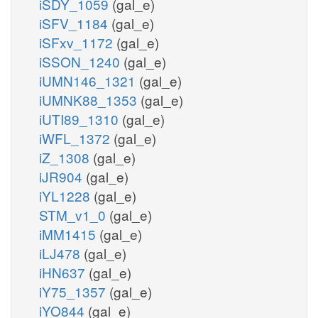
iSDY_1059
(gal_e)
iSFV_1184
(gal_e)
iSFxv_1172
(gal_e)
iSSON_1240
(gal_e)
iUMN146_1321
(gal_e)
iUMNK88_1353
(gal_e)
iUTI89_1310
(gal_e)
iWFL_1372
(gal_e)
iZ_1308
(gal_e)
iJR904
(gal_e)
iYL1228
(gal_e)
STM_v1_0
(gal_e)
iMM1415
(gal_e)
iLJ478
(gal_e)
iHN637
(gal_e)
iY75_1357
(gal_e)
iYO844
(gal_e)