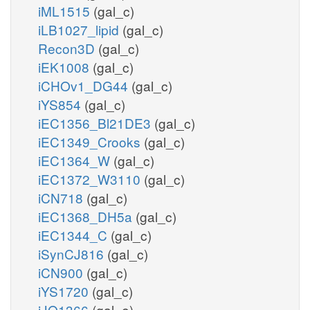
iML1515
(gal_c)
iLB1027_lipid
(gal_c)
Recon3D
(gal_c)
iEK1008
(gal_c)
iCHOv1_DG44
(gal_c)
iYS854
(gal_c)
iEC1356_Bl21DE3
(gal_c)
iEC1349_Crooks
(gal_c)
iEC1364_W
(gal_c)
iEC1372_W3110
(gal_c)
iCN718
(gal_c)
iEC1368_DH5a
(gal_c)
iEC1344_C
(gal_c)
iSynCJ816
(gal_c)
iCN900
(gal_c)
iYS1720
(gal_c)
iJO1366
(gal_e)