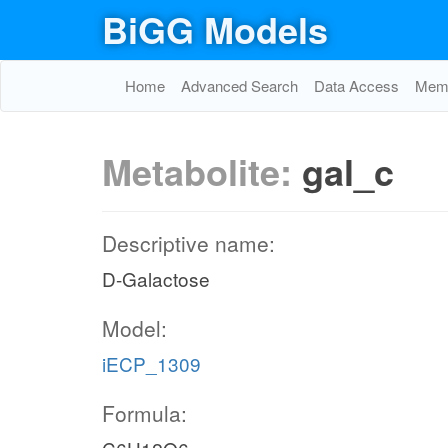
BiGG Models
Home
Advanced Search
Data Access
Memo
Metabolite:
gal_c
Descriptive name:
D-Galactose
Model:
iECP_1309
Formula: