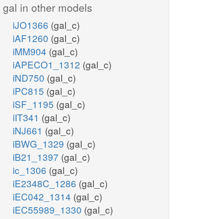
gal in other models
iJO1366
(gal_c)
iAF1260
(gal_c)
iMM904
(gal_c)
iAPECO1_1312
(gal_c)
iND750
(gal_c)
iPC815
(gal_c)
iSF_1195
(gal_c)
iIT341
(gal_c)
iNJ661
(gal_c)
iBWG_1329
(gal_c)
iB21_1397
(gal_c)
ic_1306
(gal_c)
iE2348C_1286
(gal_c)
iEC042_1314
(gal_c)
iEC55989_1330
(gal_c)