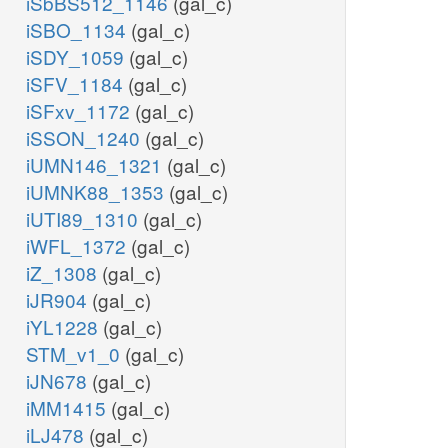
iSbBS512_1146
(gal_c)
iSBO_1134
(gal_c)
iSDY_1059
(gal_c)
iSFV_1184
(gal_c)
iSFxv_1172
(gal_c)
iSSON_1240
(gal_c)
iUMN146_1321
(gal_c)
iUMNK88_1353
(gal_c)
iUTI89_1310
(gal_c)
iWFL_1372
(gal_c)
iZ_1308
(gal_c)
iJR904
(gal_c)
iYL1228
(gal_c)
STM_v1_0
(gal_c)
iJN678
(gal_c)
iMM1415
(gal_c)
iLJ478
(gal_c)