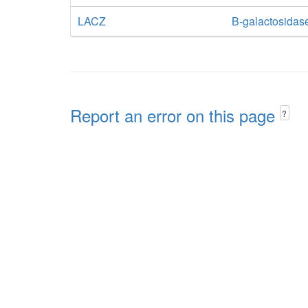
LACZ
B-galactosidas
Report an error on this page
?