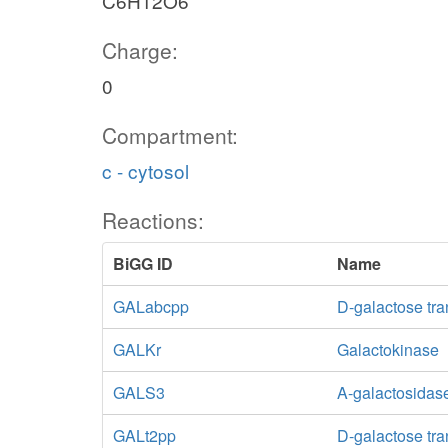
C6H12O6
Charge:
0
Compartment:
c - cytosol
Reactions:
BiGG ID
Name
GALabcpp
D-galactose tra
GALKr
Galactokinase
GALS3
A-galactosidase
GALt2pp
D-galactose tra