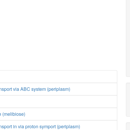
nsport via ABC system (periplasm)
 (melibiose)
nsport in via proton symport (periplasm)