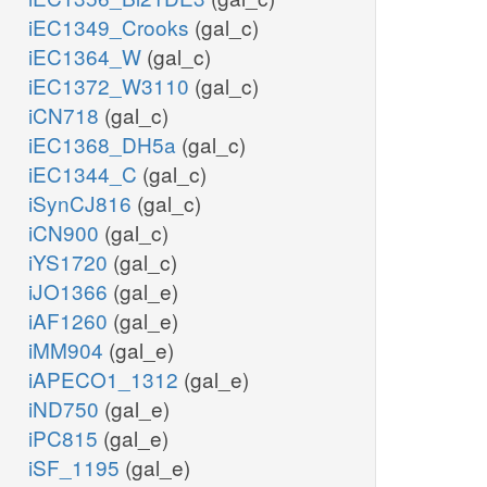
iEC1349_Crooks
(gal_c)
iEC1364_W
(gal_c)
iEC1372_W3110
(gal_c)
iCN718
(gal_c)
iEC1368_DH5a
(gal_c)
iEC1344_C
(gal_c)
iSynCJ816
(gal_c)
iCN900
(gal_c)
iYS1720
(gal_c)
iJO1366
(gal_e)
iAF1260
(gal_e)
iMM904
(gal_e)
iAPECO1_1312
(gal_e)
iND750
(gal_e)
iPC815
(gal_e)
iSF_1195
(gal_e)