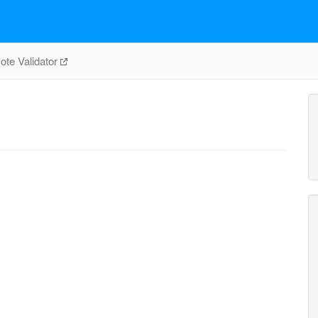
te Validator