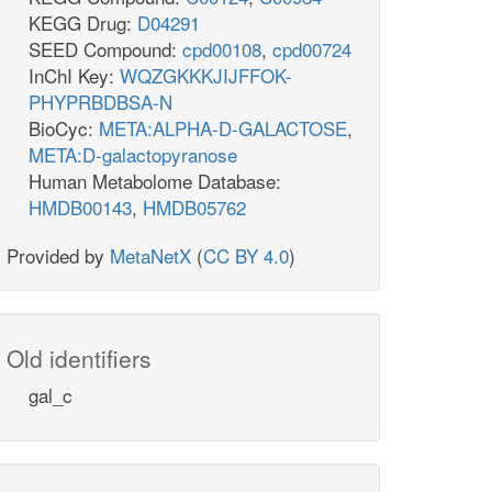
KEGG Drug:
D04291
SEED Compound:
cpd00108
,
cpd00724
InChI Key:
WQZGKKKJIJFFOK-
PHYPRBDBSA-N
BioCyc:
META:ALPHA-D-GALACTOSE
,
META:D-galactopyranose
Human Metabolome Database:
HMDB00143
,
HMDB05762
Provided by
MetaNetX
(
CC BY 4.0
)
Old identifiers
gal_c