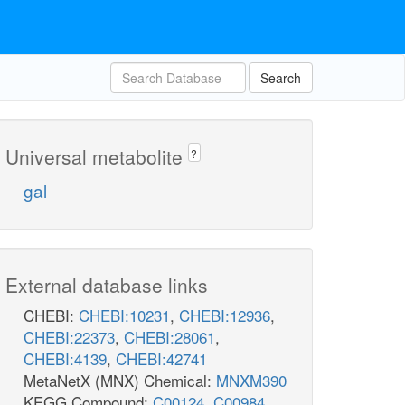
Search
Universal metabolite
?
gal
External database links
CHEBI:
CHEBI:10231
,
CHEBI:12936
,
CHEBI:22373
,
CHEBI:28061
,
CHEBI:4139
,
CHEBI:42741
MetaNetX (MNX) Chemical:
MNXM390
KEGG Compound:
C00124
,
C00984