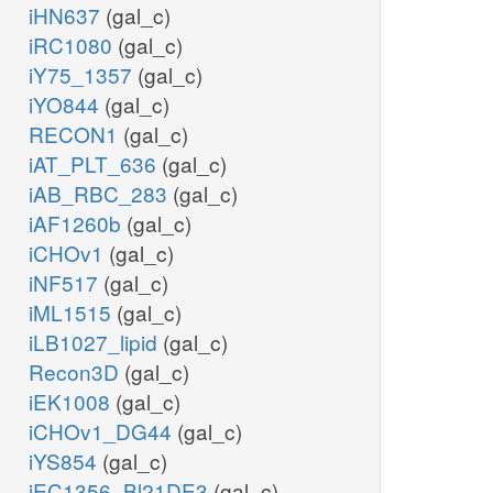
iHN637
(gal_c)
iRC1080
(gal_c)
iY75_1357
(gal_c)
iYO844
(gal_c)
RECON1
(gal_c)
iAT_PLT_636
(gal_c)
iAB_RBC_283
(gal_c)
iAF1260b
(gal_c)
iCHOv1
(gal_c)
iNF517
(gal_c)
iML1515
(gal_c)
iLB1027_lipid
(gal_c)
Recon3D
(gal_c)
iEK1008
(gal_c)
iCHOv1_DG44
(gal_c)
iYS854
(gal_c)
iEC1356_Bl21DE3
(gal_c)