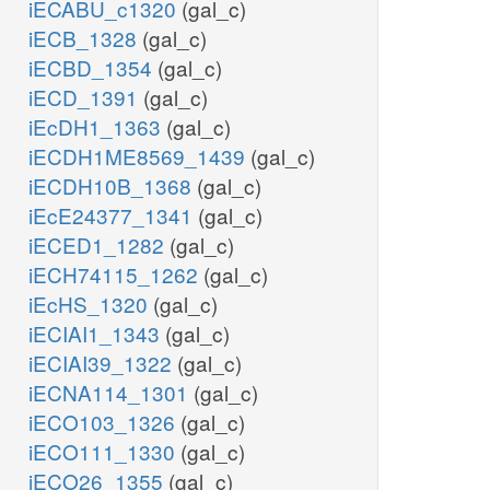
iECABU_c1320
(gal_c)
iECB_1328
(gal_c)
iECBD_1354
(gal_c)
iECD_1391
(gal_c)
iEcDH1_1363
(gal_c)
iECDH1ME8569_1439
(gal_c)
iECDH10B_1368
(gal_c)
iEcE24377_1341
(gal_c)
iECED1_1282
(gal_c)
iECH74115_1262
(gal_c)
iEcHS_1320
(gal_c)
iECIAI1_1343
(gal_c)
iECIAI39_1322
(gal_c)
iECNA114_1301
(gal_c)
iECO103_1326
(gal_c)
iECO111_1330
(gal_c)
iECO26_1355
(gal_c)