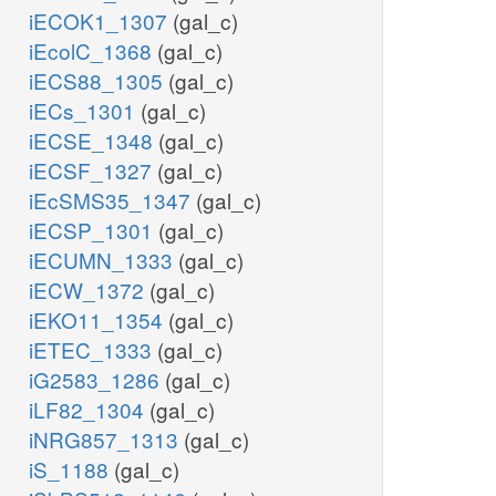
iECOK1_1307
(gal_c)
iEcolC_1368
(gal_c)
iECS88_1305
(gal_c)
iECs_1301
(gal_c)
iECSE_1348
(gal_c)
iECSF_1327
(gal_c)
iEcSMS35_1347
(gal_c)
iECSP_1301
(gal_c)
iECUMN_1333
(gal_c)
iECW_1372
(gal_c)
iEKO11_1354
(gal_c)
iETEC_1333
(gal_c)
iG2583_1286
(gal_c)
iLF82_1304
(gal_c)
iNRG857_1313
(gal_c)
iS_1188
(gal_c)