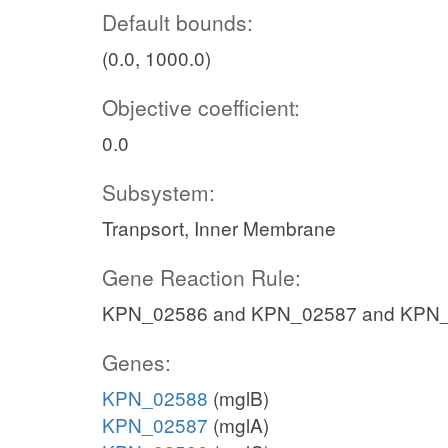
Default bounds:
(0.0, 1000.0)
Objective coefficient:
0.0
Subsystem:
Tranpsort, Inner Membrane
Gene Reaction Rule:
KPN_02586 and KPN_02587 and KPN
Genes:
KPN_02588
(mglB)
KPN_02587
(mglA)