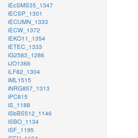
iEcSMS35_1347
iECSP_1301
iECUMN_1333
iECW_1372
iEKO11_1354
iETEC_1333
iG2583_1286
iJO1366
iLF82_1304
iML1515
iNRG857_1313
iPC815
iS_1188
iSbBS512_1146
iSBO_1134
iSF_1195
iSFV_1184