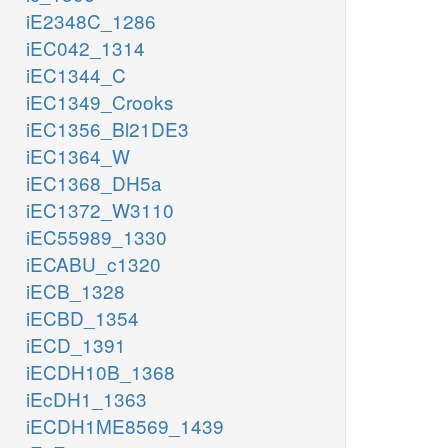
iE2348C_1286
iEC042_1314
iEC1344_C
iEC1349_Crooks
iEC1356_Bl21DE3
iEC1364_W
iEC1368_DH5a
iEC1372_W3110
iEC55989_1330
iECABU_c1320
iECB_1328
iECBD_1354
iECD_1391
iECDH10B_1368
iEcDH1_1363
iECDH1ME8569_1439