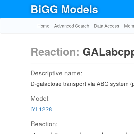
BiGG Models
Home
Advanced Search
Data Access
Memo
Reaction:
GALabcp
Descriptive name:
D-galactose transport via ABC system (
Model:
iYL1228
Reaction: