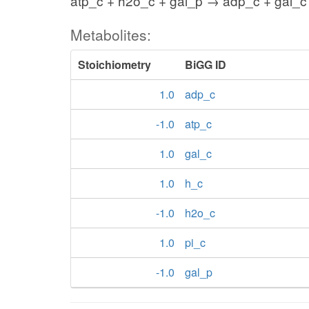
atp_c + h2o_c + gal_p → adp_c + gal_c 
Metabolites:
Stoichiometry
BiGG ID
1.0
adp_c
-1.0
atp_c
1.0
gal_c
1.0
h_c
-1.0
h2o_c
1.0
pi_c
-1.0
gal_p