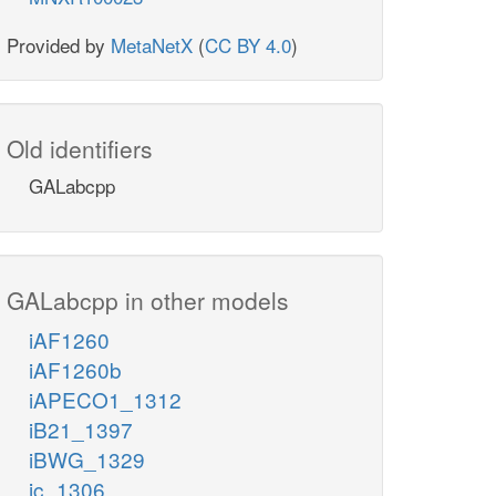
Provided by
MetaNetX
(
CC BY 4.0
)
Old identifiers
GALabcpp
GALabcpp in other models
iAF1260
iAF1260b
iAPECO1_1312
iB21_1397
iBWG_1329
ic_1306