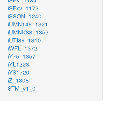
iSFxv_1172
iSSON_1240
iUMN146_1321
iUMNK88_1353
iUTI89_1310
iWFL_1372
iY75_1357
iYL1228
iYS1720
iZ_1308
STM_v1_0