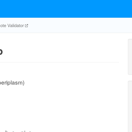
te Validator
p
periplasm)