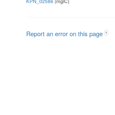
KPN_02586
(mglC)
Report an error on this page
?