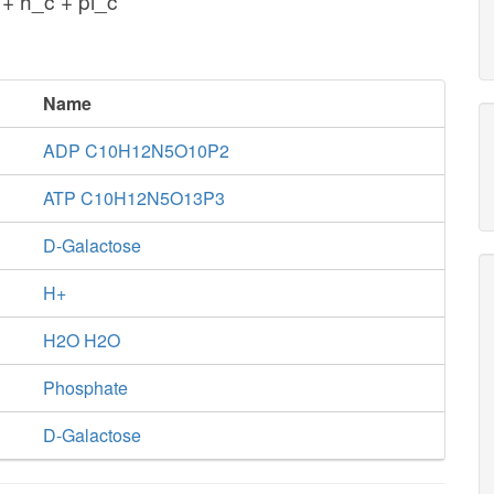
+ h_c + pi_c
Name
ADP C10H12N5O10P2
ATP C10H12N5O13P3
D-Galactose
H+
H2O H2O
Phosphate
D-Galactose