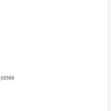
_02588