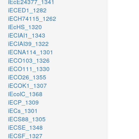
iEcE24377_1341
iECED1_1282
iECH74115_1262
iEcHS_1320
iECIAI1_1343
iECIAI39_1322
iECNA114_1301
iECO103_1326
iECO111_1330
iECO26_1355
iECOK1_1307
iEcolC_1368
iECP_1309
iECs_1301
iECS88_1305
iECSE_1348
iECSF_1327