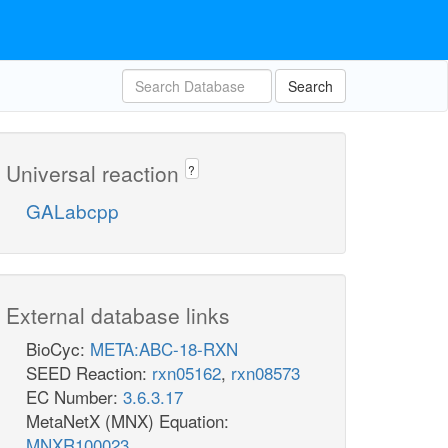
Search
Universal reaction
?
GALabcpp
External database links
BioCyc:
META:ABC-18-RXN
SEED Reaction:
rxn05162
,
rxn08573
EC Number:
3.6.3.17
MetaNetX (MNX) Equation:
MNXR100023