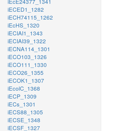
iEcE24377_1341
iECED1_1282
iECH74115_1262
iEcHS_1320
iECIAI1_1343
iECIAI39_1322
iECNA114_1301
iECO103_1326
iECO111_1330
iECO26_1355
iECOK1_1307
iEcolC_1368
iECP_1309
iECs_1301
iECS88_1305
iECSE_1348
iECSF_1327