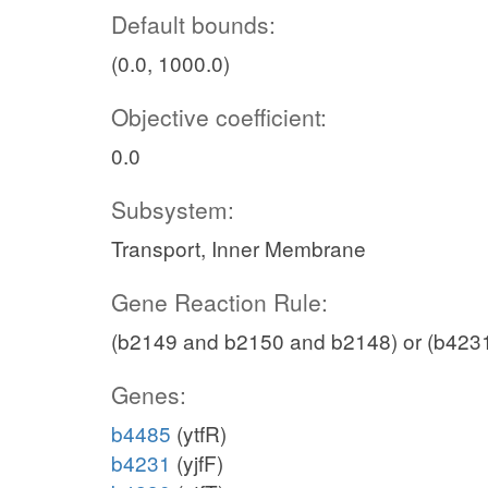
Default bounds:
(0.0, 1000.0)
Objective coefficient:
0.0
Subsystem:
Transport, Inner Membrane
Gene Reaction Rule:
(b2149 and b2150 and b2148) or (b423
Genes:
b4485
(ytfR)
b4231
(yjfF)