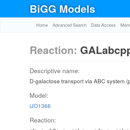
BiGG Models
Home
Advanced Search
Data Access
Memo
Reaction:
GALabcp
Descriptive name:
D-galactose transport via ABC system (
Model:
iJO1366
Reaction: