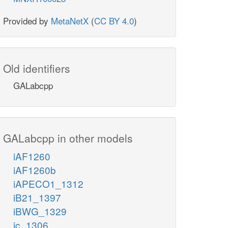
Provided by
MetaNetX
(
CC BY 4.0
)
Old identifiers
GALabcpp
GALabcpp in other models
iAF1260
iAF1260b
iAPECO1_1312
iB21_1397
iBWG_1329
ic_1306