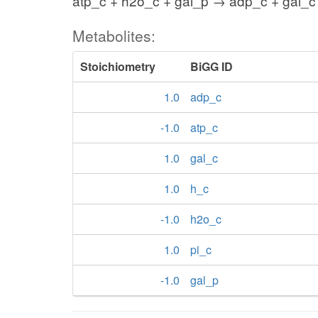
atp_c + h2o_c + gal_p → adp_c + gal_c 
Metabolites:
Stoichiometry
BiGG ID
1.0
adp_c
-1.0
atp_c
1.0
gal_c
1.0
h_c
-1.0
h2o_c
1.0
pi_c
-1.0
gal_p