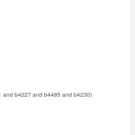
1 and b4227 and b4485 and b4230)