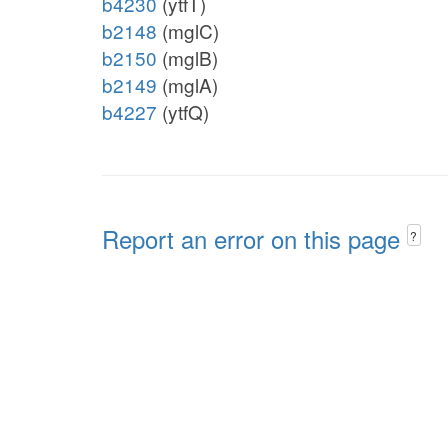
b4230
(ytfT)
b2148
(mglC)
b2150
(mglB)
b2149
(mglA)
b4227
(ytfQ)
Report an error on this page
?