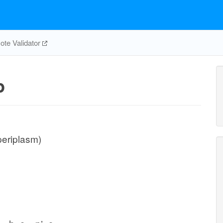
te Validator
p
periplasm)