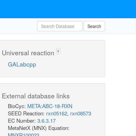
Search
Universal reaction
?
GALabcpp
External database links
BioCyc:
META:ABC-18-RXN
SEED Reaction:
rxn05162
,
rxn08573
EC Number:
3.6.3.17
MetaNetX (MNX) Equation:
MNXR100023