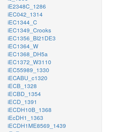
iE2348C_1286
iEC042_1314
iEC1344_C
iEC1349_Crooks
iEC1356_Bl21DE3
iEC1364_W
iEC1368_DH5a
iEC1372_W3110
iEC55989_1330
iECABU_c1320
iECB_1328
iECBD_1354
iECD_1391
iECDH10B_1368
iEcDH1_1363
iECDH1ME8569_1439