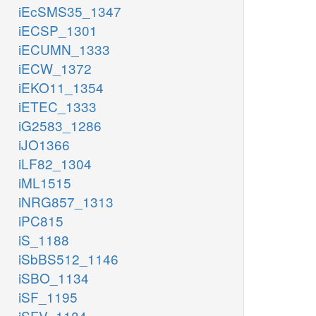
iEcSMS35_1347
iECSP_1301
iECUMN_1333
iECW_1372
iEKO11_1354
iETEC_1333
iG2583_1286
iJO1366
iLF82_1304
iML1515
iNRG857_1313
iPC815
iS_1188
iSbBS512_1146
iSBO_1134
iSF_1195
iSFV_1184