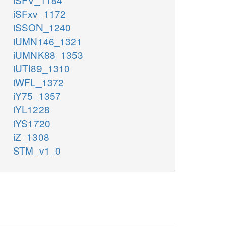
iSFxv_1172
iSSON_1240
iUMN146_1321
iUMNK88_1353
iUTI89_1310
iWFL_1372
iY75_1357
iYL1228
iYS1720
iZ_1308
STM_v1_0