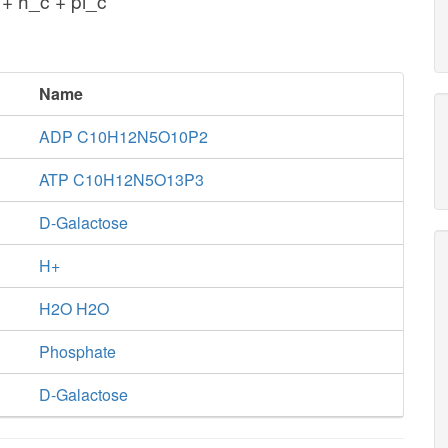
+ h_c + pi_c
Name
ADP C10H12N5O10P2
ATP C10H12N5O13P3
D-Galactose
H+
H2O H2O
Phosphate
D-Galactose