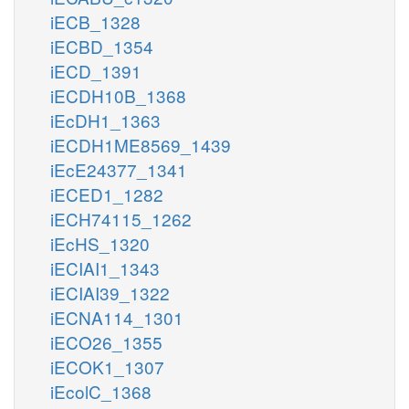
iECB_1328
iECBD_1354
iECD_1391
iECDH10B_1368
iEcDH1_1363
iECDH1ME8569_1439
iEcE24377_1341
iECED1_1282
iECH74115_1262
iEcHS_1320
iECIAI1_1343
iECIAI39_1322
iECNA114_1301
iECO26_1355
iECOK1_1307
iEcolC_1368