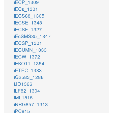
iECP_1309
iECs_1301
iECS88_1305
iECSE_1348
iECSF_1327
iEcSMS35_1347
iECSP_1301
iECUMN_1333
iECW_1372
iEKO11_1354
iETEC_1333
iG2583_1286
iJO1366
iLF82_1304
iML1515
iNRG857_1313
iPC815