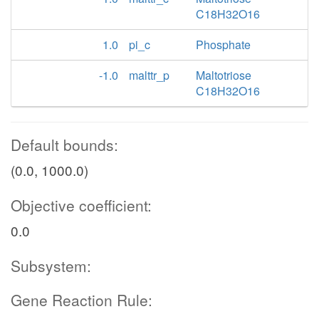
C18H32O16
1.0
pi_c
Phosphate
-1.0
malttr_p
Maltotriose
C18H32O16
Default bounds:
(0.0, 1000.0)
Objective coefficient:
0.0
Subsystem:
Gene Reaction Rule: