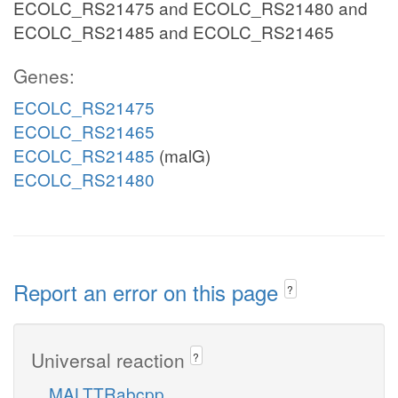
ECOLC_RS21475 and ECOLC_RS21480 and
ECOLC_RS21485 and ECOLC_RS21465
Genes:
ECOLC_RS21475
ECOLC_RS21465
ECOLC_RS21485
(malG)
ECOLC_RS21480
Report an error on this page
?
Universal reaction
?
MALTTRabcpp