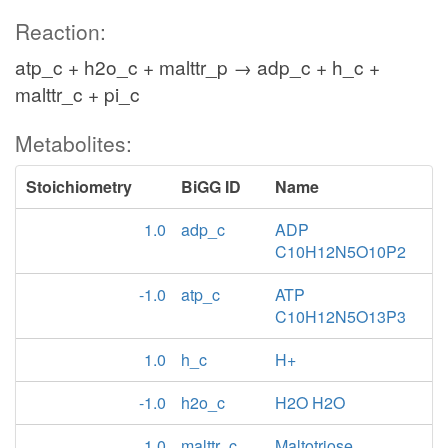
Reaction:
atp_c + h2o_c + malttr_p → adp_c + h_c +
malttr_c + pi_c
Metabolites:
Stoichiometry
BiGG ID
Name
1.0
adp_c
ADP
C10H12N5O10P2
-1.0
atp_c
ATP
C10H12N5O13P3
1.0
h_c
H+
-1.0
h2o_c
H2O H2O
1.0
malttr_c
Maltotriose