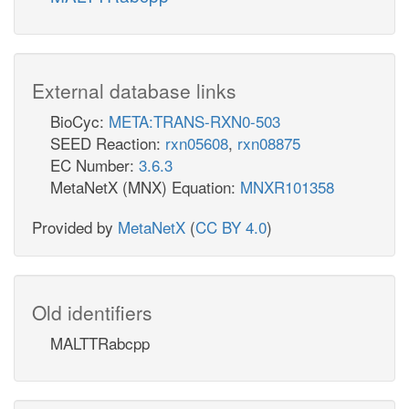
External database links
BioCyc:
META:TRANS-RXN0-503
SEED Reaction:
rxn05608
,
rxn08875
EC Number:
3.6.3
MetaNetX (MNX) Equation:
MNXR101358
Provided by
MetaNetX
(
CC BY 4.0
)
Old identifiers
MALTTRabcpp