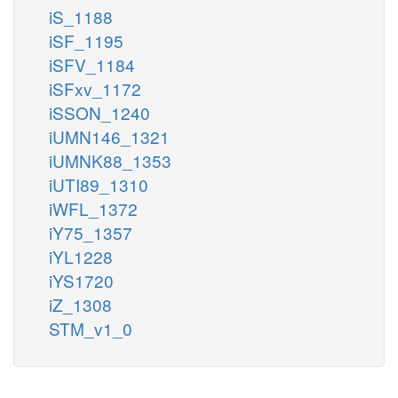
iS_1188
iSF_1195
iSFV_1184
iSFxv_1172
iSSON_1240
iUMN146_1321
iUMNK88_1353
iUTI89_1310
iWFL_1372
iY75_1357
iYL1228
iYS1720
iZ_1308
STM_v1_0