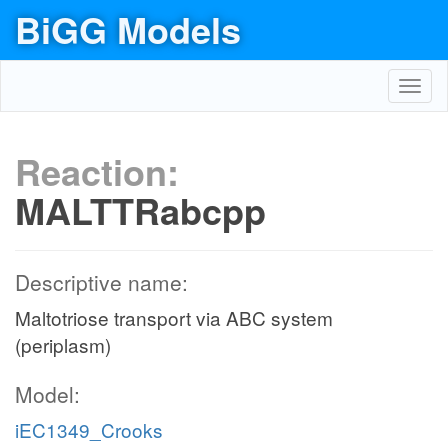
BiGG Models
Toggl
navig
Reaction:
MALTTRabcpp
Descriptive name:
Maltotriose transport via ABC system
(periplasm)
Model:
iEC1349_Crooks