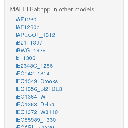
MALTTRabcpp in other models
iAF1260
iAF1260b
iAPECO1_1312
iB21_1397
iBWG_1329
ic_1306
iE2348C_1286
iEC042_1314
iEC1349_Crooks
iEC1356_Bl21DE3
iEC1364_W
iEC1368_DH5a
iEC1372_W3110
iEC55989_1330
iECABU_c1320