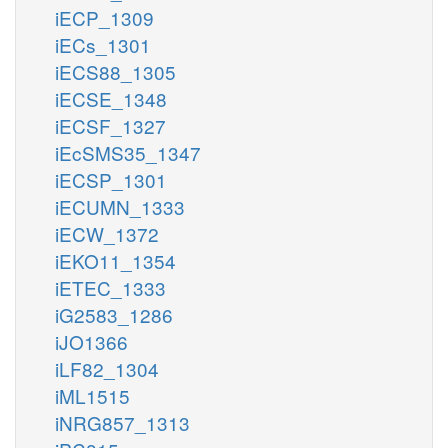
iECP_1309
iECs_1301
iECS88_1305
iECSE_1348
iECSF_1327
iEcSMS35_1347
iECSP_1301
iECUMN_1333
iECW_1372
iEKO11_1354
iETEC_1333
iG2583_1286
iJO1366
iLF82_1304
iML1515
iNRG857_1313