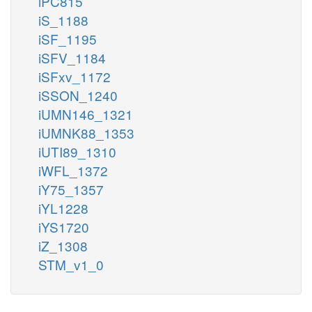
iPC815
iS_1188
iSF_1195
iSFV_1184
iSFxv_1172
iSSON_1240
iUMN146_1321
iUMNK88_1353
iUTI89_1310
iWFL_1372
iY75_1357
iYL1228
iYS1720
iZ_1308
STM_v1_0