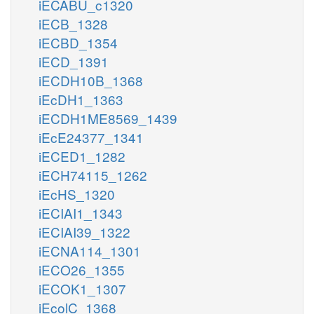
iECABU_c1320
iECB_1328
iECBD_1354
iECD_1391
iECDH10B_1368
iEcDH1_1363
iECDH1ME8569_1439
iEcE24377_1341
iECED1_1282
iECH74115_1262
iEcHS_1320
iECIAI1_1343
iECIAI39_1322
iECNA114_1301
iECO26_1355
iECOK1_1307
iEcolC_1368