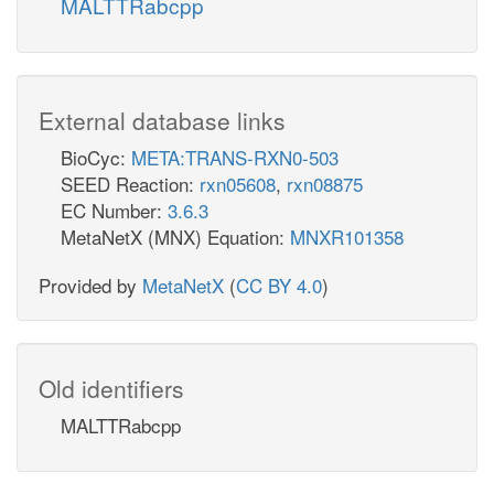
MALTTRabcpp
External database links
BioCyc:
META:TRANS-RXN0-503
SEED Reaction:
rxn05608
,
rxn08875
EC Number:
3.6.3
MetaNetX (MNX) Equation:
MNXR101358
Provided by
MetaNetX
(
CC BY 4.0
)
Old identifiers
MALTTRabcpp