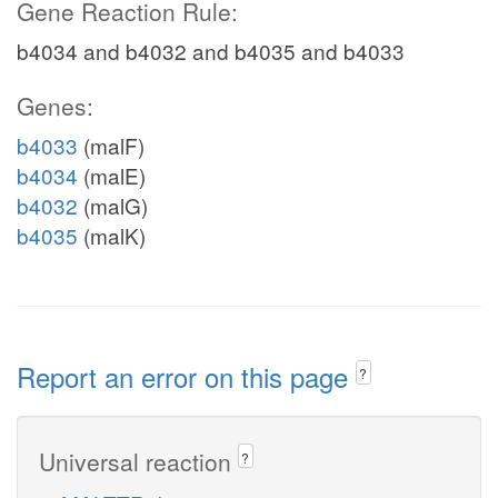
Gene Reaction Rule:
b4034 and b4032 and b4035 and b4033
Genes:
b4033
(malF)
b4034
(malE)
b4032
(malG)
b4035
(malK)
Report an error on this page
?
Universal reaction
?