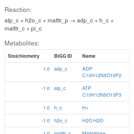
Reaction:
atp_c + h2o_c + malttr_p → adp_c + h_c +
malttr_c + pi_c
Metabolites:
Stoichiometry
BiGG ID
Name
1.0
adp_c
ADP
C10H12N5O10P2
-1.0
atp_c
ATP
C10H12N5O13P3
1.0
h_c
H+
-1.0
h2o_c
H2O H2O
1.0
malttr_c
Maltotriose