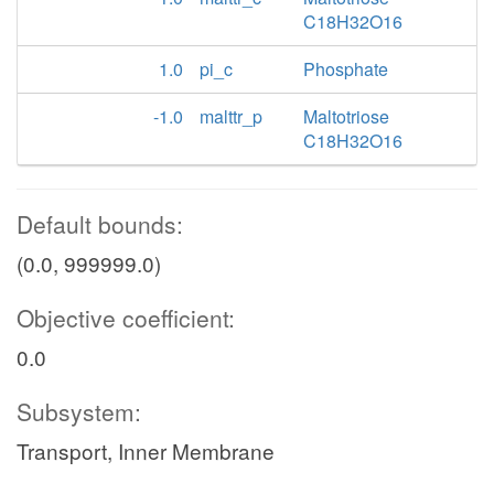
C18H32O16
1.0
pi_c
Phosphate
-1.0
malttr_p
Maltotriose
C18H32O16
Default bounds:
(0.0, 999999.0)
Objective coefficient:
0.0
Subsystem:
Transport, Inner Membrane