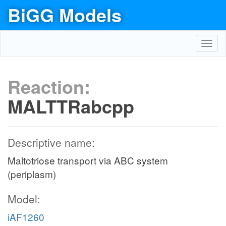
BiGG Models
Toggl
navig
Reaction:
MALTTRabcpp
Descriptive name:
Maltotriose transport via ABC system
(periplasm)
Model:
iAF1260