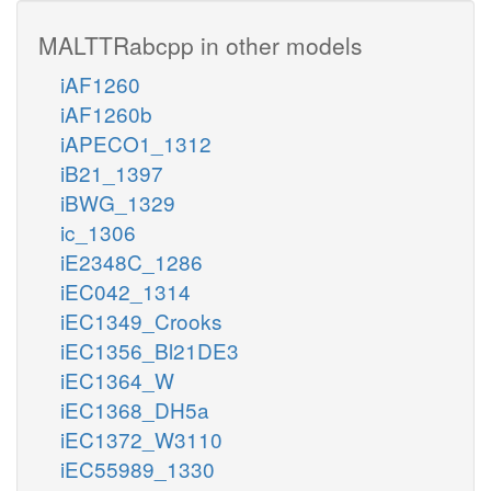
MALTTRabcpp in other models
iAF1260
iAF1260b
iAPECO1_1312
iB21_1397
iBWG_1329
ic_1306
iE2348C_1286
iEC042_1314
iEC1349_Crooks
iEC1356_Bl21DE3
iEC1364_W
iEC1368_DH5a
iEC1372_W3110
iEC55989_1330