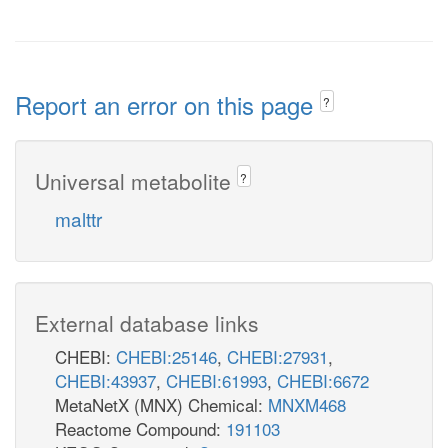
Report an error on this page
?
Universal metabolite
?
malttr
External database links
CHEBI:
CHEBI:25146
,
CHEBI:27931
,
CHEBI:43937
,
CHEBI:61993
,
CHEBI:6672
MetaNetX (MNX) Chemical:
MNXM468
Reactome Compound:
191103