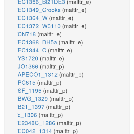
iEC1356_Bl21DE3
(malttr_e)
iEC1349_Crooks
(malttr_e)
iEC1364_W
(malttr_e)
iEC1372_W3110
(malttr_e)
iCN718
(malttr_e)
iEC1368_DH5a
(malttr_e)
iEC1344_C
(malttr_e)
iYS1720
(malttr_e)
iJO1366
(malttr_p)
iAPECO1_1312
(malttr_p)
iPC815
(malttr_p)
iSF_1195
(malttr_p)
iBWG_1329
(malttr_p)
iB21_1397
(malttr_p)
ic_1306
(malttr_p)
iE2348C_1286
(malttr_p)
iEC042_1314
(malttr_p)