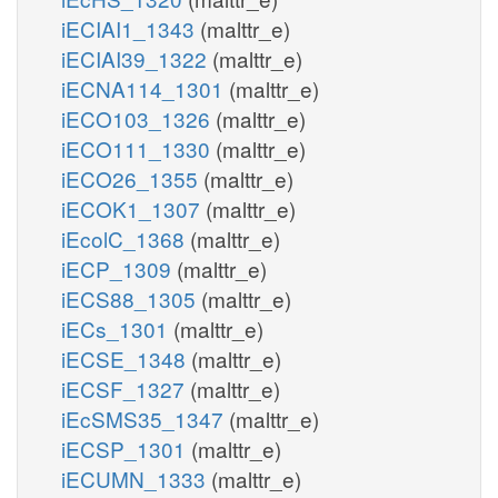
iECIAI1_1343
(malttr_e)
iECIAI39_1322
(malttr_e)
iECNA114_1301
(malttr_e)
iECO103_1326
(malttr_e)
iECO111_1330
(malttr_e)
iECO26_1355
(malttr_e)
iECOK1_1307
(malttr_e)
iEcolC_1368
(malttr_e)
iECP_1309
(malttr_e)
iECS88_1305
(malttr_e)
iECs_1301
(malttr_e)
iECSE_1348
(malttr_e)
iECSF_1327
(malttr_e)
iEcSMS35_1347
(malttr_e)
iECSP_1301
(malttr_e)
iECUMN_1333
(malttr_e)