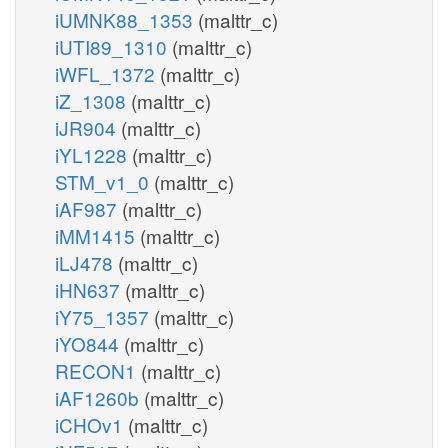
iUMNK88_1353
(malttr_c)
iUTI89_1310
(malttr_c)
iWFL_1372
(malttr_c)
iZ_1308
(malttr_c)
iJR904
(malttr_c)
iYL1228
(malttr_c)
STM_v1_0
(malttr_c)
iAF987
(malttr_c)
iMM1415
(malttr_c)
iLJ478
(malttr_c)
iHN637
(malttr_c)
iY75_1357
(malttr_c)
iYO844
(malttr_c)
RECON1
(malttr_c)
iAF1260b
(malttr_c)
iCHOv1
(malttr_c)