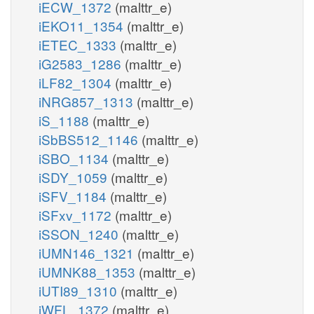
iECW_1372
(malttr_e)
iEKO11_1354
(malttr_e)
iETEC_1333
(malttr_e)
iG2583_1286
(malttr_e)
iLF82_1304
(malttr_e)
iNRG857_1313
(malttr_e)
iS_1188
(malttr_e)
iSbBS512_1146
(malttr_e)
iSBO_1134
(malttr_e)
iSDY_1059
(malttr_e)
iSFV_1184
(malttr_e)
iSFxv_1172
(malttr_e)
iSSON_1240
(malttr_e)
iUMN146_1321
(malttr_e)
iUMNK88_1353
(malttr_e)
iUTI89_1310
(malttr_e)
iWFL_1372
(malttr_e)