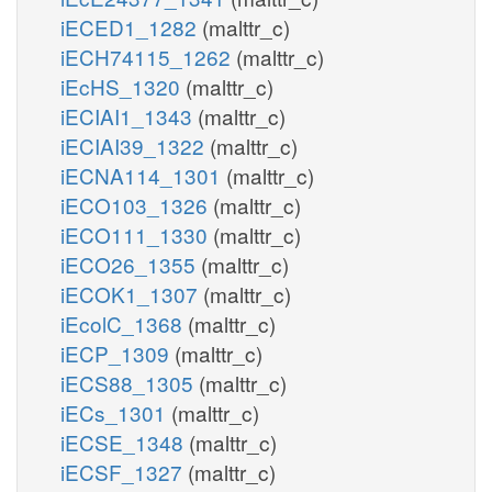
iECED1_1282
(malttr_c)
iECH74115_1262
(malttr_c)
iEcHS_1320
(malttr_c)
iECIAI1_1343
(malttr_c)
iECIAI39_1322
(malttr_c)
iECNA114_1301
(malttr_c)
iECO103_1326
(malttr_c)
iECO111_1330
(malttr_c)
iECO26_1355
(malttr_c)
iECOK1_1307
(malttr_c)
iEcolC_1368
(malttr_c)
iECP_1309
(malttr_c)
iECS88_1305
(malttr_c)
iECs_1301
(malttr_c)
iECSE_1348
(malttr_c)
iECSF_1327
(malttr_c)