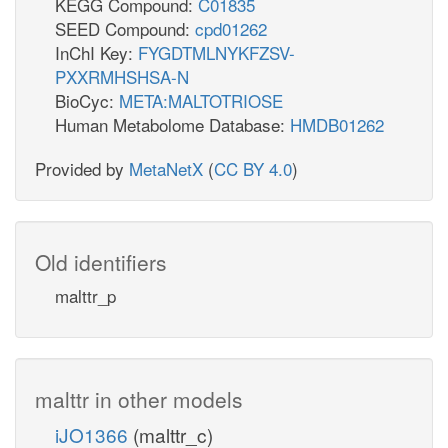
KEGG Compound:
C01835
SEED Compound:
cpd01262
InChI Key:
FYGDTMLNYKFZSV-
PXXRMHSHSA-N
BioCyc:
META:MALTOTRIOSE
Human Metabolome Database:
HMDB01262
Provided by
MetaNetX
(
CC BY 4.0
)
Old identifiers
malttr_p
malttr in other models
iJO1366
(malttr_c)