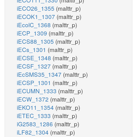
iECO26_1355
(malttr_p)
iECOK1_1307
(malttr_p)
iEcolC_1368
(malttr_p)
iECP_1309
(malttr_p)
iECS88_1305
(malttr_p)
iECs_1301
(malttr_p)
iECSE_1348
(malttr_p)
iECSF_1327
(malttr_p)
iEcSMS35_1347
(malttr_p)
iECSP_1301
(malttr_p)
iECUMN_1333
(malttr_p)
iECW_1372
(malttr_p)
iEKO11_1354
(malttr_p)
iETEC_1333
(malttr_p)
iG2583_1286
(malttr_p)
iLF82_1304
(malttr_p)