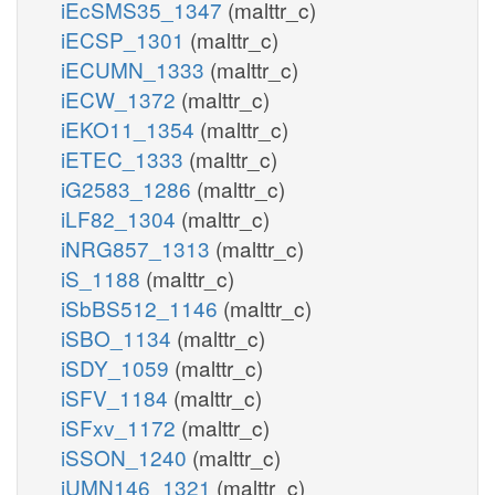
iEcSMS35_1347
(malttr_c)
iECSP_1301
(malttr_c)
iECUMN_1333
(malttr_c)
iECW_1372
(malttr_c)
iEKO11_1354
(malttr_c)
iETEC_1333
(malttr_c)
iG2583_1286
(malttr_c)
iLF82_1304
(malttr_c)
iNRG857_1313
(malttr_c)
iS_1188
(malttr_c)
iSbBS512_1146
(malttr_c)
iSBO_1134
(malttr_c)
iSDY_1059
(malttr_c)
iSFV_1184
(malttr_c)
iSFxv_1172
(malttr_c)
iSSON_1240
(malttr_c)
iUMN146_1321
(malttr_c)