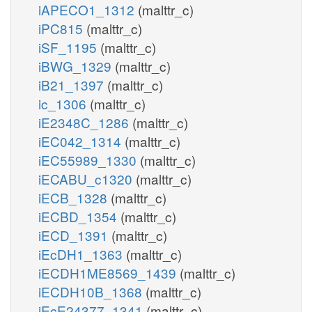
iAPECO1_1312
(malttr_c)
iPC815
(malttr_c)
iSF_1195
(malttr_c)
iBWG_1329
(malttr_c)
iB21_1397
(malttr_c)
ic_1306
(malttr_c)
iE2348C_1286
(malttr_c)
iEC042_1314
(malttr_c)
iEC55989_1330
(malttr_c)
iECABU_c1320
(malttr_c)
iECB_1328
(malttr_c)
iECBD_1354
(malttr_c)
iECD_1391
(malttr_c)
iEcDH1_1363
(malttr_c)
iECDH1ME8569_1439
(malttr_c)
iECDH10B_1368
(malttr_c)
iEcE24377_1341
(malttr_c)