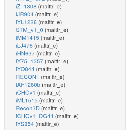
iZ_1308
(malttr_e)
iJR904
(malttr_e)
iYL1228
(malttr_e)
STM_v1_0
(malttr_e)
iMM1415
(malttr_e)
iLJ478
(malttr_e)
iHN637
(malttr_e)
iY75_1357
(malttr_e)
iYO844
(malttr_e)
RECON1
(malttr_e)
iAF1260b
(malttr_e)
iCHOv1
(malttr_e)
iML1515
(malttr_e)
Recon3D
(malttr_e)
iCHOv1_DG44
(malttr_e)
iYS854
(malttr_e)