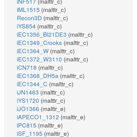
iNF517
(malttr_c)
iML1515
(malttr_c)
Recon3D
(malttr_c)
iYS854
(malttr_c)
iEC1356_Bl21DE3
(malttr_c)
iEC1349_Crooks
(malttr_c)
iEC1364_W
(malttr_c)
iEC1372_W3110
(malttr_c)
iCN718
(malttr_c)
iEC1368_DH5a
(malttr_c)
iEC1344_C
(malttr_c)
iJN1463
(malttr_c)
iYS1720
(malttr_c)
iJO1366
(malttr_e)
iAPECO1_1312
(malttr_e)
iPC815
(malttr_e)
iSF_1195
(malttr_e)