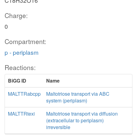
C18H32O16
Charge:
0
Compartment:
p - periplasm
Reactions:
BiGG ID
Name
MALTTRabcpp
Maltotriose transport via ABC
system (periplasm)
MALTTRtexi
Maltotriose transport via diffusion
(extracellular to periplasm)
irreversible