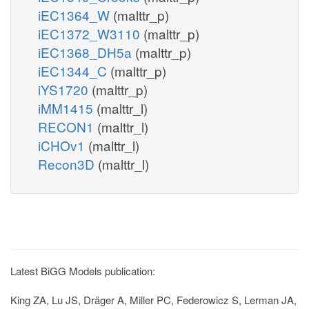
iEC1364_W
(malttr_p)
iEC1372_W3110
(malttr_p)
iEC1368_DH5a
(malttr_p)
iEC1344_C
(malttr_p)
iYS1720
(malttr_p)
iMM1415
(malttr_l)
RECON1
(malttr_l)
iCHOv1
(malttr_l)
Recon3D
(malttr_l)
Latest BiGG Models publication:
King ZA, Lu JS, Dräger A, Miller PC, Federowicz S, Lerman JA,