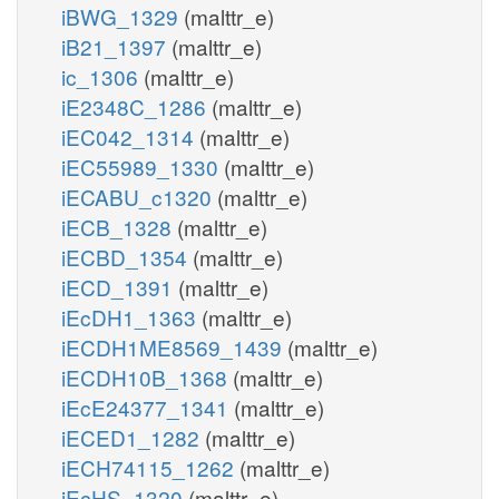
iBWG_1329
(malttr_e)
iB21_1397
(malttr_e)
ic_1306
(malttr_e)
iE2348C_1286
(malttr_e)
iEC042_1314
(malttr_e)
iEC55989_1330
(malttr_e)
iECABU_c1320
(malttr_e)
iECB_1328
(malttr_e)
iECBD_1354
(malttr_e)
iECD_1391
(malttr_e)
iEcDH1_1363
(malttr_e)
iECDH1ME8569_1439
(malttr_e)
iECDH10B_1368
(malttr_e)
iEcE24377_1341
(malttr_e)
iECED1_1282
(malttr_e)
iECH74115_1262
(malttr_e)
iEcHS_1320
(malttr_e)