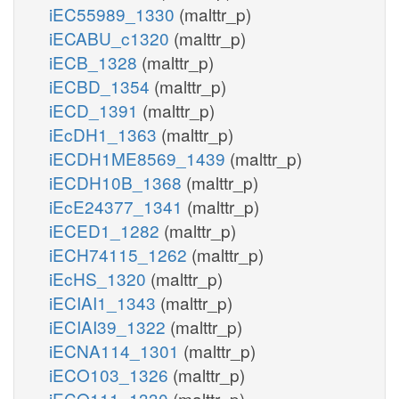
iEC55989_1330
(malttr_p)
iECABU_c1320
(malttr_p)
iECB_1328
(malttr_p)
iECBD_1354
(malttr_p)
iECD_1391
(malttr_p)
iEcDH1_1363
(malttr_p)
iECDH1ME8569_1439
(malttr_p)
iECDH10B_1368
(malttr_p)
iEcE24377_1341
(malttr_p)
iECED1_1282
(malttr_p)
iECH74115_1262
(malttr_p)
iEcHS_1320
(malttr_p)
iECIAI1_1343
(malttr_p)
iECIAI39_1322
(malttr_p)
iECNA114_1301
(malttr_p)
iECO103_1326
(malttr_p)
iECO111_1330
(malttr_p)