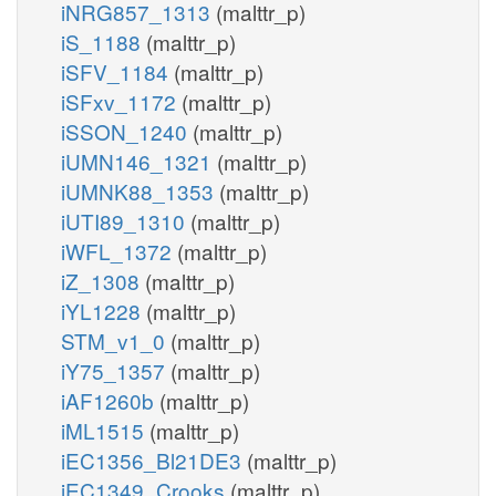
iNRG857_1313
(malttr_p)
iS_1188
(malttr_p)
iSFV_1184
(malttr_p)
iSFxv_1172
(malttr_p)
iSSON_1240
(malttr_p)
iUMN146_1321
(malttr_p)
iUMNK88_1353
(malttr_p)
iUTI89_1310
(malttr_p)
iWFL_1372
(malttr_p)
iZ_1308
(malttr_p)
iYL1228
(malttr_p)
STM_v1_0
(malttr_p)
iY75_1357
(malttr_p)
iAF1260b
(malttr_p)
iML1515
(malttr_p)
iEC1356_Bl21DE3
(malttr_p)
iEC1349_Crooks
(malttr_p)