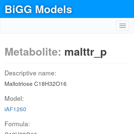
BiGG Models
Toggl
navig
Metabolite:
malttr_p
Descriptive name:
Maltotriose C18H32O16
Model:
iAF1260
Formula: