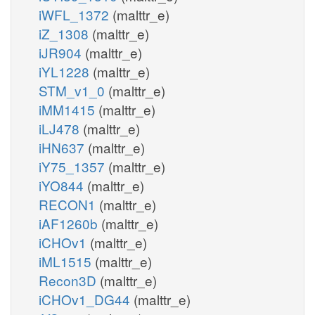
iWFL_1372
(malttr_e)
iZ_1308
(malttr_e)
iJR904
(malttr_e)
iYL1228
(malttr_e)
STM_v1_0
(malttr_e)
iMM1415
(malttr_e)
iLJ478
(malttr_e)
iHN637
(malttr_e)
iY75_1357
(malttr_e)
iYO844
(malttr_e)
RECON1
(malttr_e)
iAF1260b
(malttr_e)
iCHOv1
(malttr_e)
iML1515
(malttr_e)
Recon3D
(malttr_e)
iCHOv1_DG44
(malttr_e)