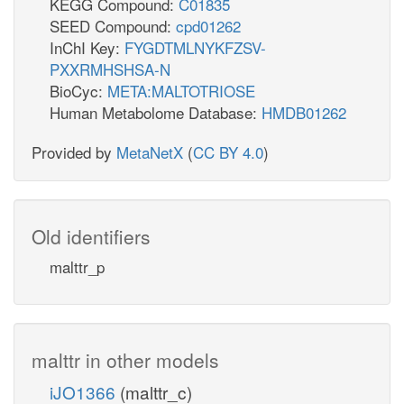
KEGG Compound:
C01835
SEED Compound:
cpd01262
InChI Key:
FYGDTMLNYKFZSV-
PXXRMHSHSA-N
BioCyc:
META:MALTOTRIOSE
Human Metabolome Database:
HMDB01262
Provided by
MetaNetX
(
CC BY 4.0
)
Old identifiers
malttr_p
malttr in other models
iJO1366
(malttr_c)