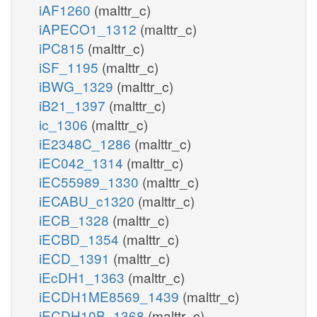
iAF1260
(malttr_c)
iAPECO1_1312
(malttr_c)
iPC815
(malttr_c)
iSF_1195
(malttr_c)
iBWG_1329
(malttr_c)
iB21_1397
(malttr_c)
ic_1306
(malttr_c)
iE2348C_1286
(malttr_c)
iEC042_1314
(malttr_c)
iEC55989_1330
(malttr_c)
iECABU_c1320
(malttr_c)
iECB_1328
(malttr_c)
iECBD_1354
(malttr_c)
iECD_1391
(malttr_c)
iEcDH1_1363
(malttr_c)
iECDH1ME8569_1439
(malttr_c)
iECDH10B_1368
(malttr_c)