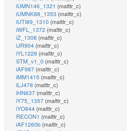
iUMN146_1321
(malttr_c)
iUMNK88_1353
(malttr_c)
iUTI89_1310
(malttr_c)
iWFL_1372
(malttr_c)
iZ_1308
(malttr_c)
iJR904
(malttr_c)
iYL1228
(malttr_c)
STM_v1_0
(malttr_c)
iAF987
(malttr_c)
iMM1415
(malttr_c)
iLJ478
(malttr_c)
iHN637
(malttr_c)
iY75_1357
(malttr_c)
iYO844
(malttr_c)
RECON1
(malttr_c)
iAF1260b
(malttr_c)