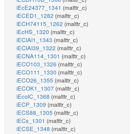
iEcE24377_1341
(malttr_c)
iECED1_1282
(malttr_c)
iECH74115_1262
(malttr_c)
iEcHS_1320
(malttr_c)
iECIAI1_1343
(malttr_c)
iECIAI39_1322
(malttr_c)
iECNA114_1301
(malttr_c)
iECO103_1326
(malttr_c)
iECO111_1330
(malttr_c)
iECO26_1355
(malttr_c)
iECOK1_1307
(malttr_c)
iEcolC_1368
(malttr_c)
iECP_1309
(malttr_c)
iECS88_1305
(malttr_c)
iECs_1301
(malttr_c)
iECSE_1348
(malttr_c)