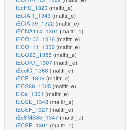
iEcHS_1320
(malttr_e)
iECIAI1_1343
(malttr_e)
iECIAI39_1322
(malttr_e)
iECNA114_1301
(malttr_e)
iECO103_1326
(malttr_e)
iECO111_1330
(malttr_e)
iECO26_1355
(malttr_e)
iECOK1_1307
(malttr_e)
iEcolC_1368
(malttr_e)
iECP_1309
(malttr_e)
iECS88_1305
(malttr_e)
iECs_1301
(malttr_e)
iECSE_1348
(malttr_e)
iECSF_1327
(malttr_e)
iEcSMS35_1347
(malttr_e)
iECSP_1301
(malttr_e)