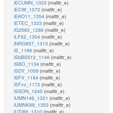
iECUMN_1333
(malttr_e)
iECW_1372
(malttr_e)
iEKO11_1354
(malttr_e)
iETEC_1333
(malttr_e)
iG2583_1286
(malttr_e)
iLF82_1304
(malttr_e)
iNRG857_1313
(malttr_e)
iS_1188
(malttr_e)
iSbBS512_1146
(malttr_e)
iSBO_1134
(malttr_e)
iSDY_1059
(malttr_e)
iSFV_1184
(malttr_e)
iSFxv_1172
(malttr_e)
iSSON_1240
(malttr_e)
iUMN146_1321
(malttr_e)
iUMNK88_1353
(malttr_e)
iUTI89_1310
(malttr_e)