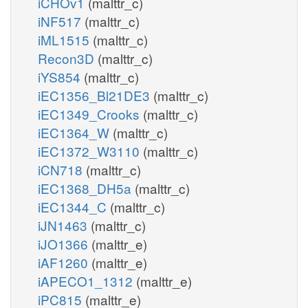
iCHOv1
(malttr_c)
iNF517
(malttr_c)
iML1515
(malttr_c)
Recon3D
(malttr_c)
iYS854
(malttr_c)
iEC1356_Bl21DE3
(malttr_c)
iEC1349_Crooks
(malttr_c)
iEC1364_W
(malttr_c)
iEC1372_W3110
(malttr_c)
iCN718
(malttr_c)
iEC1368_DH5a
(malttr_c)
iEC1344_C
(malttr_c)
iJN1463
(malttr_c)
iJO1366
(malttr_e)
iAF1260
(malttr_e)
iAPECO1_1312
(malttr_e)
iPC815
(malttr_e)