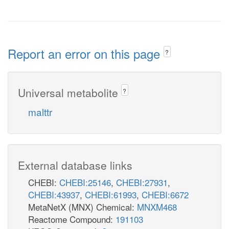
Report an error on this page
?
Universal metabolite
?
malttr
External database links
CHEBI:
CHEBI:25146
,
CHEBI:27931
,
CHEBI:43937
,
CHEBI:61993
,
CHEBI:6672
MetaNetX (MNX) Chemical:
MNXM468
Reactome Compound:
191103