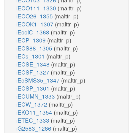
iECO111_1330
(malttr_p)
iECO26_1355
(malttr_p)
iECOK1_1307
(malttr_p)
iEcolC_1368
(malttr_p)
iECP_1309
(malttr_p)
iECS88_1305
(malttr_p)
iECs_1301
(malttr_p)
iECSE_1348
(malttr_p)
iECSF_1327
(malttr_p)
iEcSMS35_1347
(malttr_p)
iECSP_1301
(malttr_p)
iECUMN_1333
(malttr_p)
iECW_1372
(malttr_p)
iEKO11_1354
(malttr_p)
iETEC_1333
(malttr_p)
iG2583_1286
(malttr_p)