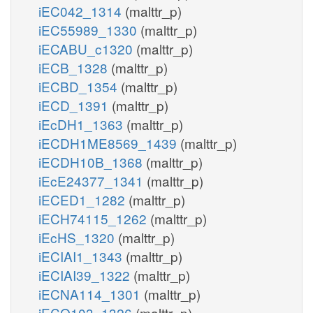
iEC042_1314
(malttr_p)
iEC55989_1330
(malttr_p)
iECABU_c1320
(malttr_p)
iECB_1328
(malttr_p)
iECBD_1354
(malttr_p)
iECD_1391
(malttr_p)
iEcDH1_1363
(malttr_p)
iECDH1ME8569_1439
(malttr_p)
iECDH10B_1368
(malttr_p)
iEcE24377_1341
(malttr_p)
iECED1_1282
(malttr_p)
iECH74115_1262
(malttr_p)
iEcHS_1320
(malttr_p)
iECIAI1_1343
(malttr_p)
iECIAI39_1322
(malttr_p)
iECNA114_1301
(malttr_p)
iECO103_1326
(malttr_p)