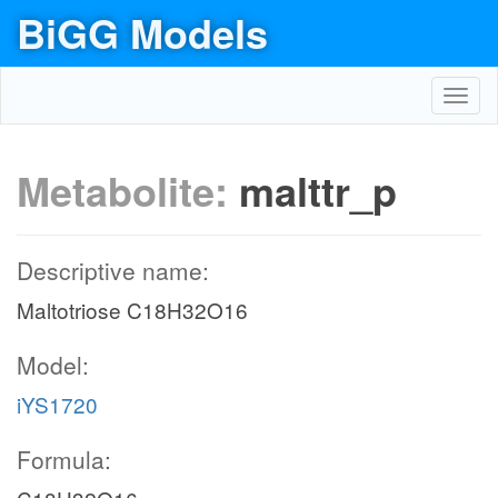
BiGG Models
Toggl
navig
Metabolite:
malttr_p
Descriptive name:
Maltotriose C18H32O16
Model:
iYS1720
Formula: