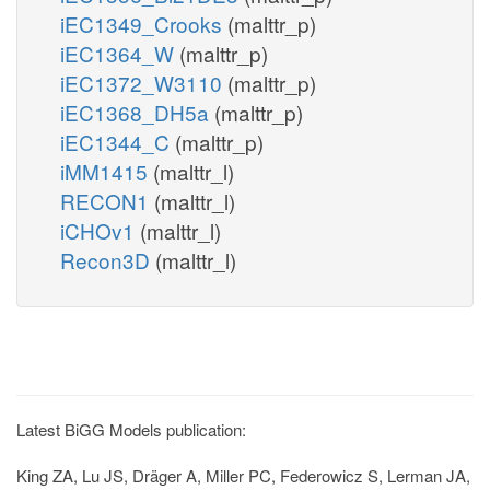
iEC1349_Crooks
(malttr_p)
iEC1364_W
(malttr_p)
iEC1372_W3110
(malttr_p)
iEC1368_DH5a
(malttr_p)
iEC1344_C
(malttr_p)
iMM1415
(malttr_l)
RECON1
(malttr_l)
iCHOv1
(malttr_l)
Recon3D
(malttr_l)
Latest BiGG Models publication:
King ZA, Lu JS, Dräger A, Miller PC, Federowicz S, Lerman JA,