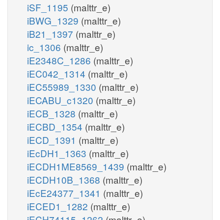
iSF_1195
(malttr_e)
iBWG_1329
(malttr_e)
iB21_1397
(malttr_e)
ic_1306
(malttr_e)
iE2348C_1286
(malttr_e)
iEC042_1314
(malttr_e)
iEC55989_1330
(malttr_e)
iECABU_c1320
(malttr_e)
iECB_1328
(malttr_e)
iECBD_1354
(malttr_e)
iECD_1391
(malttr_e)
iEcDH1_1363
(malttr_e)
iECDH1ME8569_1439
(malttr_e)
iECDH10B_1368
(malttr_e)
iEcE24377_1341
(malttr_e)
iECED1_1282
(malttr_e)
iECH74115_1262
(malttr_e)