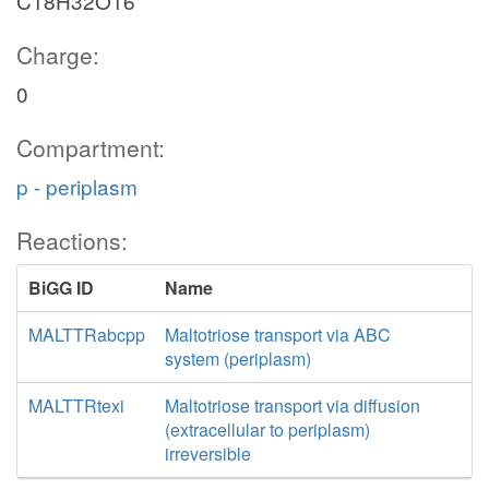
C18H32O16
Charge:
0
Compartment:
p - periplasm
Reactions:
BiGG ID
Name
MALTTRabcpp
Maltotriose transport via ABC
system (periplasm)
MALTTRtexi
Maltotriose transport via diffusion
(extracellular to periplasm)
irreversible