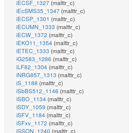
iECSF_1327
(malttr_c)
iEcSMS35_1347
(malttr_c)
iECSP_1301
(malttr_c)
iECUMN_1333
(malttr_c)
iECW_1372
(malttr_c)
iEKO11_1354
(malttr_c)
iETEC_1333
(malttr_c)
iG2583_1286
(malttr_c)
iLF82_1304
(malttr_c)
iNRG857_1313
(malttr_c)
iS_1188
(malttr_c)
iSbBS512_1146
(malttr_c)
iSBO_1134
(malttr_c)
iSDY_1059
(malttr_c)
iSFV_1184
(malttr_c)
iSFxv_1172
(malttr_c)
iSSON_1240
(malttr_c)