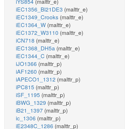
iYS854
(malttr_e)
iEC1356_Bl21DE3
(malttr_e)
iEC1349_Crooks
(malttr_e)
iEC1364_W
(malttr_e)
iEC1372_W3110
(malttr_e)
iCN718
(malttr_e)
iEC1368_DH5a
(malttr_e)
iEC1344_C
(malttr_e)
iJO1366
(malttr_p)
iAF1260
(malttr_p)
iAPECO1_1312
(malttr_p)
iPC815
(malttr_p)
iSF_1195
(malttr_p)
iBWG_1329
(malttr_p)
iB21_1397
(malttr_p)
ic_1306
(malttr_p)
iE2348C_1286
(malttr_p)