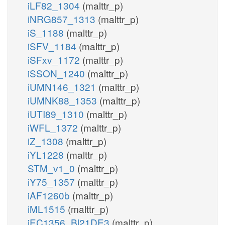
iLF82_1304
(malttr_p)
iNRG857_1313
(malttr_p)
iS_1188
(malttr_p)
iSFV_1184
(malttr_p)
iSFxv_1172
(malttr_p)
iSSON_1240
(malttr_p)
iUMN146_1321
(malttr_p)
iUMNK88_1353
(malttr_p)
iUTI89_1310
(malttr_p)
iWFL_1372
(malttr_p)
iZ_1308
(malttr_p)
iYL1228
(malttr_p)
STM_v1_0
(malttr_p)
iY75_1357
(malttr_p)
iAF1260b
(malttr_p)
iML1515
(malttr_p)
iEC1356_Bl21DE3
(malttr_p)