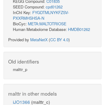
KEGG Compound:
C01835
SEED Compound:
cpd01262
InChI Key:
FYGDTMLNYKFZSV-
PXXRMHSHSA-N
BioCyc:
META:MALTOTRIOSE
Human Metabolome Database:
HMDB01262
Provided by
MetaNetX
(
CC BY 4.0
)
Old identifiers
malttr_p
malttr in other models
iJO1366
(malttr_c)