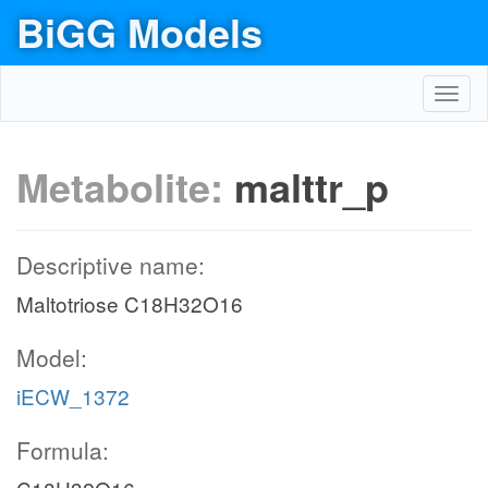
BiGG Models
Toggl
navig
Metabolite:
malttr_p
Descriptive name:
Maltotriose C18H32O16
Model:
iECW_1372
Formula: