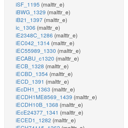
iSF_1195
(malttr_e)
iBWG_1329
(malttr_e)
iB21_1397
(malttr_e)
ic_1306
(malttr_e)
iE2348C_1286
(malttr_e)
iEC042_1314
(malttr_e)
iEC55989_1330
(malttr_e)
iECABU_c1320
(malttr_e)
iECB_1328
(malttr_e)
iECBD_1354
(malttr_e)
iECD_1391
(malttr_e)
iEcDH1_1363
(malttr_e)
iECDH1ME8569_1439
(malttr_e)
iECDH10B_1368
(malttr_e)
iEcE24377_1341
(malttr_e)
iECED1_1282
(malttr_e)
iECH74115_1262
(malttr_e)