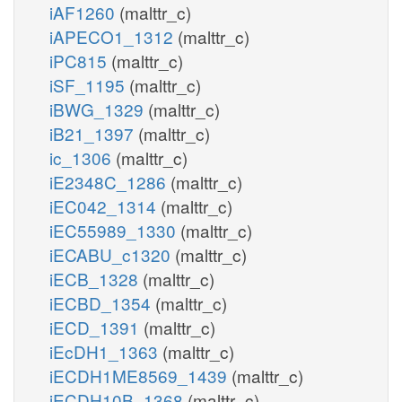
iAF1260
(malttr_c)
iAPECO1_1312
(malttr_c)
iPC815
(malttr_c)
iSF_1195
(malttr_c)
iBWG_1329
(malttr_c)
iB21_1397
(malttr_c)
ic_1306
(malttr_c)
iE2348C_1286
(malttr_c)
iEC042_1314
(malttr_c)
iEC55989_1330
(malttr_c)
iECABU_c1320
(malttr_c)
iECB_1328
(malttr_c)
iECBD_1354
(malttr_c)
iECD_1391
(malttr_c)
iEcDH1_1363
(malttr_c)
iECDH1ME8569_1439
(malttr_c)
iECDH10B_1368
(malttr_c)