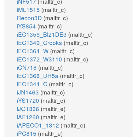
iNF517
(malttr_c)
iML1515
(malttr_c)
Recon3D
(malttr_c)
iYS854
(malttr_c)
iEC1356_Bl21DE3
(malttr_c)
iEC1349_Crooks
(malttr_c)
iEC1364_W
(malttr_c)
iEC1372_W3110
(malttr_c)
iCN718
(malttr_c)
iEC1368_DH5a
(malttr_c)
iEC1344_C
(malttr_c)
iJN1463
(malttr_c)
iYS1720
(malttr_c)
iJO1366
(malttr_e)
iAF1260
(malttr_e)
iAPECO1_1312
(malttr_e)
iPC815
(malttr_e)