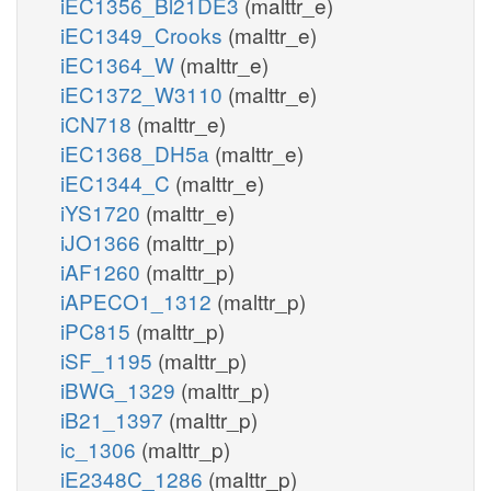
iEC1356_Bl21DE3
(malttr_e)
iEC1349_Crooks
(malttr_e)
iEC1364_W
(malttr_e)
iEC1372_W3110
(malttr_e)
iCN718
(malttr_e)
iEC1368_DH5a
(malttr_e)
iEC1344_C
(malttr_e)
iYS1720
(malttr_e)
iJO1366
(malttr_p)
iAF1260
(malttr_p)
iAPECO1_1312
(malttr_p)
iPC815
(malttr_p)
iSF_1195
(malttr_p)
iBWG_1329
(malttr_p)
iB21_1397
(malttr_p)
ic_1306
(malttr_p)
iE2348C_1286
(malttr_p)