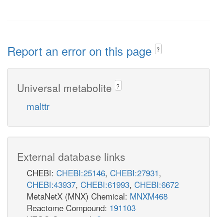
Report an error on this page
?
Universal metabolite
?
malttr
External database links
CHEBI:
CHEBI:25146
,
CHEBI:27931
,
CHEBI:43937
,
CHEBI:61993
,
CHEBI:6672
MetaNetX (MNX) Chemical:
MNXM468
Reactome Compound:
191103