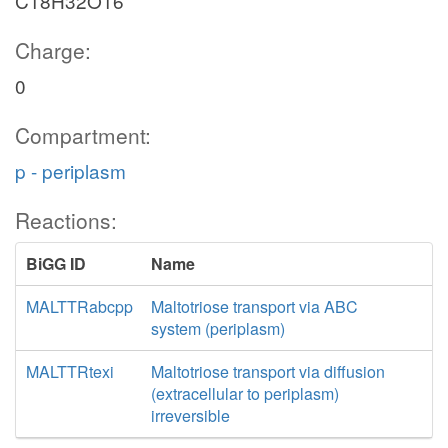
C18H32O16
Charge:
0
Compartment:
p - periplasm
Reactions:
BiGG ID
Name
MALTTRabcpp
Maltotriose transport via ABC
system (periplasm)
MALTTRtexi
Maltotriose transport via diffusion
(extracellular to periplasm)
irreversible