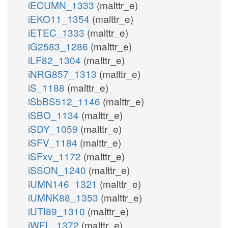
iECUMN_1333
(malttr_e)
iEKO11_1354
(malttr_e)
iETEC_1333
(malttr_e)
iG2583_1286
(malttr_e)
iLF82_1304
(malttr_e)
iNRG857_1313
(malttr_e)
iS_1188
(malttr_e)
iSbBS512_1146
(malttr_e)
iSBO_1134
(malttr_e)
iSDY_1059
(malttr_e)
iSFV_1184
(malttr_e)
iSFxv_1172
(malttr_e)
iSSON_1240
(malttr_e)
iUMN146_1321
(malttr_e)
iUMNK88_1353
(malttr_e)
iUTI89_1310
(malttr_e)
iWFL_1372
(malttr_e)