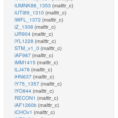
iUMNK88_1353
(malttr_c)
iUTI89_1310
(malttr_c)
iWFL_1372
(malttr_c)
iZ_1308
(malttr_c)
iJR904
(malttr_c)
iYL1228
(malttr_c)
STM_v1_0
(malttr_c)
iAF987
(malttr_c)
iMM1415
(malttr_c)
iLJ478
(malttr_c)
iHN637
(malttr_c)
iY75_1357
(malttr_c)
iYO844
(malttr_c)
RECON1
(malttr_c)
iAF1260b
(malttr_c)
iCHOv1
(malttr_c)