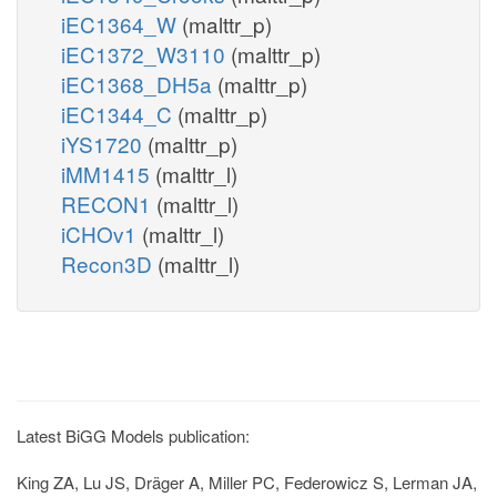
iEC1364_W
(malttr_p)
iEC1372_W3110
(malttr_p)
iEC1368_DH5a
(malttr_p)
iEC1344_C
(malttr_p)
iYS1720
(malttr_p)
iMM1415
(malttr_l)
RECON1
(malttr_l)
iCHOv1
(malttr_l)
Recon3D
(malttr_l)
Latest BiGG Models publication:
King ZA, Lu JS, Dräger A, Miller PC, Federowicz S, Lerman JA,