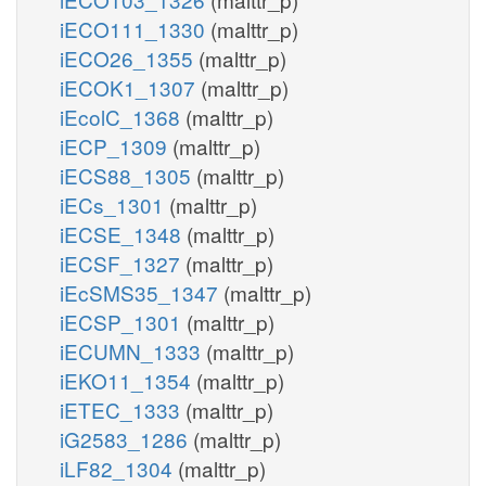
iECO111_1330
(malttr_p)
iECO26_1355
(malttr_p)
iECOK1_1307
(malttr_p)
iEcolC_1368
(malttr_p)
iECP_1309
(malttr_p)
iECS88_1305
(malttr_p)
iECs_1301
(malttr_p)
iECSE_1348
(malttr_p)
iECSF_1327
(malttr_p)
iEcSMS35_1347
(malttr_p)
iECSP_1301
(malttr_p)
iECUMN_1333
(malttr_p)
iEKO11_1354
(malttr_p)
iETEC_1333
(malttr_p)
iG2583_1286
(malttr_p)
iLF82_1304
(malttr_p)