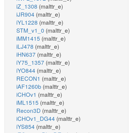
iZ_1308
(malttr_e)
iJR904
(malttr_e)
iYL1228
(malttr_e)
STM_v1_0
(malttr_e)
iMM1415
(malttr_e)
iLJ478
(malttr_e)
iHN637
(malttr_e)
iY75_1357
(malttr_e)
iYO844
(malttr_e)
RECON1
(malttr_e)
iAF1260b
(malttr_e)
iCHOv1
(malttr_e)
iML1515
(malttr_e)
Recon3D
(malttr_e)
iCHOv1_DG44
(malttr_e)
iYS854
(malttr_e)