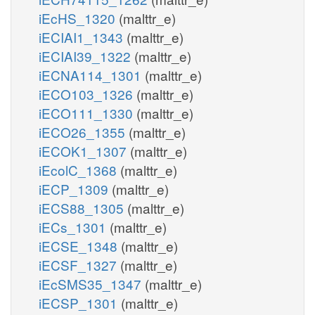
iEcHS_1320
(malttr_e)
iECIAI1_1343
(malttr_e)
iECIAI39_1322
(malttr_e)
iECNA114_1301
(malttr_e)
iECO103_1326
(malttr_e)
iECO111_1330
(malttr_e)
iECO26_1355
(malttr_e)
iECOK1_1307
(malttr_e)
iEcolC_1368
(malttr_e)
iECP_1309
(malttr_e)
iECS88_1305
(malttr_e)
iECs_1301
(malttr_e)
iECSE_1348
(malttr_e)
iECSF_1327
(malttr_e)
iEcSMS35_1347
(malttr_e)
iECSP_1301
(malttr_e)