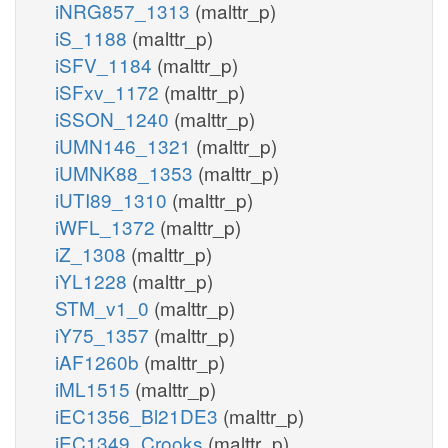
iNRG857_1313
(malttr_p)
iS_1188
(malttr_p)
iSFV_1184
(malttr_p)
iSFxv_1172
(malttr_p)
iSSON_1240
(malttr_p)
iUMN146_1321
(malttr_p)
iUMNK88_1353
(malttr_p)
iUTI89_1310
(malttr_p)
iWFL_1372
(malttr_p)
iZ_1308
(malttr_p)
iYL1228
(malttr_p)
STM_v1_0
(malttr_p)
iY75_1357
(malttr_p)
iAF1260b
(malttr_p)
iML1515
(malttr_p)
iEC1356_Bl21DE3
(malttr_p)
iEC1349_Crooks
(malttr_p)