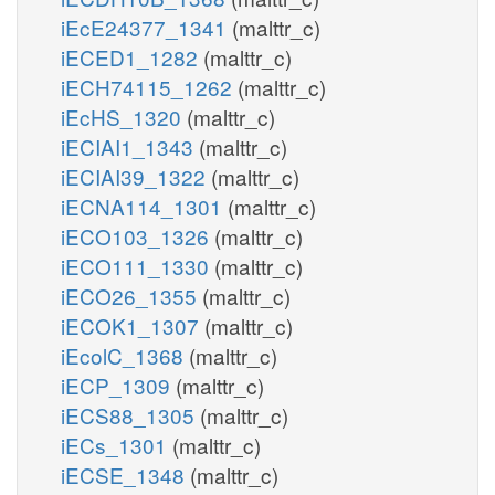
iEcE24377_1341
(malttr_c)
iECED1_1282
(malttr_c)
iECH74115_1262
(malttr_c)
iEcHS_1320
(malttr_c)
iECIAI1_1343
(malttr_c)
iECIAI39_1322
(malttr_c)
iECNA114_1301
(malttr_c)
iECO103_1326
(malttr_c)
iECO111_1330
(malttr_c)
iECO26_1355
(malttr_c)
iECOK1_1307
(malttr_c)
iEcolC_1368
(malttr_c)
iECP_1309
(malttr_c)
iECS88_1305
(malttr_c)
iECs_1301
(malttr_c)
iECSE_1348
(malttr_c)