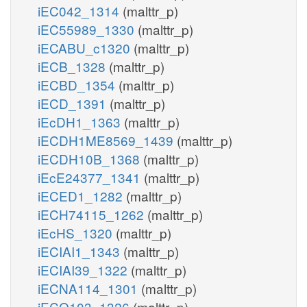
iEC042_1314
(malttr_p)
iEC55989_1330
(malttr_p)
iECABU_c1320
(malttr_p)
iECB_1328
(malttr_p)
iECBD_1354
(malttr_p)
iECD_1391
(malttr_p)
iEcDH1_1363
(malttr_p)
iECDH1ME8569_1439
(malttr_p)
iECDH10B_1368
(malttr_p)
iEcE24377_1341
(malttr_p)
iECED1_1282
(malttr_p)
iECH74115_1262
(malttr_p)
iEcHS_1320
(malttr_p)
iECIAI1_1343
(malttr_p)
iECIAI39_1322
(malttr_p)
iECNA114_1301
(malttr_p)
iECO103_1326
(malttr_p)