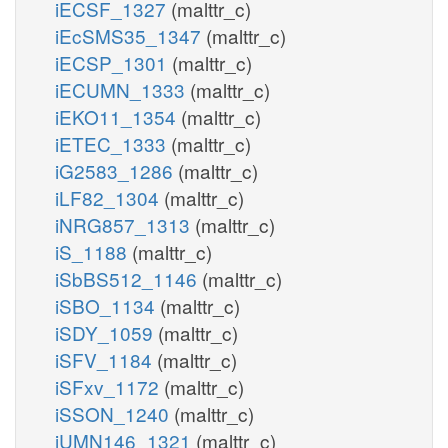
iECSF_1327
(malttr_c)
iEcSMS35_1347
(malttr_c)
iECSP_1301
(malttr_c)
iECUMN_1333
(malttr_c)
iEKO11_1354
(malttr_c)
iETEC_1333
(malttr_c)
iG2583_1286
(malttr_c)
iLF82_1304
(malttr_c)
iNRG857_1313
(malttr_c)
iS_1188
(malttr_c)
iSbBS512_1146
(malttr_c)
iSBO_1134
(malttr_c)
iSDY_1059
(malttr_c)
iSFV_1184
(malttr_c)
iSFxv_1172
(malttr_c)
iSSON_1240
(malttr_c)
iUMN146_1321
(malttr_c)