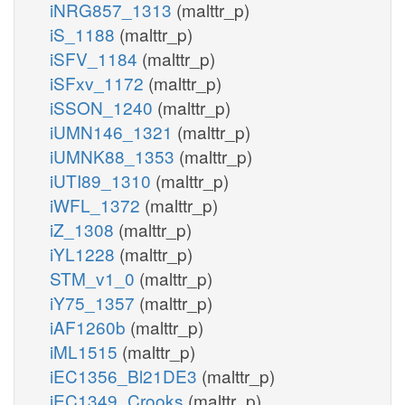
iNRG857_1313
(malttr_p)
iS_1188
(malttr_p)
iSFV_1184
(malttr_p)
iSFxv_1172
(malttr_p)
iSSON_1240
(malttr_p)
iUMN146_1321
(malttr_p)
iUMNK88_1353
(malttr_p)
iUTI89_1310
(malttr_p)
iWFL_1372
(malttr_p)
iZ_1308
(malttr_p)
iYL1228
(malttr_p)
STM_v1_0
(malttr_p)
iY75_1357
(malttr_p)
iAF1260b
(malttr_p)
iML1515
(malttr_p)
iEC1356_Bl21DE3
(malttr_p)
iEC1349_Crooks
(malttr_p)