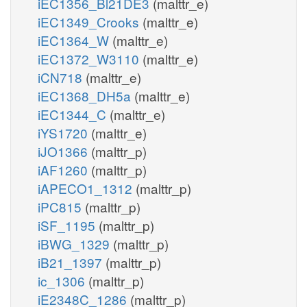
iEC1356_Bl21DE3
(malttr_e)
iEC1349_Crooks
(malttr_e)
iEC1364_W
(malttr_e)
iEC1372_W3110
(malttr_e)
iCN718
(malttr_e)
iEC1368_DH5a
(malttr_e)
iEC1344_C
(malttr_e)
iYS1720
(malttr_e)
iJO1366
(malttr_p)
iAF1260
(malttr_p)
iAPECO1_1312
(malttr_p)
iPC815
(malttr_p)
iSF_1195
(malttr_p)
iBWG_1329
(malttr_p)
iB21_1397
(malttr_p)
ic_1306
(malttr_p)
iE2348C_1286
(malttr_p)