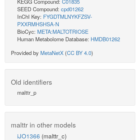
KEGG Compound:
C01835
SEED Compound:
cpd01262
InChI Key:
FYGDTMLNYKFZSV-
PXXRMHSHSA-N
BioCyc:
META:MALTOTRIOSE
Human Metabolome Database:
HMDB01262
Provided by
MetaNetX
(
CC BY 4.0
)
Old identifiers
malttr_p
malttr in other models
iJO1366
(malttr_c)