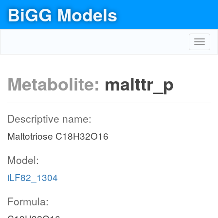
BiGG Models
Toggl
navig
Metabolite:
malttr_p
Descriptive name:
Maltotriose C18H32O16
Model:
iLF82_1304
Formula: