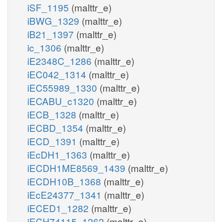
iSF_1195
(malttr_e)
iBWG_1329
(malttr_e)
iB21_1397
(malttr_e)
ic_1306
(malttr_e)
iE2348C_1286
(malttr_e)
iEC042_1314
(malttr_e)
iEC55989_1330
(malttr_e)
iECABU_c1320
(malttr_e)
iECB_1328
(malttr_e)
iECBD_1354
(malttr_e)
iECD_1391
(malttr_e)
iEcDH1_1363
(malttr_e)
iECDH1ME8569_1439
(malttr_e)
iECDH10B_1368
(malttr_e)
iEcE24377_1341
(malttr_e)
iECED1_1282
(malttr_e)
iECH74115_1262
(malttr_e)