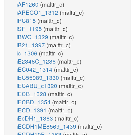
iAF1260
(malttr_c)
iAPECO1_1312
(malttr_c)
iPC815
(malttr_c)
iSF_1195
(malttr_c)
iBWG_1329
(malttr_c)
iB21_1397
(malttr_c)
ic_1306
(malttr_c)
iE2348C_1286
(malttr_c)
iEC042_1314
(malttr_c)
iEC55989_1330
(malttr_c)
iECABU_c1320
(malttr_c)
iECB_1328
(malttr_c)
iECBD_1354
(malttr_c)
iECD_1391
(malttr_c)
iEcDH1_1363
(malttr_c)
iECDH1ME8569_1439
(malttr_c)
iECDH10B_1368
(malttr_c)