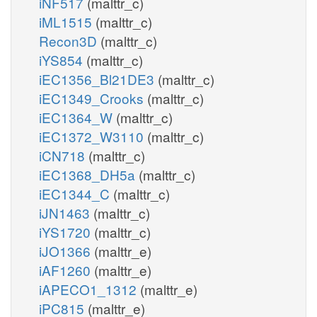
iNF517
(malttr_c)
iML1515
(malttr_c)
Recon3D
(malttr_c)
iYS854
(malttr_c)
iEC1356_Bl21DE3
(malttr_c)
iEC1349_Crooks
(malttr_c)
iEC1364_W
(malttr_c)
iEC1372_W3110
(malttr_c)
iCN718
(malttr_c)
iEC1368_DH5a
(malttr_c)
iEC1344_C
(malttr_c)
iJN1463
(malttr_c)
iYS1720
(malttr_c)
iJO1366
(malttr_e)
iAF1260
(malttr_e)
iAPECO1_1312
(malttr_e)
iPC815
(malttr_e)