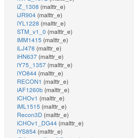
iZ_1308
(malttr_e)
iJR904
(malttr_e)
iYL1228
(malttr_e)
STM_v1_0
(malttr_e)
iMM1415
(malttr_e)
iLJ478
(malttr_e)
iHN637
(malttr_e)
iY75_1357
(malttr_e)
iYO844
(malttr_e)
RECON1
(malttr_e)
iAF1260b
(malttr_e)
iCHOv1
(malttr_e)
iML1515
(malttr_e)
Recon3D
(malttr_e)
iCHOv1_DG44
(malttr_e)
iYS854
(malttr_e)