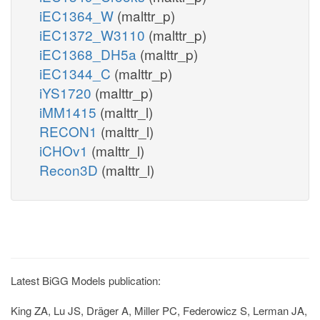
iEC1364_W
(malttr_p)
iEC1372_W3110
(malttr_p)
iEC1368_DH5a
(malttr_p)
iEC1344_C
(malttr_p)
iYS1720
(malttr_p)
iMM1415
(malttr_l)
RECON1
(malttr_l)
iCHOv1
(malttr_l)
Recon3D
(malttr_l)
Latest BiGG Models publication:
King ZA, Lu JS, Dräger A, Miller PC, Federowicz S, Lerman JA,