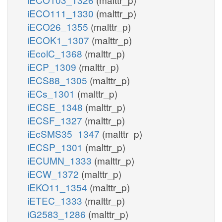
iECO111_1330
(malttr_p)
iECO26_1355
(malttr_p)
iECOK1_1307
(malttr_p)
iEcolC_1368
(malttr_p)
iECP_1309
(malttr_p)
iECS88_1305
(malttr_p)
iECs_1301
(malttr_p)
iECSE_1348
(malttr_p)
iECSF_1327
(malttr_p)
iEcSMS35_1347
(malttr_p)
iECSP_1301
(malttr_p)
iECUMN_1333
(malttr_p)
iECW_1372
(malttr_p)
iEKO11_1354
(malttr_p)
iETEC_1333
(malttr_p)
iG2583_1286
(malttr_p)