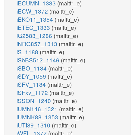
iECUMN_1333
(malttr_e)
iECW_1372
(malttr_e)
iEKO11_1354
(malttr_e)
iETEC_1333
(malttr_e)
iG2583_1286
(malttr_e)
iNRG857_1313
(malttr_e)
iS_1188
(malttr_e)
iSbBS512_1146
(malttr_e)
iSBO_1134
(malttr_e)
iSDY_1059
(malttr_e)
iSFV_1184
(malttr_e)
iSFxv_1172
(malttr_e)
iSSON_1240
(malttr_e)
iUMN146_1321
(malttr_e)
iUMNK88_1353
(malttr_e)
iUTI89_1310
(malttr_e)
iWFL_1372
(malttr_e)