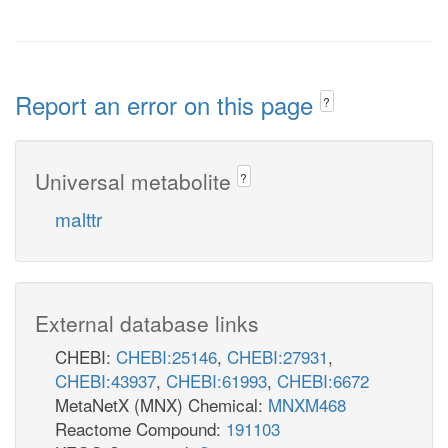
Report an error on this page
?
Universal metabolite
?
malttr
External database links
CHEBI:
CHEBI:25146
,
CHEBI:27931
,
CHEBI:43937
,
CHEBI:61993
,
CHEBI:6672
MetaNetX (MNX) Chemical:
MNXM468
Reactome Compound:
191103