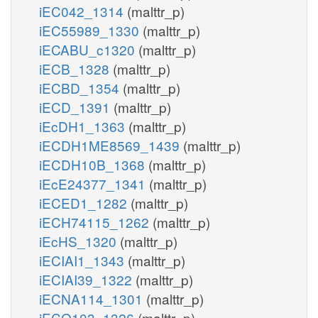
iEC042_1314
(malttr_p)
iEC55989_1330
(malttr_p)
iECABU_c1320
(malttr_p)
iECB_1328
(malttr_p)
iECBD_1354
(malttr_p)
iECD_1391
(malttr_p)
iEcDH1_1363
(malttr_p)
iECDH1ME8569_1439
(malttr_p)
iECDH10B_1368
(malttr_p)
iEcE24377_1341
(malttr_p)
iECED1_1282
(malttr_p)
iECH74115_1262
(malttr_p)
iEcHS_1320
(malttr_p)
iECIAI1_1343
(malttr_p)
iECIAI39_1322
(malttr_p)
iECNA114_1301
(malttr_p)
iECO103_1326
(malttr_p)