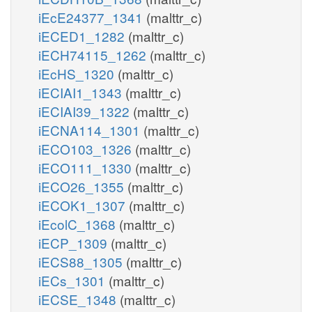
iEcE24377_1341
(malttr_c)
iECED1_1282
(malttr_c)
iECH74115_1262
(malttr_c)
iEcHS_1320
(malttr_c)
iECIAI1_1343
(malttr_c)
iECIAI39_1322
(malttr_c)
iECNA114_1301
(malttr_c)
iECO103_1326
(malttr_c)
iECO111_1330
(malttr_c)
iECO26_1355
(malttr_c)
iECOK1_1307
(malttr_c)
iEcolC_1368
(malttr_c)
iECP_1309
(malttr_c)
iECS88_1305
(malttr_c)
iECs_1301
(malttr_c)
iECSE_1348
(malttr_c)