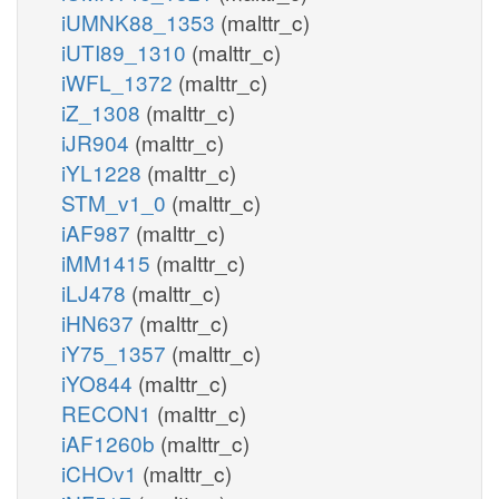
iUMNK88_1353
(malttr_c)
iUTI89_1310
(malttr_c)
iWFL_1372
(malttr_c)
iZ_1308
(malttr_c)
iJR904
(malttr_c)
iYL1228
(malttr_c)
STM_v1_0
(malttr_c)
iAF987
(malttr_c)
iMM1415
(malttr_c)
iLJ478
(malttr_c)
iHN637
(malttr_c)
iY75_1357
(malttr_c)
iYO844
(malttr_c)
RECON1
(malttr_c)
iAF1260b
(malttr_c)
iCHOv1
(malttr_c)