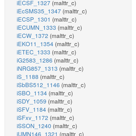
iECSF_1327
(malttr_c)
iEcSMS35_1347
(malttr_c)
iECSP_1301
(malttr_c)
iECUMN_1333
(malttr_c)
iECW_1372
(malttr_c)
iEKO11_1354
(malttr_c)
iETEC_1333
(malttr_c)
iG2583_1286
(malttr_c)
iNRG857_1313
(malttr_c)
iS_1188
(malttr_c)
iSbBS512_1146
(malttr_c)
iSBO_1134
(malttr_c)
iSDY_1059
(malttr_c)
iSFV_1184
(malttr_c)
iSFxv_1172
(malttr_c)
iSSON_1240
(malttr_c)
iUMN146_1321
(malttr_c)