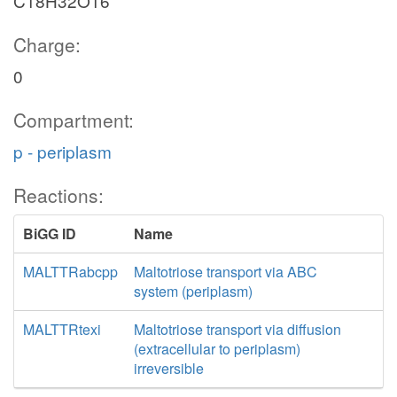
C18H32O16
Charge:
0
Compartment:
p - periplasm
Reactions:
BiGG ID
Name
MALTTRabcpp
Maltotriose transport via ABC
system (periplasm)
MALTTRtexi
Maltotriose transport via diffusion
(extracellular to periplasm)
irreversible