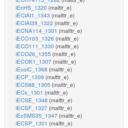
iEcHS_1320
(malttr_e)
iECIAI1_1343
(malttr_e)
iECIAI39_1322
(malttr_e)
iECNA114_1301
(malttr_e)
iECO103_1326
(malttr_e)
iECO111_1330
(malttr_e)
iECO26_1355
(malttr_e)
iECOK1_1307
(malttr_e)
iEcolC_1368
(malttr_e)
iECP_1309
(malttr_e)
iECS88_1305
(malttr_e)
iECs_1301
(malttr_e)
iECSE_1348
(malttr_e)
iECSF_1327
(malttr_e)
iEcSMS35_1347
(malttr_e)
iECSP_1301
(malttr_e)