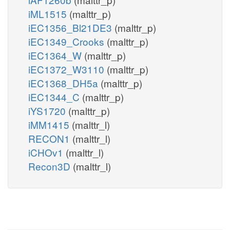
iML1515
(malttr_p)
iEC1356_Bl21DE3
(malttr_p)
iEC1349_Crooks
(malttr_p)
iEC1364_W
(malttr_p)
iEC1372_W3110
(malttr_p)
iEC1368_DH5a
(malttr_p)
iEC1344_C
(malttr_p)
iYS1720
(malttr_p)
iMM1415
(malttr_l)
RECON1
(malttr_l)
iCHOv1
(malttr_l)
Recon3D
(malttr_l)