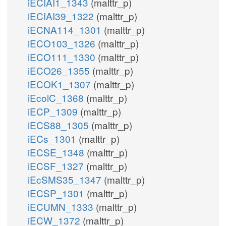
iECIAI1_1343
(malttr_p)
iECIAI39_1322
(malttr_p)
iECNA114_1301
(malttr_p)
iECO103_1326
(malttr_p)
iECO111_1330
(malttr_p)
iECO26_1355
(malttr_p)
iECOK1_1307
(malttr_p)
iEcolC_1368
(malttr_p)
iECP_1309
(malttr_p)
iECS88_1305
(malttr_p)
iECs_1301
(malttr_p)
iECSE_1348
(malttr_p)
iECSF_1327
(malttr_p)
iEcSMS35_1347
(malttr_p)
iECSP_1301
(malttr_p)
iECUMN_1333
(malttr_p)
iECW_1372
(malttr_p)