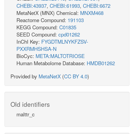
CHEBI:43937
,
CHEBI:61993
,
CHEBI:6672
MetaNetX (MNX) Chemical:
MNXM468
Reactome Compound:
191103
KEGG Compound:
C01835
SEED Compound:
cpd01262
InChI Key:
FYGDTMLNYKFZSV-
PXXRMHSHSA-N
BioCyc:
META:MALTOTRIOSE
Human Metabolome Database:
HMDB01262
Provided by
MetaNetX
(
CC BY 4.0
)
Old identifiers
malttr_c