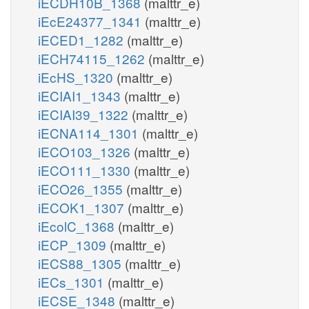
iECDH10B_1368
(malttr_e)
iEcE24377_1341
(malttr_e)
iECED1_1282
(malttr_e)
iECH74115_1262
(malttr_e)
iEcHS_1320
(malttr_e)
iECIAI1_1343
(malttr_e)
iECIAI39_1322
(malttr_e)
iECNA114_1301
(malttr_e)
iECO103_1326
(malttr_e)
iECO111_1330
(malttr_e)
iECO26_1355
(malttr_e)
iECOK1_1307
(malttr_e)
iEcolC_1368
(malttr_e)
iECP_1309
(malttr_e)
iECS88_1305
(malttr_e)
iECs_1301
(malttr_e)
iECSE_1348
(malttr_e)