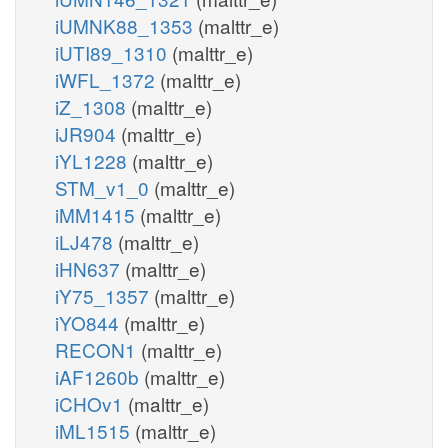
iUMNK88_1353
(malttr_e)
iUTI89_1310
(malttr_e)
iWFL_1372
(malttr_e)
iZ_1308
(malttr_e)
iJR904
(malttr_e)
iYL1228
(malttr_e)
STM_v1_0
(malttr_e)
iMM1415
(malttr_e)
iLJ478
(malttr_e)
iHN637
(malttr_e)
iY75_1357
(malttr_e)
iYO844
(malttr_e)
RECON1
(malttr_e)
iAF1260b
(malttr_e)
iCHOv1
(malttr_e)
iML1515
(malttr_e)