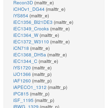
Recon3D
(malttr_e)
iCHOv1_DG44
(malttr_e)
iYS854
(malttr_e)
iEC1356_Bl21DE3
(malttr_e)
iEC1349_Crooks
(malttr_e)
iEC1364_W
(malttr_e)
iEC1372_W3110
(malttr_e)
iCN718
(malttr_e)
iEC1368_DH5a
(malttr_e)
iEC1344_C
(malttr_e)
iYS1720
(malttr_e)
iJO1366
(malttr_p)
iAF1260
(malttr_p)
iAPECO1_1312
(malttr_p)
iPC815
(malttr_p)
iSF_1195
(malttr_p)
iBWG_1329
(malttr_p)