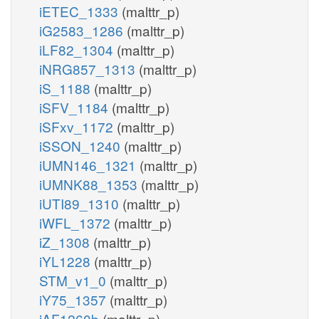
iETEC_1333
(malttr_p)
iG2583_1286
(malttr_p)
iLF82_1304
(malttr_p)
iNRG857_1313
(malttr_p)
iS_1188
(malttr_p)
iSFV_1184
(malttr_p)
iSFxv_1172
(malttr_p)
iSSON_1240
(malttr_p)
iUMN146_1321
(malttr_p)
iUMNK88_1353
(malttr_p)
iUTI89_1310
(malttr_p)
iWFL_1372
(malttr_p)
iZ_1308
(malttr_p)
iYL1228
(malttr_p)
STM_v1_0
(malttr_p)
iY75_1357
(malttr_p)
iAF1260b
(malttr_p)