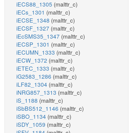
iECS88_1305
(malttr_c)
iECs_1301
(malttr_c)
iECSE_1348
(malttr_c)
iECSF_1327
(malttr_c)
iEcSMS35_1347
(malttr_c)
iECSP_1301
(malttr_c)
iECUMN_1333
(malttr_c)
iECW_1372
(malttr_c)
iETEC_1333
(malttr_c)
iG2583_1286
(malttr_c)
iLF82_1304
(malttr_c)
iNRG857_1313
(malttr_c)
iS_1188
(malttr_c)
iSbBS512_1146
(malttr_c)
iSBO_1134
(malttr_c)
iSDY_1059
(malttr_c)
iSFV_1184
(malttr_c)