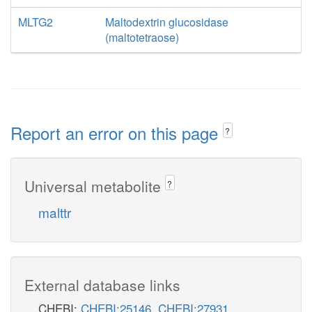
MLTG2
Maltodextrin glucosidase
(maltotetraose)
Report an error on this page
?
Universal metabolite
?
malttr
External database links
CHEBI:
CHEBI:25146
,
CHEBI:27931
,