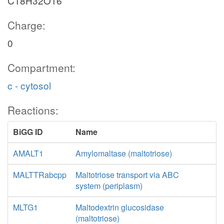
C18H32O16
Charge:
0
Compartment:
c - cytosol
Reactions:
BiGG ID
Name
AMALT1
Amylomaltase (maltotriose)
MALTTRabcpp
Maltotriose transport via ABC
system (periplasm)
MLTG1
Maltodextrin glucosidase
(maltotriose)