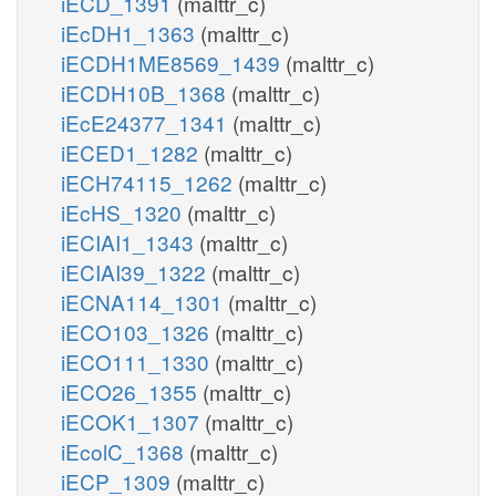
iECD_1391
(malttr_c)
iEcDH1_1363
(malttr_c)
iECDH1ME8569_1439
(malttr_c)
iECDH10B_1368
(malttr_c)
iEcE24377_1341
(malttr_c)
iECED1_1282
(malttr_c)
iECH74115_1262
(malttr_c)
iEcHS_1320
(malttr_c)
iECIAI1_1343
(malttr_c)
iECIAI39_1322
(malttr_c)
iECNA114_1301
(malttr_c)
iECO103_1326
(malttr_c)
iECO111_1330
(malttr_c)
iECO26_1355
(malttr_c)
iECOK1_1307
(malttr_c)
iEcolC_1368
(malttr_c)
iECP_1309
(malttr_c)