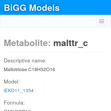
BiGG Models
Toggl
navig
Metabolite:
malttr_c
Descriptive name:
Maltotriose C18H32O16
Model:
iEKO11_1354
Formula: