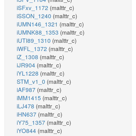
iSFxv_1172
(malttr_c)
iSSON_1240
(malttr_c)
iUMN146_1321
(malttr_c)
iUMNK88_1353
(malttr_c)
iUTI89_1310
(malttr_c)
iWFL_1372
(malttr_c)
iZ_1308
(malttr_c)
iJR904
(malttr_c)
iYL1228
(malttr_c)
STM_v1_0
(malttr_c)
iAF987
(malttr_c)
iMM1415
(malttr_c)
iLJ478
(malttr_c)
iHN637
(malttr_c)
iY75_1357
(malttr_c)
iYO844
(malttr_c)