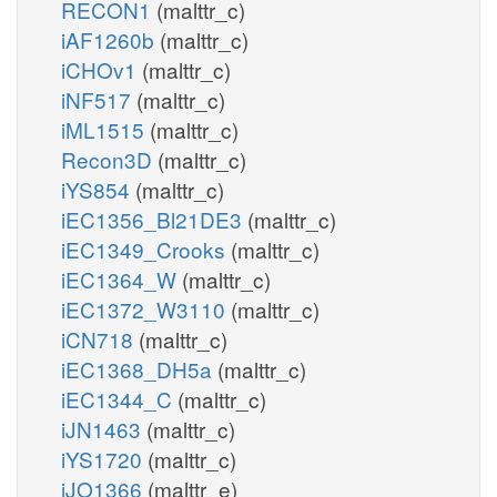
RECON1
(malttr_c)
iAF1260b
(malttr_c)
iCHOv1
(malttr_c)
iNF517
(malttr_c)
iML1515
(malttr_c)
Recon3D
(malttr_c)
iYS854
(malttr_c)
iEC1356_Bl21DE3
(malttr_c)
iEC1349_Crooks
(malttr_c)
iEC1364_W
(malttr_c)
iEC1372_W3110
(malttr_c)
iCN718
(malttr_c)
iEC1368_DH5a
(malttr_c)
iEC1344_C
(malttr_c)
iJN1463
(malttr_c)
iYS1720
(malttr_c)
iJO1366
(malttr_e)