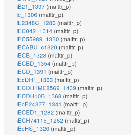
iB21_1397
(malttr_p)
ic_1306
(malttr_p)
iE2348C_1286
(malttr_p)
iEC042_1314
(malttr_p)
iEC55989_1330
(malttr_p)
iECABU_c1320
(malttr_p)
iECB_1328
(malttr_p)
iECBD_1354
(malttr_p)
iECD_1391
(malttr_p)
iEcDH1_1363
(malttr_p)
iECDH1ME8569_1439
(malttr_p)
iECDH10B_1368
(malttr_p)
iEcE24377_1341
(malttr_p)
iECED1_1282
(malttr_p)
iECH74115_1262
(malttr_p)
iEcHS_1320
(malttr_p)