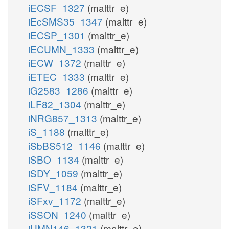
iECSF_1327
(malttr_e)
iEcSMS35_1347
(malttr_e)
iECSP_1301
(malttr_e)
iECUMN_1333
(malttr_e)
iECW_1372
(malttr_e)
iETEC_1333
(malttr_e)
iG2583_1286
(malttr_e)
iLF82_1304
(malttr_e)
iNRG857_1313
(malttr_e)
iS_1188
(malttr_e)
iSbBS512_1146
(malttr_e)
iSBO_1134
(malttr_e)
iSDY_1059
(malttr_e)
iSFV_1184
(malttr_e)
iSFxv_1172
(malttr_e)
iSSON_1240
(malttr_e)
iUMN146_1321
(malttr_e)