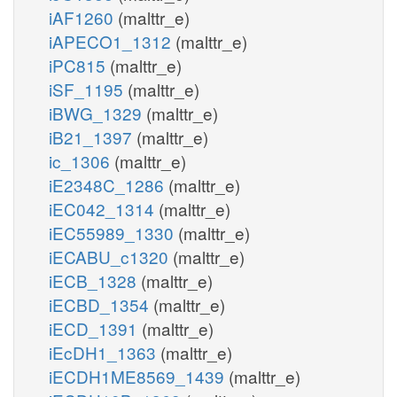
iAF1260
(malttr_e)
iAPECO1_1312
(malttr_e)
iPC815
(malttr_e)
iSF_1195
(malttr_e)
iBWG_1329
(malttr_e)
iB21_1397
(malttr_e)
ic_1306
(malttr_e)
iE2348C_1286
(malttr_e)
iEC042_1314
(malttr_e)
iEC55989_1330
(malttr_e)
iECABU_c1320
(malttr_e)
iECB_1328
(malttr_e)
iECBD_1354
(malttr_e)
iECD_1391
(malttr_e)
iEcDH1_1363
(malttr_e)
iECDH1ME8569_1439
(malttr_e)