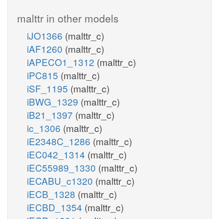
malttr in other models
iJO1366
(malttr_c)
iAF1260
(malttr_c)
iAPECO1_1312
(malttr_c)
iPC815
(malttr_c)
iSF_1195
(malttr_c)
iBWG_1329
(malttr_c)
iB21_1397
(malttr_c)
ic_1306
(malttr_c)
iE2348C_1286
(malttr_c)
iEC042_1314
(malttr_c)
iEC55989_1330
(malttr_c)
iECABU_c1320
(malttr_c)
iECB_1328
(malttr_c)
iECBD_1354
(malttr_c)