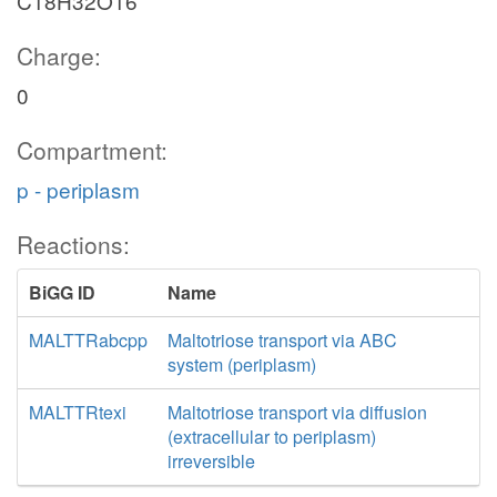
C18H32O16
Charge:
0
Compartment:
p - periplasm
Reactions:
BiGG ID
Name
MALTTRabcpp
Maltotriose transport via ABC
system (periplasm)
MALTTRtexi
Maltotriose transport via diffusion
(extracellular to periplasm)
irreversible