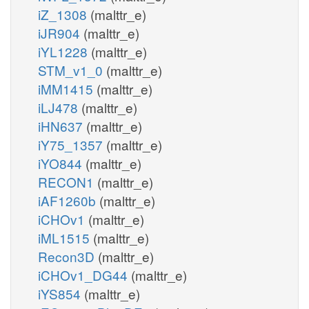
iZ_1308
(malttr_e)
iJR904
(malttr_e)
iYL1228
(malttr_e)
STM_v1_0
(malttr_e)
iMM1415
(malttr_e)
iLJ478
(malttr_e)
iHN637
(malttr_e)
iY75_1357
(malttr_e)
iYO844
(malttr_e)
RECON1
(malttr_e)
iAF1260b
(malttr_e)
iCHOv1
(malttr_e)
iML1515
(malttr_e)
Recon3D
(malttr_e)
iCHOv1_DG44
(malttr_e)
iYS854
(malttr_e)