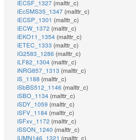
iECSF_1327
(malttr_c)
iEcSMS35_1347
(malttr_c)
iECSP_1301
(malttr_c)
iECW_1372
(malttr_c)
iEKO11_1354
(malttr_c)
iETEC_1333
(malttr_c)
iG2583_1286
(malttr_c)
iLF82_1304
(malttr_c)
iNRG857_1313
(malttr_c)
iS_1188
(malttr_c)
iSbBS512_1146
(malttr_c)
iSBO_1134
(malttr_c)
iSDY_1059
(malttr_c)
iSFV_1184
(malttr_c)
iSFxv_1172
(malttr_c)
iSSON_1240
(malttr_c)
iUMN146_1321
(malttr_c)