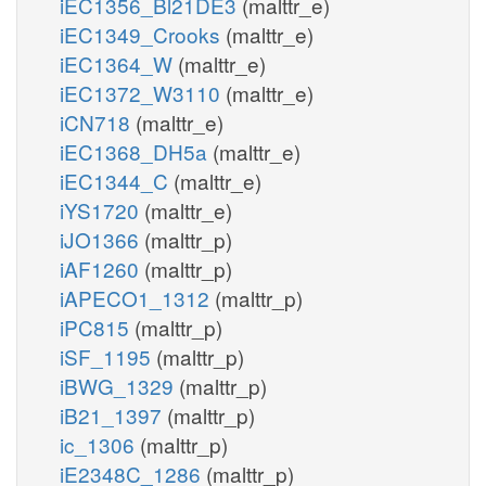
iEC1356_Bl21DE3
(malttr_e)
iEC1349_Crooks
(malttr_e)
iEC1364_W
(malttr_e)
iEC1372_W3110
(malttr_e)
iCN718
(malttr_e)
iEC1368_DH5a
(malttr_e)
iEC1344_C
(malttr_e)
iYS1720
(malttr_e)
iJO1366
(malttr_p)
iAF1260
(malttr_p)
iAPECO1_1312
(malttr_p)
iPC815
(malttr_p)
iSF_1195
(malttr_p)
iBWG_1329
(malttr_p)
iB21_1397
(malttr_p)
ic_1306
(malttr_p)
iE2348C_1286
(malttr_p)