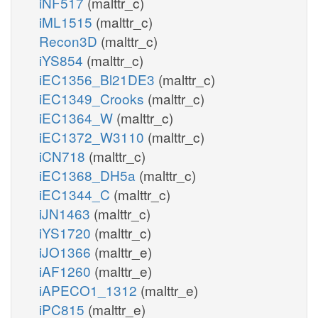
iNF517
(malttr_c)
iML1515
(malttr_c)
Recon3D
(malttr_c)
iYS854
(malttr_c)
iEC1356_Bl21DE3
(malttr_c)
iEC1349_Crooks
(malttr_c)
iEC1364_W
(malttr_c)
iEC1372_W3110
(malttr_c)
iCN718
(malttr_c)
iEC1368_DH5a
(malttr_c)
iEC1344_C
(malttr_c)
iJN1463
(malttr_c)
iYS1720
(malttr_c)
iJO1366
(malttr_e)
iAF1260
(malttr_e)
iAPECO1_1312
(malttr_e)
iPC815
(malttr_e)