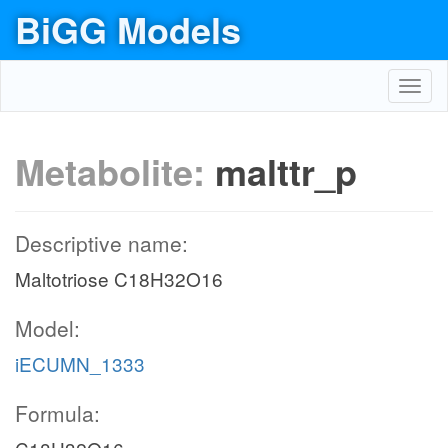
BiGG Models
Toggl
navig
Metabolite:
malttr_p
Descriptive name:
Maltotriose C18H32O16
Model:
iECUMN_1333
Formula: