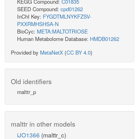
KEGG Compound:
C01835
SEED Compound:
cpd01262
InChI Key:
FYGDTMLNYKFZSV-
PXXRMHSHSA-N
BioCyc:
META:MALTOTRIOSE
Human Metabolome Database:
HMDB01262
Provided by
MetaNetX
(
CC BY 4.0
)
Old identifiers
malttr_p
malttr in other models
iJO1366
(malttr_c)