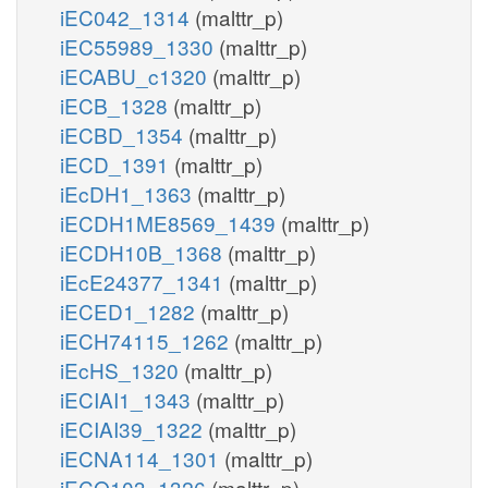
iEC042_1314
(malttr_p)
iEC55989_1330
(malttr_p)
iECABU_c1320
(malttr_p)
iECB_1328
(malttr_p)
iECBD_1354
(malttr_p)
iECD_1391
(malttr_p)
iEcDH1_1363
(malttr_p)
iECDH1ME8569_1439
(malttr_p)
iECDH10B_1368
(malttr_p)
iEcE24377_1341
(malttr_p)
iECED1_1282
(malttr_p)
iECH74115_1262
(malttr_p)
iEcHS_1320
(malttr_p)
iECIAI1_1343
(malttr_p)
iECIAI39_1322
(malttr_p)
iECNA114_1301
(malttr_p)
iECO103_1326
(malttr_p)