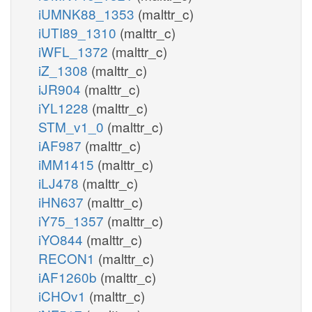
iUMNK88_1353
(malttr_c)
iUTI89_1310
(malttr_c)
iWFL_1372
(malttr_c)
iZ_1308
(malttr_c)
iJR904
(malttr_c)
iYL1228
(malttr_c)
STM_v1_0
(malttr_c)
iAF987
(malttr_c)
iMM1415
(malttr_c)
iLJ478
(malttr_c)
iHN637
(malttr_c)
iY75_1357
(malttr_c)
iYO844
(malttr_c)
RECON1
(malttr_c)
iAF1260b
(malttr_c)
iCHOv1
(malttr_c)