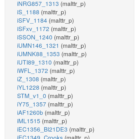
iNRG857_1313
(malttr_p)
iS_1188
(malttr_p)
iSFV_1184
(malttr_p)
iSFxv_1172
(malttr_p)
iSSON_1240
(malttr_p)
iUMN146_1321
(malttr_p)
iUMNK88_1353
(malttr_p)
iUTI89_1310
(malttr_p)
iWFL_1372
(malttr_p)
iZ_1308
(malttr_p)
iYL1228
(malttr_p)
STM_v1_0
(malttr_p)
iY75_1357
(malttr_p)
iAF1260b
(malttr_p)
iML1515
(malttr_p)
iEC1356_Bl21DE3
(malttr_p)
iEC1349_Crooks
(malttr_p)