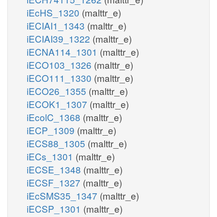
iEcHS_1320
(malttr_e)
iECIAI1_1343
(malttr_e)
iECIAI39_1322
(malttr_e)
iECNA114_1301
(malttr_e)
iECO103_1326
(malttr_e)
iECO111_1330
(malttr_e)
iECO26_1355
(malttr_e)
iECOK1_1307
(malttr_e)
iEcolC_1368
(malttr_e)
iECP_1309
(malttr_e)
iECS88_1305
(malttr_e)
iECs_1301
(malttr_e)
iECSE_1348
(malttr_e)
iECSF_1327
(malttr_e)
iEcSMS35_1347
(malttr_e)
iECSP_1301
(malttr_e)