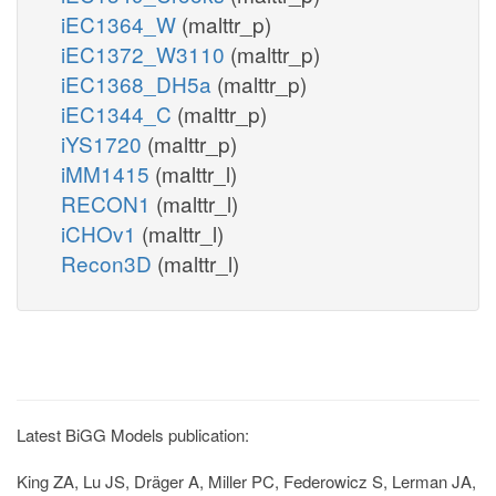
iEC1364_W
(malttr_p)
iEC1372_W3110
(malttr_p)
iEC1368_DH5a
(malttr_p)
iEC1344_C
(malttr_p)
iYS1720
(malttr_p)
iMM1415
(malttr_l)
RECON1
(malttr_l)
iCHOv1
(malttr_l)
Recon3D
(malttr_l)
Latest BiGG Models publication:
King ZA, Lu JS, Dräger A, Miller PC, Federowicz S, Lerman JA,