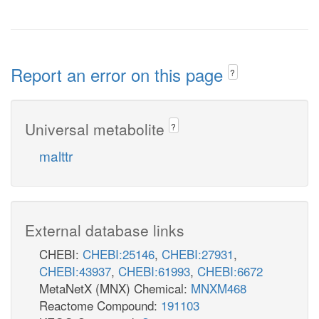
Report an error on this page
?
Universal metabolite
?
malttr
External database links
CHEBI:
CHEBI:25146
,
CHEBI:27931
,
CHEBI:43937
,
CHEBI:61993
,
CHEBI:6672
MetaNetX (MNX) Chemical:
MNXM468
Reactome Compound:
191103