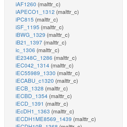
iAF1260
(malttr_c)
iAPECO1_1312
(malttr_c)
iPC815
(malttr_c)
iSF_1195
(malttr_c)
iBWG_1329
(malttr_c)
iB21_1397
(malttr_c)
ic_1306
(malttr_c)
iE2348C_1286
(malttr_c)
iEC042_1314
(malttr_c)
iEC55989_1330
(malttr_c)
iECABU_c1320
(malttr_c)
iECB_1328
(malttr_c)
iECBD_1354
(malttr_c)
iECD_1391
(malttr_c)
iEcDH1_1363
(malttr_c)
iECDH1ME8569_1439
(malttr_c)
iECDH10B_1368
(malttr_c)