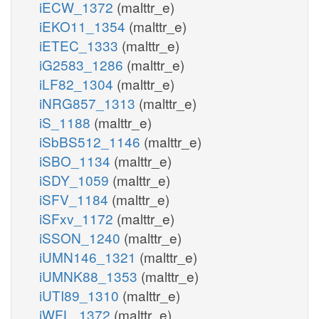
iECW_1372
(malttr_e)
iEKO11_1354
(malttr_e)
iETEC_1333
(malttr_e)
iG2583_1286
(malttr_e)
iLF82_1304
(malttr_e)
iNRG857_1313
(malttr_e)
iS_1188
(malttr_e)
iSbBS512_1146
(malttr_e)
iSBO_1134
(malttr_e)
iSDY_1059
(malttr_e)
iSFV_1184
(malttr_e)
iSFxv_1172
(malttr_e)
iSSON_1240
(malttr_e)
iUMN146_1321
(malttr_e)
iUMNK88_1353
(malttr_e)
iUTI89_1310
(malttr_e)
iWFL_1372
(malttr_e)