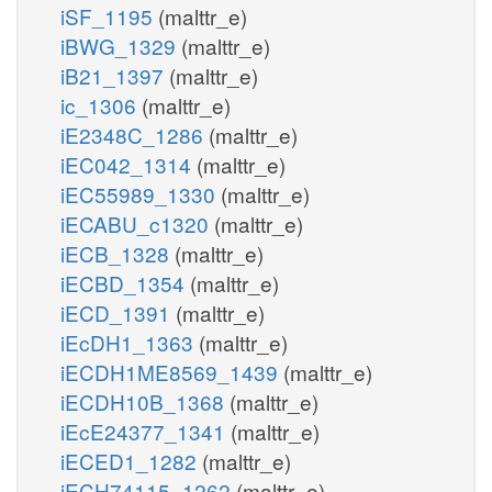
iSF_1195
(malttr_e)
iBWG_1329
(malttr_e)
iB21_1397
(malttr_e)
ic_1306
(malttr_e)
iE2348C_1286
(malttr_e)
iEC042_1314
(malttr_e)
iEC55989_1330
(malttr_e)
iECABU_c1320
(malttr_e)
iECB_1328
(malttr_e)
iECBD_1354
(malttr_e)
iECD_1391
(malttr_e)
iEcDH1_1363
(malttr_e)
iECDH1ME8569_1439
(malttr_e)
iECDH10B_1368
(malttr_e)
iEcE24377_1341
(malttr_e)
iECED1_1282
(malttr_e)
iECH74115_1262
(malttr_e)