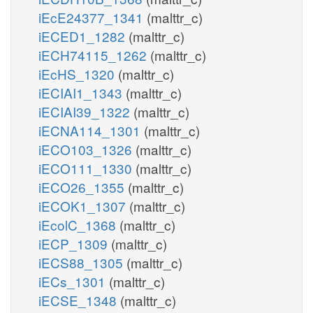
iEcE24377_1341
(malttr_c)
iECED1_1282
(malttr_c)
iECH74115_1262
(malttr_c)
iEcHS_1320
(malttr_c)
iECIAI1_1343
(malttr_c)
iECIAI39_1322
(malttr_c)
iECNA114_1301
(malttr_c)
iECO103_1326
(malttr_c)
iECO111_1330
(malttr_c)
iECO26_1355
(malttr_c)
iECOK1_1307
(malttr_c)
iEcolC_1368
(malttr_c)
iECP_1309
(malttr_c)
iECS88_1305
(malttr_c)
iECs_1301
(malttr_c)
iECSE_1348
(malttr_c)