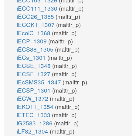
iECO111_1330
(malttr_p)
iECO26_1355
(malttr_p)
iECOK1_1307
(malttr_p)
iEcolC_1368
(malttr_p)
iECP_1309
(malttr_p)
iECS88_1305
(malttr_p)
iECs_1301
(malttr_p)
iECSE_1348
(malttr_p)
iECSF_1327
(malttr_p)
iEcSMS35_1347
(malttr_p)
iECSP_1301
(malttr_p)
iECW_1372
(malttr_p)
iEKO11_1354
(malttr_p)
iETEC_1333
(malttr_p)
iG2583_1286
(malttr_p)
iLF82_1304
(malttr_p)