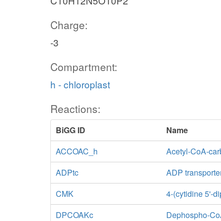
C10H12N5O10P2
Charge:
-3
Compartment:
h - chloroplast
Reactions:
BiGG ID
Name
ACCOAC_h
Acetyl-CoA-car
ADPtc
ADP transporter
CMK
4-(cytidine 5'-
DPCOAKc
Dephospho-CoA