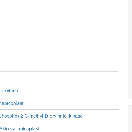
boxylase
,apicoplast
diphospho)-2-C-methyl-D-erythritol kinase
kinase,apicoplast