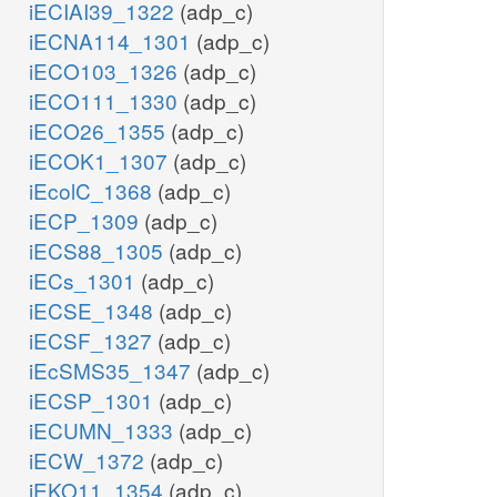
iECIAI39_1322
(adp_c)
iECNA114_1301
(adp_c)
iECO103_1326
(adp_c)
iECO111_1330
(adp_c)
iECO26_1355
(adp_c)
iECOK1_1307
(adp_c)
iEcolC_1368
(adp_c)
iECP_1309
(adp_c)
iECS88_1305
(adp_c)
iECs_1301
(adp_c)
iECSE_1348
(adp_c)
iECSF_1327
(adp_c)
iEcSMS35_1347
(adp_c)
iECSP_1301
(adp_c)
iECUMN_1333
(adp_c)
iECW_1372
(adp_c)
iEKO11_1354
(adp_c)