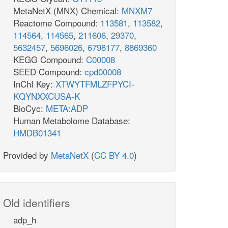
MetaNetX (MNX) Chemical:
MNXM7
Reactome Compound:
113581
,
113582
,
114564
,
114565
,
211606
,
29370
,
5632457
,
5696026
,
6798177
,
8869360
KEGG Compound:
C00008
SEED Compound:
cpd00008
InChI Key:
XTWYTFMLZFPYCI-
KQYNXXCUSA-K
BioCyc:
META:ADP
Human Metabolome Database:
HMDB01341
Provided by
MetaNetX
(
CC BY 4.0
)
Old identifiers
adp_h