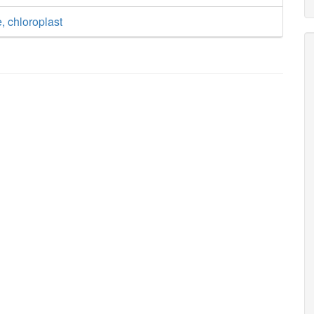
, chloroplast