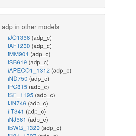
adp in other models
iJO1366
(adp_c)
iAF1260
(adp_c)
iMM904
(adp_c)
iSB619
(adp_c)
iAPECO1_1312
(adp_c)
iND750
(adp_c)
iPC815
(adp_c)
iSF_1195
(adp_c)
iJN746
(adp_c)
iIT341
(adp_c)
iNJ661
(adp_c)
iBWG_1329
(adp_c)
iB21_1397
(adp_c)