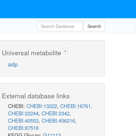
Search
Universal metabolite
?
adp
External database links
CHEBI:
CHEBI:13222
,
CHEBI:16761
,
CHEBI:22244
,
CHEBI:2342
,
CHEBI:40553
,
CHEBI:456216
,
CHEBI:87518
KEGG Glycan:
G11113