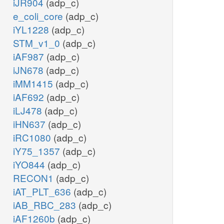
iJR904
(adp_c)
e_coli_core
(adp_c)
iYL1228
(adp_c)
STM_v1_0
(adp_c)
iAF987
(adp_c)
iJN678
(adp_c)
iMM1415
(adp_c)
iAF692
(adp_c)
iLJ478
(adp_c)
iHN637
(adp_c)
iRC1080
(adp_c)
iY75_1357
(adp_c)
iYO844
(adp_c)
RECON1
(adp_c)
iAT_PLT_636
(adp_c)
iAB_RBC_283
(adp_c)
iAF1260b
(adp_c)