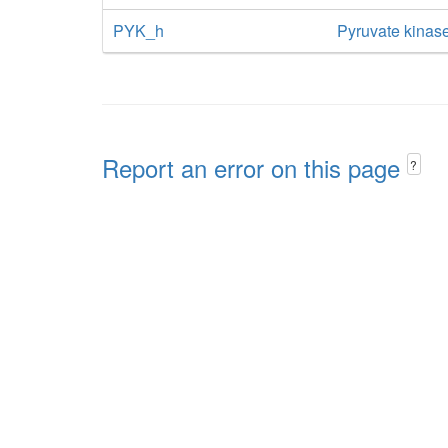
PYK_h
Pyruvate kinase
Report an error on this page
?