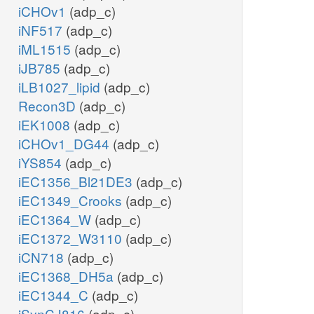
iCHOv1
(adp_c)
iNF517
(adp_c)
iML1515
(adp_c)
iJB785
(adp_c)
iLB1027_lipid
(adp_c)
Recon3D
(adp_c)
iEK1008
(adp_c)
iCHOv1_DG44
(adp_c)
iYS854
(adp_c)
iEC1356_Bl21DE3
(adp_c)
iEC1349_Crooks
(adp_c)
iEC1364_W
(adp_c)
iEC1372_W3110
(adp_c)
iCN718
(adp_c)
iEC1368_DH5a
(adp_c)
iEC1344_C
(adp_c)
iSynCJ816
(adp_c)