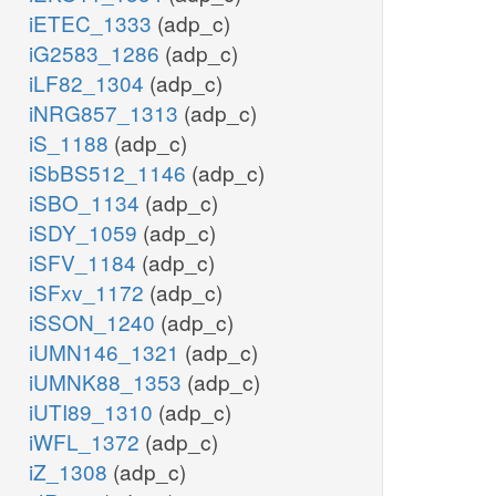
iETEC_1333
(adp_c)
iG2583_1286
(adp_c)
iLF82_1304
(adp_c)
iNRG857_1313
(adp_c)
iS_1188
(adp_c)
iSbBS512_1146
(adp_c)
iSBO_1134
(adp_c)
iSDY_1059
(adp_c)
iSFV_1184
(adp_c)
iSFxv_1172
(adp_c)
iSSON_1240
(adp_c)
iUMN146_1321
(adp_c)
iUMNK88_1353
(adp_c)
iUTI89_1310
(adp_c)
iWFL_1372
(adp_c)
iZ_1308
(adp_c)