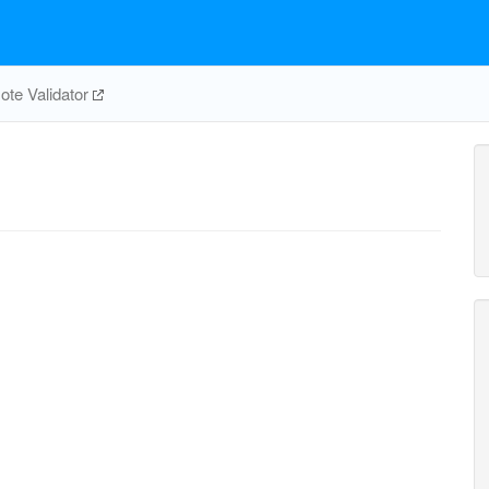
te Validator