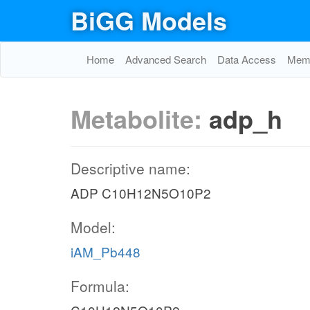
BiGG Models
Home
Advanced Search
Data Access
Memo
Metabolite:
adp_h
Descriptive name:
ADP C10H12N5O10P2
Model:
iAM_Pb448
Formula: