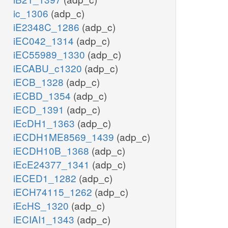
ic_1306
(adp_c)
iE2348C_1286
(adp_c)
iEC042_1314
(adp_c)
iEC55989_1330
(adp_c)
iECABU_c1320
(adp_c)
iECB_1328
(adp_c)
iECBD_1354
(adp_c)
iECD_1391
(adp_c)
iEcDH1_1363
(adp_c)
iECDH1ME8569_1439
(adp_c)
iECDH10B_1368
(adp_c)
iEcE24377_1341
(adp_c)
iECED1_1282
(adp_c)
iECH74115_1262
(adp_c)
iEcHS_1320
(adp_c)
iECIAI1_1343
(adp_c)