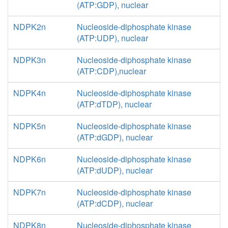
(ATP:GDP), nuclear
NDPK2n
Nucleoside-diphosphate kinase
(ATP:UDP), nuclear
NDPK3n
Nucleoside-diphosphate kinase
(ATP:CDP),nuclear
NDPK4n
Nucleoside-diphosphate kinase
(ATP:dTDP), nuclear
NDPK5n
Nucleoside-diphosphate kinase
(ATP:dGDP), nuclear
NDPK6n
Nucleoside-diphosphate kinase
(ATP:dUDP), nuclear
NDPK7n
Nucleoside-diphosphate kinase
(ATP:dCDP), nuclear
NDPK8n
Nucleoside-diphosphate kinase