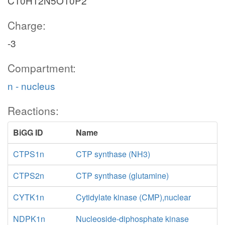
C10H12N5O10P2
Charge:
-3
Compartment:
n - nucleus
Reactions:
BiGG ID
Name
CTPS1n
CTP synthase (NH3)
CTPS2n
CTP synthase (glutamine)
CYTK1n
Cytidylate kinase (CMP),nuclear
NDPK1n
Nucleoside-diphosphate kinase