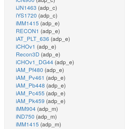
iJN1463
(adp_c)
iYS1720
(adp_c)
iMM1415
(adp_e)
RECON1
(adp_e)
iAT_PLT_636
(adp_e)
iCHOv1
(adp_e)
Recon3D
(adp_e)
iCHOv1_DG44
(adp_e)
iAM_Pf480
(adp_e)
iAM_Pv461
(adp_e)
iAM_Pb448
(adp_e)
iAM_Pc455
(adp_e)
iAM_Pk459
(adp_e)
iMM904
(adp_m)
iND750
(adp_m)
iMM1415
(adp_m)