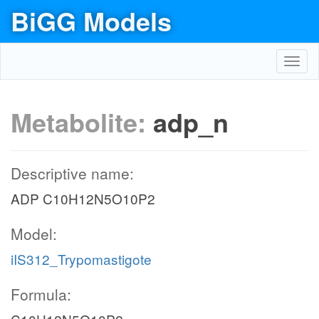
BiGG Models
Toggl
navig
Metabolite:
adp_n
Descriptive name:
ADP C10H12N5O10P2
Model:
iIS312_Trypomastigote
Formula: