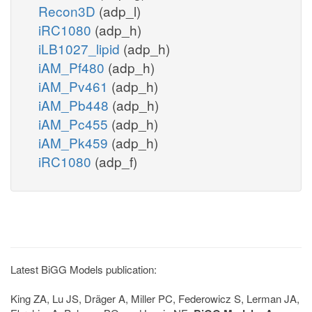
Recon3D
(adp_l)
iRC1080
(adp_h)
iLB1027_lipid
(adp_h)
iAM_Pf480
(adp_h)
iAM_Pv461
(adp_h)
iAM_Pb448
(adp_h)
iAM_Pc455
(adp_h)
iAM_Pk459
(adp_h)
iRC1080
(adp_f)
Latest BiGG Models publication:
King ZA, Lu JS, Dräger A, Miller PC, Federowicz S, Lerman JA,