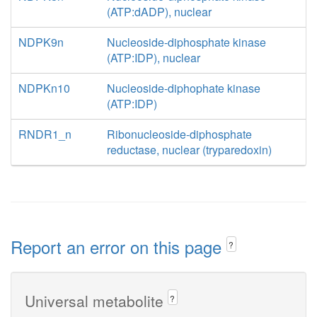
(ATP:dADP), nuclear
NDPK9n
Nucleoside-diphosphate kinase
(ATP:IDP), nuclear
NDPKn10
Nucleoside-diphophate kinase
(ATP:IDP)
RNDR1_n
Ribonucleoside-diphosphate
reductase, nuclear (tryparedoxin)
Report an error on this page
?
Universal metabolite
?