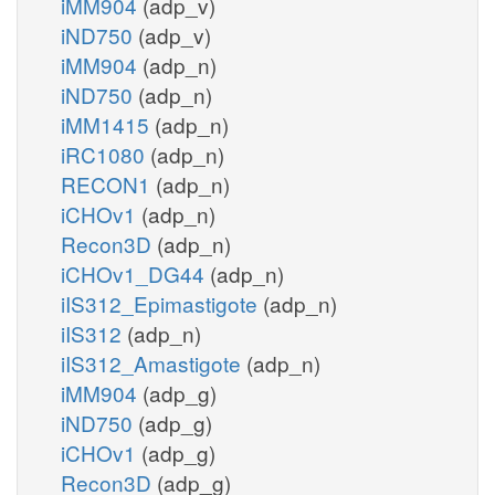
iMM904
(adp_v)
iND750
(adp_v)
iMM904
(adp_n)
iND750
(adp_n)
iMM1415
(adp_n)
iRC1080
(adp_n)
RECON1
(adp_n)
iCHOv1
(adp_n)
Recon3D
(adp_n)
iCHOv1_DG44
(adp_n)
iIS312_Epimastigote
(adp_n)
iIS312
(adp_n)
iIS312_Amastigote
(adp_n)
iMM904
(adp_g)
iND750
(adp_g)
iCHOv1
(adp_g)
Recon3D
(adp_g)