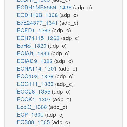
iECDH1ME8569_1439
(adp_c)
iECDH10B_1368
(adp_c)
iEcE24377_1341
(adp_c)
iECED1_1282
(adp_c)
iECH74115_1262
(adp_c)
iEcHS_1320
(adp_c)
iECIAI1_1343
(adp_c)
iECIAI39_1322
(adp_c)
iECNA114_1301
(adp_c)
iECO103_1326
(adp_c)
iECO111_1330
(adp_c)
iECO26_1355
(adp_c)
iECOK1_1307
(adp_c)
iEcolC_1368
(adp_c)
iECP_1309
(adp_c)
iECS88_1305
(adp_c)