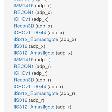
iMM1415
(adp_x)
RECON1
(adp_x)
iCHOv1
(adp_x)
Recon3D
(adp_x)
iCHOv1_DG44
(adp_x)
iIS312_Epimastigote
(adp_x)
iIS312
(adp_x)
iIS312_Amastigote
(adp_x)
iMM1415
(adp_r)
RECON1
(adp_r)
iCHOv1
(adp_r)
Recon3D
(adp_r)
iCHOv1_DG44
(adp_r)
iIS312_Epimastigote
(adp_r)
iIS312
(adp_r)
iIS312_Amastigote
(adp_r)