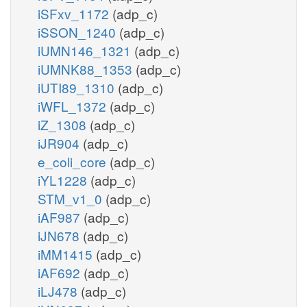
iSFxv_1172
(adp_c)
iSSON_1240
(adp_c)
iUMN146_1321
(adp_c)
iUMNK88_1353
(adp_c)
iUTI89_1310
(adp_c)
iWFL_1372
(adp_c)
iZ_1308
(adp_c)
iJR904
(adp_c)
e_coli_core
(adp_c)
iYL1228
(adp_c)
STM_v1_0
(adp_c)
iAF987
(adp_c)
iJN678
(adp_c)
iMM1415
(adp_c)
iAF692
(adp_c)
iLJ478
(adp_c)