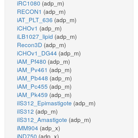
iRC1080
(adp_m)
RECON1
(adp_m)
iAT_PLT_636
(adp_m)
iCHOv1
(adp_m)
iLB1027_lipid
(adp_m)
Recon3D
(adp_m)
iCHOv1_DG44
(adp_m)
iAM_Pf480
(adp_m)
iAM_Pv461
(adp_m)
iAM_Pb448
(adp_m)
iAM_Pc455
(adp_m)
iAM_Pk459
(adp_m)
iIS312_Epimastigote
(adp_m)
iIS312
(adp_m)
iIS312_Amastigote
(adp_m)
iMM904
(adp_x)
iND750
(adp_x)