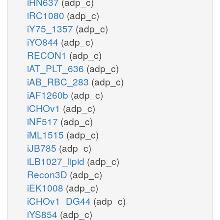
iHN637
(adp_c)
iRC1080
(adp_c)
iY75_1357
(adp_c)
iYO844
(adp_c)
RECON1
(adp_c)
iAT_PLT_636
(adp_c)
iAB_RBC_283
(adp_c)
iAF1260b
(adp_c)
iCHOv1
(adp_c)
iNF517
(adp_c)
iML1515
(adp_c)
iJB785
(adp_c)
iLB1027_lipid
(adp_c)
Recon3D
(adp_c)
iEK1008
(adp_c)
iCHOv1_DG44
(adp_c)
iYS854
(adp_c)