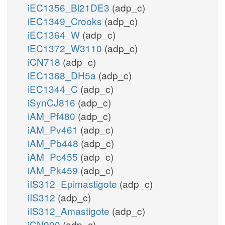
iEC1356_Bl21DE3
(adp_c)
iEC1349_Crooks
(adp_c)
iEC1364_W
(adp_c)
iEC1372_W3110
(adp_c)
iCN718
(adp_c)
iEC1368_DH5a
(adp_c)
iEC1344_C
(adp_c)
iSynCJ816
(adp_c)
iAM_Pf480
(adp_c)
iAM_Pv461
(adp_c)
iAM_Pb448
(adp_c)
iAM_Pc455
(adp_c)
iAM_Pk459
(adp_c)
iIS312_Epimastigote
(adp_c)
iIS312
(adp_c)
iIS312_Amastigote
(adp_c)
iCN900
(adp_c)