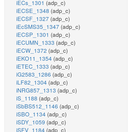
iECs_1301
(adp_c)
iECSE_1348
(adp_c)
iECSF_1327
(adp_c)
iEcSMS35_1347
(adp_c)
iECSP_1301
(adp_c)
iECUMN_1333
(adp_c)
iECW_1372
(adp_c)
iEKO11_1354
(adp_c)
iETEC_1333
(adp_c)
iG2583_1286
(adp_c)
iLF82_1304
(adp_c)
iNRG857_1313
(adp_c)
iS_1188
(adp_c)
iSbBS512_1146
(adp_c)
iSBO_1134
(adp_c)
iSDY_1059
(adp_c)
iSFV_1184
(adp_c)