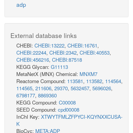
adp
External database links
CHEBI:
CHEBI:13222
,
CHEBI:16761
,
CHEBI:22244
,
CHEBI:2342
,
CHEBI:40553
,
CHEBI:456216
,
CHEBI:87518
KEGG Glycan:
G11113
MetaNetX (MNX) Chemical:
MNXM7
Reactome Compound:
113581
,
113582
,
114564
,
114565
,
211606
,
29370
,
5632457
,
5696026
,
6798177
,
8869360
KEGG Compound:
C00008
SEED Compound:
cpd00008
InChI Key:
XTWYTFMLZFPYCI-KQYNXXCUSA-
K
BioCyc:
META:ADP