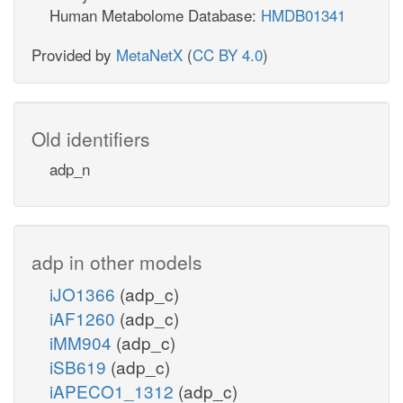
Human Metabolome Database:
HMDB01341
Provided by
MetaNetX
(
CC BY 4.0
)
Old identifiers
adp_n
adp in other models
iJO1366
(adp_c)
iAF1260
(adp_c)
iMM904
(adp_c)
iSB619
(adp_c)
iAPECO1_1312
(adp_c)