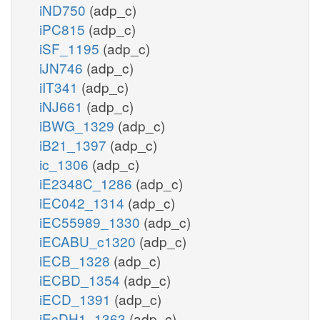
iND750
(adp_c)
iPC815
(adp_c)
iSF_1195
(adp_c)
iJN746
(adp_c)
iIT341
(adp_c)
iNJ661
(adp_c)
iBWG_1329
(adp_c)
iB21_1397
(adp_c)
ic_1306
(adp_c)
iE2348C_1286
(adp_c)
iEC042_1314
(adp_c)
iEC55989_1330
(adp_c)
iECABU_c1320
(adp_c)
iECB_1328
(adp_c)
iECBD_1354
(adp_c)
iECD_1391
(adp_c)
iEcDH1_1363
(adp_c)