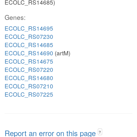
ECOLC_RS14685)
Genes:
ECOLC_RS14695
ECOLC_RS07230
ECOLC_RS14685
ECOLC_RS14690
(artM)
ECOLC_RS14675
ECOLC_RS07220
ECOLC_RS14680
ECOLC_RS07210
ECOLC_RS07225
Report an error on this page
?