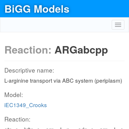
BiGG Models
Toggl
navig
Reaction:
ARGabcpp
Descriptive name:
L-arginine transport via ABC system (periplasm)
Model:
iEC1349_Crooks
Reaction: