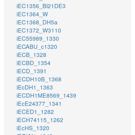
iEC1356_Bl21DE3
iEC1364_W
iEC1368_DH5a
iEC1372_W3110
iEC55989_1330
iECABU_c1320
iECB_1328
iECBD_1354
iECD_1391
iECDH10B_1368
iEcDH1_1363
iECDH1ME8569_1439
iEcE24377_1341
iECED1_1282
iECH74115_1262
iEcHS_1320