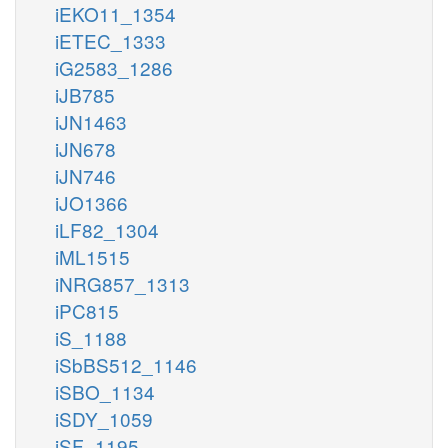
iEKO11_1354
iETEC_1333
iG2583_1286
iJB785
iJN1463
iJN678
iJN746
iJO1366
iLF82_1304
iML1515
iNRG857_1313
iPC815
iS_1188
iSbBS512_1146
iSBO_1134
iSDY_1059
iSF_1195