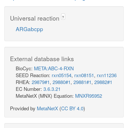
Universal reaction
?
ARGabcpp
External database links
BioCyc:
META:ABC-4-RXN
SEED Reaction:
rxn05154
,
rxn08151
,
rxn11236
RHEA:
29879#1
,
29880#1
,
29881#1
,
29882#1
EC Number:
3.6.3.21
MetaNetX (MNX) Equation:
MNXR95952
Provided by
MetaNetX
(
CC BY 4.0
)