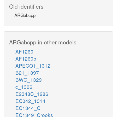
Old identifiers
ARGabcpp
ARGabcpp in other models
iAF1260
iAF1260b
iAPECO1_1312
iB21_1397
iBWG_1329
ic_1306
iE2348C_1286
iEC042_1314
iEC1344_C
iEC1349_Crooks