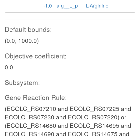
-1.0
arg__L_p
L-Arginine
Default bounds:
(0.0, 1000.0)
Objective coefficient:
0.0
Subsystem:
Gene Reaction Rule:
(ECOLC_RS07210 and ECOLC_RS07225 and
ECOLC_RS07230 and ECOLC_RS07220) or
(ECOLC_RS14680 and ECOLC_RS14695 and
ECOLC_RS14690 and ECOLC_RS14675 and