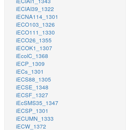
iECIAI1_1343
iECIAI39_1322
iECNA114_1301
iECO103_1326
iECO111_1330
iECO26_1355
iECOK1_1307
iEcolC_1368
iECP_1309
iECs_1301
iECS88_1305
iECSE_1348
iECSF_1327
iEcSMS35_1347
iECSP_1301
iECUMN_1333
iECW_1372