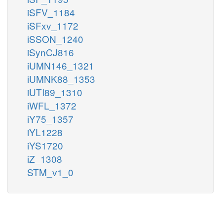
iSFV_1184
iSFxv_1172
iSSON_1240
iSynCJ816
iUMN146_1321
iUMNK88_1353
iUTI89_1310
iWFL_1372
iY75_1357
iYL1228
iYS1720
iZ_1308
STM_v1_0