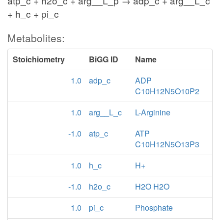
atp_c + h2o_c + arg__L_p → adp_c + arg__L_c
+ h_c + pi_c
Metabolites:
Stoichiometry
BiGG ID
Name
1.0
adp_c
ADP
C10H12N5O10P2
1.0
arg__L_c
L-Arginine
-1.0
atp_c
ATP
C10H12N5O13P3
1.0
h_c
H+
-1.0
h2o_c
H2O H2O
1.0
pi_c
Phosphate