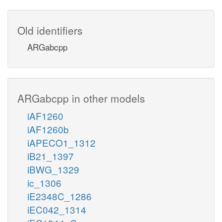
Old identifiers
ARGabcpp
ARGabcpp in other models
iAF1260
iAF1260b
iAPECO1_1312
iB21_1397
iBWG_1329
ic_1306
iE2348C_1286
iEC042_1314