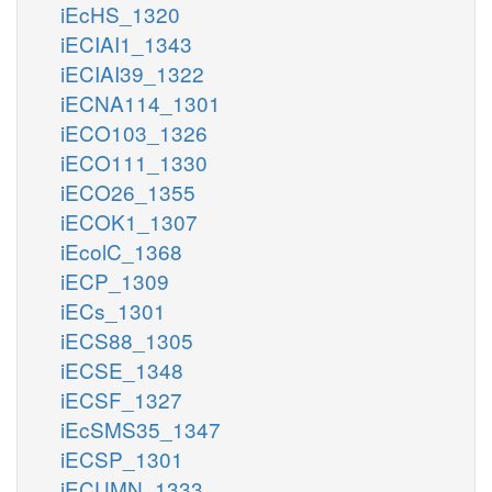
iEcHS_1320
iECIAI1_1343
iECIAI39_1322
iECNA114_1301
iECO103_1326
iECO111_1330
iECO26_1355
iECOK1_1307
iEcolC_1368
iECP_1309
iECs_1301
iECS88_1305
iECSE_1348
iECSF_1327
iEcSMS35_1347
iECSP_1301
iECUMN_1333