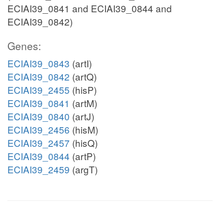
ECIAI39_0841 and ECIAI39_0844 and
ECIAI39_0842)
Genes:
ECIAI39_0843
(artI)
ECIAI39_0842
(artQ)
ECIAI39_2455
(hisP)
ECIAI39_0841
(artM)
ECIAI39_0840
(artJ)
ECIAI39_2456
(hisM)
ECIAI39_2457
(hisQ)
ECIAI39_0844
(artP)
ECIAI39_2459
(argT)