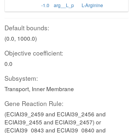
-1.0
arg__L_p
L-Arginine
Default bounds:
(0.0, 1000.0)
Objective coefficient:
0.0
Subsystem:
Transport, Inner Membrane
Gene Reaction Rule:
(ECIAI39_2459 and ECIAI39_2456 and
ECIAI39_2455 and ECIAI39_2457) or
(ECIAI39_0843 and ECIAI39_0840 and