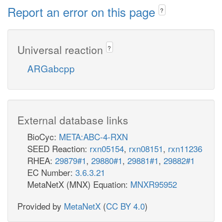
Report an error on this page
?
Universal reaction
?
ARGabcpp
External database links
BioCyc:
META:ABC-4-RXN
SEED Reaction:
rxn05154
,
rxn08151
,
rxn11236
RHEA:
29879#1
,
29880#1
,
29881#1
,
29882#1
EC Number:
3.6.3.21
MetaNetX (MNX) Equation:
MNXR95952
Provided by
MetaNetX
(
CC BY 4.0
)