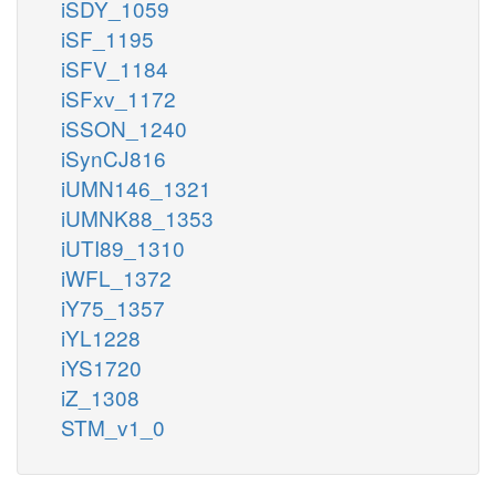
iSDY_1059
iSF_1195
iSFV_1184
iSFxv_1172
iSSON_1240
iSynCJ816
iUMN146_1321
iUMNK88_1353
iUTI89_1310
iWFL_1372
iY75_1357
iYL1228
iYS1720
iZ_1308
STM_v1_0