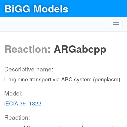
BiGG Models
Toggl
navig
Reaction:
ARGabcpp
Descriptive name:
L-arginine transport via ABC system (periplasm)
Model:
iECIAI39_1322
Reaction: