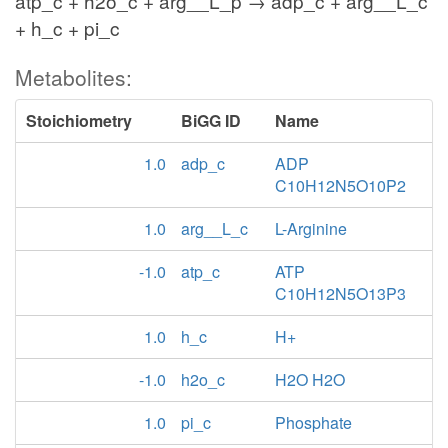
atp_c + h2o_c + arg__L_p → adp_c + arg__L_c
+ h_c + pi_c
Metabolites:
Stoichiometry
BiGG ID
Name
1.0
adp_c
ADP
C10H12N5O10P2
1.0
arg__L_c
L-Arginine
-1.0
atp_c
ATP
C10H12N5O13P3
1.0
h_c
H+
-1.0
h2o_c
H2O H2O
1.0
pi_c
Phosphate