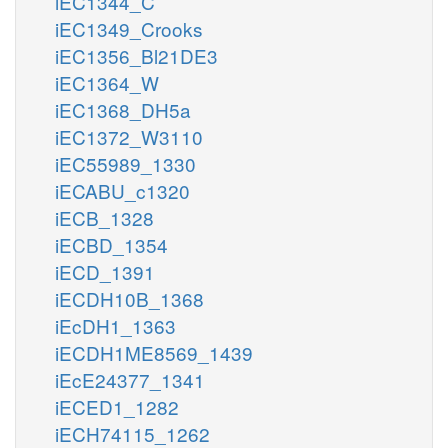
iEC1344_C
iEC1349_Crooks
iEC1356_Bl21DE3
iEC1364_W
iEC1368_DH5a
iEC1372_W3110
iEC55989_1330
iECABU_c1320
iECB_1328
iECBD_1354
iECD_1391
iECDH10B_1368
iEcDH1_1363
iECDH1ME8569_1439
iEcE24377_1341
iECED1_1282
iECH74115_1262