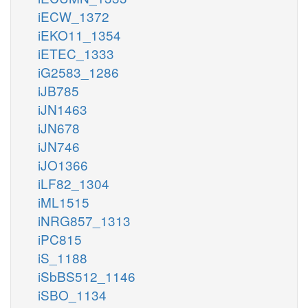
iECW_1372
iEKO11_1354
iETEC_1333
iG2583_1286
iJB785
iJN1463
iJN678
iJN746
iJO1366
iLF82_1304
iML1515
iNRG857_1313
iPC815
iS_1188
iSbBS512_1146
iSBO_1134