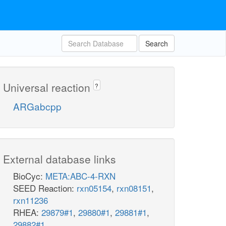
Search
Universal reaction
?
ARGabcpp
External database links
BioCyc:
META:ABC-4-RXN
SEED Reaction:
rxn05154
,
rxn08151
,
rxn11236
RHEA:
29879#1
,
29880#1
,
29881#1
,
29882#1