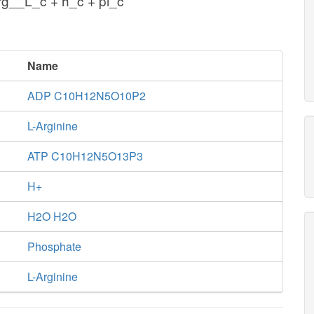
g__L_c + h_c + pi_c
Name
ADP C10H12N5O10P2
L-Arginine
ATP C10H12N5O13P3
H+
H2O H2O
Phosphate
L-Arginine