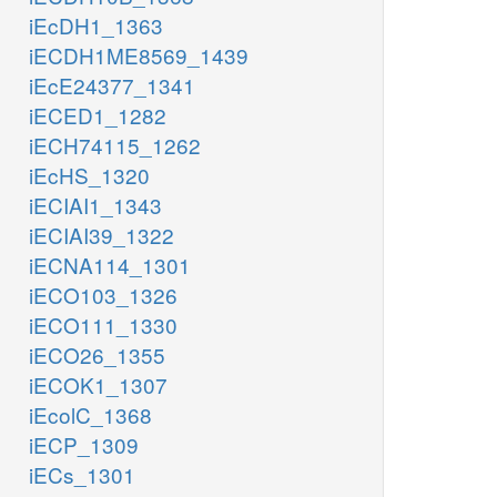
iEcDH1_1363
iECDH1ME8569_1439
iEcE24377_1341
iECED1_1282
iECH74115_1262
iEcHS_1320
iECIAI1_1343
iECIAI39_1322
iECNA114_1301
iECO103_1326
iECO111_1330
iECO26_1355
iECOK1_1307
iEcolC_1368
iECP_1309
iECs_1301