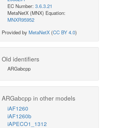
EC Number:
3.6.3.21
MetaNetX (MNX) Equation:
MNXR95952
Provided by
MetaNetX
(
CC BY 4.0
)
Old identifiers
ARGabcpp
ARGabcpp in other models
iAF1260
iAF1260b
iAPECO1_1312