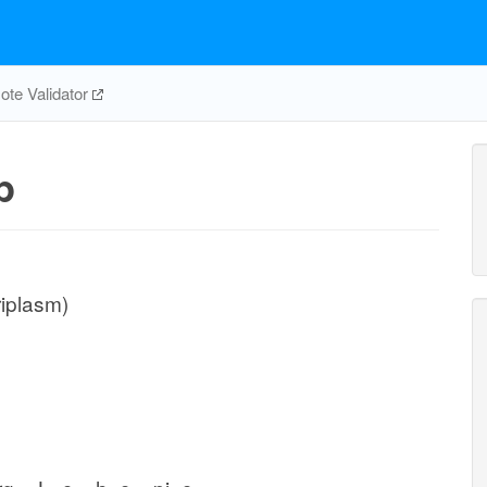
te Validator
p
riplasm)