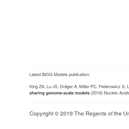
Latest BiGG Models publication:
King ZA, Lu JS, Dräger A, Miller PC, Federowicz S
sharing genome-scale models
(2016) Nucleic Acid
Copyright © 2019 The Regents of the Univ