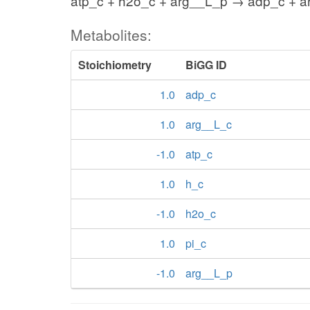
atp_c + h2o_c + arg__L_p → adp_c + ar
Metabolites:
Stoichiometry
BiGG ID
1.0
adp_c
1.0
arg__L_c
-1.0
atp_c
1.0
h_c
-1.0
h2o_c
1.0
pi_c
-1.0
arg__L_p