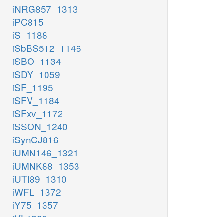
iNRG857_1313
iPC815
iS_1188
iSbBS512_1146
iSBO_1134
iSDY_1059
iSF_1195
iSFV_1184
iSFxv_1172
iSSON_1240
iSynCJ816
iUMN146_1321
iUMNK88_1353
iUTI89_1310
iWFL_1372
iY75_1357