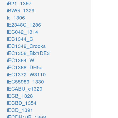
iB21_1397
iBWG_1329
ic_1306
iE2348C_1286
iEC042_1314
iEC1344_C
iEC1349_Crooks
iEC1356_Bl21DE3
iEC1364_W
iEC1368_DH5a
iEC1372_W3110
iEC55989_1330
iECABU_c1320
iECB_1328
iECBD_1354
iECD_1391
iECDH10B_1368