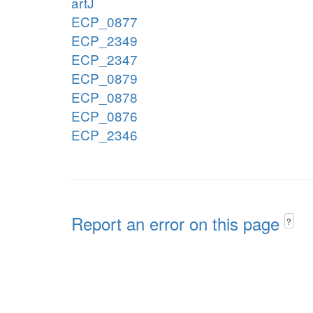
artJ
ECP_0877
ECP_2349
ECP_2347
ECP_0879
ECP_0878
ECP_0876
ECP_2346
Report an error on this page
?