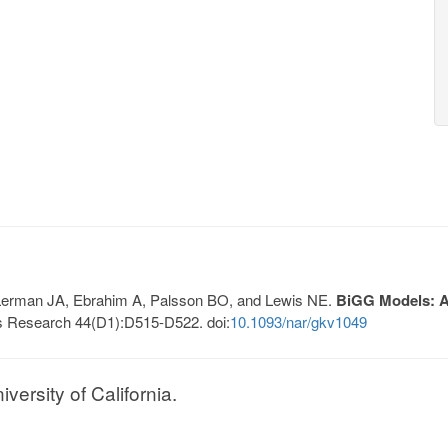
, Lerman JA, Ebrahim A, Palsson BO, and Lewis NE.
BiGG Models: A 
s Research 44(D1):D515-D522. doi:
10.1093/nar/gkv1049
ersity of California.