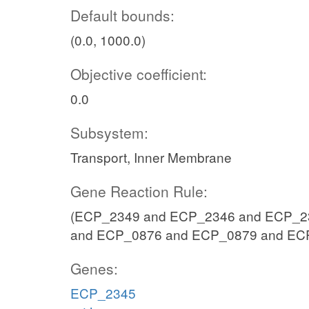
Default bounds:
(0.0, 1000.0)
Objective coefficient:
0.0
Subsystem:
Transport, Inner Membrane
Gene Reaction Rule:
(ECP_2349 and ECP_2346 and ECP_23
and ECP_0876 and ECP_0879 and EC
Genes:
ECP_2345