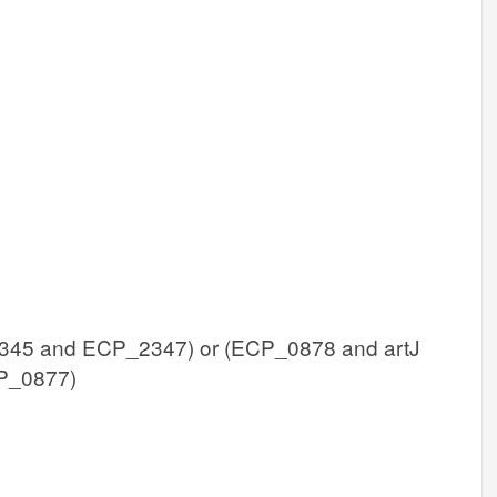
45 and ECP_2347) or (ECP_0878 and artJ
P_0877)