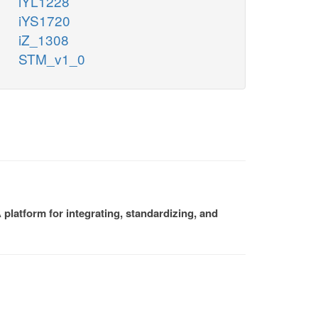
iYL1228
iYS1720
iZ_1308
STM_v1_0
platform for integrating, standardizing, and