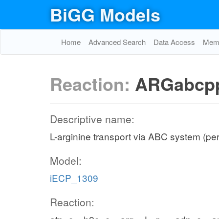
BiGG Models
Home
Advanced Search
Data Access
Memo
Reaction:
ARGabcp
Descriptive name:
L-arginine transport via ABC system (pe
Model:
iECP_1309
Reaction: