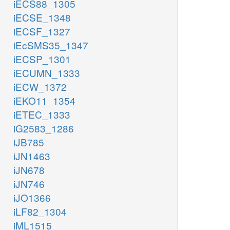
iECS88_1305
iECSE_1348
iECSF_1327
iEcSMS35_1347
iECSP_1301
iECUMN_1333
iECW_1372
iEKO11_1354
iETEC_1333
iG2583_1286
iJB785
iJN1463
iJN678
iJN746
iJO1366
iLF82_1304
iML1515