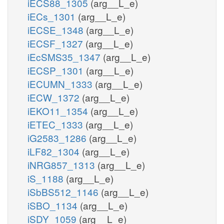
iECS88_1305
(arg__L_e)
iECs_1301
(arg__L_e)
iECSE_1348
(arg__L_e)
iECSF_1327
(arg__L_e)
iEcSMS35_1347
(arg__L_e)
iECSP_1301
(arg__L_e)
iECUMN_1333
(arg__L_e)
iECW_1372
(arg__L_e)
iEKO11_1354
(arg__L_e)
iETEC_1333
(arg__L_e)
iG2583_1286
(arg__L_e)
iLF82_1304
(arg__L_e)
iNRG857_1313
(arg__L_e)
iS_1188
(arg__L_e)
iSbBS512_1146
(arg__L_e)
iSBO_1134
(arg__L_e)
iSDY_1059
(arg__L_e)