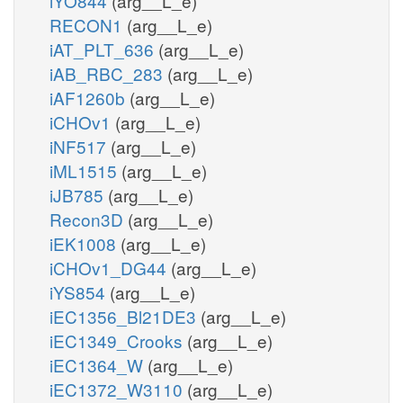
iYO844
(arg__L_e)
RECON1
(arg__L_e)
iAT_PLT_636
(arg__L_e)
iAB_RBC_283
(arg__L_e)
iAF1260b
(arg__L_e)
iCHOv1
(arg__L_e)
iNF517
(arg__L_e)
iML1515
(arg__L_e)
iJB785
(arg__L_e)
Recon3D
(arg__L_e)
iEK1008
(arg__L_e)
iCHOv1_DG44
(arg__L_e)
iYS854
(arg__L_e)
iEC1356_Bl21DE3
(arg__L_e)
iEC1349_Crooks
(arg__L_e)
iEC1364_W
(arg__L_e)
iEC1372_W3110
(arg__L_e)