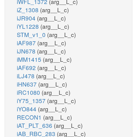
iWFL_1372
(arg__L_c)
iZ_1308
(arg__L_c)
iJR904
(arg__L_c)
iYL1228
(arg__L_c)
STM_v1_0
(arg__L_c)
iAF987
(arg__L_c)
iJN678
(arg__L_c)
iMM1415
(arg__L_c)
iAF692
(arg__L_c)
iLJ478
(arg__L_c)
iHN637
(arg__L_c)
iRC1080
(arg__L_c)
iY75_1357
(arg__L_c)
iYO844
(arg__L_c)
RECON1
(arg__L_c)
iAT_PLT_636
(arg__L_c)
iAB_RBC_283
(arg__L_c)