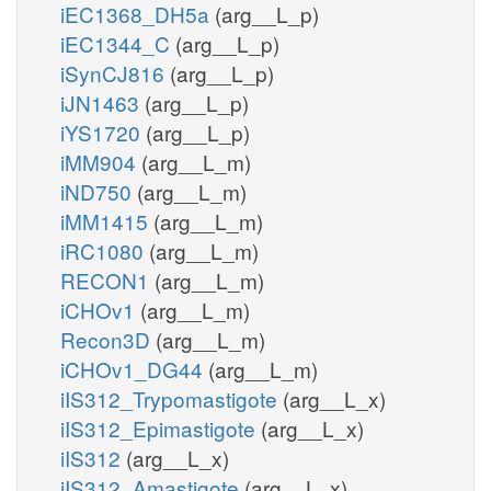
iEC1368_DH5a
(arg__L_p)
iEC1344_C
(arg__L_p)
iSynCJ816
(arg__L_p)
iJN1463
(arg__L_p)
iYS1720
(arg__L_p)
iMM904
(arg__L_m)
iND750
(arg__L_m)
iMM1415
(arg__L_m)
iRC1080
(arg__L_m)
RECON1
(arg__L_m)
iCHOv1
(arg__L_m)
Recon3D
(arg__L_m)
iCHOv1_DG44
(arg__L_m)
iIS312_Trypomastigote
(arg__L_x)
iIS312_Epimastigote
(arg__L_x)
iIS312
(arg__L_x)
iIS312_Amastigote
(arg__L_x)