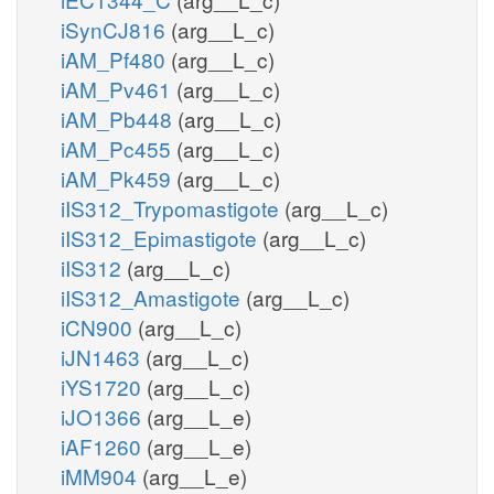
iSynCJ816
(arg__L_c)
iAM_Pf480
(arg__L_c)
iAM_Pv461
(arg__L_c)
iAM_Pb448
(arg__L_c)
iAM_Pc455
(arg__L_c)
iAM_Pk459
(arg__L_c)
iIS312_Trypomastigote
(arg__L_c)
iIS312_Epimastigote
(arg__L_c)
iIS312
(arg__L_c)
iIS312_Amastigote
(arg__L_c)
iCN900
(arg__L_c)
iJN1463
(arg__L_c)
iYS1720
(arg__L_c)
iJO1366
(arg__L_e)
iAF1260
(arg__L_e)
iMM904
(arg__L_e)