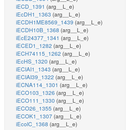
iECD_1391
(arg__L_e)
iEcDH1_1363
(arg__L_e)
iECDH1ME8569_1439
(arg__L_e)
iECDH10B_1368
(arg__L_e)
iEcE24377_1341
(arg__L_e)
iECED1_1282
(arg__L_e)
iECH74115_1262
(arg__L_e)
iEcHS_1320
(arg__L_e)
iECIAI1_1343
(arg__L_e)
iECIAI39_1322
(arg__L_e)
iECNA114_1301
(arg__L_e)
iECO103_1326
(arg__L_e)
iECO111_1330
(arg__L_e)
iECO26_1355
(arg__L_e)
iECOK1_1307
(arg__L_e)
iEcolC_1368
(arg__L_e)