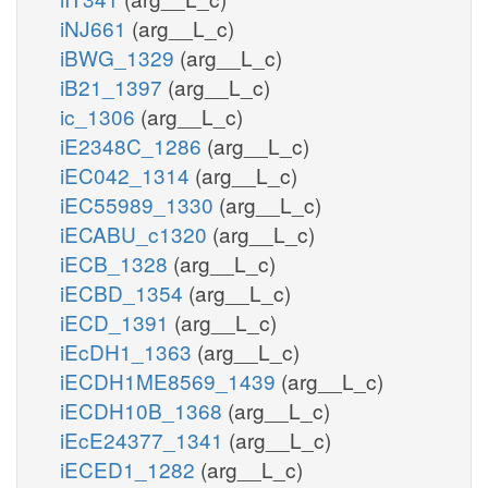
iNJ661
(arg__L_c)
iBWG_1329
(arg__L_c)
iB21_1397
(arg__L_c)
ic_1306
(arg__L_c)
iE2348C_1286
(arg__L_c)
iEC042_1314
(arg__L_c)
iEC55989_1330
(arg__L_c)
iECABU_c1320
(arg__L_c)
iECB_1328
(arg__L_c)
iECBD_1354
(arg__L_c)
iECD_1391
(arg__L_c)
iEcDH1_1363
(arg__L_c)
iECDH1ME8569_1439
(arg__L_c)
iECDH10B_1368
(arg__L_c)
iEcE24377_1341
(arg__L_c)
iECED1_1282
(arg__L_c)