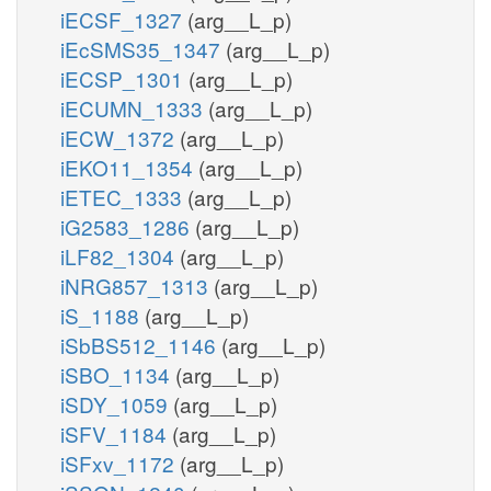
iECSF_1327
(arg__L_p)
iEcSMS35_1347
(arg__L_p)
iECSP_1301
(arg__L_p)
iECUMN_1333
(arg__L_p)
iECW_1372
(arg__L_p)
iEKO11_1354
(arg__L_p)
iETEC_1333
(arg__L_p)
iG2583_1286
(arg__L_p)
iLF82_1304
(arg__L_p)
iNRG857_1313
(arg__L_p)
iS_1188
(arg__L_p)
iSbBS512_1146
(arg__L_p)
iSBO_1134
(arg__L_p)
iSDY_1059
(arg__L_p)
iSFV_1184
(arg__L_p)
iSFxv_1172
(arg__L_p)