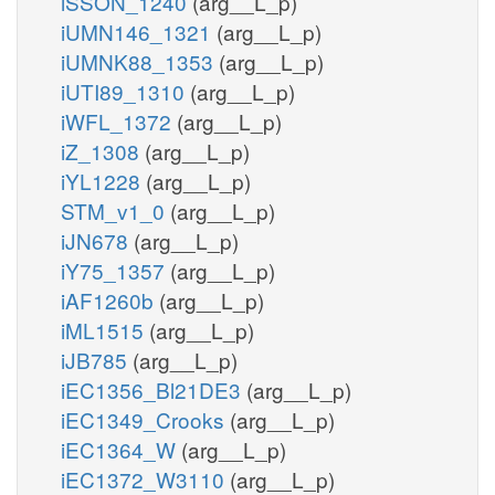
iSSON_1240
(arg__L_p)
iUMN146_1321
(arg__L_p)
iUMNK88_1353
(arg__L_p)
iUTI89_1310
(arg__L_p)
iWFL_1372
(arg__L_p)
iZ_1308
(arg__L_p)
iYL1228
(arg__L_p)
STM_v1_0
(arg__L_p)
iJN678
(arg__L_p)
iY75_1357
(arg__L_p)
iAF1260b
(arg__L_p)
iML1515
(arg__L_p)
iJB785
(arg__L_p)
iEC1356_Bl21DE3
(arg__L_p)
iEC1349_Crooks
(arg__L_p)
iEC1364_W
(arg__L_p)
iEC1372_W3110
(arg__L_p)