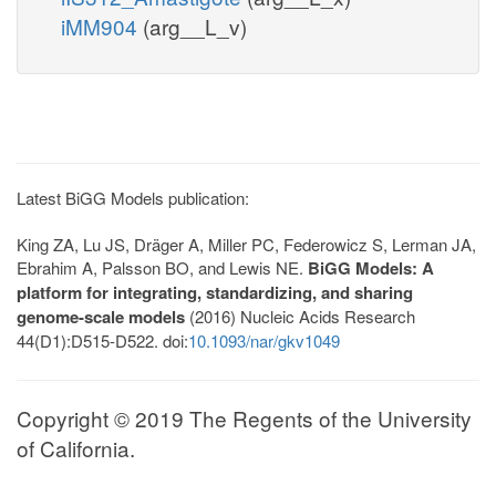
iMM904
(arg__L_v)
Latest BiGG Models publication:
King ZA, Lu JS, Dräger A, Miller PC, Federowicz S, Lerman JA,
Ebrahim A, Palsson BO, and Lewis NE.
BiGG Models: A
platform for integrating, standardizing, and sharing
genome-scale models
(2016) Nucleic Acids Research
44(D1):D515-D522. doi:
10.1093/nar/gkv1049
Copyright © 2019 The Regents of the University
of California.