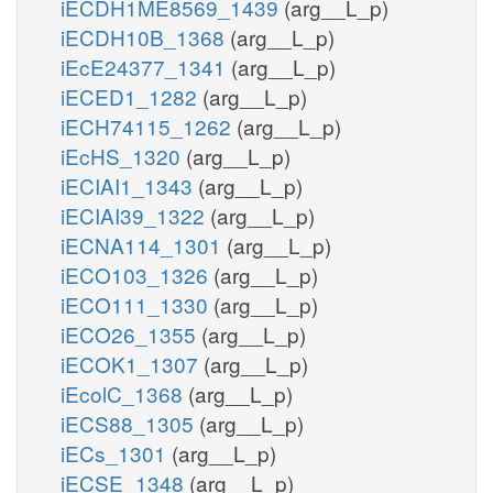
iECDH1ME8569_1439
(arg__L_p)
iECDH10B_1368
(arg__L_p)
iEcE24377_1341
(arg__L_p)
iECED1_1282
(arg__L_p)
iECH74115_1262
(arg__L_p)
iEcHS_1320
(arg__L_p)
iECIAI1_1343
(arg__L_p)
iECIAI39_1322
(arg__L_p)
iECNA114_1301
(arg__L_p)
iECO103_1326
(arg__L_p)
iECO111_1330
(arg__L_p)
iECO26_1355
(arg__L_p)
iECOK1_1307
(arg__L_p)
iEcolC_1368
(arg__L_p)
iECS88_1305
(arg__L_p)
iECs_1301
(arg__L_p)
iECSE_1348
(arg__L_p)