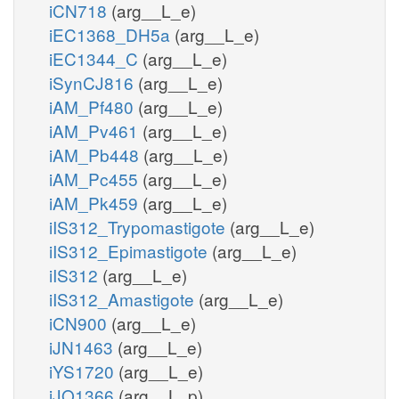
iCN718
(arg__L_e)
iEC1368_DH5a
(arg__L_e)
iEC1344_C
(arg__L_e)
iSynCJ816
(arg__L_e)
iAM_Pf480
(arg__L_e)
iAM_Pv461
(arg__L_e)
iAM_Pb448
(arg__L_e)
iAM_Pc455
(arg__L_e)
iAM_Pk459
(arg__L_e)
iIS312_Trypomastigote
(arg__L_e)
iIS312_Epimastigote
(arg__L_e)
iIS312
(arg__L_e)
iIS312_Amastigote
(arg__L_e)
iCN900
(arg__L_e)
iJN1463
(arg__L_e)
iYS1720
(arg__L_e)
iJO1366
(arg__L_p)