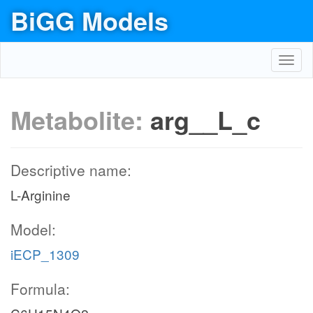
BiGG Models
Toggl
navig
Metabolite:
arg__L_c
Descriptive name:
L-Arginine
Model:
iECP_1309
Formula: