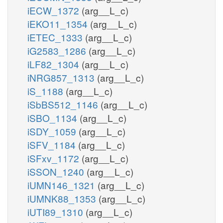
iECW_1372
(arg__L_c)
iEKO11_1354
(arg__L_c)
iETEC_1333
(arg__L_c)
iG2583_1286
(arg__L_c)
iLF82_1304
(arg__L_c)
iNRG857_1313
(arg__L_c)
iS_1188
(arg__L_c)
iSbBS512_1146
(arg__L_c)
iSBO_1134
(arg__L_c)
iSDY_1059
(arg__L_c)
iSFV_1184
(arg__L_c)
iSFxv_1172
(arg__L_c)
iSSON_1240
(arg__L_c)
iUMN146_1321
(arg__L_c)
iUMNK88_1353
(arg__L_c)
iUTI89_1310
(arg__L_c)