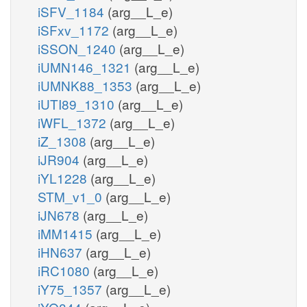
iSFV_1184
(arg__L_e)
iSFxv_1172
(arg__L_e)
iSSON_1240
(arg__L_e)
iUMN146_1321
(arg__L_e)
iUMNK88_1353
(arg__L_e)
iUTI89_1310
(arg__L_e)
iWFL_1372
(arg__L_e)
iZ_1308
(arg__L_e)
iJR904
(arg__L_e)
iYL1228
(arg__L_e)
STM_v1_0
(arg__L_e)
iJN678
(arg__L_e)
iMM1415
(arg__L_e)
iHN637
(arg__L_e)
iRC1080
(arg__L_e)
iY75_1357
(arg__L_e)