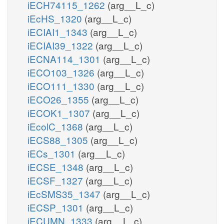
iECH74115_1262
(arg__L_c)
iEcHS_1320
(arg__L_c)
iECIAI1_1343
(arg__L_c)
iECIAI39_1322
(arg__L_c)
iECNA114_1301
(arg__L_c)
iECO103_1326
(arg__L_c)
iECO111_1330
(arg__L_c)
iECO26_1355
(arg__L_c)
iECOK1_1307
(arg__L_c)
iEcolC_1368
(arg__L_c)
iECS88_1305
(arg__L_c)
iECs_1301
(arg__L_c)
iECSE_1348
(arg__L_c)
iECSF_1327
(arg__L_c)
iEcSMS35_1347
(arg__L_c)
iECSP_1301
(arg__L_c)
iECUMN_1333
(arg__L_c)