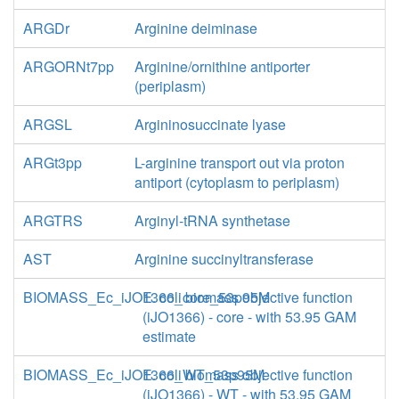
ARGDr
Arginine deiminase
ARGORNt7pp
Arginine/ornithine antiporter
(periplasm)
ARGSL
Argininosuccinate lyase
ARGt3pp
L-arginine transport out via proton
antiport (cytoplasm to periplasm)
ARGTRS
Arginyl-tRNA synthetase
AST
Arginine succinyltransferase
BIOMASS_Ec_iJO1366_core_53p95M
E. coli biomass objective function
(iJO1366) - core - with 53.95 GAM
estimate
BIOMASS_Ec_iJO1366_WT_53p95M
E. coli biomass objective function
(iJO1366) - WT - with 53.95 GAM