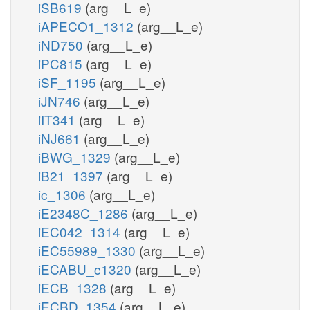
iSB619
(arg__L_e)
iAPECO1_1312
(arg__L_e)
iND750
(arg__L_e)
iPC815
(arg__L_e)
iSF_1195
(arg__L_e)
iJN746
(arg__L_e)
iIT341
(arg__L_e)
iNJ661
(arg__L_e)
iBWG_1329
(arg__L_e)
iB21_1397
(arg__L_e)
ic_1306
(arg__L_e)
iE2348C_1286
(arg__L_e)
iEC042_1314
(arg__L_e)
iEC55989_1330
(arg__L_e)
iECABU_c1320
(arg__L_e)
iECB_1328
(arg__L_e)
iECBD_1354
(arg__L_e)