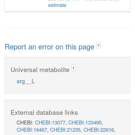
estimate
Report an error on this page
?
Universal metabolite
?
arg__L
External database links
CHEBI:
CHEBI:13077
,
CHEBI:133495
,
CHEBI:16467
,
CHEBI:21235
,
CHEBI:22616
,