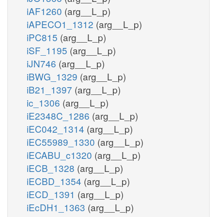
iAF1260
(arg__L_p)
iAPECO1_1312
(arg__L_p)
iPC815
(arg__L_p)
iSF_1195
(arg__L_p)
iJN746
(arg__L_p)
iBWG_1329
(arg__L_p)
iB21_1397
(arg__L_p)
ic_1306
(arg__L_p)
iE2348C_1286
(arg__L_p)
iEC042_1314
(arg__L_p)
iEC55989_1330
(arg__L_p)
iECABU_c1320
(arg__L_p)
iECB_1328
(arg__L_p)
iECBD_1354
(arg__L_p)
iECD_1391
(arg__L_p)
iEcDH1_1363
(arg__L_p)