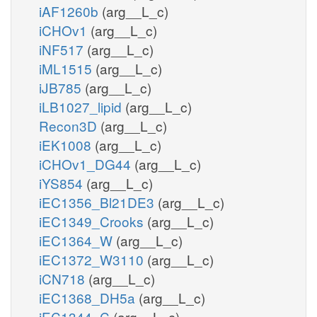
iAF1260b
(arg__L_c)
iCHOv1
(arg__L_c)
iNF517
(arg__L_c)
iML1515
(arg__L_c)
iJB785
(arg__L_c)
iLB1027_lipid
(arg__L_c)
Recon3D
(arg__L_c)
iEK1008
(arg__L_c)
iCHOv1_DG44
(arg__L_c)
iYS854
(arg__L_c)
iEC1356_Bl21DE3
(arg__L_c)
iEC1349_Crooks
(arg__L_c)
iEC1364_W
(arg__L_c)
iEC1372_W3110
(arg__L_c)
iCN718
(arg__L_c)
iEC1368_DH5a
(arg__L_c)
iEC1344_C
(arg__L_c)