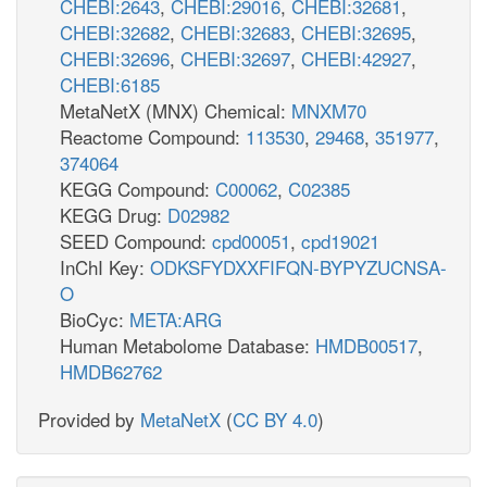
CHEBI:2643
,
CHEBI:29016
,
CHEBI:32681
,
CHEBI:32682
,
CHEBI:32683
,
CHEBI:32695
,
CHEBI:32696
,
CHEBI:32697
,
CHEBI:42927
,
CHEBI:6185
MetaNetX (MNX) Chemical:
MNXM70
Reactome Compound:
113530
,
29468
,
351977
,
374064
KEGG Compound:
C00062
,
C02385
KEGG Drug:
D02982
SEED Compound:
cpd00051
,
cpd19021
InChI Key:
ODKSFYDXXFIFQN-BYPYZUCNSA-
O
BioCyc:
META:ARG
Human Metabolome Database:
HMDB00517
,
HMDB62762
Provided by
MetaNetX
(
CC BY 4.0
)