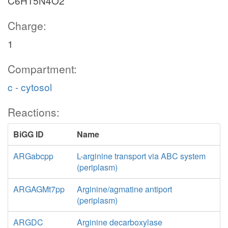
C6H15N4O2
Charge:
1
Compartment:
c - cytosol
Reactions:
BiGG ID
Name
ARGabcpp
L-arginine transport via ABC system
(periplasm)
ARGAGMt7pp
Arginine/agmatine antiport
(periplasm)
ARGDC
Arginine decarboxylase