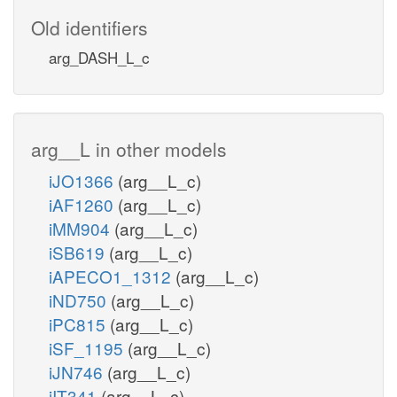
Old identifiers
arg_DASH_L_c
arg__L in other models
iJO1366
(arg__L_c)
iAF1260
(arg__L_c)
iMM904
(arg__L_c)
iSB619
(arg__L_c)
iAPECO1_1312
(arg__L_c)
iND750
(arg__L_c)
iPC815
(arg__L_c)
iSF_1195
(arg__L_c)
iJN746
(arg__L_c)
iIT341
(arg__L_c)