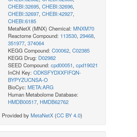
CHEBI:32695
,
CHEBI:32696
,
CHEBI:32697
,
CHEBI:42927
,
CHEBI:6185
MetaNetX (MNX) Chemical:
MNXM70
Reactome Compound:
113530
,
29468
,
351977
,
374064
KEGG Compound:
C00062
,
C02385
KEGG Drug:
D02982
SEED Compound:
cpd00051
,
cpd19021
InChI Key:
ODKSFYDXXFIFQN-
BYPYZUCNSA-O
BioCyc:
META:ARG
Human Metabolome Database:
HMDB00517
,
HMDB62762
Provided by
MetaNetX
(
CC BY 4.0
)