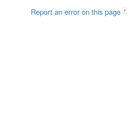
Report an error on this page
?