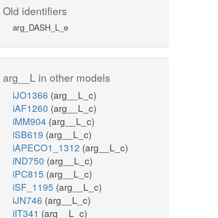
Old identifiers
arg_DASH_L_e
arg__L in other models
iJO1366
(arg__L_c)
iAF1260
(arg__L_c)
iMM904
(arg__L_c)
iSB619
(arg__L_c)
iAPECO1_1312
(arg__L_c)
iND750
(arg__L_c)
iPC815
(arg__L_c)
iSF_1195
(arg__L_c)
iJN746
(arg__L_c)
iIT341
(arg__L_c)