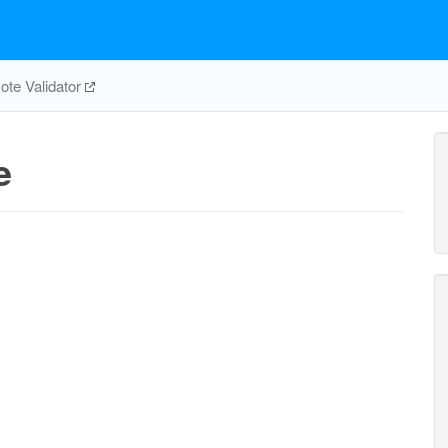
te Validator
e