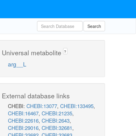
Search
Universal metabolite
?
arg__L
External database links
CHEBI:
CHEBI:13077
,
CHEBI:133495
,
CHEBI:16467
,
CHEBI:21235
,
CHEBI:22616
,
CHEBI:2643
,
CHEBI:29016
,
CHEBI:32681
,
CHEBI:32682
,
CHEBI:32683
,