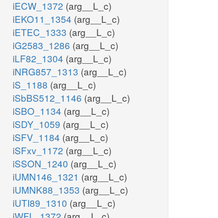
iECW_1372
(arg__L_c)
iEKO11_1354
(arg__L_c)
iETEC_1333
(arg__L_c)
iG2583_1286
(arg__L_c)
iLF82_1304
(arg__L_c)
iNRG857_1313
(arg__L_c)
iS_1188
(arg__L_c)
iSbBS512_1146
(arg__L_c)
iSBO_1134
(arg__L_c)
iSDY_1059
(arg__L_c)
iSFV_1184
(arg__L_c)
iSFxv_1172
(arg__L_c)
iSSON_1240
(arg__L_c)
iUMN146_1321
(arg__L_c)
iUMNK88_1353
(arg__L_c)
iUTI89_1310
(arg__L_c)
iWFL_1372
(arg__L_c)