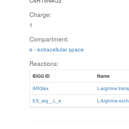
C6H15N4O2
Charge:
1
Compartment:
e - extracellular space
Reactions:
BiGG ID
Name
ARGtex
L-arginine trans
EX_arg__L_e
L-Arginine exc