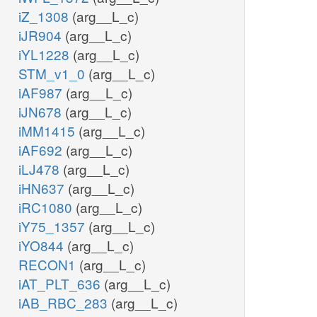
iZ_1308
(arg__L_c)
iJR904
(arg__L_c)
iYL1228
(arg__L_c)
STM_v1_0
(arg__L_c)
iAF987
(arg__L_c)
iJN678
(arg__L_c)
iMM1415
(arg__L_c)
iAF692
(arg__L_c)
iLJ478
(arg__L_c)
iHN637
(arg__L_c)
iRC1080
(arg__L_c)
iY75_1357
(arg__L_c)
iYO844
(arg__L_c)
RECON1
(arg__L_c)
iAT_PLT_636
(arg__L_c)
iAB_RBC_283
(arg__L_c)