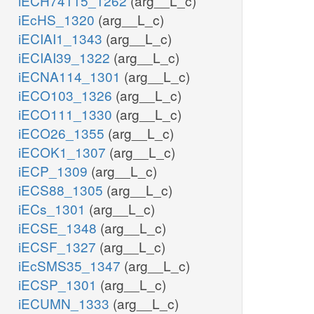
iECH74115_1262
(arg__L_c)
iEcHS_1320
(arg__L_c)
iECIAI1_1343
(arg__L_c)
iECIAI39_1322
(arg__L_c)
iECNA114_1301
(arg__L_c)
iECO103_1326
(arg__L_c)
iECO111_1330
(arg__L_c)
iECO26_1355
(arg__L_c)
iECOK1_1307
(arg__L_c)
iECP_1309
(arg__L_c)
iECS88_1305
(arg__L_c)
iECs_1301
(arg__L_c)
iECSE_1348
(arg__L_c)
iECSF_1327
(arg__L_c)
iEcSMS35_1347
(arg__L_c)
iECSP_1301
(arg__L_c)
iECUMN_1333
(arg__L_c)