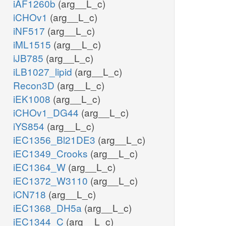
iAF1260b
(arg__L_c)
iCHOv1
(arg__L_c)
iNF517
(arg__L_c)
iML1515
(arg__L_c)
iJB785
(arg__L_c)
iLB1027_lipid
(arg__L_c)
Recon3D
(arg__L_c)
iEK1008
(arg__L_c)
iCHOv1_DG44
(arg__L_c)
iYS854
(arg__L_c)
iEC1356_Bl21DE3
(arg__L_c)
iEC1349_Crooks
(arg__L_c)
iEC1364_W
(arg__L_c)
iEC1372_W3110
(arg__L_c)
iCN718
(arg__L_c)
iEC1368_DH5a
(arg__L_c)
iEC1344_C
(arg__L_c)