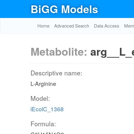
BiGG Models
Home
Advanced Search
Data Access
Memo
Metabolite:
arg__L_
Descriptive name:
L-Arginine
Model:
iEcolC_1368
Formula: