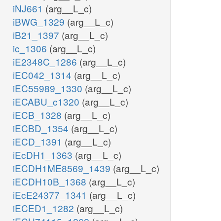
iNJ661
(arg__L_c)
iBWG_1329
(arg__L_c)
iB21_1397
(arg__L_c)
ic_1306
(arg__L_c)
iE2348C_1286
(arg__L_c)
iEC042_1314
(arg__L_c)
iEC55989_1330
(arg__L_c)
iECABU_c1320
(arg__L_c)
iECB_1328
(arg__L_c)
iECBD_1354
(arg__L_c)
iECD_1391
(arg__L_c)
iEcDH1_1363
(arg__L_c)
iECDH1ME8569_1439
(arg__L_c)
iECDH10B_1368
(arg__L_c)
iEcE24377_1341
(arg__L_c)
iECED1_1282
(arg__L_c)