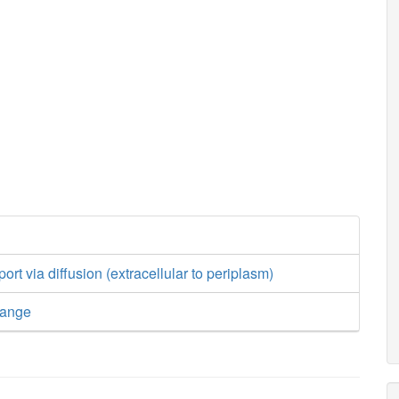
port via diffusion (extracellular to periplasm)
hange