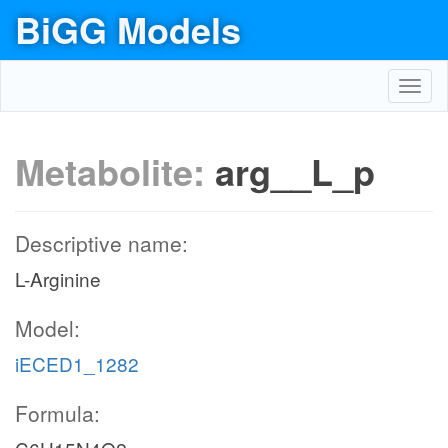
BiGG Models
Toggl
navig
Metabolite:
arg__L_p
Descriptive name:
L-Arginine
Model:
iECED1_1282
Formula: