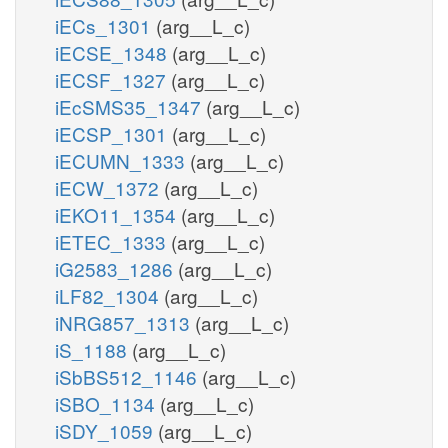
iECs_1301
(arg__L_c)
iECSE_1348
(arg__L_c)
iECSF_1327
(arg__L_c)
iEcSMS35_1347
(arg__L_c)
iECSP_1301
(arg__L_c)
iECUMN_1333
(arg__L_c)
iECW_1372
(arg__L_c)
iEKO11_1354
(arg__L_c)
iETEC_1333
(arg__L_c)
iG2583_1286
(arg__L_c)
iLF82_1304
(arg__L_c)
iNRG857_1313
(arg__L_c)
iS_1188
(arg__L_c)
iSbBS512_1146
(arg__L_c)
iSBO_1134
(arg__L_c)
iSDY_1059
(arg__L_c)