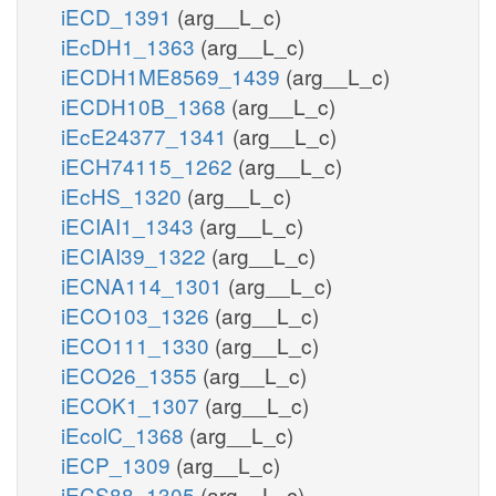
iECD_1391
(arg__L_c)
iEcDH1_1363
(arg__L_c)
iECDH1ME8569_1439
(arg__L_c)
iECDH10B_1368
(arg__L_c)
iEcE24377_1341
(arg__L_c)
iECH74115_1262
(arg__L_c)
iEcHS_1320
(arg__L_c)
iECIAI1_1343
(arg__L_c)
iECIAI39_1322
(arg__L_c)
iECNA114_1301
(arg__L_c)
iECO103_1326
(arg__L_c)
iECO111_1330
(arg__L_c)
iECO26_1355
(arg__L_c)
iECOK1_1307
(arg__L_c)
iEcolC_1368
(arg__L_c)
iECP_1309
(arg__L_c)
iECS88_1305
(arg__L_c)