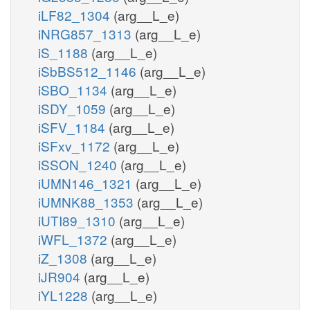
iLF82_1304
(arg__L_e)
iNRG857_1313
(arg__L_e)
iS_1188
(arg__L_e)
iSbBS512_1146
(arg__L_e)
iSBO_1134
(arg__L_e)
iSDY_1059
(arg__L_e)
iSFV_1184
(arg__L_e)
iSFxv_1172
(arg__L_e)
iSSON_1240
(arg__L_e)
iUMN146_1321
(arg__L_e)
iUMNK88_1353
(arg__L_e)
iUTI89_1310
(arg__L_e)
iWFL_1372
(arg__L_e)
iZ_1308
(arg__L_e)
iJR904
(arg__L_e)
iYL1228
(arg__L_e)