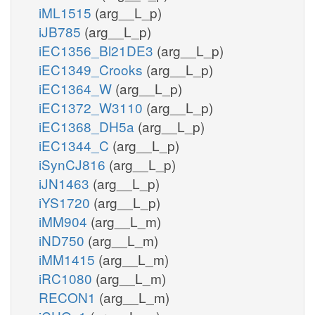
iML1515
(arg__L_p)
iJB785
(arg__L_p)
iEC1356_Bl21DE3
(arg__L_p)
iEC1349_Crooks
(arg__L_p)
iEC1364_W
(arg__L_p)
iEC1372_W3110
(arg__L_p)
iEC1368_DH5a
(arg__L_p)
iEC1344_C
(arg__L_p)
iSynCJ816
(arg__L_p)
iJN1463
(arg__L_p)
iYS1720
(arg__L_p)
iMM904
(arg__L_m)
iND750
(arg__L_m)
iMM1415
(arg__L_m)
iRC1080
(arg__L_m)
RECON1
(arg__L_m)