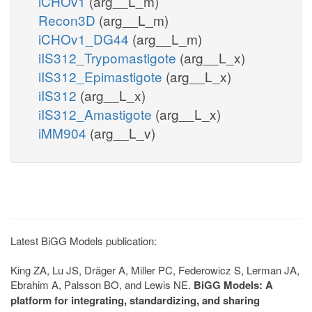
iCHOv1
(arg__L_m)
Recon3D
(arg__L_m)
iCHOv1_DG44
(arg__L_m)
iIS312_Trypomastigote
(arg__L_x)
iIS312_Epimastigote
(arg__L_x)
iIS312
(arg__L_x)
iIS312_Amastigote
(arg__L_x)
iMM904
(arg__L_v)
Latest BiGG Models publication:
King ZA, Lu JS, Dräger A, Miller PC, Federowicz S, Lerman JA,
Ebrahim A, Palsson BO, and Lewis NE.
BiGG Models: A
platform for integrating, standardizing, and sharing