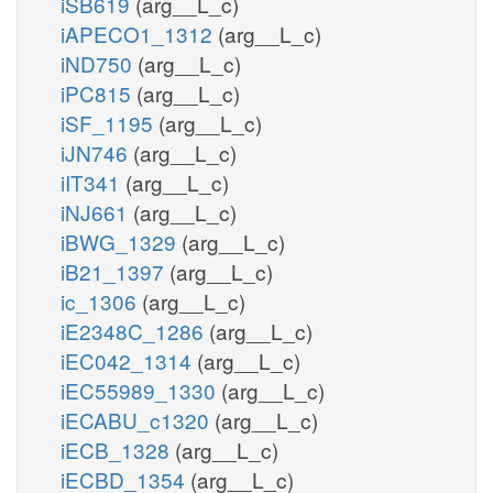
iSB619
(arg__L_c)
iAPECO1_1312
(arg__L_c)
iND750
(arg__L_c)
iPC815
(arg__L_c)
iSF_1195
(arg__L_c)
iJN746
(arg__L_c)
iIT341
(arg__L_c)
iNJ661
(arg__L_c)
iBWG_1329
(arg__L_c)
iB21_1397
(arg__L_c)
ic_1306
(arg__L_c)
iE2348C_1286
(arg__L_c)
iEC042_1314
(arg__L_c)
iEC55989_1330
(arg__L_c)
iECABU_c1320
(arg__L_c)
iECB_1328
(arg__L_c)
iECBD_1354
(arg__L_c)