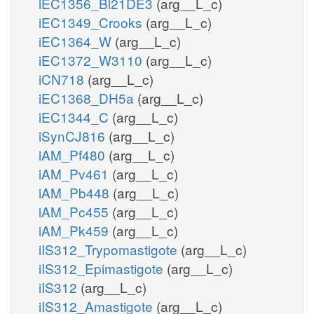
iEC1356_Bl21DE3
(arg__L_c)
iEC1349_Crooks
(arg__L_c)
iEC1364_W
(arg__L_c)
iEC1372_W3110
(arg__L_c)
iCN718
(arg__L_c)
iEC1368_DH5a
(arg__L_c)
iEC1344_C
(arg__L_c)
iSynCJ816
(arg__L_c)
iAM_Pf480
(arg__L_c)
iAM_Pv461
(arg__L_c)
iAM_Pb448
(arg__L_c)
iAM_Pc455
(arg__L_c)
iAM_Pk459
(arg__L_c)
iIS312_Trypomastigote
(arg__L_c)
iIS312_Epimastigote
(arg__L_c)
iIS312
(arg__L_c)
iIS312_Amastigote
(arg__L_c)