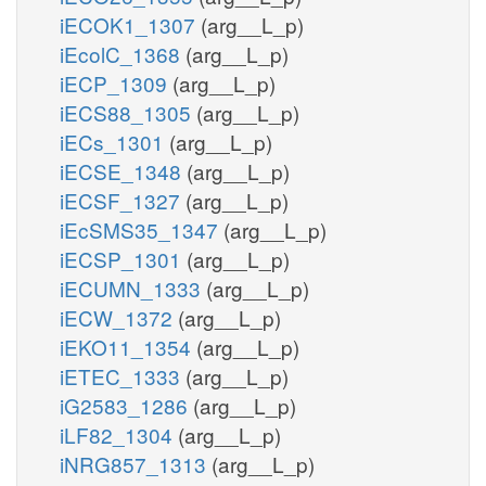
iECOK1_1307
(arg__L_p)
iEcolC_1368
(arg__L_p)
iECP_1309
(arg__L_p)
iECS88_1305
(arg__L_p)
iECs_1301
(arg__L_p)
iECSE_1348
(arg__L_p)
iECSF_1327
(arg__L_p)
iEcSMS35_1347
(arg__L_p)
iECSP_1301
(arg__L_p)
iECUMN_1333
(arg__L_p)
iECW_1372
(arg__L_p)
iEKO11_1354
(arg__L_p)
iETEC_1333
(arg__L_p)
iG2583_1286
(arg__L_p)
iLF82_1304
(arg__L_p)
iNRG857_1313
(arg__L_p)