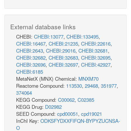
External database links
CHEBI:
CHEBI:13077
,
CHEBI:133495
,
CHEBI:16467
,
CHEBI:21235
,
CHEBI:22616
,
CHEBI:2643
,
CHEBI:29016
,
CHEBI:32681
,
CHEBI:32682
,
CHEBI:32683
,
CHEBI:32695
,
CHEBI:32696
,
CHEBI:32697
,
CHEBI:42927
,
CHEBI:6185
MetaNetX (MNX) Chemical:
MNXM70
Reactome Compound:
113530
,
29468
,
351977
,
374064
KEGG Compound:
C00062
,
C02385
KEGG Drug:
D02982
SEED Compound:
cpd00051
,
cpd19021
InChI Key:
ODKSFYDXXFIFQN-BYPYZUCNSA-
O