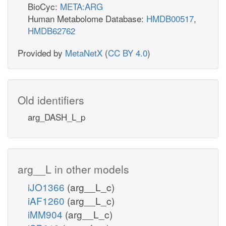
BioCyc:
META:ARG
Human Metabolome Database:
HMDB00517
,
HMDB62762
Provided by
MetaNetX
(
CC BY 4.0
)
Old identifiers
arg_DASH_L_p
arg__L in other models
iJO1366
(arg__L_c)
iAF1260
(arg__L_c)
iMM904
(arg__L_c)