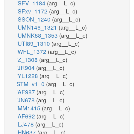
iSFV_1184
(arg__L_c)
iSFxv_1172
(arg__L_c)
iSSON_1240
(arg__L_c)
iUMN146_1321
(arg__L_c)
iUMNK88_1353
(arg__L_c)
iUTI89_1310
(arg__L_c)
iWFL_1372
(arg__L_c)
iZ_1308
(arg__L_c)
iJR904
(arg__L_c)
iYL1228
(arg__L_c)
STM_v1_0
(arg__L_c)
iAF987
(arg__L_c)
iJN678
(arg__L_c)
iMM1415
(arg__L_c)
iAF692
(arg__L_c)
iLJ478
(arg__L_c)
iHN637
(arg__L_c)