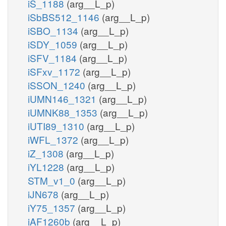
iS_1188
(arg__L_p)
iSbBS512_1146
(arg__L_p)
iSBO_1134
(arg__L_p)
iSDY_1059
(arg__L_p)
iSFV_1184
(arg__L_p)
iSFxv_1172
(arg__L_p)
iSSON_1240
(arg__L_p)
iUMN146_1321
(arg__L_p)
iUMNK88_1353
(arg__L_p)
iUTI89_1310
(arg__L_p)
iWFL_1372
(arg__L_p)
iZ_1308
(arg__L_p)
iYL1228
(arg__L_p)
STM_v1_0
(arg__L_p)
iJN678
(arg__L_p)
iY75_1357
(arg__L_p)
iAF1260b
(arg__L_p)