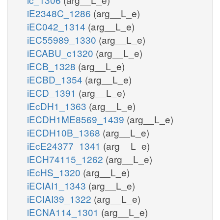
iE2348C_1286
(arg__L_e)
iEC042_1314
(arg__L_e)
iEC55989_1330
(arg__L_e)
iECABU_c1320
(arg__L_e)
iECB_1328
(arg__L_e)
iECBD_1354
(arg__L_e)
iECD_1391
(arg__L_e)
iEcDH1_1363
(arg__L_e)
iECDH1ME8569_1439
(arg__L_e)
iECDH10B_1368
(arg__L_e)
iEcE24377_1341
(arg__L_e)
iECH74115_1262
(arg__L_e)
iEcHS_1320
(arg__L_e)
iECIAI1_1343
(arg__L_e)
iECIAI39_1322
(arg__L_e)
iECNA114_1301
(arg__L_e)