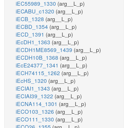
iEC55989_1330
(arg__L_p)
iECABU_c1320
(arg__L_p)
iECB_1328
(arg__L_p)
iECBD_1354
(arg__L_p)
iECD_1391
(arg__L_p)
iEcDH1_1363
(arg__L_p)
iECDH1ME8569_1439
(arg__L_p)
iECDH10B_1368
(arg__L_p)
iEcE24377_1341
(arg__L_p)
iECH74115_1262
(arg__L_p)
iEcHS_1320
(arg__L_p)
iECIAI1_1343
(arg__L_p)
iECIAI39_1322
(arg__L_p)
iECNA114_1301
(arg__L_p)
iECO103_1326
(arg__L_p)
iECO111_1330
(arg__L_p)
iECO26_1355
(arg__L_p)