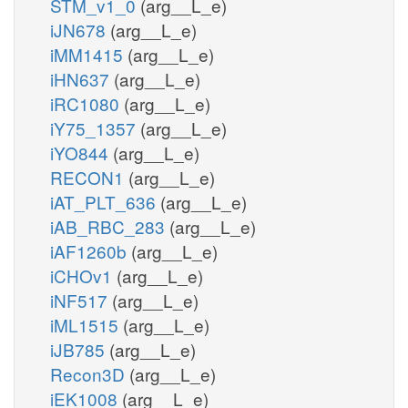
STM_v1_0
(arg__L_e)
iJN678
(arg__L_e)
iMM1415
(arg__L_e)
iHN637
(arg__L_e)
iRC1080
(arg__L_e)
iY75_1357
(arg__L_e)
iYO844
(arg__L_e)
RECON1
(arg__L_e)
iAT_PLT_636
(arg__L_e)
iAB_RBC_283
(arg__L_e)
iAF1260b
(arg__L_e)
iCHOv1
(arg__L_e)
iNF517
(arg__L_e)
iML1515
(arg__L_e)
iJB785
(arg__L_e)
Recon3D
(arg__L_e)
iEK1008
(arg__L_e)