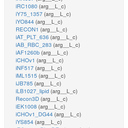
iRC1080
(arg__L_c)
iY75_1357
(arg__L_c)
iYO844
(arg__L_c)
RECON1
(arg__L_c)
iAT_PLT_636
(arg__L_c)
iAB_RBC_283
(arg__L_c)
iAF1260b
(arg__L_c)
iCHOv1
(arg__L_c)
iNF517
(arg__L_c)
iML1515
(arg__L_c)
iJB785
(arg__L_c)
iLB1027_lipid
(arg__L_c)
Recon3D
(arg__L_c)
iEK1008
(arg__L_c)
iCHOv1_DG44
(arg__L_c)
iYS854
(arg__L_c)