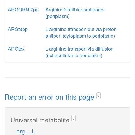
ARGORNt7pp
Arginine/ornithine antiporter
(periplasm)
ARGt3pp
L-arginine transport out via proton
antiport (cytoplasm to periplasm)
ARGtex
L-arginine transport via diffusion
(extracellular to periplasm)
Report an error on this page
?
Universal metabolite
?
arg__L