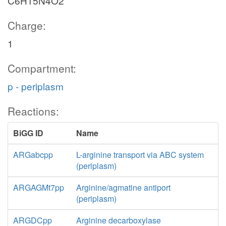
C6H15N4O2
Charge:
1
Compartment:
p - periplasm
Reactions:
BiGG ID
Name
ARGabcpp
L-arginine transport via ABC system
(periplasm)
ARGAGMt7pp
Arginine/agmatine antiport
(periplasm)
ARGDCpp
Arginine decarboxylase