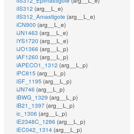
iIS312_Epimastigote
(arg__L_e)
iIS312
(arg__L_e)
iIS312_Amastigote
(arg__L_e)
iCN900
(arg__L_e)
iJN1463
(arg__L_e)
iYS1720
(arg__L_e)
iJO1366
(arg__L_p)
iAF1260
(arg__L_p)
iAPECO1_1312
(arg__L_p)
iPC815
(arg__L_p)
iSF_1195
(arg__L_p)
iJN746
(arg__L_p)
iBWG_1329
(arg__L_p)
iB21_1397
(arg__L_p)
ic_1306
(arg__L_p)
iE2348C_1286
(arg__L_p)
iEC042_1314
(arg__L_p)