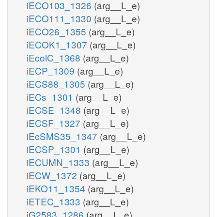
iECO103_1326
(arg__L_e)
iECO111_1330
(arg__L_e)
iECO26_1355
(arg__L_e)
iECOK1_1307
(arg__L_e)
iEcolC_1368
(arg__L_e)
iECP_1309
(arg__L_e)
iECS88_1305
(arg__L_e)
iECs_1301
(arg__L_e)
iECSE_1348
(arg__L_e)
iECSF_1327
(arg__L_e)
iEcSMS35_1347
(arg__L_e)
iECSP_1301
(arg__L_e)
iECUMN_1333
(arg__L_e)
iECW_1372
(arg__L_e)
iEKO11_1354
(arg__L_e)
iETEC_1333
(arg__L_e)
iG2583_1286
(arg__L_e)