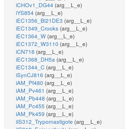
iCHOv1_DG44
(arg__L_e)
iYS854
(arg__L_e)
iEC1356_Bl21DE3
(arg__L_e)
iEC1349_Crooks
(arg__L_e)
iEC1364_W
(arg__L_e)
iEC1372_W3110
(arg__L_e)
iCN718
(arg__L_e)
iEC1368_DH5a
(arg__L_e)
iEC1344_C
(arg__L_e)
iSynCJ816
(arg__L_e)
iAM_Pf480
(arg__L_e)
iAM_Pv461
(arg__L_e)
iAM_Pb448
(arg__L_e)
iAM_Pc455
(arg__L_e)
iAM_Pk459
(arg__L_e)
iIS312_Trypomastigote
(arg__L_e)