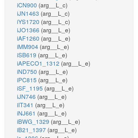
iCN900
(arg__L_c)
iJN1463
(arg__L_c)
iYS1720
(arg__L_c)
iJO1366
(arg__L_e)
iAF1260
(arg__L_e)
iMM904
(arg__L_e)
iSB619
(arg__L_e)
iAPECO1_1312
(arg__L_e)
iND750
(arg__L_e)
iPC815
(arg__L_e)
iSF_1195
(arg__L_e)
iJN746
(arg__L_e)
iIT341
(arg__L_e)
iNJ661
(arg__L_e)
iBWG_1329
(arg__L_e)
iB21_1397
(arg__L_e)
ic_1306
(arg__L_e)