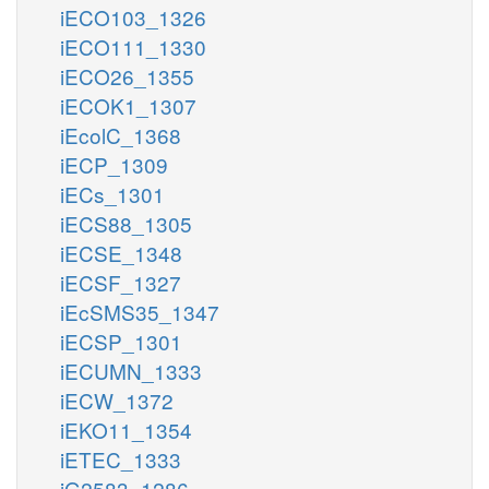
iECO103_1326
iECO111_1330
iECO26_1355
iECOK1_1307
iEcolC_1368
iECP_1309
iECs_1301
iECS88_1305
iECSE_1348
iECSF_1327
iEcSMS35_1347
iECSP_1301
iECUMN_1333
iECW_1372
iEKO11_1354
iETEC_1333
iG2583_1286