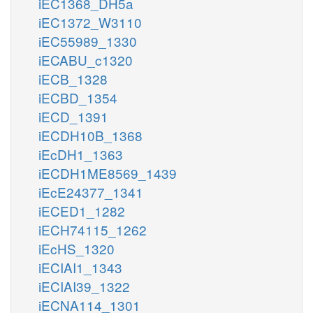
iEC1368_DH5a
iEC1372_W3110
iEC55989_1330
iECABU_c1320
iECB_1328
iECBD_1354
iECD_1391
iECDH10B_1368
iEcDH1_1363
iECDH1ME8569_1439
iEcE24377_1341
iECED1_1282
iECH74115_1262
iEcHS_1320
iECIAI1_1343
iECIAI39_1322
iECNA114_1301