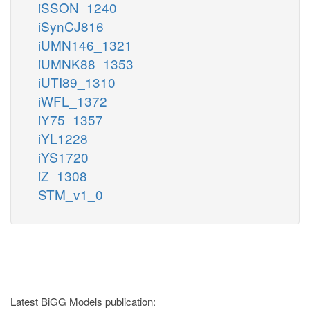
iSSON_1240
iSynCJ816
iUMN146_1321
iUMNK88_1353
iUTI89_1310
iWFL_1372
iY75_1357
iYL1228
iYS1720
iZ_1308
STM_v1_0
Latest BiGG Models publication: