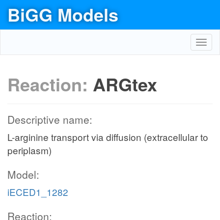
BiGG Models
Toggl
navig
Reaction:
ARGtex
Descriptive name:
L-arginine transport via diffusion (extracellular to
periplasm)
Model:
iECED1_1282
Reaction: