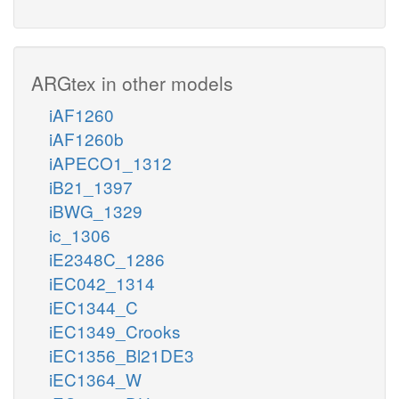
ARGtex in other models
iAF1260
iAF1260b
iAPECO1_1312
iB21_1397
iBWG_1329
ic_1306
iE2348C_1286
iEC042_1314
iEC1344_C
iEC1349_Crooks
iEC1356_Bl21DE3
iEC1364_W