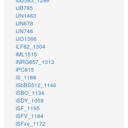
iJB785
iJN1463
iJN678
iJN746
iJO1366
iLF82_1304
iML1515
iNRG857_1313
iPC815
iS_1188
iSbBS512_1146
iSBO_1134
iSDY_1059
iSF_1195
iSFV_1184
iSFxv_1172