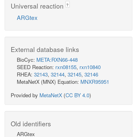
Universal reaction
?
ARGtex
External database links
BioCyc:
META:RXN66-448
SEED Reaction:
rxn08155
,
rxn10840
RHEA:
32143
,
32144
,
32145
,
32146
MetaNetX (MNX) Equation:
MNXR95951
Provided by
MetaNetX
(
CC BY 4.0
)
Old identifiers
ARGtex