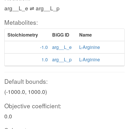
arg__L_e ⇌ arg__L_p
Metabolites:
Stoichiometry
BiGG ID
Name
-1.0
arg__L_e
L-Arginine
1.0
arg__L_p
L-Arginine
Default bounds:
(-1000.0, 1000.0)
Objective coefficient:
0.0