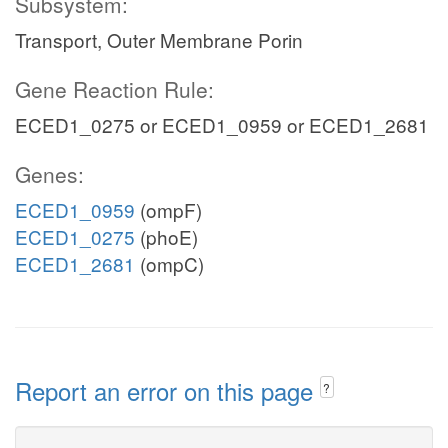
Subsystem:
Transport, Outer Membrane Porin
Gene Reaction Rule:
ECED1_0275 or ECED1_0959 or ECED1_2681
Genes:
ECED1_0959
(ompF)
ECED1_0275
(phoE)
ECED1_2681
(ompC)
Report an error on this page
?