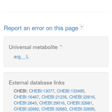
Report an error on this page
?
Universal metabolite
?
arg__L
External database links
CHEBI:
CHEBI:13077
,
CHEBI:133495
,
CHEBI:16467
,
CHEBI:21235
,
CHEBI:22616
,
CHEBI:2643
,
CHEBI:29016
,
CHEBI:32681
,
CHEBI:32682
,
CHEBI:32683
,
CHEBI:32695
,