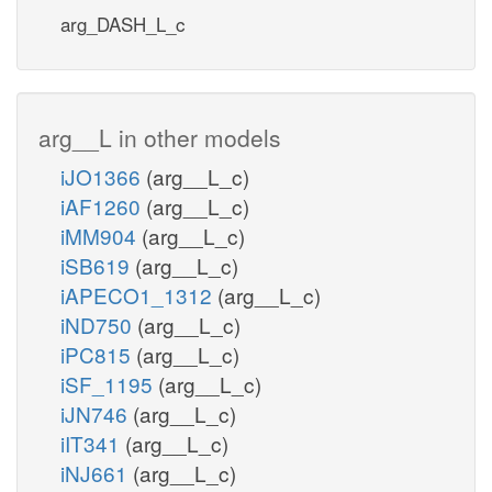
arg_DASH_L_c
arg__L in other models
iJO1366
(arg__L_c)
iAF1260
(arg__L_c)
iMM904
(arg__L_c)
iSB619
(arg__L_c)
iAPECO1_1312
(arg__L_c)
iND750
(arg__L_c)
iPC815
(arg__L_c)
iSF_1195
(arg__L_c)
iJN746
(arg__L_c)
iIT341
(arg__L_c)
iNJ661
(arg__L_c)