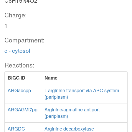
C6H15N4O2
Charge:
1
Compartment:
c - cytosol
Reactions:
BiGG ID
Name
ARGabcpp
L-arginine transport via ABC system
(periplasm)
ARGAGMt7pp
Arginine/agmatine antiport
(periplasm)
ARGDC
Arginine decarboxylase