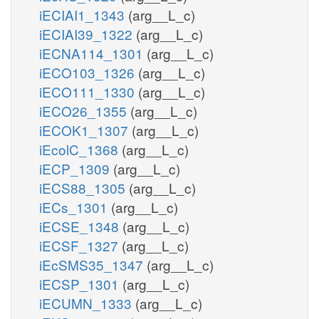
iECIAI1_1343
(arg__L_c)
iECIAI39_1322
(arg__L_c)
iECNA114_1301
(arg__L_c)
iECO103_1326
(arg__L_c)
iECO111_1330
(arg__L_c)
iECO26_1355
(arg__L_c)
iECOK1_1307
(arg__L_c)
iEcolC_1368
(arg__L_c)
iECP_1309
(arg__L_c)
iECS88_1305
(arg__L_c)
iECs_1301
(arg__L_c)
iECSE_1348
(arg__L_c)
iECSF_1327
(arg__L_c)
iEcSMS35_1347
(arg__L_c)
iECSP_1301
(arg__L_c)
iECUMN_1333
(arg__L_c)