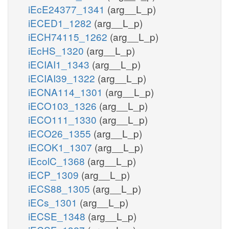
iEcE24377_1341
(arg__L_p)
iECED1_1282
(arg__L_p)
iECH74115_1262
(arg__L_p)
iEcHS_1320
(arg__L_p)
iECIAI1_1343
(arg__L_p)
iECIAI39_1322
(arg__L_p)
iECNA114_1301
(arg__L_p)
iECO103_1326
(arg__L_p)
iECO111_1330
(arg__L_p)
iECO26_1355
(arg__L_p)
iECOK1_1307
(arg__L_p)
iEcolC_1368
(arg__L_p)
iECP_1309
(arg__L_p)
iECS88_1305
(arg__L_p)
iECs_1301
(arg__L_p)
iECSE_1348
(arg__L_p)