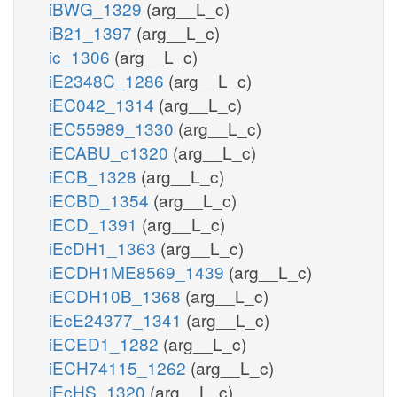
iBWG_1329
(arg__L_c)
iB21_1397
(arg__L_c)
ic_1306
(arg__L_c)
iE2348C_1286
(arg__L_c)
iEC042_1314
(arg__L_c)
iEC55989_1330
(arg__L_c)
iECABU_c1320
(arg__L_c)
iECB_1328
(arg__L_c)
iECBD_1354
(arg__L_c)
iECD_1391
(arg__L_c)
iEcDH1_1363
(arg__L_c)
iECDH1ME8569_1439
(arg__L_c)
iECDH10B_1368
(arg__L_c)
iEcE24377_1341
(arg__L_c)
iECED1_1282
(arg__L_c)
iECH74115_1262
(arg__L_c)
iEcHS_1320
(arg__L_c)