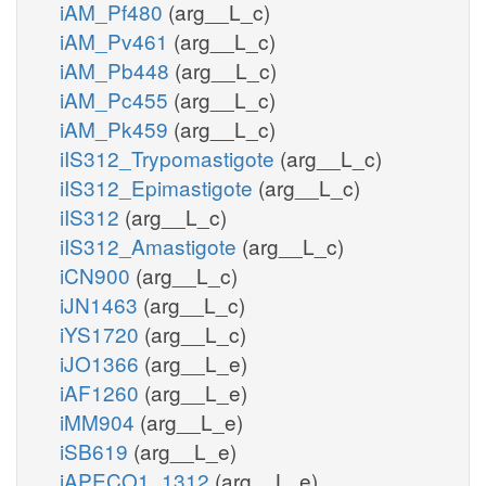
iAM_Pf480
(arg__L_c)
iAM_Pv461
(arg__L_c)
iAM_Pb448
(arg__L_c)
iAM_Pc455
(arg__L_c)
iAM_Pk459
(arg__L_c)
iIS312_Trypomastigote
(arg__L_c)
iIS312_Epimastigote
(arg__L_c)
iIS312
(arg__L_c)
iIS312_Amastigote
(arg__L_c)
iCN900
(arg__L_c)
iJN1463
(arg__L_c)
iYS1720
(arg__L_c)
iJO1366
(arg__L_e)
iAF1260
(arg__L_e)
iMM904
(arg__L_e)
iSB619
(arg__L_e)
iAPECO1_1312
(arg__L_e)