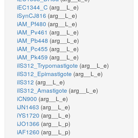
iEC1344_C
(arg__L_e)
iSynCJ816
(arg__L_e)
iAM_Pf480
(arg__L_e)
iAM_Pv461
(arg__L_e)
iAM_Pb448
(arg__L_e)
iAM_Pc455
(arg__L_e)
iAM_Pk459
(arg__L_e)
iIS312_Trypomastigote
(arg__L_e)
iIS312_Epimastigote
(arg__L_e)
iIS312
(arg__L_e)
iIS312_Amastigote
(arg__L_e)
iCN900
(arg__L_e)
iJN1463
(arg__L_e)
iYS1720
(arg__L_e)
iJO1366
(arg__L_p)
iAF1260
(arg__L_p)