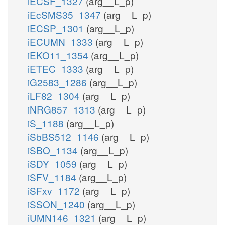
iECSF_1327
(arg__L_p)
iEcSMS35_1347
(arg__L_p)
iECSP_1301
(arg__L_p)
iECUMN_1333
(arg__L_p)
iEKO11_1354
(arg__L_p)
iETEC_1333
(arg__L_p)
iG2583_1286
(arg__L_p)
iLF82_1304
(arg__L_p)
iNRG857_1313
(arg__L_p)
iS_1188
(arg__L_p)
iSbBS512_1146
(arg__L_p)
iSBO_1134
(arg__L_p)
iSDY_1059
(arg__L_p)
iSFV_1184
(arg__L_p)
iSFxv_1172
(arg__L_p)
iSSON_1240
(arg__L_p)
iUMN146_1321
(arg__L_p)