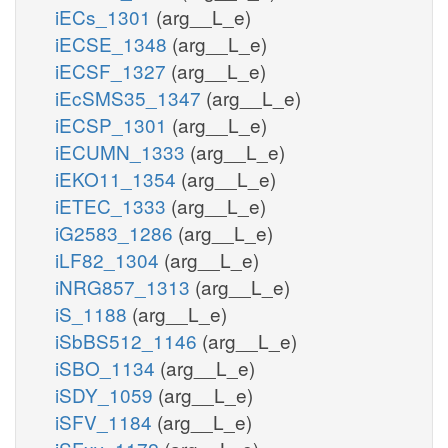
iECs_1301
(arg__L_e)
iECSE_1348
(arg__L_e)
iECSF_1327
(arg__L_e)
iEcSMS35_1347
(arg__L_e)
iECSP_1301
(arg__L_e)
iECUMN_1333
(arg__L_e)
iEKO11_1354
(arg__L_e)
iETEC_1333
(arg__L_e)
iG2583_1286
(arg__L_e)
iLF82_1304
(arg__L_e)
iNRG857_1313
(arg__L_e)
iS_1188
(arg__L_e)
iSbBS512_1146
(arg__L_e)
iSBO_1134
(arg__L_e)
iSDY_1059
(arg__L_e)
iSFV_1184
(arg__L_e)