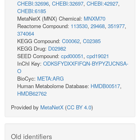
CHEBI:32696
,
CHEBI:32697
,
CHEBI:42927
,
CHEBI:6185
MetaNetX (MNX) Chemical:
MNXM70
Reactome Compound:
113530
,
29468
,
351977
,
374064
KEGG Compound:
C00062
,
C02385
KEGG Drug:
D02982
SEED Compound:
cpd00051
,
cpd19021
InChI Key:
ODKSFYDXXFIFQN-BYPYZUCNSA-
O
BioCyc:
META:ARG
Human Metabolome Database:
HMDB00517
,
HMDB62762
Provided by
MetaNetX
(
CC BY 4.0
)
Old identifiers