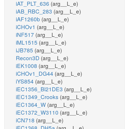
iAT_PLT_636
(arg__L_e)
iAB_RBC_283
(arg__L_e)
iAF1260b
(arg__L_e)
iCHOv1
(arg__L_e)
iNF517
(arg__L_e)
iML1515
(arg__L_e)
iJB785
(arg__L_e)
Recon3D
(arg__L_e)
iEK1008
(arg__L_e)
iCHOv1_DG44
(arg__L_e)
iYS854
(arg__L_e)
iEC1356_Bl21DE3
(arg__L_e)
iEC1349_Crooks
(arg__L_e)
iEC1364_W
(arg__L_e)
iEC1372_W3110
(arg__L_e)
iCN718
(arg__L_e)
iEC1368_DH5a
(arg__L_e)