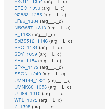
iEKO11_1354
(arg__L_c)
iETEC_1333
(arg__L_c)
iG2583_1286
(arg__L_c)
iLF82_1304
(arg__L_c)
iNRG857_1313
(arg__L_c)
iS_1188
(arg__L_c)
iSbBS512_1146
(arg__L_c)
iSBO_1134
(arg__L_c)
iSDY_1059
(arg__L_c)
iSFV_1184
(arg__L_c)
iSFxv_1172
(arg__L_c)
iSSON_1240
(arg__L_c)
iUMN146_1321
(arg__L_c)
iUMNK88_1353
(arg__L_c)
iUTI89_1310
(arg__L_c)
iWFL_1372
(arg__L_c)
iZ_1308
(arg__L_c)