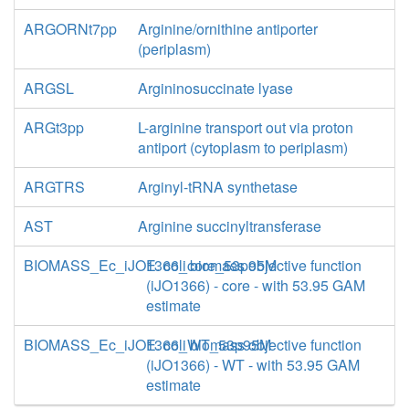
ARGORNt7pp
Arginine/ornithine antiporter
(periplasm)
ARGSL
Argininosuccinate lyase
ARGt3pp
L-arginine transport out via proton
antiport (cytoplasm to periplasm)
ARGTRS
Arginyl-tRNA synthetase
AST
Arginine succinyltransferase
BIOMASS_Ec_iJO1366_core_53p95M
E. coli biomass objective function
(iJO1366) - core - with 53.95 GAM
estimate
BIOMASS_Ec_iJO1366_WT_53p95M
E. coli biomass objective function
(iJO1366) - WT - with 53.95 GAM
estimate