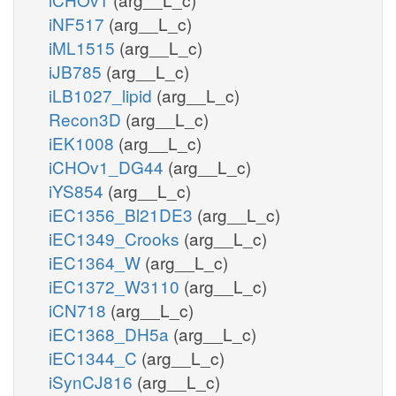
iNF517
(arg__L_c)
iML1515
(arg__L_c)
iJB785
(arg__L_c)
iLB1027_lipid
(arg__L_c)
Recon3D
(arg__L_c)
iEK1008
(arg__L_c)
iCHOv1_DG44
(arg__L_c)
iYS854
(arg__L_c)
iEC1356_Bl21DE3
(arg__L_c)
iEC1349_Crooks
(arg__L_c)
iEC1364_W
(arg__L_c)
iEC1372_W3110
(arg__L_c)
iCN718
(arg__L_c)
iEC1368_DH5a
(arg__L_c)
iEC1344_C
(arg__L_c)
iSynCJ816
(arg__L_c)