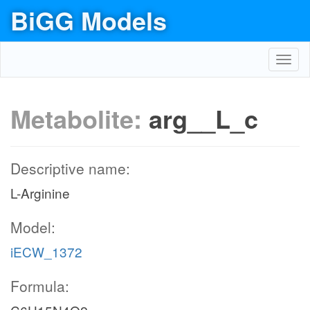
BiGG Models
Toggl
navig
Metabolite:
arg__L_c
Descriptive name:
L-Arginine
Model:
iECW_1372
Formula: