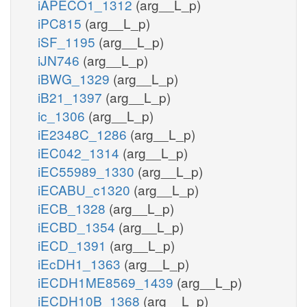
iAPECO1_1312
(arg__L_p)
iPC815
(arg__L_p)
iSF_1195
(arg__L_p)
iJN746
(arg__L_p)
iBWG_1329
(arg__L_p)
iB21_1397
(arg__L_p)
ic_1306
(arg__L_p)
iE2348C_1286
(arg__L_p)
iEC042_1314
(arg__L_p)
iEC55989_1330
(arg__L_p)
iECABU_c1320
(arg__L_p)
iECB_1328
(arg__L_p)
iECBD_1354
(arg__L_p)
iECD_1391
(arg__L_p)
iEcDH1_1363
(arg__L_p)
iECDH1ME8569_1439
(arg__L_p)
iECDH10B_1368
(arg__L_p)