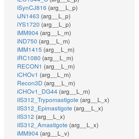
iSynCJ816
(arg__L_p)
iJN1463
(arg__L_p)
iYS1720
(arg__L_p)
iMM904
(arg__L_m)
iND750
(arg__L_m)
iMM1415
(arg__L_m)
iRC1080
(arg__L_m)
RECON1
(arg__L_m)
iCHOv1
(arg__L_m)
Recon3D
(arg__L_m)
iCHOv1_DG44
(arg__L_m)
iIS312_Trypomastigote
(arg__L_x)
iIS312_Epimastigote
(arg__L_x)
iIS312
(arg__L_x)
iIS312_Amastigote
(arg__L_x)
iMM904
(arg__L_v)