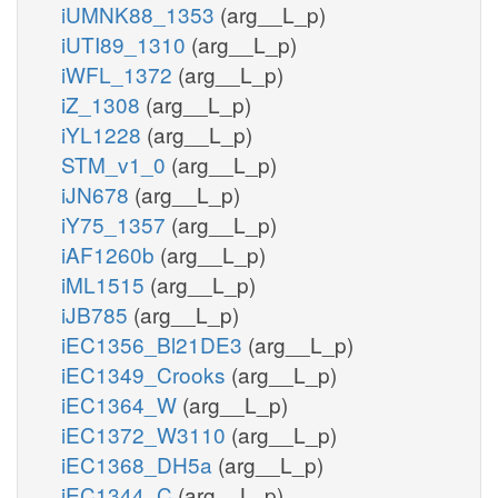
iUMNK88_1353
(arg__L_p)
iUTI89_1310
(arg__L_p)
iWFL_1372
(arg__L_p)
iZ_1308
(arg__L_p)
iYL1228
(arg__L_p)
STM_v1_0
(arg__L_p)
iJN678
(arg__L_p)
iY75_1357
(arg__L_p)
iAF1260b
(arg__L_p)
iML1515
(arg__L_p)
iJB785
(arg__L_p)
iEC1356_Bl21DE3
(arg__L_p)
iEC1349_Crooks
(arg__L_p)
iEC1364_W
(arg__L_p)
iEC1372_W3110
(arg__L_p)
iEC1368_DH5a
(arg__L_p)
iEC1344_C
(arg__L_p)