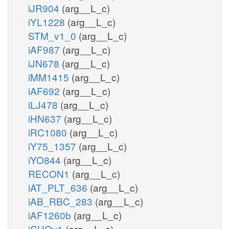
iJR904
(arg__L_c)
iYL1228
(arg__L_c)
STM_v1_0
(arg__L_c)
iAF987
(arg__L_c)
iJN678
(arg__L_c)
iMM1415
(arg__L_c)
iAF692
(arg__L_c)
iLJ478
(arg__L_c)
iHN637
(arg__L_c)
iRC1080
(arg__L_c)
iY75_1357
(arg__L_c)
iYO844
(arg__L_c)
RECON1
(arg__L_c)
iAT_PLT_636
(arg__L_c)
iAB_RBC_283
(arg__L_c)
iAF1260b
(arg__L_c)
iCHOv1
(arg__L_c)