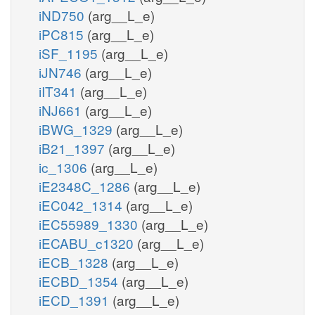
iND750
(arg__L_e)
iPC815
(arg__L_e)
iSF_1195
(arg__L_e)
iJN746
(arg__L_e)
iIT341
(arg__L_e)
iNJ661
(arg__L_e)
iBWG_1329
(arg__L_e)
iB21_1397
(arg__L_e)
ic_1306
(arg__L_e)
iE2348C_1286
(arg__L_e)
iEC042_1314
(arg__L_e)
iEC55989_1330
(arg__L_e)
iECABU_c1320
(arg__L_e)
iECB_1328
(arg__L_e)
iECBD_1354
(arg__L_e)
iECD_1391
(arg__L_e)