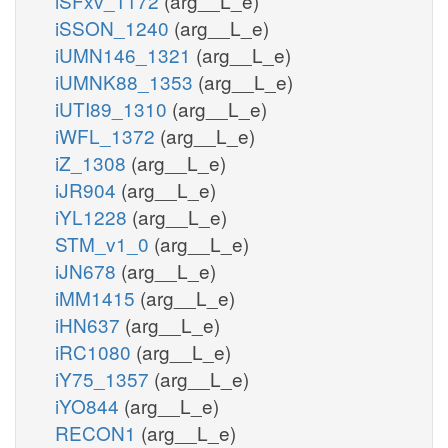
iSFxv_1172
(arg__L_e)
iSSON_1240
(arg__L_e)
iUMN146_1321
(arg__L_e)
iUMNK88_1353
(arg__L_e)
iUTI89_1310
(arg__L_e)
iWFL_1372
(arg__L_e)
iZ_1308
(arg__L_e)
iJR904
(arg__L_e)
iYL1228
(arg__L_e)
STM_v1_0
(arg__L_e)
iJN678
(arg__L_e)
iMM1415
(arg__L_e)
iHN637
(arg__L_e)
iRC1080
(arg__L_e)
iY75_1357
(arg__L_e)
iYO844
(arg__L_e)
RECON1
(arg__L_e)