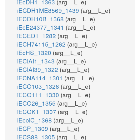
iEcDH1_1363
(arg__L_e)
iECDH1ME8569_1439
(arg__L_e)
iECDH10B_1368
(arg__L_e)
iEcE24377_1341
(arg__L_e)
iECED1_1282
(arg__L_e)
iECH74115_1262
(arg__L_e)
iEcHS_1320
(arg__L_e)
iECIAI1_1343
(arg__L_e)
iECIAI39_1322
(arg__L_e)
iECNA114_1301
(arg__L_e)
iECO103_1326
(arg__L_e)
iECO111_1330
(arg__L_e)
iECO26_1355
(arg__L_e)
iECOK1_1307
(arg__L_e)
iEcolC_1368
(arg__L_e)
iECP_1309
(arg__L_e)
iECS88_1305
(arg__L_e)