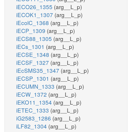
iECO26_1355
(arg__L_p)
iECOK1_1307
(arg__L_p)
iEcolC_1368
(arg__L_p)
iECP_1309
(arg__L_p)
iECS88_1305
(arg__L_p)
iECs_1301
(arg__L_p)
iECSE_1348
(arg__L_p)
iECSF_1327
(arg__L_p)
iEcSMS35_1347
(arg__L_p)
iECSP_1301
(arg__L_p)
iECUMN_1333
(arg__L_p)
iECW_1372
(arg__L_p)
iEKO11_1354
(arg__L_p)
iETEC_1333
(arg__L_p)
iG2583_1286
(arg__L_p)
iLF82_1304
(arg__L_p)