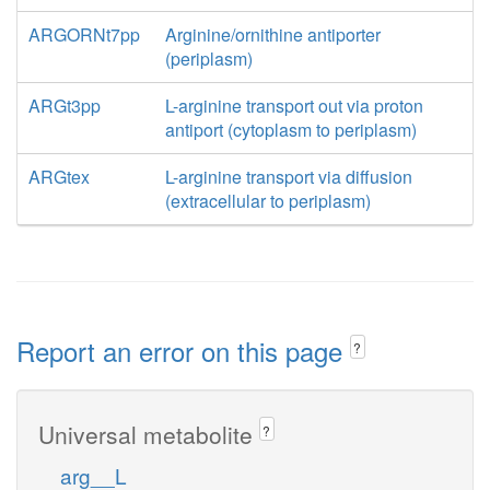
ARGORNt7pp
Arginine/ornithine antiporter
(periplasm)
ARGt3pp
L-arginine transport out via proton
antiport (cytoplasm to periplasm)
ARGtex
L-arginine transport via diffusion
(extracellular to periplasm)
Report an error on this page
?
Universal metabolite
?
arg__L