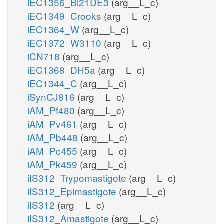
iEC1356_Bl21DE3
(arg__L_c)
iEC1349_Crooks
(arg__L_c)
iEC1364_W
(arg__L_c)
iEC1372_W3110
(arg__L_c)
iCN718
(arg__L_c)
iEC1368_DH5a
(arg__L_c)
iEC1344_C
(arg__L_c)
iSynCJ816
(arg__L_c)
iAM_Pf480
(arg__L_c)
iAM_Pv461
(arg__L_c)
iAM_Pb448
(arg__L_c)
iAM_Pc455
(arg__L_c)
iAM_Pk459
(arg__L_c)
iIS312_Trypomastigote
(arg__L_c)
iIS312_Epimastigote
(arg__L_c)
iIS312
(arg__L_c)
iIS312_Amastigote
(arg__L_c)