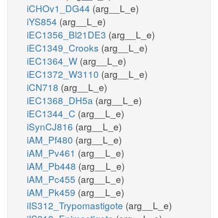
iCHOv1_DG44
(arg__L_e)
iYS854
(arg__L_e)
iEC1356_Bl21DE3
(arg__L_e)
iEC1349_Crooks
(arg__L_e)
iEC1364_W
(arg__L_e)
iEC1372_W3110
(arg__L_e)
iCN718
(arg__L_e)
iEC1368_DH5a
(arg__L_e)
iEC1344_C
(arg__L_e)
iSynCJ816
(arg__L_e)
iAM_Pf480
(arg__L_e)
iAM_Pv461
(arg__L_e)
iAM_Pb448
(arg__L_e)
iAM_Pc455
(arg__L_e)
iAM_Pk459
(arg__L_e)
iIS312_Trypomastigote
(arg__L_e)