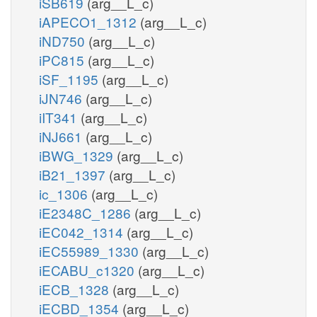
iSB619
(arg__L_c)
iAPECO1_1312
(arg__L_c)
iND750
(arg__L_c)
iPC815
(arg__L_c)
iSF_1195
(arg__L_c)
iJN746
(arg__L_c)
iIT341
(arg__L_c)
iNJ661
(arg__L_c)
iBWG_1329
(arg__L_c)
iB21_1397
(arg__L_c)
ic_1306
(arg__L_c)
iE2348C_1286
(arg__L_c)
iEC042_1314
(arg__L_c)
iEC55989_1330
(arg__L_c)
iECABU_c1320
(arg__L_c)
iECB_1328
(arg__L_c)
iECBD_1354
(arg__L_c)