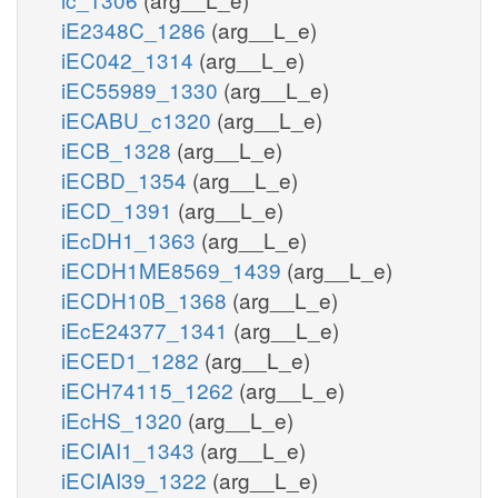
iE2348C_1286
(arg__L_e)
iEC042_1314
(arg__L_e)
iEC55989_1330
(arg__L_e)
iECABU_c1320
(arg__L_e)
iECB_1328
(arg__L_e)
iECBD_1354
(arg__L_e)
iECD_1391
(arg__L_e)
iEcDH1_1363
(arg__L_e)
iECDH1ME8569_1439
(arg__L_e)
iECDH10B_1368
(arg__L_e)
iEcE24377_1341
(arg__L_e)
iECED1_1282
(arg__L_e)
iECH74115_1262
(arg__L_e)
iEcHS_1320
(arg__L_e)
iECIAI1_1343
(arg__L_e)
iECIAI39_1322
(arg__L_e)