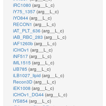
iRC1080
(arg__L_c)
iY75_1357
(arg__L_c)
iYO844
(arg__L_c)
RECON1
(arg__L_c)
iAT_PLT_636
(arg__L_c)
iAB_RBC_283
(arg__L_c)
iAF1260b
(arg__L_c)
iCHOv1
(arg__L_c)
iNF517
(arg__L_c)
iML1515
(arg__L_c)
iJB785
(arg__L_c)
iLB1027_lipid
(arg__L_c)
Recon3D
(arg__L_c)
iEK1008
(arg__L_c)
iCHOv1_DG44
(arg__L_c)
iYS854
(arg__L_c)