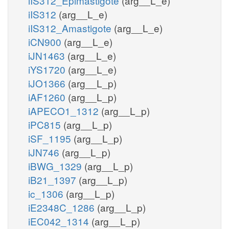
iIS312_Epimastigote
(arg__L_e)
iIS312
(arg__L_e)
iIS312_Amastigote
(arg__L_e)
iCN900
(arg__L_e)
iJN1463
(arg__L_e)
iYS1720
(arg__L_e)
iJO1366
(arg__L_p)
iAF1260
(arg__L_p)
iAPECO1_1312
(arg__L_p)
iPC815
(arg__L_p)
iSF_1195
(arg__L_p)
iJN746
(arg__L_p)
iBWG_1329
(arg__L_p)
iB21_1397
(arg__L_p)
ic_1306
(arg__L_p)
iE2348C_1286
(arg__L_p)
iEC042_1314
(arg__L_p)