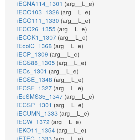
iECNA114_1301
(arg__L_e)
iECO103_1326
(arg__L_e)
iECO111_1330
(arg__L_e)
iECO26_1355
(arg__L_e)
iECOK1_1307
(arg__L_e)
iEcolC_1368
(arg__L_e)
iECP_1309
(arg__L_e)
iECS88_1305
(arg__L_e)
iECs_1301
(arg__L_e)
iECSE_1348
(arg__L_e)
iECSF_1327
(arg__L_e)
iEcSMS35_1347
(arg__L_e)
iECSP_1301
(arg__L_e)
iECUMN_1333
(arg__L_e)
iECW_1372
(arg__L_e)
iEKO11_1354
(arg__L_e)
iETEC_1333
(arg__L_e)