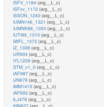
iSFV_1184
(arg__L_c)
iSFxv_1172
(arg__L_c)
iSSON_1240
(arg__L_c)
iUMN146_1321
(arg__L_c)
iUMNK88_1353
(arg__L_c)
iUTI89_1310
(arg__L_c)
iWFL_1372
(arg__L_c)
iZ_1308
(arg__L_c)
iJR904
(arg__L_c)
iYL1228
(arg__L_c)
STM_v1_0
(arg__L_c)
iAF987
(arg__L_c)
iJN678
(arg__L_c)
iMM1415
(arg__L_c)
iAF692
(arg__L_c)
iLJ478
(arg__L_c)
iHN637
(arg__L_c)