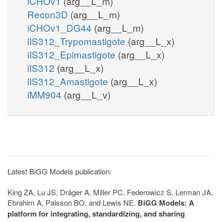
iCHOv1
(arg__L_m)
Recon3D
(arg__L_m)
iCHOv1_DG44
(arg__L_m)
iIS312_Trypomastigote
(arg__L_x)
iIS312_Epimastigote
(arg__L_x)
iIS312
(arg__L_x)
iIS312_Amastigote
(arg__L_x)
iMM904
(arg__L_v)
Latest BiGG Models publication:
King ZA, Lu JS, Dräger A, Miller PC, Federowicz S, Lerman JA,
Ebrahim A, Palsson BO, and Lewis NE.
BiGG Models: A
platform for integrating, standardizing, and sharing