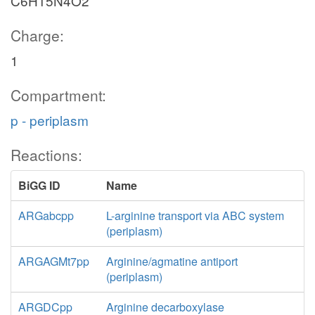
C6H15N4O2
Charge:
1
Compartment:
p - periplasm
Reactions:
BiGG ID
Name
ARGabcpp
L-arginine transport via ABC system
(periplasm)
ARGAGMt7pp
Arginine/agmatine antiport
(periplasm)
ARGDCpp
Arginine decarboxylase