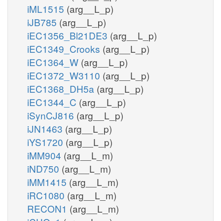
iML1515
(arg__L_p)
iJB785
(arg__L_p)
iEC1356_Bl21DE3
(arg__L_p)
iEC1349_Crooks
(arg__L_p)
iEC1364_W
(arg__L_p)
iEC1372_W3110
(arg__L_p)
iEC1368_DH5a
(arg__L_p)
iEC1344_C
(arg__L_p)
iSynCJ816
(arg__L_p)
iJN1463
(arg__L_p)
iYS1720
(arg__L_p)
iMM904
(arg__L_m)
iND750
(arg__L_m)
iMM1415
(arg__L_m)
iRC1080
(arg__L_m)
RECON1
(arg__L_m)