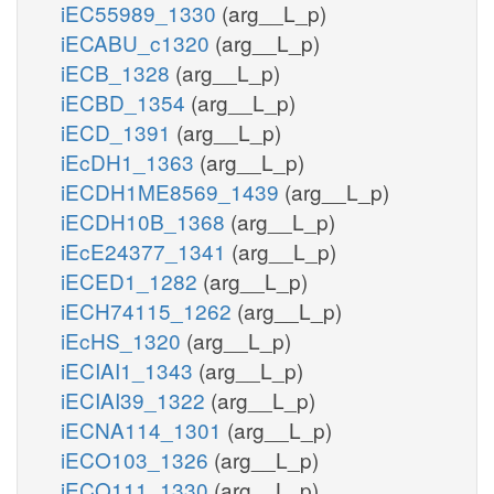
iEC55989_1330
(arg__L_p)
iECABU_c1320
(arg__L_p)
iECB_1328
(arg__L_p)
iECBD_1354
(arg__L_p)
iECD_1391
(arg__L_p)
iEcDH1_1363
(arg__L_p)
iECDH1ME8569_1439
(arg__L_p)
iECDH10B_1368
(arg__L_p)
iEcE24377_1341
(arg__L_p)
iECED1_1282
(arg__L_p)
iECH74115_1262
(arg__L_p)
iEcHS_1320
(arg__L_p)
iECIAI1_1343
(arg__L_p)
iECIAI39_1322
(arg__L_p)
iECNA114_1301
(arg__L_p)
iECO103_1326
(arg__L_p)
iECO111_1330
(arg__L_p)