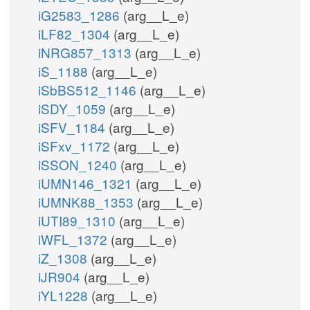
iG2583_1286
(arg__L_e)
iLF82_1304
(arg__L_e)
iNRG857_1313
(arg__L_e)
iS_1188
(arg__L_e)
iSbBS512_1146
(arg__L_e)
iSDY_1059
(arg__L_e)
iSFV_1184
(arg__L_e)
iSFxv_1172
(arg__L_e)
iSSON_1240
(arg__L_e)
iUMN146_1321
(arg__L_e)
iUMNK88_1353
(arg__L_e)
iUTI89_1310
(arg__L_e)
iWFL_1372
(arg__L_e)
iZ_1308
(arg__L_e)
iJR904
(arg__L_e)
iYL1228
(arg__L_e)