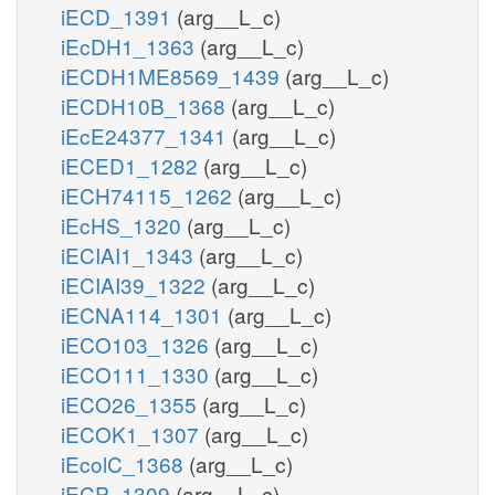
iECD_1391
(arg__L_c)
iEcDH1_1363
(arg__L_c)
iECDH1ME8569_1439
(arg__L_c)
iECDH10B_1368
(arg__L_c)
iEcE24377_1341
(arg__L_c)
iECED1_1282
(arg__L_c)
iECH74115_1262
(arg__L_c)
iEcHS_1320
(arg__L_c)
iECIAI1_1343
(arg__L_c)
iECIAI39_1322
(arg__L_c)
iECNA114_1301
(arg__L_c)
iECO103_1326
(arg__L_c)
iECO111_1330
(arg__L_c)
iECO26_1355
(arg__L_c)
iECOK1_1307
(arg__L_c)
iEcolC_1368
(arg__L_c)
iECP_1309
(arg__L_c)