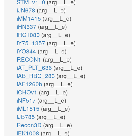
STM_v1_0
(arg__L_e)
iJN678
(arg__L_e)
iMM1415
(arg__L_e)
iHN637
(arg__L_e)
iRC1080
(arg__L_e)
iY75_1357
(arg__L_e)
iYO844
(arg__L_e)
RECON1
(arg__L_e)
iAT_PLT_636
(arg__L_e)
iAB_RBC_283
(arg__L_e)
iAF1260b
(arg__L_e)
iCHOv1
(arg__L_e)
iNF517
(arg__L_e)
iML1515
(arg__L_e)
iJB785
(arg__L_e)
Recon3D
(arg__L_e)
iEK1008
(arg__L_e)