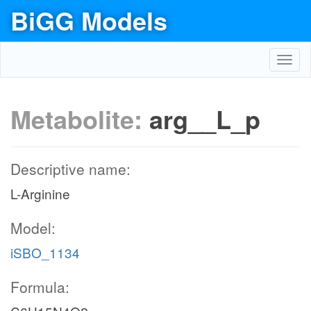
BiGG Models
Toggl
navig
Metabolite:
arg__L_p
Descriptive name:
L-Arginine
Model:
iSBO_1134
Formula: