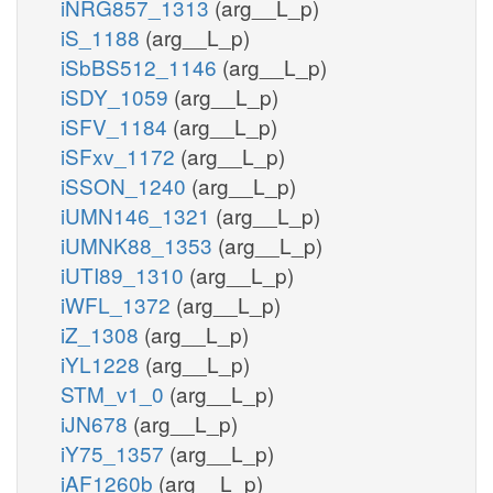
iNRG857_1313
(arg__L_p)
iS_1188
(arg__L_p)
iSbBS512_1146
(arg__L_p)
iSDY_1059
(arg__L_p)
iSFV_1184
(arg__L_p)
iSFxv_1172
(arg__L_p)
iSSON_1240
(arg__L_p)
iUMN146_1321
(arg__L_p)
iUMNK88_1353
(arg__L_p)
iUTI89_1310
(arg__L_p)
iWFL_1372
(arg__L_p)
iZ_1308
(arg__L_p)
iYL1228
(arg__L_p)
STM_v1_0
(arg__L_p)
iJN678
(arg__L_p)
iY75_1357
(arg__L_p)
iAF1260b
(arg__L_p)