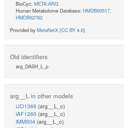
BioCyc:
META:ARG
Human Metabolome Database:
HMDB00517
,
HMDB62762
Provided by
MetaNetX
(
CC BY 4.0
)
Old identifiers
arg_DASH_L_p
arg__L in other models
iJO1366
(arg__L_c)
iAF1260
(arg__L_c)
iMM904
(arg__L_c)