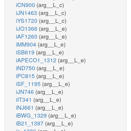
iCN900
(arg__L_c)
iJN1463
(arg__L_c)
iYS1720
(arg__L_c)
iJO1366
(arg__L_e)
iAF1260
(arg__L_e)
iMM904
(arg__L_e)
iSB619
(arg__L_e)
iAPECO1_1312
(arg__L_e)
iND750
(arg__L_e)
iPC815
(arg__L_e)
iSF_1195
(arg__L_e)
iJN746
(arg__L_e)
iIT341
(arg__L_e)
iNJ661
(arg__L_e)
iBWG_1329
(arg__L_e)
iB21_1397
(arg__L_e)
ic_1306
(arg__L_e)