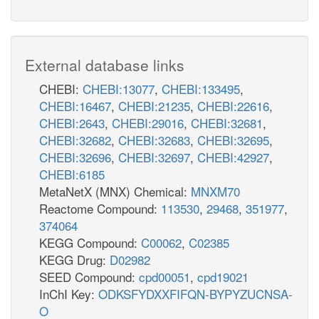
External database links
CHEBI:
CHEBI:13077
,
CHEBI:133495
,
CHEBI:16467
,
CHEBI:21235
,
CHEBI:22616
,
CHEBI:2643
,
CHEBI:29016
,
CHEBI:32681
,
CHEBI:32682
,
CHEBI:32683
,
CHEBI:32695
,
CHEBI:32696
,
CHEBI:32697
,
CHEBI:42927
,
CHEBI:6185
MetaNetX (MNX) Chemical:
MNXM70
Reactome Compound:
113530
,
29468
,
351977
,
374064
KEGG Compound:
C00062
,
C02385
KEGG Drug:
D02982
SEED Compound:
cpd00051
,
cpd19021
InChI Key:
ODKSFYDXXFIFQN-BYPYZUCNSA-
O