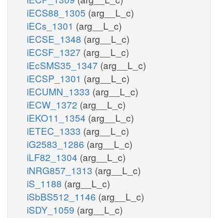
iECS88_1305
(arg__L_c)
iECs_1301
(arg__L_c)
iECSE_1348
(arg__L_c)
iECSF_1327
(arg__L_c)
iEcSMS35_1347
(arg__L_c)
iECSP_1301
(arg__L_c)
iECUMN_1333
(arg__L_c)
iECW_1372
(arg__L_c)
iEKO11_1354
(arg__L_c)
iETEC_1333
(arg__L_c)
iG2583_1286
(arg__L_c)
iLF82_1304
(arg__L_c)
iNRG857_1313
(arg__L_c)
iS_1188
(arg__L_c)
iSbBS512_1146
(arg__L_c)
iSDY_1059
(arg__L_c)