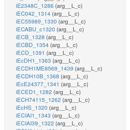
iE2348C_1286
(arg__L_c)
iEC042_1314
(arg__L_c)
iEC55989_1330
(arg__L_c)
iECABU_c1320
(arg__L_c)
iECB_1328
(arg__L_c)
iECBD_1354
(arg__L_c)
iECD_1391
(arg__L_c)
iEcDH1_1363
(arg__L_c)
iECDH1ME8569_1439
(arg__L_c)
iECDH10B_1368
(arg__L_c)
iEcE24377_1341
(arg__L_c)
iECED1_1282
(arg__L_c)
iECH74115_1262
(arg__L_c)
iEcHS_1320
(arg__L_c)
iECIAI1_1343
(arg__L_c)
iECIAI39_1322
(arg__L_c)