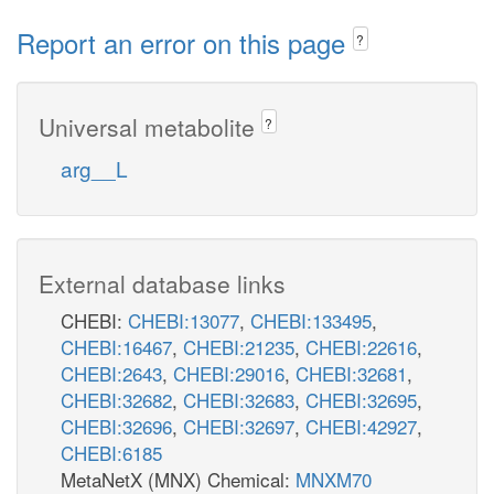
Report an error on this page
?
Universal metabolite
?
arg__L
External database links
CHEBI:
CHEBI:13077
,
CHEBI:133495
,
CHEBI:16467
,
CHEBI:21235
,
CHEBI:22616
,
CHEBI:2643
,
CHEBI:29016
,
CHEBI:32681
,
CHEBI:32682
,
CHEBI:32683
,
CHEBI:32695
,
CHEBI:32696
,
CHEBI:32697
,
CHEBI:42927
,
CHEBI:6185
MetaNetX (MNX) Chemical:
MNXM70