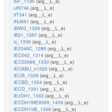
iSF_1195
(arg__L_e)
iJN746
(arg__L_e)
iIT341
(arg__L_e)
iNJ661
(arg__L_e)
iBWG_1329
(arg__L_e)
iB21_1397
(arg__L_e)
ic_1306
(arg__L_e)
iE2348C_1286
(arg__L_e)
iEC042_1314
(arg__L_e)
iEC55989_1330
(arg__L_e)
iECABU_c1320
(arg__L_e)
iECB_1328
(arg__L_e)
iECBD_1354
(arg__L_e)
iECD_1391
(arg__L_e)
iEcDH1_1363
(arg__L_e)
iECDH1ME8569_1439
(arg__L_e)
iECDH10B_1368
(arg__L_e)