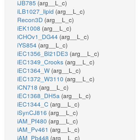
iJB785
(arg__L_c)
iLB1027_lipid
(arg__L_c)
Recon3D
(arg__L_c)
iEK1008
(arg__L_c)
iCHOv1_DG44
(arg__L_c)
iYS854
(arg__L_c)
iEC1356_Bl21DE3
(arg__L_c)
iEC1349_Crooks
(arg__L_c)
iEC1364_W
(arg__L_c)
iEC1372_W3110
(arg__L_c)
iCN718
(arg__L_c)
iEC1368_DH5a
(arg__L_c)
iEC1344_C
(arg__L_c)
iSynCJ816
(arg__L_c)
iAM_Pf480
(arg__L_c)
iAM_Pv461
(arg__L_c)
iAM_Pb448
(arg__L_c)