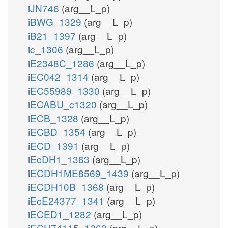
iJN746
(arg__L_p)
iBWG_1329
(arg__L_p)
iB21_1397
(arg__L_p)
ic_1306
(arg__L_p)
iE2348C_1286
(arg__L_p)
iEC042_1314
(arg__L_p)
iEC55989_1330
(arg__L_p)
iECABU_c1320
(arg__L_p)
iECB_1328
(arg__L_p)
iECBD_1354
(arg__L_p)
iECD_1391
(arg__L_p)
iEcDH1_1363
(arg__L_p)
iECDH1ME8569_1439
(arg__L_p)
iECDH10B_1368
(arg__L_p)
iEcE24377_1341
(arg__L_p)
iECED1_1282
(arg__L_p)
iECH74115_1262
(arg__L_p)