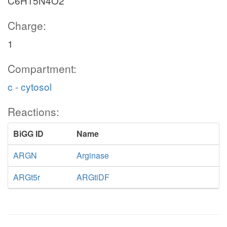
C6H15N4O2
Charge:
1
Compartment:
c - cytosol
Reactions:
BiGG ID
Name
ARGN
Arginase
ARGt5r
ARGtiDF