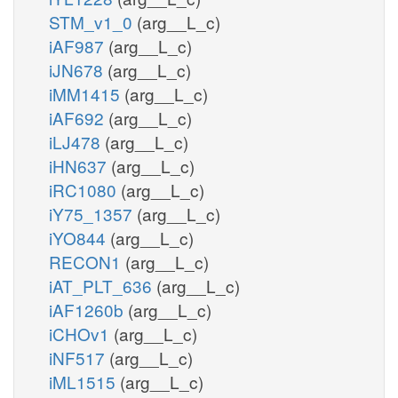
STM_v1_0
(arg__L_c)
iAF987
(arg__L_c)
iJN678
(arg__L_c)
iMM1415
(arg__L_c)
iAF692
(arg__L_c)
iLJ478
(arg__L_c)
iHN637
(arg__L_c)
iRC1080
(arg__L_c)
iY75_1357
(arg__L_c)
iYO844
(arg__L_c)
RECON1
(arg__L_c)
iAT_PLT_636
(arg__L_c)
iAF1260b
(arg__L_c)
iCHOv1
(arg__L_c)
iNF517
(arg__L_c)
iML1515
(arg__L_c)