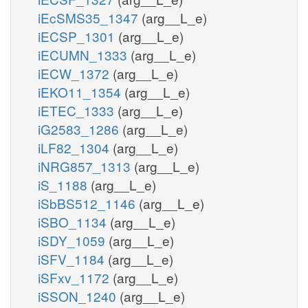
iEcSMS35_1347
(arg__L_e)
iECSP_1301
(arg__L_e)
iECUMN_1333
(arg__L_e)
iECW_1372
(arg__L_e)
iEKO11_1354
(arg__L_e)
iETEC_1333
(arg__L_e)
iG2583_1286
(arg__L_e)
iLF82_1304
(arg__L_e)
iNRG857_1313
(arg__L_e)
iS_1188
(arg__L_e)
iSbBS512_1146
(arg__L_e)
iSBO_1134
(arg__L_e)
iSDY_1059
(arg__L_e)
iSFV_1184
(arg__L_e)
iSFxv_1172
(arg__L_e)
iSSON_1240
(arg__L_e)