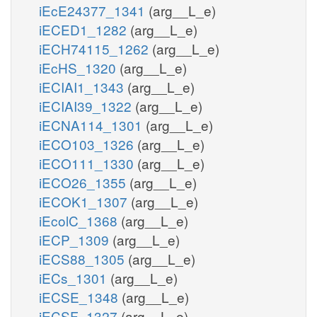
iEcE24377_1341
(arg__L_e)
iECED1_1282
(arg__L_e)
iECH74115_1262
(arg__L_e)
iEcHS_1320
(arg__L_e)
iECIAI1_1343
(arg__L_e)
iECIAI39_1322
(arg__L_e)
iECNA114_1301
(arg__L_e)
iECO103_1326
(arg__L_e)
iECO111_1330
(arg__L_e)
iECO26_1355
(arg__L_e)
iECOK1_1307
(arg__L_e)
iEcolC_1368
(arg__L_e)
iECP_1309
(arg__L_e)
iECS88_1305
(arg__L_e)
iECs_1301
(arg__L_e)
iECSE_1348
(arg__L_e)
iECSF_1327
(arg__L_e)