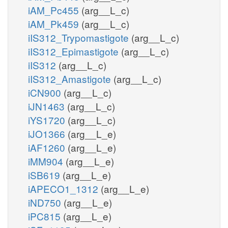
iAM_Pc455
(arg__L_c)
iAM_Pk459
(arg__L_c)
iIS312_Trypomastigote
(arg__L_c)
iIS312_Epimastigote
(arg__L_c)
iIS312
(arg__L_c)
iIS312_Amastigote
(arg__L_c)
iCN900
(arg__L_c)
iJN1463
(arg__L_c)
iYS1720
(arg__L_c)
iJO1366
(arg__L_e)
iAF1260
(arg__L_e)
iMM904
(arg__L_e)
iSB619
(arg__L_e)
iAPECO1_1312
(arg__L_e)
iND750
(arg__L_e)
iPC815
(arg__L_e)