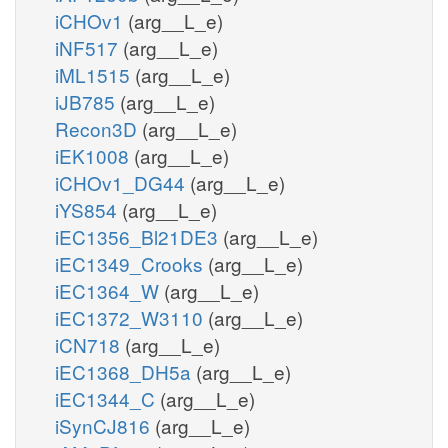
iCHOv1
(arg__L_e)
iNF517
(arg__L_e)
iML1515
(arg__L_e)
iJB785
(arg__L_e)
Recon3D
(arg__L_e)
iEK1008
(arg__L_e)
iCHOv1_DG44
(arg__L_e)
iYS854
(arg__L_e)
iEC1356_Bl21DE3
(arg__L_e)
iEC1349_Crooks
(arg__L_e)
iEC1364_W
(arg__L_e)
iEC1372_W3110
(arg__L_e)
iCN718
(arg__L_e)
iEC1368_DH5a
(arg__L_e)
iEC1344_C
(arg__L_e)
iSynCJ816
(arg__L_e)