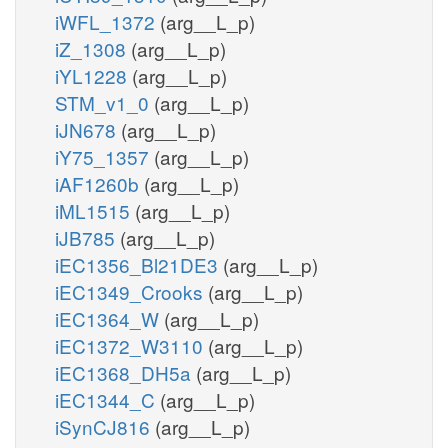
iWFL_1372
(arg__L_p)
iZ_1308
(arg__L_p)
iYL1228
(arg__L_p)
STM_v1_0
(arg__L_p)
iJN678
(arg__L_p)
iY75_1357
(arg__L_p)
iAF1260b
(arg__L_p)
iML1515
(arg__L_p)
iJB785
(arg__L_p)
iEC1356_Bl21DE3
(arg__L_p)
iEC1349_Crooks
(arg__L_p)
iEC1364_W
(arg__L_p)
iEC1372_W3110
(arg__L_p)
iEC1368_DH5a
(arg__L_p)
iEC1344_C
(arg__L_p)
iSynCJ816
(arg__L_p)