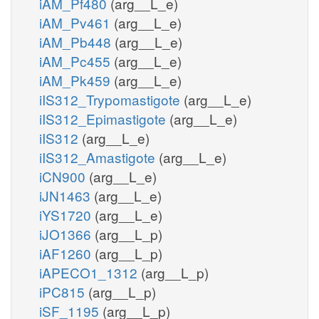
iAM_Pf480
(arg__L_e)
iAM_Pv461
(arg__L_e)
iAM_Pb448
(arg__L_e)
iAM_Pc455
(arg__L_e)
iAM_Pk459
(arg__L_e)
iIS312_Trypomastigote
(arg__L_e)
iIS312_Epimastigote
(arg__L_e)
iIS312
(arg__L_e)
iIS312_Amastigote
(arg__L_e)
iCN900
(arg__L_e)
iJN1463
(arg__L_e)
iYS1720
(arg__L_e)
iJO1366
(arg__L_p)
iAF1260
(arg__L_p)
iAPECO1_1312
(arg__L_p)
iPC815
(arg__L_p)
iSF_1195
(arg__L_p)