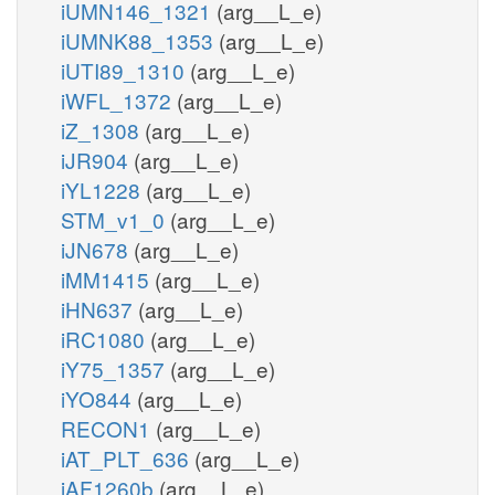
iUMN146_1321
(arg__L_e)
iUMNK88_1353
(arg__L_e)
iUTI89_1310
(arg__L_e)
iWFL_1372
(arg__L_e)
iZ_1308
(arg__L_e)
iJR904
(arg__L_e)
iYL1228
(arg__L_e)
STM_v1_0
(arg__L_e)
iJN678
(arg__L_e)
iMM1415
(arg__L_e)
iHN637
(arg__L_e)
iRC1080
(arg__L_e)
iY75_1357
(arg__L_e)
iYO844
(arg__L_e)
RECON1
(arg__L_e)
iAT_PLT_636
(arg__L_e)
iAF1260b
(arg__L_e)