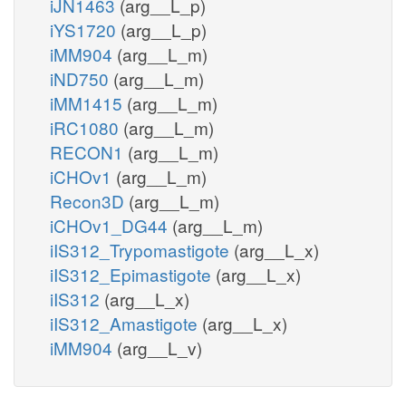
iJN1463
(arg__L_p)
iYS1720
(arg__L_p)
iMM904
(arg__L_m)
iND750
(arg__L_m)
iMM1415
(arg__L_m)
iRC1080
(arg__L_m)
RECON1
(arg__L_m)
iCHOv1
(arg__L_m)
Recon3D
(arg__L_m)
iCHOv1_DG44
(arg__L_m)
iIS312_Trypomastigote
(arg__L_x)
iIS312_Epimastigote
(arg__L_x)
iIS312
(arg__L_x)
iIS312_Amastigote
(arg__L_x)
iMM904
(arg__L_v)