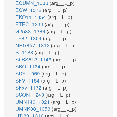
iECUMN_1333
(arg__L_p)
iECW_1372
(arg__L_p)
iEKO11_1354
(arg__L_p)
iETEC_1333
(arg__L_p)
iG2583_1286
(arg__L_p)
iLF82_1304
(arg__L_p)
iNRG857_1313
(arg__L_p)
iS_1188
(arg__L_p)
iSbBS512_1146
(arg__L_p)
iSBO_1134
(arg__L_p)
iSDY_1059
(arg__L_p)
iSFV_1184
(arg__L_p)
iSFxv_1172
(arg__L_p)
iSSON_1240
(arg__L_p)
iUMN146_1321
(arg__L_p)
iUMNK88_1353
(arg__L_p)
iUTI89_1310
(arg__L_p)