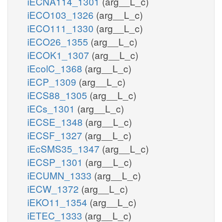
iECNA114_1301
(arg__L_c)
iECO103_1326
(arg__L_c)
iECO111_1330
(arg__L_c)
iECO26_1355
(arg__L_c)
iECOK1_1307
(arg__L_c)
iEcolC_1368
(arg__L_c)
iECP_1309
(arg__L_c)
iECS88_1305
(arg__L_c)
iECs_1301
(arg__L_c)
iECSE_1348
(arg__L_c)
iECSF_1327
(arg__L_c)
iEcSMS35_1347
(arg__L_c)
iECSP_1301
(arg__L_c)
iECUMN_1333
(arg__L_c)
iECW_1372
(arg__L_c)
iEKO11_1354
(arg__L_c)
iETEC_1333
(arg__L_c)