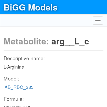
BiGG Models
Toggl
navig
Metabolite:
arg__L_c
Descriptive name:
L-Arginine
Model:
iAB_RBC_283
Formula: