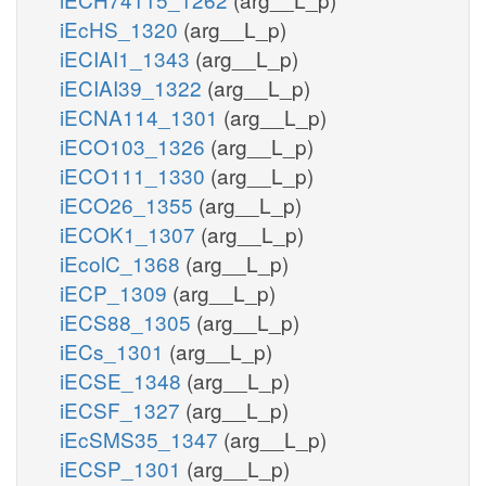
iEcHS_1320
(arg__L_p)
iECIAI1_1343
(arg__L_p)
iECIAI39_1322
(arg__L_p)
iECNA114_1301
(arg__L_p)
iECO103_1326
(arg__L_p)
iECO111_1330
(arg__L_p)
iECO26_1355
(arg__L_p)
iECOK1_1307
(arg__L_p)
iEcolC_1368
(arg__L_p)
iECP_1309
(arg__L_p)
iECS88_1305
(arg__L_p)
iECs_1301
(arg__L_p)
iECSE_1348
(arg__L_p)
iECSF_1327
(arg__L_p)
iEcSMS35_1347
(arg__L_p)
iECSP_1301
(arg__L_p)