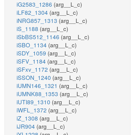
iG2583_1286
(arg__L_c)
iLF82_1304
(arg__L_c)
iNRG857_1313
(arg__L_c)
iS_1188
(arg__L_c)
iSbBS512_1146
(arg__L_c)
iSBO_1134
(arg__L_c)
iSDY_1059
(arg__L_c)
iSFV_1184
(arg__L_c)
iSFxv_1172
(arg__L_c)
iSSON_1240
(arg__L_c)
iUMN146_1321
(arg__L_c)
iUMNK88_1353
(arg__L_c)
iUTI89_1310
(arg__L_c)
iWFL_1372
(arg__L_c)
iZ_1308
(arg__L_c)
iJR904
(arg__L_c)
iYL1228
(arg__L_c)