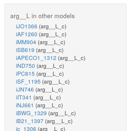
arg__L in other models
iJO1366
(arg__L_c)
iAF1260
(arg__L_c)
iMM904
(arg__L_c)
iSB619
(arg__L_c)
iAPECO1_1312
(arg__L_c)
iND750
(arg__L_c)
iPC815
(arg__L_c)
iSF_1195
(arg__L_c)
iJN746
(arg__L_c)
iIT341
(arg__L_c)
iNJ661
(arg__L_c)
iBWG_1329
(arg__L_c)
iB21_1397
(arg__L_c)
ic_1306
(arg__L_c)