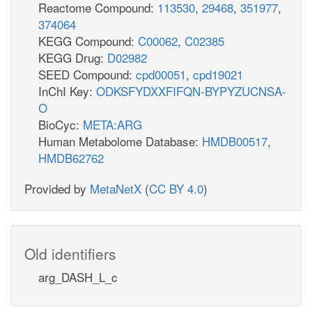
Reactome Compound:
113530
,
29468
,
351977
,
374064
KEGG Compound:
C00062
,
C02385
KEGG Drug:
D02982
SEED Compound:
cpd00051
,
cpd19021
InChI Key:
ODKSFYDXXFIFQN-BYPYZUCNSA-
O
BioCyc:
META:ARG
Human Metabolome Database:
HMDB00517
,
HMDB62762
Provided by
MetaNetX
(
CC BY 4.0
)
Old identifiers
arg_DASH_L_c