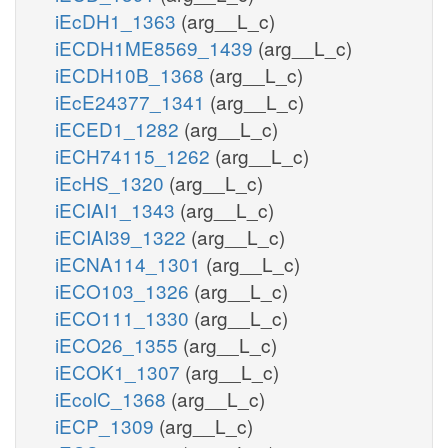
iEcDH1_1363
(arg__L_c)
iECDH1ME8569_1439
(arg__L_c)
iECDH10B_1368
(arg__L_c)
iEcE24377_1341
(arg__L_c)
iECED1_1282
(arg__L_c)
iECH74115_1262
(arg__L_c)
iEcHS_1320
(arg__L_c)
iECIAI1_1343
(arg__L_c)
iECIAI39_1322
(arg__L_c)
iECNA114_1301
(arg__L_c)
iECO103_1326
(arg__L_c)
iECO111_1330
(arg__L_c)
iECO26_1355
(arg__L_c)
iECOK1_1307
(arg__L_c)
iEcolC_1368
(arg__L_c)
iECP_1309
(arg__L_c)