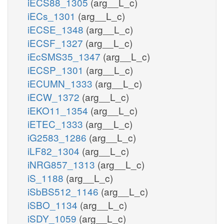
iECS88_1305
(arg__L_c)
iECs_1301
(arg__L_c)
iECSE_1348
(arg__L_c)
iECSF_1327
(arg__L_c)
iEcSMS35_1347
(arg__L_c)
iECSP_1301
(arg__L_c)
iECUMN_1333
(arg__L_c)
iECW_1372
(arg__L_c)
iEKO11_1354
(arg__L_c)
iETEC_1333
(arg__L_c)
iG2583_1286
(arg__L_c)
iLF82_1304
(arg__L_c)
iNRG857_1313
(arg__L_c)
iS_1188
(arg__L_c)
iSbBS512_1146
(arg__L_c)
iSBO_1134
(arg__L_c)
iSDY_1059
(arg__L_c)