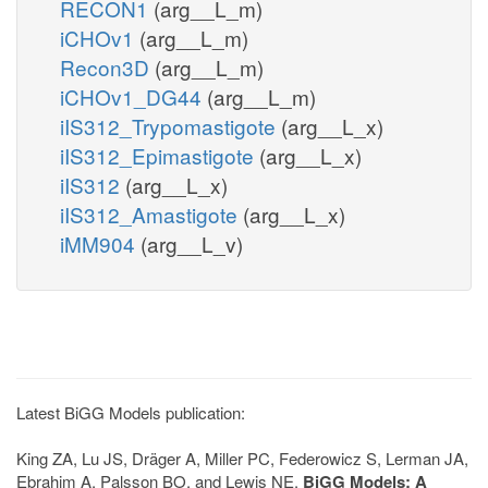
RECON1
(arg__L_m)
iCHOv1
(arg__L_m)
Recon3D
(arg__L_m)
iCHOv1_DG44
(arg__L_m)
iIS312_Trypomastigote
(arg__L_x)
iIS312_Epimastigote
(arg__L_x)
iIS312
(arg__L_x)
iIS312_Amastigote
(arg__L_x)
iMM904
(arg__L_v)
Latest BiGG Models publication:
King ZA, Lu JS, Dräger A, Miller PC, Federowicz S, Lerman JA,
Ebrahim A, Palsson BO, and Lewis NE.
BiGG Models: A