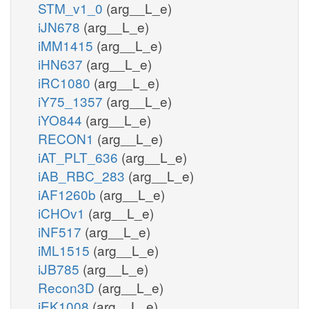
STM_v1_0
(arg__L_e)
iJN678
(arg__L_e)
iMM1415
(arg__L_e)
iHN637
(arg__L_e)
iRC1080
(arg__L_e)
iY75_1357
(arg__L_e)
iYO844
(arg__L_e)
RECON1
(arg__L_e)
iAT_PLT_636
(arg__L_e)
iAB_RBC_283
(arg__L_e)
iAF1260b
(arg__L_e)
iCHOv1
(arg__L_e)
iNF517
(arg__L_e)
iML1515
(arg__L_e)
iJB785
(arg__L_e)
Recon3D
(arg__L_e)
iEK1008
(arg__L_e)