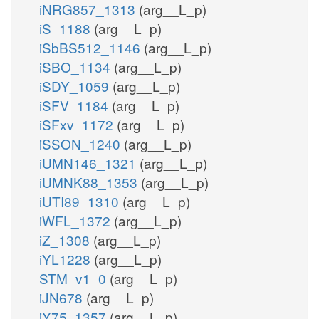
iNRG857_1313
(arg__L_p)
iS_1188
(arg__L_p)
iSbBS512_1146
(arg__L_p)
iSBO_1134
(arg__L_p)
iSDY_1059
(arg__L_p)
iSFV_1184
(arg__L_p)
iSFxv_1172
(arg__L_p)
iSSON_1240
(arg__L_p)
iUMN146_1321
(arg__L_p)
iUMNK88_1353
(arg__L_p)
iUTI89_1310
(arg__L_p)
iWFL_1372
(arg__L_p)
iZ_1308
(arg__L_p)
iYL1228
(arg__L_p)
STM_v1_0
(arg__L_p)
iJN678
(arg__L_p)
iY75_1357
(arg__L_p)