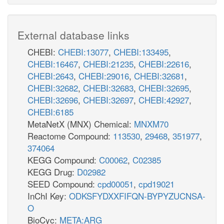
External database links
CHEBI:
CHEBI:13077
,
CHEBI:133495
,
CHEBI:16467
,
CHEBI:21235
,
CHEBI:22616
,
CHEBI:2643
,
CHEBI:29016
,
CHEBI:32681
,
CHEBI:32682
,
CHEBI:32683
,
CHEBI:32695
,
CHEBI:32696
,
CHEBI:32697
,
CHEBI:42927
,
CHEBI:6185
MetaNetX (MNX) Chemical:
MNXM70
Reactome Compound:
113530
,
29468
,
351977
,
374064
KEGG Compound:
C00062
,
C02385
KEGG Drug:
D02982
SEED Compound:
cpd00051
,
cpd19021
InChI Key:
ODKSFYDXXFIFQN-BYPYZUCNSA-
O
BioCyc:
META:ARG