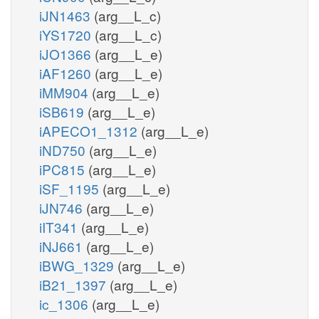
iJN1463
(arg__L_c)
iYS1720
(arg__L_c)
iJO1366
(arg__L_e)
iAF1260
(arg__L_e)
iMM904
(arg__L_e)
iSB619
(arg__L_e)
iAPECO1_1312
(arg__L_e)
iND750
(arg__L_e)
iPC815
(arg__L_e)
iSF_1195
(arg__L_e)
iJN746
(arg__L_e)
iIT341
(arg__L_e)
iNJ661
(arg__L_e)
iBWG_1329
(arg__L_e)
iB21_1397
(arg__L_e)
ic_1306
(arg__L_e)