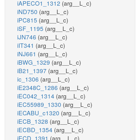
iAPECO1_1312
(arg__L_c)
iND750
(arg__L_c)
iPC815
(arg__L_c)
iSF_1195
(arg__L_c)
iJN746
(arg__L_c)
iIT341
(arg__L_c)
iNJ661
(arg__L_c)
iBWG_1329
(arg__L_c)
iB21_1397
(arg__L_c)
ic_1306
(arg__L_c)
iE2348C_1286
(arg__L_c)
iEC042_1314
(arg__L_c)
iEC55989_1330
(arg__L_c)
iECABU_c1320
(arg__L_c)
iECB_1328
(arg__L_c)
iECBD_1354
(arg__L_c)
iECD_1391
(arg__L_c)