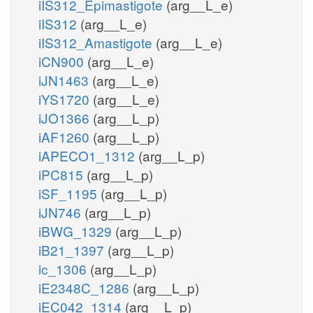
iIS312_Epimastigote
(arg__L_e)
iIS312
(arg__L_e)
iIS312_Amastigote
(arg__L_e)
iCN900
(arg__L_e)
iJN1463
(arg__L_e)
iYS1720
(arg__L_e)
iJO1366
(arg__L_p)
iAF1260
(arg__L_p)
iAPECO1_1312
(arg__L_p)
iPC815
(arg__L_p)
iSF_1195
(arg__L_p)
iJN746
(arg__L_p)
iBWG_1329
(arg__L_p)
iB21_1397
(arg__L_p)
ic_1306
(arg__L_p)
iE2348C_1286
(arg__L_p)
iEC042_1314
(arg__L_p)