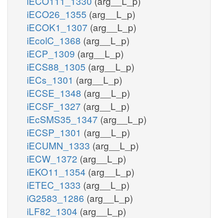
iECO111_1330
(arg__L_p)
iECO26_1355
(arg__L_p)
iECOK1_1307
(arg__L_p)
iEcolC_1368
(arg__L_p)
iECP_1309
(arg__L_p)
iECS88_1305
(arg__L_p)
iECs_1301
(arg__L_p)
iECSE_1348
(arg__L_p)
iECSF_1327
(arg__L_p)
iEcSMS35_1347
(arg__L_p)
iECSP_1301
(arg__L_p)
iECUMN_1333
(arg__L_p)
iECW_1372
(arg__L_p)
iEKO11_1354
(arg__L_p)
iETEC_1333
(arg__L_p)
iG2583_1286
(arg__L_p)
iLF82_1304
(arg__L_p)