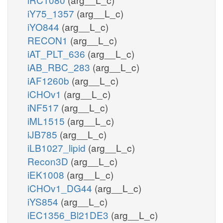
iY75_1357
(arg__L_c)
iYO844
(arg__L_c)
RECON1
(arg__L_c)
iAT_PLT_636
(arg__L_c)
iAB_RBC_283
(arg__L_c)
iAF1260b
(arg__L_c)
iCHOv1
(arg__L_c)
iNF517
(arg__L_c)
iML1515
(arg__L_c)
iJB785
(arg__L_c)
iLB1027_lipid
(arg__L_c)
Recon3D
(arg__L_c)
iEK1008
(arg__L_c)
iCHOv1_DG44
(arg__L_c)
iYS854
(arg__L_c)
iEC1356_Bl21DE3
(arg__L_c)