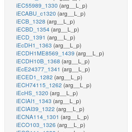
iEC55989_1330
(arg__L_p)
iECABU_c1320
(arg__L_p)
iECB_1328
(arg__L_p)
iECBD_1354
(arg__L_p)
iECD_1391
(arg__L_p)
iEcDH1_1363
(arg__L_p)
iECDH1ME8569_1439
(arg__L_p)
iECDH10B_1368
(arg__L_p)
iEcE24377_1341
(arg__L_p)
iECED1_1282
(arg__L_p)
iECH74115_1262
(arg__L_p)
iEcHS_1320
(arg__L_p)
iECIAI1_1343
(arg__L_p)
iECIAI39_1322
(arg__L_p)
iECNA114_1301
(arg__L_p)
iECO103_1326
(arg__L_p)