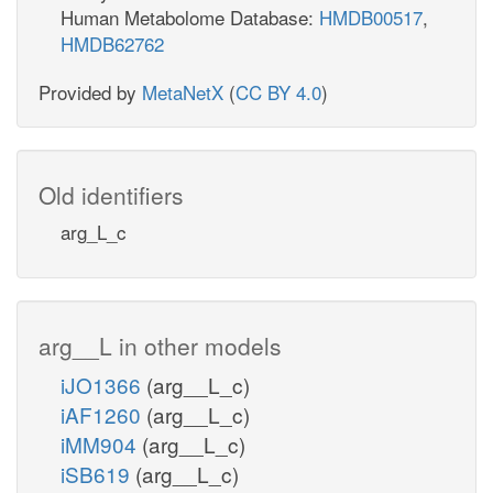
Human Metabolome Database:
HMDB00517
,
HMDB62762
Provided by
MetaNetX
(
CC BY 4.0
)
Old identifiers
arg_L_c
arg__L in other models
iJO1366
(arg__L_c)
iAF1260
(arg__L_c)
iMM904
(arg__L_c)
iSB619
(arg__L_c)