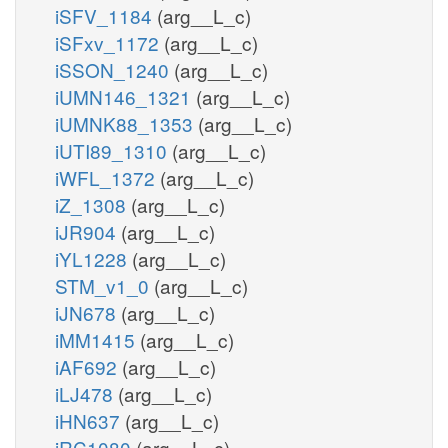
iSFV_1184
(arg__L_c)
iSFxv_1172
(arg__L_c)
iSSON_1240
(arg__L_c)
iUMN146_1321
(arg__L_c)
iUMNK88_1353
(arg__L_c)
iUTI89_1310
(arg__L_c)
iWFL_1372
(arg__L_c)
iZ_1308
(arg__L_c)
iJR904
(arg__L_c)
iYL1228
(arg__L_c)
STM_v1_0
(arg__L_c)
iJN678
(arg__L_c)
iMM1415
(arg__L_c)
iAF692
(arg__L_c)
iLJ478
(arg__L_c)
iHN637
(arg__L_c)
iRC1080
(arg__L_c)