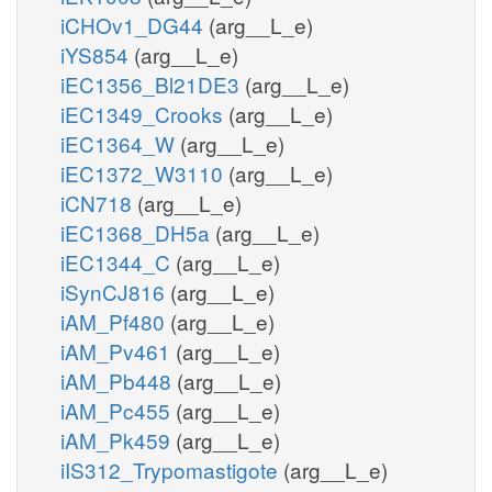
iCHOv1_DG44
(arg__L_e)
iYS854
(arg__L_e)
iEC1356_Bl21DE3
(arg__L_e)
iEC1349_Crooks
(arg__L_e)
iEC1364_W
(arg__L_e)
iEC1372_W3110
(arg__L_e)
iCN718
(arg__L_e)
iEC1368_DH5a
(arg__L_e)
iEC1344_C
(arg__L_e)
iSynCJ816
(arg__L_e)
iAM_Pf480
(arg__L_e)
iAM_Pv461
(arg__L_e)
iAM_Pb448
(arg__L_e)
iAM_Pc455
(arg__L_e)
iAM_Pk459
(arg__L_e)
iIS312_Trypomastigote
(arg__L_e)