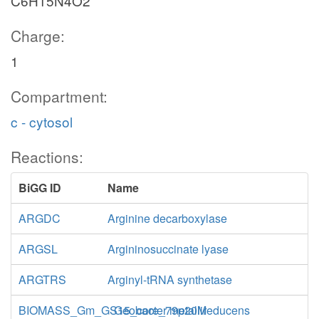
C6H15N4O2
Charge:
1
Compartment:
c - cytosol
Reactions:
BiGG ID
Name
ARGDC
Arginine decarboxylase
ARGSL
Argininosuccinate lyase
ARGTRS
Arginyl-tRNA synthetase
BIOMASS_Gm_GS15_core_79p20M
Geobacter metallireducens