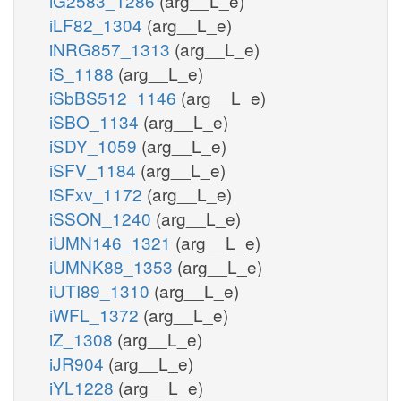
iG2583_1286
(arg__L_e)
iLF82_1304
(arg__L_e)
iNRG857_1313
(arg__L_e)
iS_1188
(arg__L_e)
iSbBS512_1146
(arg__L_e)
iSBO_1134
(arg__L_e)
iSDY_1059
(arg__L_e)
iSFV_1184
(arg__L_e)
iSFxv_1172
(arg__L_e)
iSSON_1240
(arg__L_e)
iUMN146_1321
(arg__L_e)
iUMNK88_1353
(arg__L_e)
iUTI89_1310
(arg__L_e)
iWFL_1372
(arg__L_e)
iZ_1308
(arg__L_e)
iJR904
(arg__L_e)
iYL1228
(arg__L_e)