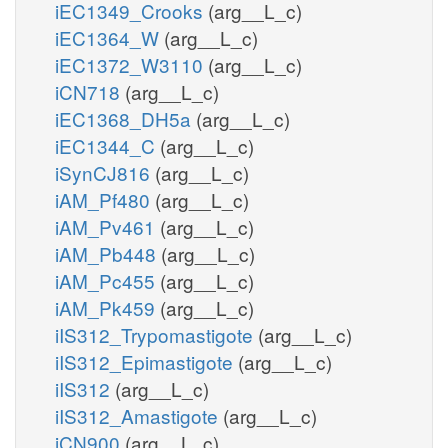
iEC1349_Crooks
(arg__L_c)
iEC1364_W
(arg__L_c)
iEC1372_W3110
(arg__L_c)
iCN718
(arg__L_c)
iEC1368_DH5a
(arg__L_c)
iEC1344_C
(arg__L_c)
iSynCJ816
(arg__L_c)
iAM_Pf480
(arg__L_c)
iAM_Pv461
(arg__L_c)
iAM_Pb448
(arg__L_c)
iAM_Pc455
(arg__L_c)
iAM_Pk459
(arg__L_c)
iIS312_Trypomastigote
(arg__L_c)
iIS312_Epimastigote
(arg__L_c)
iIS312
(arg__L_c)
iIS312_Amastigote
(arg__L_c)
iCN900
(arg__L_c)