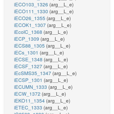
iECO103_1326
(arg__L_e)
iECO111_1330
(arg__L_e)
iECO26_1355
(arg__L_e)
iECOK1_1307
(arg__L_e)
iEcolC_1368
(arg__L_e)
iECP_1309
(arg__L_e)
iECS88_1305
(arg__L_e)
iECs_1301
(arg__L_e)
iECSE_1348
(arg__L_e)
iECSF_1327
(arg__L_e)
iEcSMS35_1347
(arg__L_e)
iECSP_1301
(arg__L_e)
iECUMN_1333
(arg__L_e)
iECW_1372
(arg__L_e)
iEKO11_1354
(arg__L_e)
iETEC_1333
(arg__L_e)