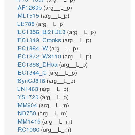
iAF1260b
(arg__L_p)
iML1515
(arg__L_p)
iJB785
(arg__L_p)
iEC1356_Bl21DE3
(arg__L_p)
iEC1349_Crooks
(arg__L_p)
iEC1364_W
(arg__L_p)
iEC1372_W3110
(arg__L_p)
iEC1368_DH5a
(arg__L_p)
iEC1344_C
(arg__L_p)
iSynCJ816
(arg__L_p)
iJN1463
(arg__L_p)
iYS1720
(arg__L_p)
iMM904
(arg__L_m)
iND750
(arg__L_m)
iMM1415
(arg__L_m)
iRC1080
(arg__L_m)