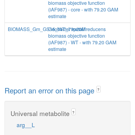
biomass objective function
(iAF987) - core - with 79.20 GAM
estimate
BIOMASS_Gm_GS15_WT_79p20M
Geobacter metallireducens
biomass objective function
(iAF987) - WT - with 79.20 GAM
estimate
Report an error on this page
?
Universal metabolite
?
arg__L