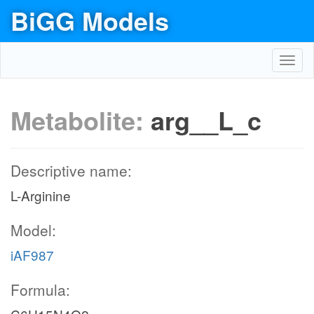
BiGG Models
Toggl
navig
Metabolite:
arg__L_c
Descriptive name:
L-Arginine
Model:
iAF987
Formula: