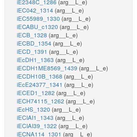
iE2348C_1286
(arg__L_e)
iEC042_1314
(arg__L_e)
iEC55989_1330
(arg__L_e)
iECABU_c1320
(arg__L_e)
iECB_1328
(arg__L_e)
iECBD_1354
(arg__L_e)
iECD_1391
(arg__L_e)
iEcDH1_1363
(arg__L_e)
iECDH1ME8569_1439
(arg__L_e)
iECDH10B_1368
(arg__L_e)
iEcE24377_1341
(arg__L_e)
iECED1_1282
(arg__L_e)
iECH74115_1262
(arg__L_e)
iEcHS_1320
(arg__L_e)
iECIAI1_1343
(arg__L_e)
iECIAI39_1322
(arg__L_e)
iECNA114_1301
(arg__L_e)