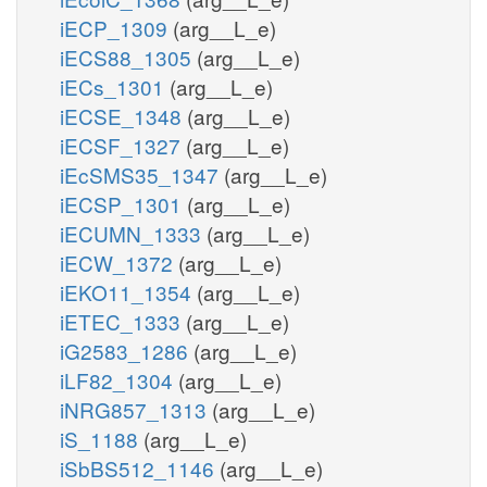
iECP_1309
(arg__L_e)
iECS88_1305
(arg__L_e)
iECs_1301
(arg__L_e)
iECSE_1348
(arg__L_e)
iECSF_1327
(arg__L_e)
iEcSMS35_1347
(arg__L_e)
iECSP_1301
(arg__L_e)
iECUMN_1333
(arg__L_e)
iECW_1372
(arg__L_e)
iEKO11_1354
(arg__L_e)
iETEC_1333
(arg__L_e)
iG2583_1286
(arg__L_e)
iLF82_1304
(arg__L_e)
iNRG857_1313
(arg__L_e)
iS_1188
(arg__L_e)
iSbBS512_1146
(arg__L_e)