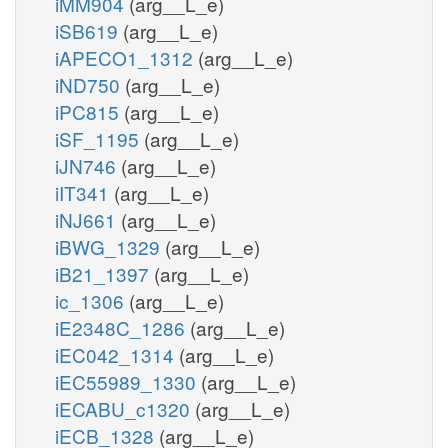
iMM904
(arg__L_e)
iSB619
(arg__L_e)
iAPECO1_1312
(arg__L_e)
iND750
(arg__L_e)
iPC815
(arg__L_e)
iSF_1195
(arg__L_e)
iJN746
(arg__L_e)
iIT341
(arg__L_e)
iNJ661
(arg__L_e)
iBWG_1329
(arg__L_e)
iB21_1397
(arg__L_e)
ic_1306
(arg__L_e)
iE2348C_1286
(arg__L_e)
iEC042_1314
(arg__L_e)
iEC55989_1330
(arg__L_e)
iECABU_c1320
(arg__L_e)
iECB_1328
(arg__L_e)