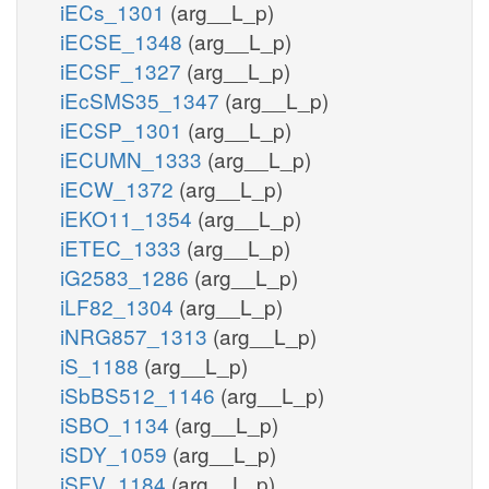
iECs_1301
(arg__L_p)
iECSE_1348
(arg__L_p)
iECSF_1327
(arg__L_p)
iEcSMS35_1347
(arg__L_p)
iECSP_1301
(arg__L_p)
iECUMN_1333
(arg__L_p)
iECW_1372
(arg__L_p)
iEKO11_1354
(arg__L_p)
iETEC_1333
(arg__L_p)
iG2583_1286
(arg__L_p)
iLF82_1304
(arg__L_p)
iNRG857_1313
(arg__L_p)
iS_1188
(arg__L_p)
iSbBS512_1146
(arg__L_p)
iSBO_1134
(arg__L_p)
iSDY_1059
(arg__L_p)
iSFV_1184
(arg__L_p)