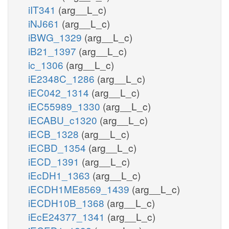
iIT341
(arg__L_c)
iNJ661
(arg__L_c)
iBWG_1329
(arg__L_c)
iB21_1397
(arg__L_c)
ic_1306
(arg__L_c)
iE2348C_1286
(arg__L_c)
iEC042_1314
(arg__L_c)
iEC55989_1330
(arg__L_c)
iECABU_c1320
(arg__L_c)
iECB_1328
(arg__L_c)
iECBD_1354
(arg__L_c)
iECD_1391
(arg__L_c)
iEcDH1_1363
(arg__L_c)
iECDH1ME8569_1439
(arg__L_c)
iECDH10B_1368
(arg__L_c)
iEcE24377_1341
(arg__L_c)