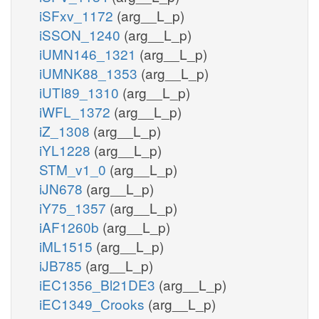
iSFxv_1172
(arg__L_p)
iSSON_1240
(arg__L_p)
iUMN146_1321
(arg__L_p)
iUMNK88_1353
(arg__L_p)
iUTI89_1310
(arg__L_p)
iWFL_1372
(arg__L_p)
iZ_1308
(arg__L_p)
iYL1228
(arg__L_p)
STM_v1_0
(arg__L_p)
iJN678
(arg__L_p)
iY75_1357
(arg__L_p)
iAF1260b
(arg__L_p)
iML1515
(arg__L_p)
iJB785
(arg__L_p)
iEC1356_Bl21DE3
(arg__L_p)
iEC1349_Crooks
(arg__L_p)