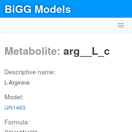
BiGG Models
Toggl
navig
Metabolite:
arg__L_c
Descriptive name:
L-Arginine
Model:
iJN1463
Formula: