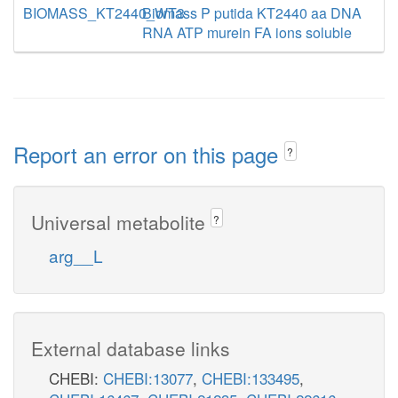
BIOMASS_KT2440_WT3
Biomass P putida KT2440 aa DNA
RNA ATP murein FA ions soluble
Report an error on this page
?
Universal metabolite
?
arg__L
External database links
CHEBI:
CHEBI:13077
,
CHEBI:133495
,