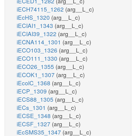
iECED1_1282
(arg__L_c)
iECH74115_1262
(arg__L_c)
iEcHS_1320
(arg__L_c)
iECIAI1_1343
(arg__L_c)
iECIAI39_1322
(arg__L_c)
iECNA114_1301
(arg__L_c)
iECO103_1326
(arg__L_c)
iECO111_1330
(arg__L_c)
iECO26_1355
(arg__L_c)
iECOK1_1307
(arg__L_c)
iEcolC_1368
(arg__L_c)
iECP_1309
(arg__L_c)
iECS88_1305
(arg__L_c)
iECs_1301
(arg__L_c)
iECSE_1348
(arg__L_c)
iECSF_1327
(arg__L_c)
iEcSMS35_1347
(arg__L_c)