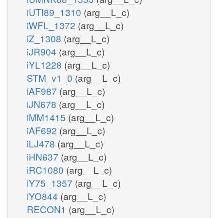
iUTI89_1310
(arg__L_c)
iWFL_1372
(arg__L_c)
iZ_1308
(arg__L_c)
iJR904
(arg__L_c)
iYL1228
(arg__L_c)
STM_v1_0
(arg__L_c)
iAF987
(arg__L_c)
iJN678
(arg__L_c)
iMM1415
(arg__L_c)
iAF692
(arg__L_c)
iLJ478
(arg__L_c)
iHN637
(arg__L_c)
iRC1080
(arg__L_c)
iY75_1357
(arg__L_c)
iYO844
(arg__L_c)
RECON1
(arg__L_c)