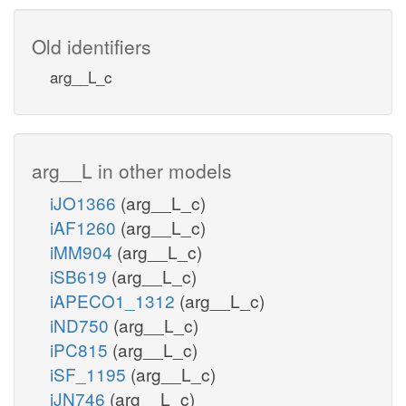
Old identifiers
arg__L_c
arg__L in other models
iJO1366
(arg__L_c)
iAF1260
(arg__L_c)
iMM904
(arg__L_c)
iSB619
(arg__L_c)
iAPECO1_1312
(arg__L_c)
iND750
(arg__L_c)
iPC815
(arg__L_c)
iSF_1195
(arg__L_c)
iJN746
(arg__L_c)