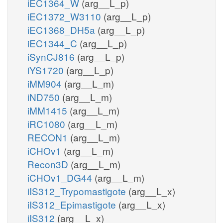
iEC1364_W
(arg__L_p)
iEC1372_W3110
(arg__L_p)
iEC1368_DH5a
(arg__L_p)
iEC1344_C
(arg__L_p)
iSynCJ816
(arg__L_p)
iYS1720
(arg__L_p)
iMM904
(arg__L_m)
iND750
(arg__L_m)
iMM1415
(arg__L_m)
iRC1080
(arg__L_m)
RECON1
(arg__L_m)
iCHOv1
(arg__L_m)
Recon3D
(arg__L_m)
iCHOv1_DG44
(arg__L_m)
iIS312_Trypomastigote
(arg__L_x)
iIS312_Epimastigote
(arg__L_x)
iIS312
(arg__L_x)