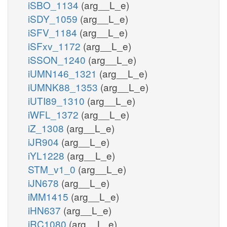
iSBO_1134
(arg__L_e)
iSDY_1059
(arg__L_e)
iSFV_1184
(arg__L_e)
iSFxv_1172
(arg__L_e)
iSSON_1240
(arg__L_e)
iUMN146_1321
(arg__L_e)
iUMNK88_1353
(arg__L_e)
iUTI89_1310
(arg__L_e)
iWFL_1372
(arg__L_e)
iZ_1308
(arg__L_e)
iJR904
(arg__L_e)
iYL1228
(arg__L_e)
STM_v1_0
(arg__L_e)
iJN678
(arg__L_e)
iMM1415
(arg__L_e)
iHN637
(arg__L_e)
iRC1080
(arg__L_e)