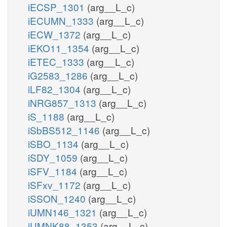
iECSP_1301
(arg__L_c)
iECUMN_1333
(arg__L_c)
iECW_1372
(arg__L_c)
iEKO11_1354
(arg__L_c)
iETEC_1333
(arg__L_c)
iG2583_1286
(arg__L_c)
iLF82_1304
(arg__L_c)
iNRG857_1313
(arg__L_c)
iS_1188
(arg__L_c)
iSbBS512_1146
(arg__L_c)
iSBO_1134
(arg__L_c)
iSDY_1059
(arg__L_c)
iSFV_1184
(arg__L_c)
iSFxv_1172
(arg__L_c)
iSSON_1240
(arg__L_c)
iUMN146_1321
(arg__L_c)
iUMNK88_1353
(arg__L_c)