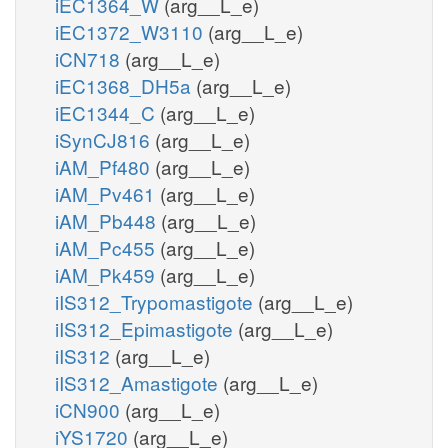
iEC1364_W
(arg__L_e)
iEC1372_W3110
(arg__L_e)
iCN718
(arg__L_e)
iEC1368_DH5a
(arg__L_e)
iEC1344_C
(arg__L_e)
iSynCJ816
(arg__L_e)
iAM_Pf480
(arg__L_e)
iAM_Pv461
(arg__L_e)
iAM_Pb448
(arg__L_e)
iAM_Pc455
(arg__L_e)
iAM_Pk459
(arg__L_e)
iIS312_Trypomastigote
(arg__L_e)
iIS312_Epimastigote
(arg__L_e)
iIS312
(arg__L_e)
iIS312_Amastigote
(arg__L_e)
iCN900
(arg__L_e)
iYS1720
(arg__L_e)