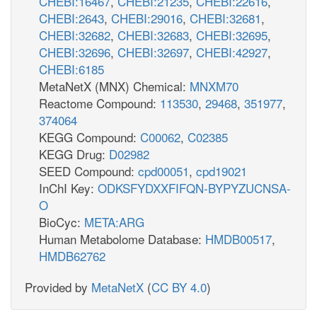
CHEBI:16467
,
CHEBI:21235
,
CHEBI:22616
,
CHEBI:2643
,
CHEBI:29016
,
CHEBI:32681
,
CHEBI:32682
,
CHEBI:32683
,
CHEBI:32695
,
CHEBI:32696
,
CHEBI:32697
,
CHEBI:42927
,
CHEBI:6185
MetaNetX (MNX) Chemical:
MNXM70
Reactome Compound:
113530
,
29468
,
351977
,
374064
KEGG Compound:
C00062
,
C02385
KEGG Drug:
D02982
SEED Compound:
cpd00051
,
cpd19021
InChI Key:
ODKSFYDXXFIFQN-BYPYZUCNSA-
O
BioCyc:
META:ARG
Human Metabolome Database:
HMDB00517
,
HMDB62762
Provided by
MetaNetX
(
CC BY 4.0
)