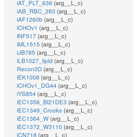
iAT_PLT_636
(arg__L_c)
iAB_RBC_283
(arg__L_c)
iAF1260b
(arg__L_c)
iCHOv1
(arg__L_c)
iNF517
(arg__L_c)
iML1515
(arg__L_c)
iJB785
(arg__L_c)
iLB1027_lipid
(arg__L_c)
Recon3D
(arg__L_c)
iEK1008
(arg__L_c)
iCHOv1_DG44
(arg__L_c)
iYS854
(arg__L_c)
iEC1356_Bl21DE3
(arg__L_c)
iEC1349_Crooks
(arg__L_c)
iEC1364_W
(arg__L_c)
iEC1372_W3110
(arg__L_c)
iCN718
(arg__L_c)