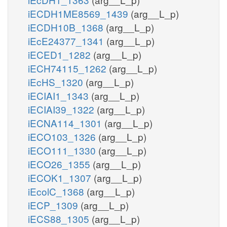
iECDH1ME8569_1439
(arg__L_p)
iECDH10B_1368
(arg__L_p)
iEcE24377_1341
(arg__L_p)
iECED1_1282
(arg__L_p)
iECH74115_1262
(arg__L_p)
iEcHS_1320
(arg__L_p)
iECIAI1_1343
(arg__L_p)
iECIAI39_1322
(arg__L_p)
iECNA114_1301
(arg__L_p)
iECO103_1326
(arg__L_p)
iECO111_1330
(arg__L_p)
iECO26_1355
(arg__L_p)
iECOK1_1307
(arg__L_p)
iEcolC_1368
(arg__L_p)
iECP_1309
(arg__L_p)
iECS88_1305
(arg__L_p)