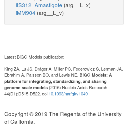
iIS312_Amastigote
(arg__L_x)
iMM904
(arg__L_v)
Latest BiGG Models publication:
King ZA, Lu JS, Dräger A, Miller PC, Federowicz S, Lerman JA,
Ebrahim A, Palsson BO, and Lewis NE.
BiGG Models: A
platform for integrating, standardizing, and sharing
genome-scale models
(2016) Nucleic Acids Research
44(D1):D515-D522. doi:
10.1093/nar/gkv1049
Copyright © 2019 The Regents of the University
of California.