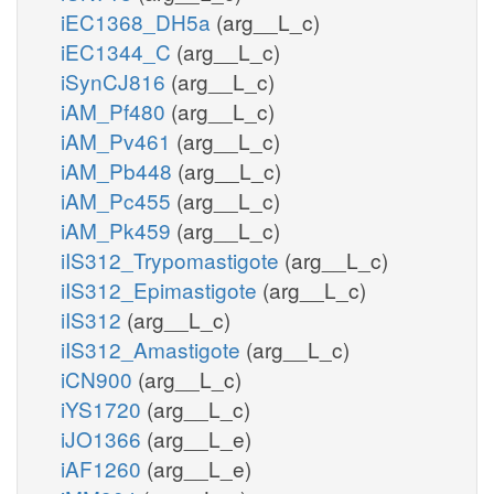
iEC1368_DH5a
(arg__L_c)
iEC1344_C
(arg__L_c)
iSynCJ816
(arg__L_c)
iAM_Pf480
(arg__L_c)
iAM_Pv461
(arg__L_c)
iAM_Pb448
(arg__L_c)
iAM_Pc455
(arg__L_c)
iAM_Pk459
(arg__L_c)
iIS312_Trypomastigote
(arg__L_c)
iIS312_Epimastigote
(arg__L_c)
iIS312
(arg__L_c)
iIS312_Amastigote
(arg__L_c)
iCN900
(arg__L_c)
iYS1720
(arg__L_c)
iJO1366
(arg__L_e)
iAF1260
(arg__L_e)