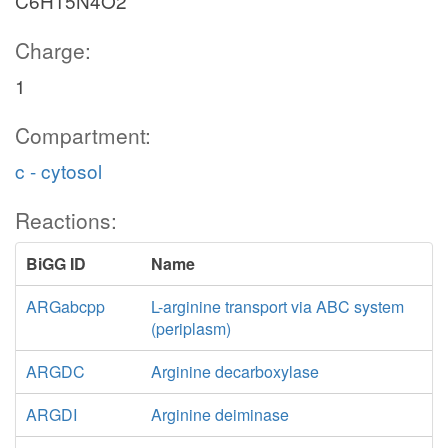
C6H15N4O2
Charge:
1
Compartment:
c - cytosol
Reactions:
BiGG ID
Name
ARGabcpp
L-arginine transport via ABC system
(periplasm)
ARGDC
Arginine decarboxylase
ARGDI
Arginine deiminase