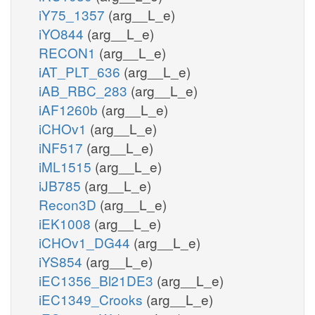
iY75_1357
(arg__L_e)
iYO844
(arg__L_e)
RECON1
(arg__L_e)
iAT_PLT_636
(arg__L_e)
iAB_RBC_283
(arg__L_e)
iAF1260b
(arg__L_e)
iCHOv1
(arg__L_e)
iNF517
(arg__L_e)
iML1515
(arg__L_e)
iJB785
(arg__L_e)
Recon3D
(arg__L_e)
iEK1008
(arg__L_e)
iCHOv1_DG44
(arg__L_e)
iYS854
(arg__L_e)
iEC1356_Bl21DE3
(arg__L_e)
iEC1349_Crooks
(arg__L_e)