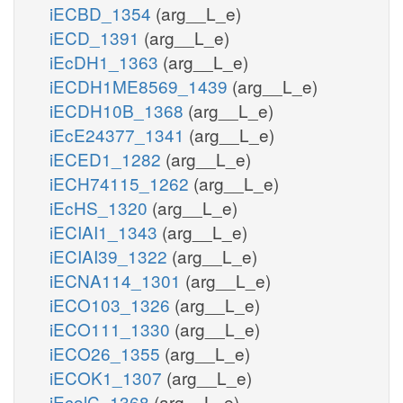
iECBD_1354
(arg__L_e)
iECD_1391
(arg__L_e)
iEcDH1_1363
(arg__L_e)
iECDH1ME8569_1439
(arg__L_e)
iECDH10B_1368
(arg__L_e)
iEcE24377_1341
(arg__L_e)
iECED1_1282
(arg__L_e)
iECH74115_1262
(arg__L_e)
iEcHS_1320
(arg__L_e)
iECIAI1_1343
(arg__L_e)
iECIAI39_1322
(arg__L_e)
iECNA114_1301
(arg__L_e)
iECO103_1326
(arg__L_e)
iECO111_1330
(arg__L_e)
iECO26_1355
(arg__L_e)
iECOK1_1307
(arg__L_e)
iEcolC_1368
(arg__L_e)