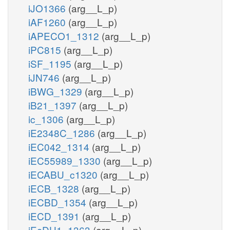
iJO1366
(arg__L_p)
iAF1260
(arg__L_p)
iAPECO1_1312
(arg__L_p)
iPC815
(arg__L_p)
iSF_1195
(arg__L_p)
iJN746
(arg__L_p)
iBWG_1329
(arg__L_p)
iB21_1397
(arg__L_p)
ic_1306
(arg__L_p)
iE2348C_1286
(arg__L_p)
iEC042_1314
(arg__L_p)
iEC55989_1330
(arg__L_p)
iECABU_c1320
(arg__L_p)
iECB_1328
(arg__L_p)
iECBD_1354
(arg__L_p)
iECD_1391
(arg__L_p)
iEcDH1_1363
(arg__L_p)