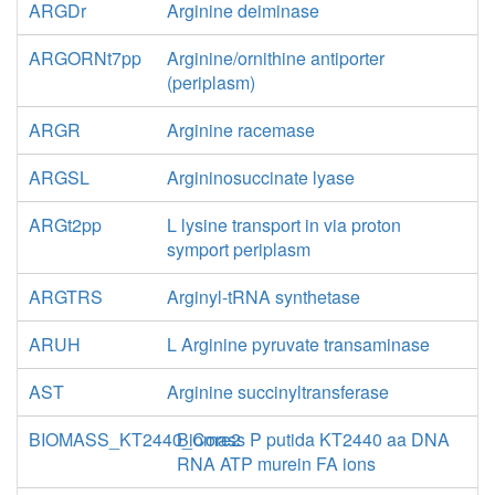
ARGDr
Arginine deiminase
ARGORNt7pp
Arginine/ornithine antiporter
(periplasm)
ARGR
Arginine racemase
ARGSL
Argininosuccinate lyase
ARGt2pp
L lysine transport in via proton
symport periplasm
ARGTRS
Arginyl-tRNA synthetase
ARUH
L Arginine pyruvate transaminase
AST
Arginine succinyltransferase
BIOMASS_KT2440_Core2
Biomass P putida KT2440 aa DNA
RNA ATP murein FA ions