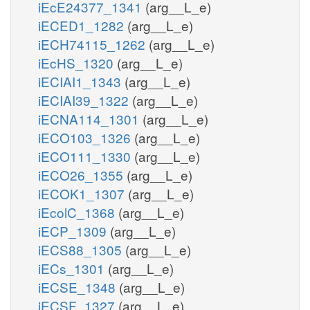
iEcE24377_1341
(arg__L_e)
iECED1_1282
(arg__L_e)
iECH74115_1262
(arg__L_e)
iEcHS_1320
(arg__L_e)
iECIAI1_1343
(arg__L_e)
iECIAI39_1322
(arg__L_e)
iECNA114_1301
(arg__L_e)
iECO103_1326
(arg__L_e)
iECO111_1330
(arg__L_e)
iECO26_1355
(arg__L_e)
iECOK1_1307
(arg__L_e)
iEcolC_1368
(arg__L_e)
iECP_1309
(arg__L_e)
iECS88_1305
(arg__L_e)
iECs_1301
(arg__L_e)
iECSE_1348
(arg__L_e)
iECSF_1327
(arg__L_e)