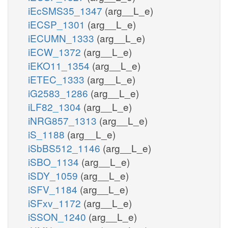
iEcSMS35_1347
(arg__L_e)
iECSP_1301
(arg__L_e)
iECUMN_1333
(arg__L_e)
iECW_1372
(arg__L_e)
iEKO11_1354
(arg__L_e)
iETEC_1333
(arg__L_e)
iG2583_1286
(arg__L_e)
iLF82_1304
(arg__L_e)
iNRG857_1313
(arg__L_e)
iS_1188
(arg__L_e)
iSbBS512_1146
(arg__L_e)
iSBO_1134
(arg__L_e)
iSDY_1059
(arg__L_e)
iSFV_1184
(arg__L_e)
iSFxv_1172
(arg__L_e)
iSSON_1240
(arg__L_e)