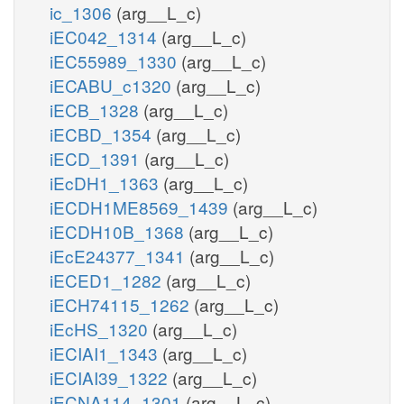
ic_1306
(arg__L_c)
iEC042_1314
(arg__L_c)
iEC55989_1330
(arg__L_c)
iECABU_c1320
(arg__L_c)
iECB_1328
(arg__L_c)
iECBD_1354
(arg__L_c)
iECD_1391
(arg__L_c)
iEcDH1_1363
(arg__L_c)
iECDH1ME8569_1439
(arg__L_c)
iECDH10B_1368
(arg__L_c)
iEcE24377_1341
(arg__L_c)
iECED1_1282
(arg__L_c)
iECH74115_1262
(arg__L_c)
iEcHS_1320
(arg__L_c)
iECIAI1_1343
(arg__L_c)
iECIAI39_1322
(arg__L_c)
iECNA114_1301
(arg__L_c)