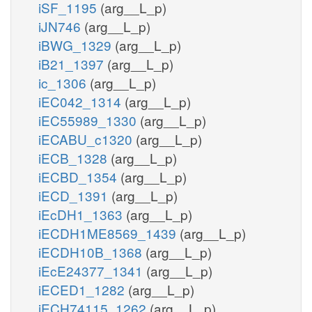
iSF_1195
(arg__L_p)
iJN746
(arg__L_p)
iBWG_1329
(arg__L_p)
iB21_1397
(arg__L_p)
ic_1306
(arg__L_p)
iEC042_1314
(arg__L_p)
iEC55989_1330
(arg__L_p)
iECABU_c1320
(arg__L_p)
iECB_1328
(arg__L_p)
iECBD_1354
(arg__L_p)
iECD_1391
(arg__L_p)
iEcDH1_1363
(arg__L_p)
iECDH1ME8569_1439
(arg__L_p)
iECDH10B_1368
(arg__L_p)
iEcE24377_1341
(arg__L_p)
iECED1_1282
(arg__L_p)
iECH74115_1262
(arg__L_p)