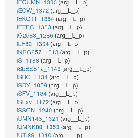
iECUMN_1333
(arg__L_p)
iECW_1372
(arg__L_p)
iEKO11_1354
(arg__L_p)
iETEC_1333
(arg__L_p)
iG2583_1286
(arg__L_p)
iLF82_1304
(arg__L_p)
iNRG857_1313
(arg__L_p)
iS_1188
(arg__L_p)
iSbBS512_1146
(arg__L_p)
iSBO_1134
(arg__L_p)
iSDY_1059
(arg__L_p)
iSFV_1184
(arg__L_p)
iSFxv_1172
(arg__L_p)
iSSON_1240
(arg__L_p)
iUMN146_1321
(arg__L_p)
iUMNK88_1353
(arg__L_p)
iUTI89_1310
(arg__L_p)