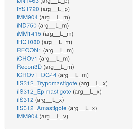
iJN1463
(arg__L_p)
iYS1720
(arg__L_p)
iMM904
(arg__L_m)
iND750
(arg__L_m)
iMM1415
(arg__L_m)
iRC1080
(arg__L_m)
RECON1
(arg__L_m)
iCHOv1
(arg__L_m)
Recon3D
(arg__L_m)
iCHOv1_DG44
(arg__L_m)
iIS312_Trypomastigote
(arg__L_x)
iIS312_Epimastigote
(arg__L_x)
iIS312
(arg__L_x)
iIS312_Amastigote
(arg__L_x)
iMM904
(arg__L_v)