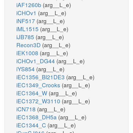
iAF1260b
(arg__L_e)
iCHOv1
(arg__L_e)
iNF517
(arg__L_e)
iML1515
(arg__L_e)
iJB785
(arg__L_e)
Recon3D
(arg__L_e)
iEK1008
(arg__L_e)
iCHOv1_DG44
(arg__L_e)
iYS854
(arg__L_e)
iEC1356_Bl21DE3
(arg__L_e)
iEC1349_Crooks
(arg__L_e)
iEC1364_W
(arg__L_e)
iEC1372_W3110
(arg__L_e)
iCN718
(arg__L_e)
iEC1368_DH5a
(arg__L_e)
iEC1344_C
(arg__L_e)
iSynCJ816
(arg__L_e)