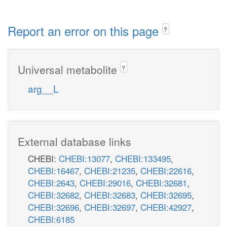
Report an error on this page
?
Universal metabolite
?
arg__L
External database links
CHEBI:
CHEBI:13077
,
CHEBI:133495
,
CHEBI:16467
,
CHEBI:21235
,
CHEBI:22616
,
CHEBI:2643
,
CHEBI:29016
,
CHEBI:32681
,
CHEBI:32682
,
CHEBI:32683
,
CHEBI:32695
,
CHEBI:32696
,
CHEBI:32697
,
CHEBI:42927
,
CHEBI:6185