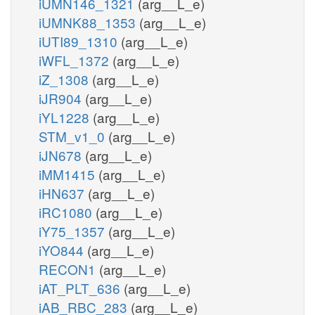
iUMN146_1321
(arg__L_e)
iUMNK88_1353
(arg__L_e)
iUTI89_1310
(arg__L_e)
iWFL_1372
(arg__L_e)
iZ_1308
(arg__L_e)
iJR904
(arg__L_e)
iYL1228
(arg__L_e)
STM_v1_0
(arg__L_e)
iJN678
(arg__L_e)
iMM1415
(arg__L_e)
iHN637
(arg__L_e)
iRC1080
(arg__L_e)
iY75_1357
(arg__L_e)
iYO844
(arg__L_e)
RECON1
(arg__L_e)
iAT_PLT_636
(arg__L_e)
iAB_RBC_283
(arg__L_e)