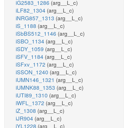
iG2583_1286
(arg__L_c)
iLF82_1304
(arg__L_c)
iNRG857_1313
(arg__L_c)
iS_1188
(arg__L_c)
iSbBS512_1146
(arg__L_c)
iSBO_1134
(arg__L_c)
iSDY_1059
(arg__L_c)
iSFV_1184
(arg__L_c)
iSFxv_1172
(arg__L_c)
iSSON_1240
(arg__L_c)
iUMN146_1321
(arg__L_c)
iUMNK88_1353
(arg__L_c)
iUTI89_1310
(arg__L_c)
iWFL_1372
(arg__L_c)
iZ_1308
(arg__L_c)
iJR904
(arg__L_c)
iYL1228
(arg__L_c)