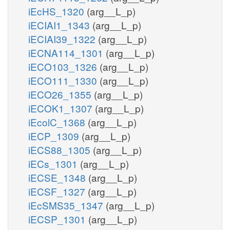
iEcHS_1320
(arg__L_p)
iECIAI1_1343
(arg__L_p)
iECIAI39_1322
(arg__L_p)
iECNA114_1301
(arg__L_p)
iECO103_1326
(arg__L_p)
iECO111_1330
(arg__L_p)
iECO26_1355
(arg__L_p)
iECOK1_1307
(arg__L_p)
iEcolC_1368
(arg__L_p)
iECP_1309
(arg__L_p)
iECS88_1305
(arg__L_p)
iECs_1301
(arg__L_p)
iECSE_1348
(arg__L_p)
iECSF_1327
(arg__L_p)
iEcSMS35_1347
(arg__L_p)
iECSP_1301
(arg__L_p)