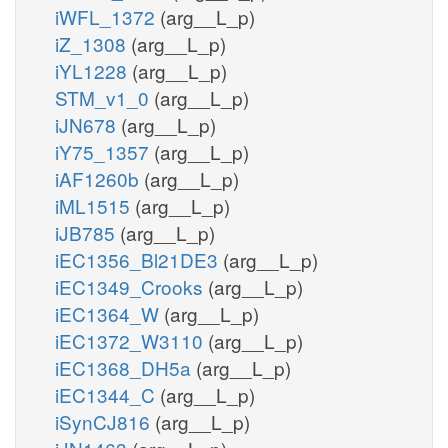
iWFL_1372
(arg__L_p)
iZ_1308
(arg__L_p)
iYL1228
(arg__L_p)
STM_v1_0
(arg__L_p)
iJN678
(arg__L_p)
iY75_1357
(arg__L_p)
iAF1260b
(arg__L_p)
iML1515
(arg__L_p)
iJB785
(arg__L_p)
iEC1356_Bl21DE3
(arg__L_p)
iEC1349_Crooks
(arg__L_p)
iEC1364_W
(arg__L_p)
iEC1372_W3110
(arg__L_p)
iEC1368_DH5a
(arg__L_p)
iEC1344_C
(arg__L_p)
iSynCJ816
(arg__L_p)