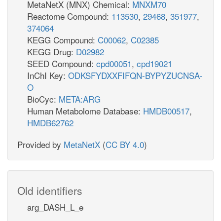
MetaNetX (MNX) Chemical:
MNXM70
Reactome Compound:
113530
,
29468
,
351977
,
374064
KEGG Compound:
C00062
,
C02385
KEGG Drug:
D02982
SEED Compound:
cpd00051
,
cpd19021
InChI Key:
ODKSFYDXXFIFQN-BYPYZUCNSA-
O
BioCyc:
META:ARG
Human Metabolome Database:
HMDB00517
,
HMDB62762
Provided by
MetaNetX
(
CC BY 4.0
)
Old identifiers
arg_DASH_L_e