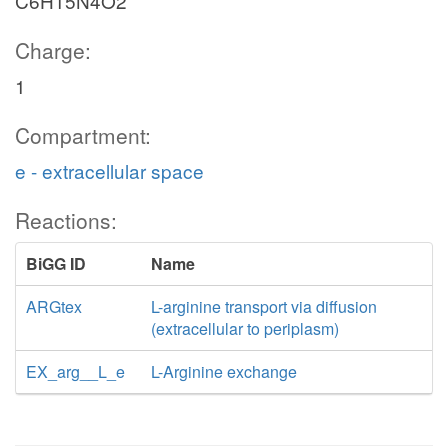
C6H15N4O2
Charge:
1
Compartment:
e - extracellular space
Reactions:
BiGG ID
Name
ARGtex
L-arginine transport via diffusion
(extracellular to periplasm)
EX_arg__L_e
L-Arginine exchange