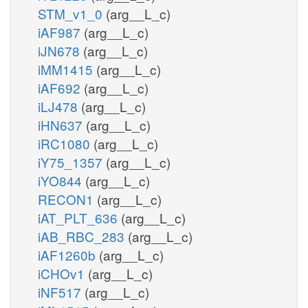
STM_v1_0
(arg__L_c)
iAF987
(arg__L_c)
iJN678
(arg__L_c)
iMM1415
(arg__L_c)
iAF692
(arg__L_c)
iLJ478
(arg__L_c)
iHN637
(arg__L_c)
iRC1080
(arg__L_c)
iY75_1357
(arg__L_c)
iYO844
(arg__L_c)
RECON1
(arg__L_c)
iAT_PLT_636
(arg__L_c)
iAB_RBC_283
(arg__L_c)
iAF1260b
(arg__L_c)
iCHOv1
(arg__L_c)
iNF517
(arg__L_c)