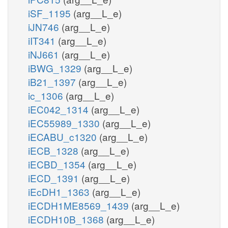
iSF_1195
(arg__L_e)
iJN746
(arg__L_e)
iIT341
(arg__L_e)
iNJ661
(arg__L_e)
iBWG_1329
(arg__L_e)
iB21_1397
(arg__L_e)
ic_1306
(arg__L_e)
iEC042_1314
(arg__L_e)
iEC55989_1330
(arg__L_e)
iECABU_c1320
(arg__L_e)
iECB_1328
(arg__L_e)
iECBD_1354
(arg__L_e)
iECD_1391
(arg__L_e)
iEcDH1_1363
(arg__L_e)
iECDH1ME8569_1439
(arg__L_e)
iECDH10B_1368
(arg__L_e)