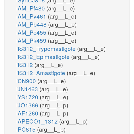
iAM_Pf480
(arg__L_e)
iAM_Pv461
(arg__L_e)
iAM_Pb448
(arg__L_e)
iAM_Pc455
(arg__L_e)
iAM_Pk459
(arg__L_e)
iIS312_Trypomastigote
(arg__L_e)
iIS312_Epimastigote
(arg__L_e)
iIS312
(arg__L_e)
iIS312_Amastigote
(arg__L_e)
iCN900
(arg__L_e)
iJN1463
(arg__L_e)
iYS1720
(arg__L_e)
iJO1366
(arg__L_p)
iAF1260
(arg__L_p)
iAPECO1_1312
(arg__L_p)
iPC815
(arg__L_p)