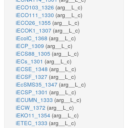
iECO103_1326
(arg__L_c)
iECO111_1330
(arg__L_c)
iECO26_1355
(arg__L_c)
iECOK1_1307
(arg__L_c)
iEcolC_1368
(arg__L_c)
iECP_1309
(arg__L_c)
iECS88_1305
(arg__L_c)
iECs_1301
(arg__L_c)
iECSE_1348
(arg__L_c)
iECSF_1327
(arg__L_c)
iEcSMS35_1347
(arg__L_c)
iECSP_1301
(arg__L_c)
iECUMN_1333
(arg__L_c)
iECW_1372
(arg__L_c)
iEKO11_1354
(arg__L_c)
iETEC_1333
(arg__L_c)