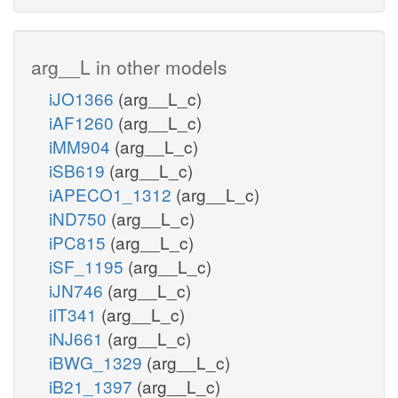
arg__L in other models
iJO1366
(arg__L_c)
iAF1260
(arg__L_c)
iMM904
(arg__L_c)
iSB619
(arg__L_c)
iAPECO1_1312
(arg__L_c)
iND750
(arg__L_c)
iPC815
(arg__L_c)
iSF_1195
(arg__L_c)
iJN746
(arg__L_c)
iIT341
(arg__L_c)
iNJ661
(arg__L_c)
iBWG_1329
(arg__L_c)
iB21_1397
(arg__L_c)