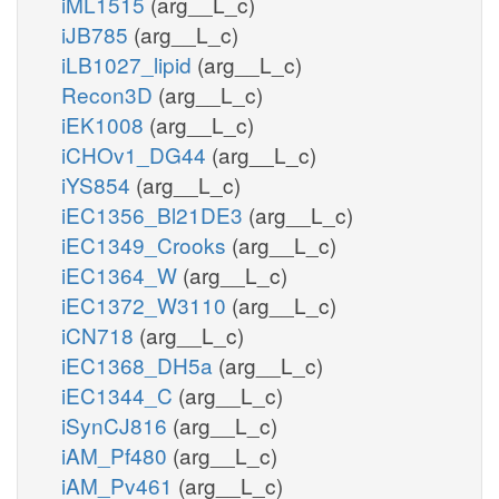
iML1515
(arg__L_c)
iJB785
(arg__L_c)
iLB1027_lipid
(arg__L_c)
Recon3D
(arg__L_c)
iEK1008
(arg__L_c)
iCHOv1_DG44
(arg__L_c)
iYS854
(arg__L_c)
iEC1356_Bl21DE3
(arg__L_c)
iEC1349_Crooks
(arg__L_c)
iEC1364_W
(arg__L_c)
iEC1372_W3110
(arg__L_c)
iCN718
(arg__L_c)
iEC1368_DH5a
(arg__L_c)
iEC1344_C
(arg__L_c)
iSynCJ816
(arg__L_c)
iAM_Pf480
(arg__L_c)
iAM_Pv461
(arg__L_c)