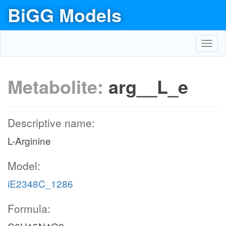
BiGG Models
Toggl
navig
Metabolite:
arg__L_e
Descriptive name:
L-Arginine
Model:
iE2348C_1286
Formula: