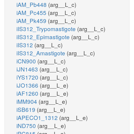
iAM_Pb448
(arg__L_c)
iAM_Pc455
(arg__L_c)
iAM_Pk459
(arg__L_c)
iIS312_Trypomastigote
(arg__L_c)
iIS312_Epimastigote
(arg__L_c)
iIS312
(arg__L_c)
iIS312_Amastigote
(arg__L_c)
iCN900
(arg__L_c)
iJN1463
(arg__L_c)
iYS1720
(arg__L_c)
iJO1366
(arg__L_e)
iAF1260
(arg__L_e)
iMM904
(arg__L_e)
iSB619
(arg__L_e)
iAPECO1_1312
(arg__L_e)
iND750
(arg__L_e)
iPC815
(arg__L_e)