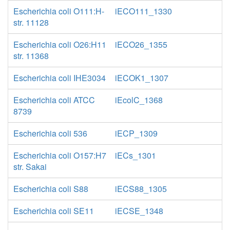
Escherichia coli O111:H-
iECO111_1330
str. 11128
Escherichia coli O26:H11
iECO26_1355
str. 11368
Escherichia coli IHE3034
iECOK1_1307
Escherichia coli ATCC
iEcolC_1368
8739
Escherichia coli 536
iECP_1309
Escherichia coli O157:H7
iECs_1301
str. Sakai
Escherichia coli S88
iECS88_1305
Escherichia coli SE11
iECSE_1348