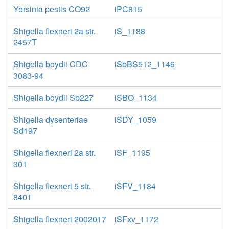
Yersinia pestis CO92
iPC815
Shigella flexneri 2a str.
iS_1188
2457T
Shigella boydii CDC
iSbBS512_1146
3083-94
Shigella boydii Sb227
iSBO_1134
Shigella dysenteriae
iSDY_1059
Sd197
Shigella flexneri 2a str.
iSF_1195
301
Shigella flexneri 5 str.
iSFV_1184
8401
Shigella flexneri 2002017
iSFxv_1172