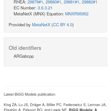
RHEA:
29879#1
,
29880#1
,
29881#1
,
29882#1
EC Number:
3.6.3.21
MetaNetX (MNX) Equation:
MNXR95952
Provided by
MetaNetX
(
CC BY 4.0
)
Old identifiers
ARGabcpp
Latest BiGG Models publication:
King ZA, Lu JS, Dräger A, Miller PC, Federowicz S, Lerman JA,
Ebrahim A, Palsson BO, and Lewis NE.
BiGG Models: A