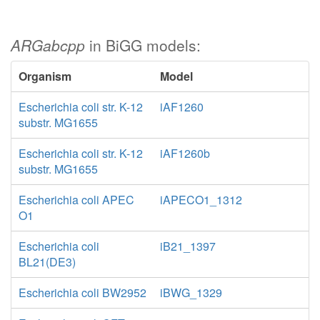
ARGabcpp
in BiGG models:
Organism
Model
Escherichia coli str. K-12
iAF1260
substr. MG1655
Escherichia coli str. K-12
iAF1260b
substr. MG1655
Escherichia coli APEC
iAPECO1_1312
O1
Escherichia coli
iB21_1397
BL21(DE3)
Escherichia coli BW2952
iBWG_1329