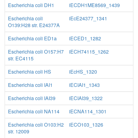
Escherichia coli DH1
iECDH1ME8569_1439
Escherichia coli
iEcE24377_1341
O139:H28 str. E24377A
Escherichia coli ED1a
iECED1_1282
Escherichia coli O157:H7
iECH74115_1262
str. EC4115
Escherichia coli HS
iEcHS_1320
Escherichia coli IAI1
iECIAI1_1343
Escherichia coli IAI39
iECIAI39_1322
Escherichia coli NA114
iECNA114_1301
Escherichia coli O103:H2
iECO103_1326
str. 12009