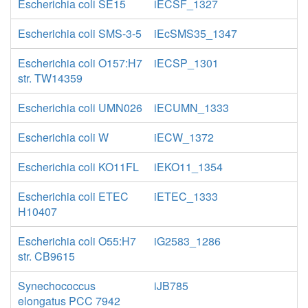
Escherichia coli SE15
iECSF_1327
Escherichia coli SMS-3-5
iEcSMS35_1347
Escherichia coli O157:H7
iECSP_1301
str. TW14359
Escherichia coli UMN026
iECUMN_1333
Escherichia coli W
iECW_1372
Escherichia coli KO11FL
iEKO11_1354
Escherichia coli ETEC
iETEC_1333
H10407
Escherichia coli O55:H7
iG2583_1286
str. CB9615
Synechococcus
iJB785
elongatus PCC 7942