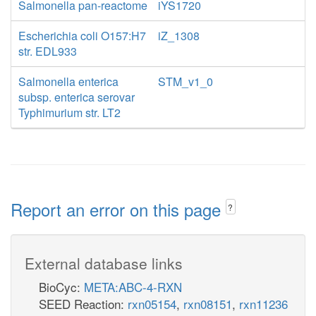
Salmonella pan-reactome
iYS1720
Escherichia coli O157:H7
iZ_1308
str. EDL933
Salmonella enterica
STM_v1_0
subsp. enterica serovar
Typhimurium str. LT2
Report an error on this page
?
External database links
BioCyc:
META:ABC-4-RXN
SEED Reaction:
rxn05154
,
rxn08151
,
rxn11236