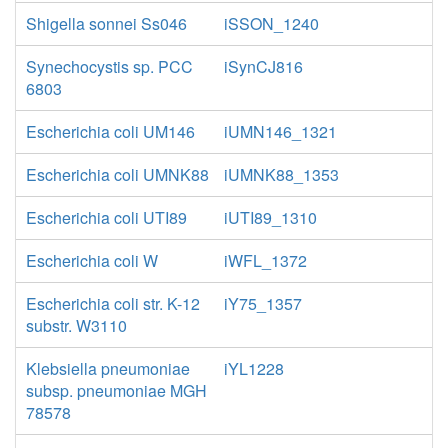
Shigella sonnei Ss046
iSSON_1240
Synechocystis sp. PCC
iSynCJ816
6803
Escherichia coli UM146
iUMN146_1321
Escherichia coli UMNK88
iUMNK88_1353
Escherichia coli UTI89
iUTI89_1310
Escherichia coli W
iWFL_1372
Escherichia coli str. K-12
iY75_1357
substr. W3110
Klebsiella pneumoniae
iYL1228
subsp. pneumoniae MGH
78578