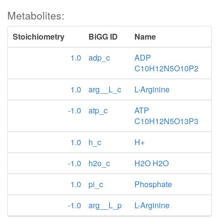
Metabolites:
Stoichiometry
BiGG ID
Name
1.0
adp_c
ADP
C10H12N5O10P2
1.0
arg__L_c
L-Arginine
-1.0
atp_c
ATP
C10H12N5O13P3
1.0
h_c
H+
-1.0
h2o_c
H2O H2O
1.0
pi_c
Phosphate
-1.0
arg__L_p
L-Arginine