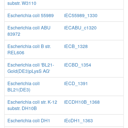
substr. W3110
Escherichia coli 55989
iEC55989_1330
Escherichia coli ABU
iECABU_c1320
83972
Escherichia coli B str.
iECB_1328
REL606
Escherichia coli 'BL21-
iECBD_1354
Gold(DE3)pLysS AG'
Escherichia coli
iECD_1391
BL21(DE3)
Escherichia coli str. K-12
iECDH10B_1368
substr. DH10B
Escherichia coli DH1
iEcDH1_1363