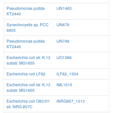
Pseudomonas putida
iJN1463
KT2440
Synechocystis sp. PCC
iJN678
6803
Pseudomonas putida
iJN746
KT2440
Escherichia coli str. K-12
iJO1366
substr. MG1655
Escherichia coli LF82
iLF82_1304
Escherichia coli str. K-12
iML1515
substr. MG1655
Escherichia coli O83:H1
iNRG857_1313
str. NRG 857C