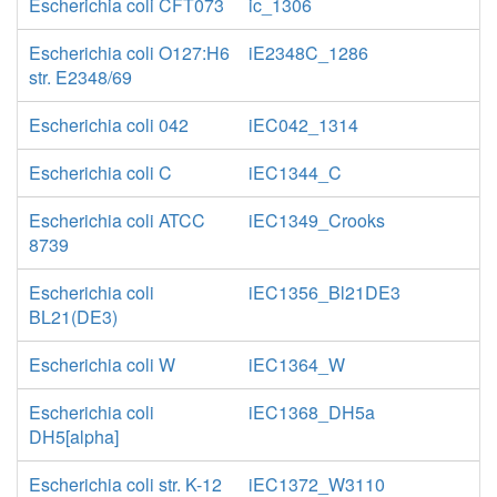
Escherichia coli CFT073
ic_1306
Escherichia coli O127:H6
iE2348C_1286
str. E2348/69
Escherichia coli 042
iEC042_1314
Escherichia coli C
iEC1344_C
Escherichia coli ATCC
iEC1349_Crooks
8739
Escherichia coli
iEC1356_Bl21DE3
BL21(DE3)
Escherichia coli W
iEC1364_W
Escherichia coli
iEC1368_DH5a
DH5[alpha]
Escherichia coli str. K-12
iEC1372_W3110