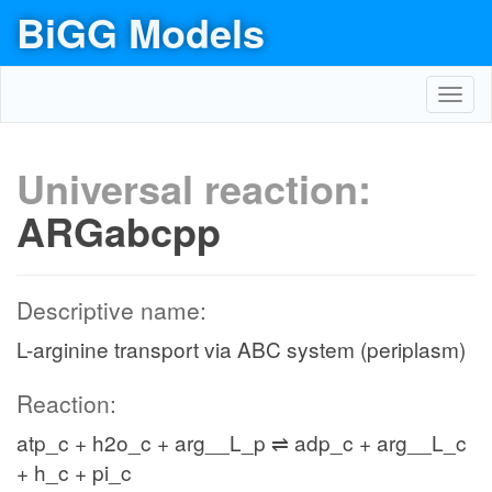
BiGG Models
Toggl
navig
Universal reaction:
ARGabcpp
Descriptive name:
L-arginine transport via ABC system (periplasm)
Reaction:
atp_c + h2o_c + arg__L_p ⇌ adp_c + arg__L_c
+ h_c + pi_c