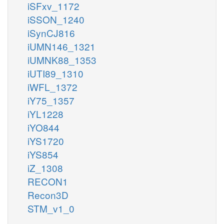
iSFxv_1172
iSSON_1240
iSynCJ816
iUMN146_1321
iUMNK88_1353
iUTI89_1310
iWFL_1372
iY75_1357
iYL1228
iYO844
iYS1720
iYS854
iZ_1308
RECON1
Recon3D
STM_v1_0