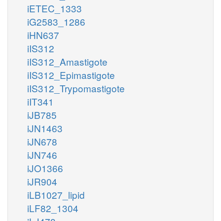
iETEC_1333
iG2583_1286
iHN637
iIS312
iIS312_Amastigote
iIS312_Epimastigote
iIS312_Trypomastigote
iIT341
iJB785
iJN1463
iJN678
iJN746
iJO1366
iJR904
iLB1027_lipid
iLF82_1304