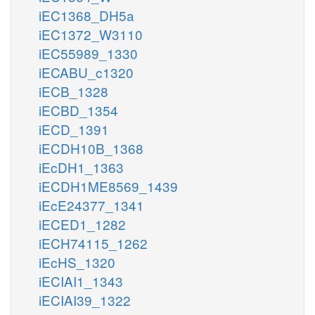
iEC1368_DH5a
iEC1372_W3110
iEC55989_1330
iECABU_c1320
iECB_1328
iECBD_1354
iECD_1391
iECDH10B_1368
iEcDH1_1363
iECDH1ME8569_1439
iEcE24377_1341
iECED1_1282
iECH74115_1262
iEcHS_1320
iECIAI1_1343
iECIAI39_1322