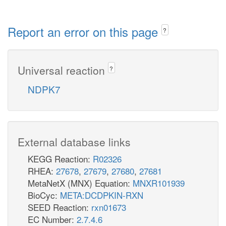
Report an error on this page
?
Universal reaction
?
NDPK7
External database links
KEGG Reaction:
R02326
RHEA:
27678
,
27679
,
27680
,
27681
MetaNetX (MNX) Equation:
MNXR101939
BioCyc:
META:DCDPKIN-RXN
SEED Reaction:
rxn01673
EC Number:
2.7.4.6