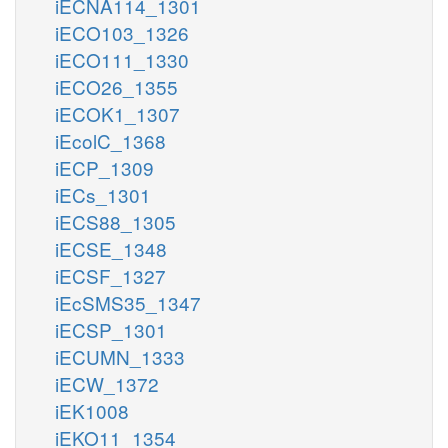
iECNA114_1301
iECO103_1326
iECO111_1330
iECO26_1355
iECOK1_1307
iEcolC_1368
iECP_1309
iECs_1301
iECS88_1305
iECSE_1348
iECSF_1327
iEcSMS35_1347
iECSP_1301
iECUMN_1333
iECW_1372
iEK1008
iEKO11_1354