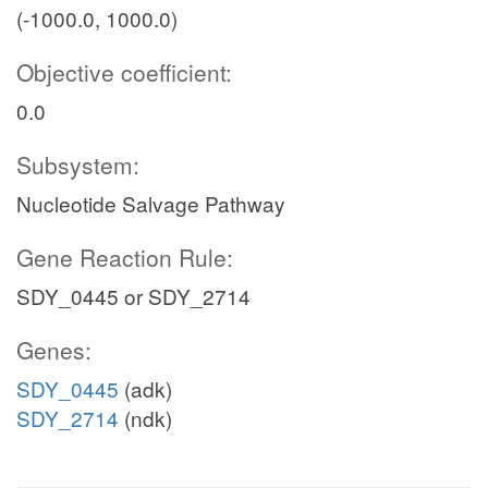
(-1000.0, 1000.0)
Objective coefficient:
0.0
Subsystem:
Nucleotide Salvage Pathway
Gene Reaction Rule:
SDY_0445 or SDY_2714
Genes:
SDY_0445
(adk)
SDY_2714
(ndk)