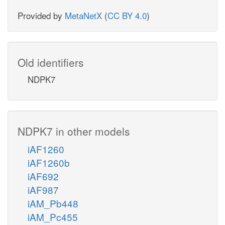
Provided by
MetaNetX
(
CC BY 4.0
)
Old identifiers
NDPK7
NDPK7 in other models
iAF1260
iAF1260b
iAF692
iAF987
iAM_Pb448
iAM_Pc455