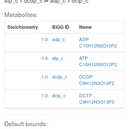
atp_c + dcdp_c ⇌ adp_c + dctp_c
Metabolites:
Stoichiometry
BiGG ID
Name
1.0
adp_c
ADP
C10H12N5O10P2
-1.0
atp_c
ATP
C10H12N5O13P3
-1.0
dcdp_c
DCDP
C9H12N3O10P2
1.0
dctp_c
DCTP
C9H12N3O13P3
Default bounds: