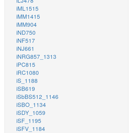
iLJ478
iML1515
iMM1415
iMM904
iND750
iNF517
iNJ661
iNRG857_1313
iPC815
iRC1080
iS_1188
iSB619
iSbBS512_1146
iSBO_1134
iSDY_1059
iSF_1195
iSFV_1184