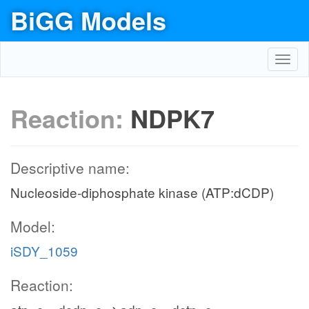
BiGG Models
Toggl
navig
Reaction:
NDPK7
Descriptive name:
Nucleoside-diphosphate kinase (ATP:dCDP)
Model:
iSDY_1059
Reaction: