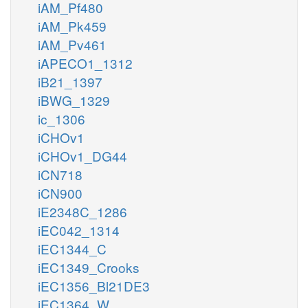
iAM_Pf480
iAM_Pk459
iAM_Pv461
iAPECO1_1312
iB21_1397
iBWG_1329
ic_1306
iCHOv1
iCHOv1_DG44
iCN718
iCN900
iE2348C_1286
iEC042_1314
iEC1344_C
iEC1349_Crooks
iEC1356_Bl21DE3
iEC1364_W