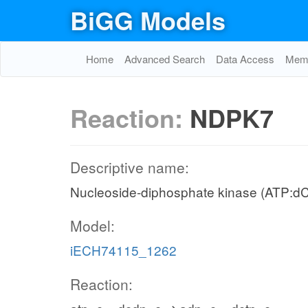
BiGG Models
Home
Advanced Search
Data Access
Memo
Reaction:
NDPK7
Descriptive name:
Nucleoside-diphosphate kinase (ATP:d
Model:
iECH74115_1262
Reaction: