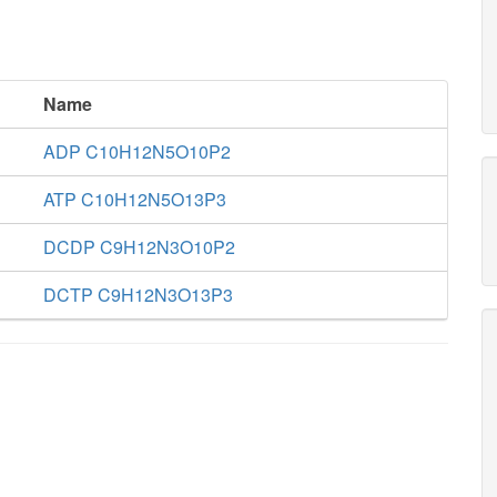
Name
ADP C10H12N5O10P2
ATP C10H12N5O13P3
DCDP C9H12N3O10P2
DCTP C9H12N3O13P3