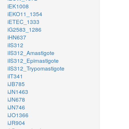
iEK1008
iEKO11_1354
iETEC_1333
iG2583_1286
iHN637
iIS312
iIS312_Amastigote
iIS312_Epimastigote
iIS312_Trypomastigote
iIT341
iJB785
iJN1463
iJN678
iJN746
iJO1366
iJR904