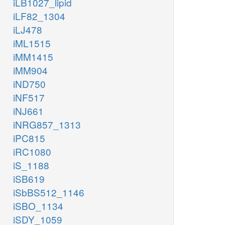
iLB1027_lipid
iLF82_1304
iLJ478
iML1515
iMM1415
iMM904
iND750
iNF517
iNJ661
iNRG857_1313
iPC815
iRC1080
iS_1188
iSB619
iSbBS512_1146
iSBO_1134
iSDY_1059