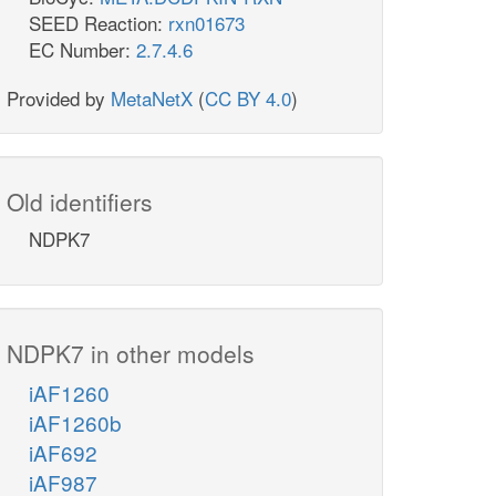
SEED Reaction:
rxn01673
EC Number:
2.7.4.6
Provided by
MetaNetX
(
CC BY 4.0
)
Old identifiers
NDPK7
NDPK7 in other models
iAF1260
iAF1260b
iAF692
iAF987