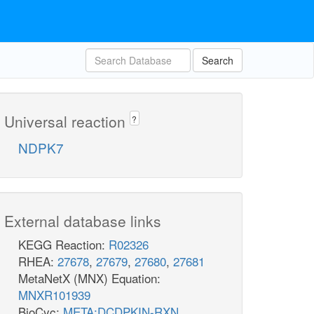
Search
Universal reaction
?
NDPK7
External database links
KEGG Reaction:
R02326
RHEA:
27678
,
27679
,
27680
,
27681
MetaNetX (MNX) Equation:
MNXR101939
BioCyc:
META:DCDPKIN-RXN