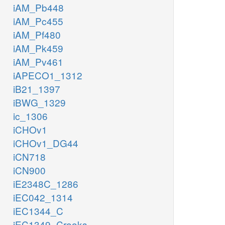
iAM_Pb448
iAM_Pc455
iAM_Pf480
iAM_Pk459
iAM_Pv461
iAPECO1_1312
iB21_1397
iBWG_1329
ic_1306
iCHOv1
iCHOv1_DG44
iCN718
iCN900
iE2348C_1286
iEC042_1314
iEC1344_C
iEC1349_Crooks