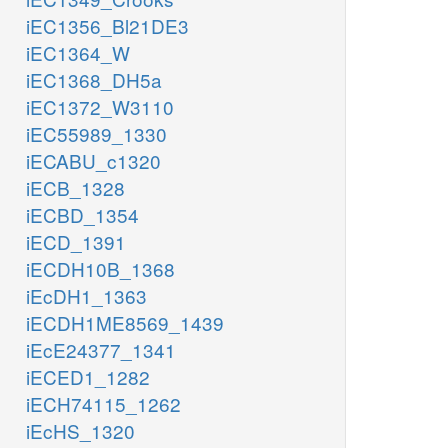
iEC1356_Bl21DE3
iEC1364_W
iEC1368_DH5a
iEC1372_W3110
iEC55989_1330
iECABU_c1320
iECB_1328
iECBD_1354
iECD_1391
iECDH10B_1368
iEcDH1_1363
iECDH1ME8569_1439
iEcE24377_1341
iECED1_1282
iECH74115_1262
iEcHS_1320