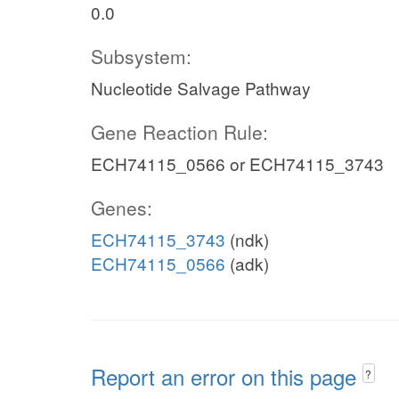
0.0
Subsystem:
Nucleotide Salvage Pathway
Gene Reaction Rule:
ECH74115_0566 or ECH74115_3743
Genes:
ECH74115_3743
(ndk)
ECH74115_0566
(adk)
Report an error on this page
?