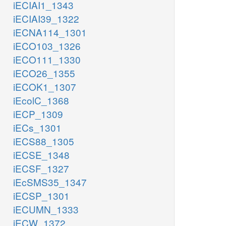
iECIAI1_1343
iECIAI39_1322
iECNA114_1301
iECO103_1326
iECO111_1330
iECO26_1355
iECOK1_1307
iEcolC_1368
iECP_1309
iECs_1301
iECS88_1305
iECSE_1348
iECSF_1327
iEcSMS35_1347
iECSP_1301
iECUMN_1333
iECW_1372