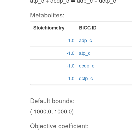
atp_c + dcdp_c ⇌ adp_c + dctp_c
Metabolites:
Stoichiometry
BiGG ID
1.0
adp_c
-1.0
atp_c
-1.0
dcdp_c
1.0
dctp_c
Default bounds:
(-1000.0, 1000.0)
Objective coefficient: