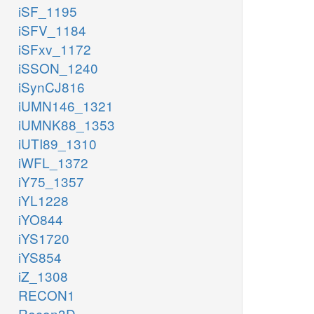
iSF_1195
iSFV_1184
iSFxv_1172
iSSON_1240
iSynCJ816
iUMN146_1321
iUMNK88_1353
iUTI89_1310
iWFL_1372
iY75_1357
iYL1228
iYO844
iYS1720
iYS854
iZ_1308
RECON1
Recon3D