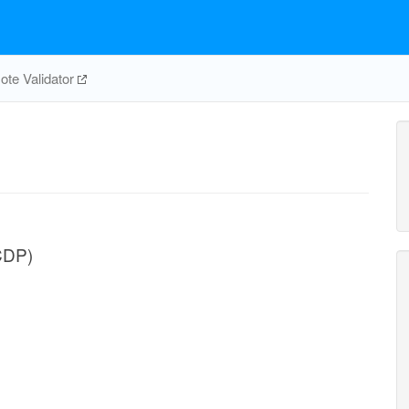
te Validator
CDP)