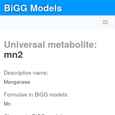
BiGG Models
Toggl
navig
Universal metabolite:
mn2
Descriptive name:
Manganese
Formulae in BiGG models:
Mn