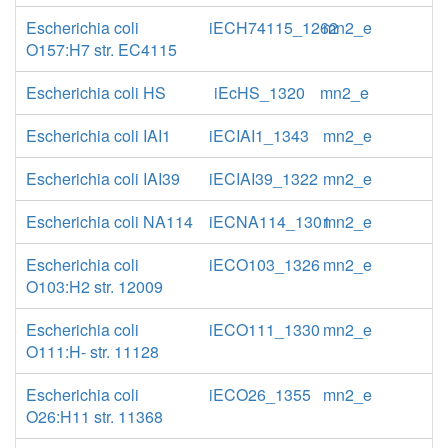
Escherichia coli
iECH74115_1262
mn2_e
O157:H7 str. EC4115
Escherichia coli HS
iEcHS_1320
mn2_e
Escherichia coli IAI1
iECIAI1_1343
mn2_e
Escherichia coli IAI39
iECIAI39_1322
mn2_e
Escherichia coli NA114
iECNA114_1301
mn2_e
Escherichia coli
iECO103_1326
mn2_e
O103:H2 str. 12009
Escherichia coli
iECO111_1330
mn2_e
O111:H- str. 11128
Escherichia coli
iECO26_1355
mn2_e
O26:H11 str. 11368