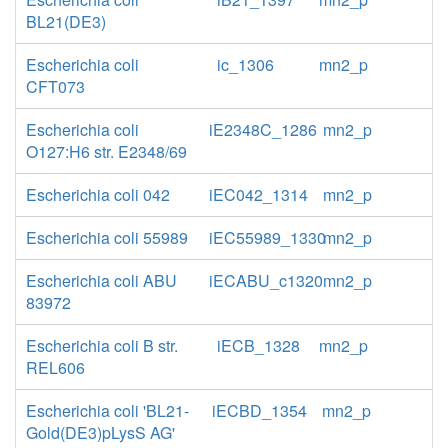
BL21(DE3)
Escherichia coli
ic_1306
mn2_p
CFT073
Escherichia coli
iE2348C_1286
mn2_p
O127:H6 str. E2348/69
Escherichia coli 042
iEC042_1314
mn2_p
Escherichia coli 55989
iEC55989_1330
mn2_p
Escherichia coli ABU
iECABU_c1320
mn2_p
83972
Escherichia coli B str.
iECB_1328
mn2_p
REL606
Escherichia coli 'BL21-
iECBD_1354
mn2_p
Gold(DE3)pLysS AG'