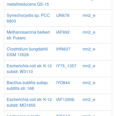
metallireducens GS-15
Synechocystis sp. PCC
iJN678
mn2_e
6803
Methanosarcina barkeri
iAF692
mn2_e
str. Fusaro
Clostridium ljungdahlii
iHN637
mn2_e
DSM 13528
Escherichia coli str. K-12
iY75_1357
mn2_e
substr. W3110
Bacillus subtilis subsp.
iYO844
mn2_e
subtilis str. 168
Escherichia coli str. K-12
iAF1260b
mn2_e
substr. MG1655