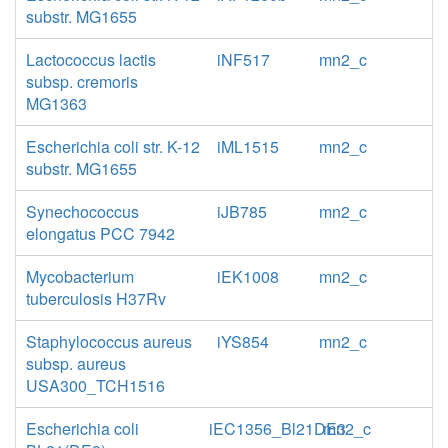
substr. MG1655
Lactococcus lactis
iNF517
mn2_c
subsp. cremoris
MG1363
Escherichia coli str. K-12
iML1515
mn2_c
substr. MG1655
Synechococcus
iJB785
mn2_c
elongatus PCC 7942
Mycobacterium
iEK1008
mn2_c
tuberculosis H37Rv
Staphylococcus aureus
iYS854
mn2_c
subsp. aureus
USA300_TCH1516
Escherichia coli
iEC1356_Bl21DE3
mn2_c