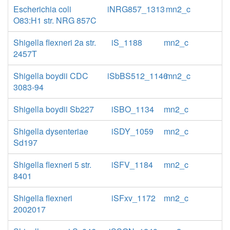
Escherichia coli
iNRG857_1313
mn2_c
O83:H1 str. NRG 857C
Shigella flexneri 2a str.
iS_1188
mn2_c
2457T
Shigella boydii CDC
iSbBS512_1146
mn2_c
3083-94
Shigella boydii Sb227
iSBO_1134
mn2_c
Shigella dysenteriae
iSDY_1059
mn2_c
Sd197
Shigella flexneri 5 str.
iSFV_1184
mn2_c
8401
Shigella flexneri
iSFxv_1172
mn2_c
2002017