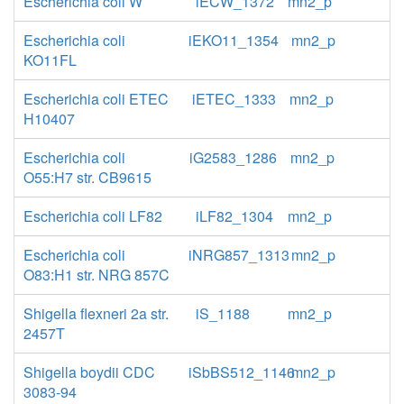
Escherichia coli W
iECW_1372
mn2_p
Escherichia coli
iEKO11_1354
mn2_p
KO11FL
Escherichia coli ETEC
iETEC_1333
mn2_p
H10407
Escherichia coli
iG2583_1286
mn2_p
O55:H7 str. CB9615
Escherichia coli LF82
iLF82_1304
mn2_p
Escherichia coli
iNRG857_1313
mn2_p
O83:H1 str. NRG 857C
Shigella flexneri 2a str.
iS_1188
mn2_p
2457T
Shigella boydii CDC
iSbBS512_1146
mn2_p
3083-94