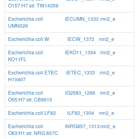
O157:H7 str. TW14359
Escherichia coli
iECUMN_1333
mn2_e
UMN026
Escherichia coli W
iECW_1372
mn2_e
Escherichia coli
iEKO11_1354
mn2_e
KO11FL
Escherichia coli ETEC
iETEC_1333
mn2_e
H10407
Escherichia coli
iG2583_1286
mn2_e
O55:H7 str. CB9615
Escherichia coli LF82
iLF82_1304
mn2_e
Escherichia coli
iNRG857_1313
mn2_e
O83:H1 str. NRG 857C