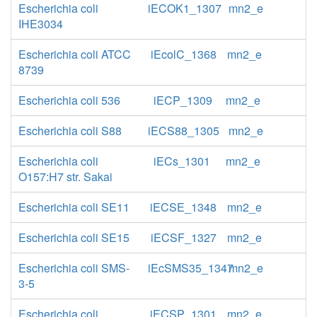
Escherichia coli
iECOK1_1307
mn2_e
IHE3034
Escherichia coli ATCC
iEcolC_1368
mn2_e
8739
Escherichia coli 536
iECP_1309
mn2_e
Escherichia coli S88
iECS88_1305
mn2_e
Escherichia coli
iECs_1301
mn2_e
O157:H7 str. Sakai
Escherichia coli SE11
iECSE_1348
mn2_e
Escherichia coli SE15
iECSF_1327
mn2_e
Escherichia coli SMS-
iEcSMS35_1347
mn2_e
3-5
Escherichia coli
iECSP_1301
mn2_e