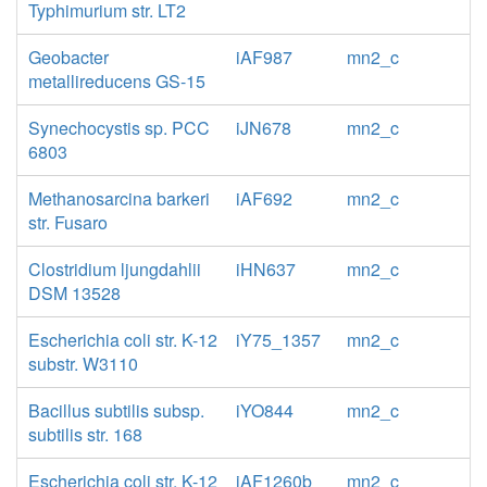
Typhimurium str. LT2
Geobacter
iAF987
mn2_c
metallireducens GS-15
Synechocystis sp. PCC
iJN678
mn2_c
6803
Methanosarcina barkeri
iAF692
mn2_c
str. Fusaro
Clostridium ljungdahlii
iHN637
mn2_c
DSM 13528
Escherichia coli str. K-12
iY75_1357
mn2_c
substr. W3110
Bacillus subtilis subsp.
iYO844
mn2_c
subtilis str. 168
Escherichia coli str. K-12
iAF1260b
mn2_c