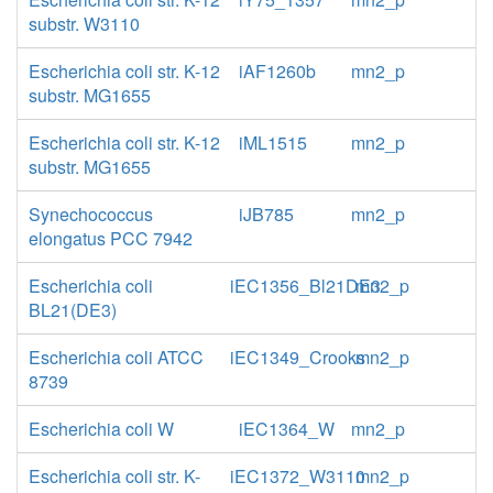
substr. W3110
Escherichia coli str. K-12
iAF1260b
mn2_p
substr. MG1655
Escherichia coli str. K-12
iML1515
mn2_p
substr. MG1655
Synechococcus
iJB785
mn2_p
elongatus PCC 7942
Escherichia coli
iEC1356_Bl21DE3
mn2_p
BL21(DE3)
Escherichia coli ATCC
iEC1349_Crooks
mn2_p
8739
Escherichia coli W
iEC1364_W
mn2_p
Escherichia coli str. K-
iEC1372_W3110
mn2_p