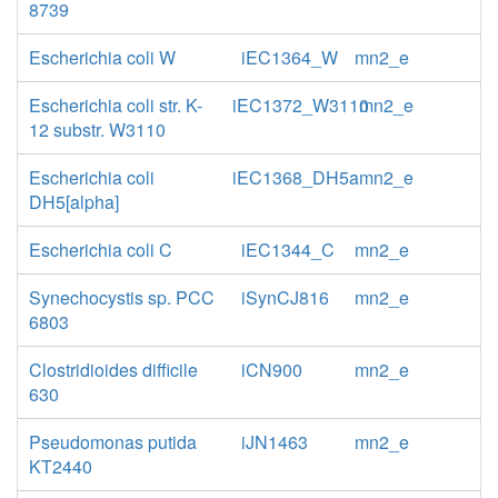
8739
Escherichia coli W
iEC1364_W
mn2_e
Escherichia coli str. K-
iEC1372_W3110
mn2_e
12 substr. W3110
Escherichia coli
iEC1368_DH5a
mn2_e
DH5[alpha]
Escherichia coli C
iEC1344_C
mn2_e
Synechocystis sp. PCC
iSynCJ816
mn2_e
6803
Clostridioides difficile
iCN900
mn2_e
630
Pseudomonas putida
iJN1463
mn2_e
KT2440