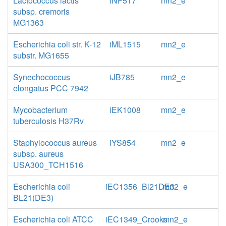
Lactococcus lactis
iNF517
mn2_e
subsp. cremoris
MG1363
Escherichia coli str. K-12
iML1515
mn2_e
substr. MG1655
Synechococcus
iJB785
mn2_e
elongatus PCC 7942
Mycobacterium
iEK1008
mn2_e
tuberculosis H37Rv
Staphylococcus aureus
iYS854
mn2_e
subsp. aureus
USA300_TCH1516
Escherichia coli
iEC1356_Bl21DE3
mn2_e
BL21(DE3)
Escherichia coli ATCC
iEC1349_Crooks
mn2_e