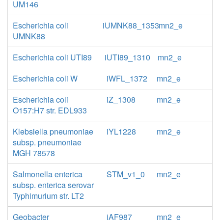
UM146
Escherichia coli
iUMNK88_1353
mn2_e
UMNK88
Escherichia coli UTI89
iUTI89_1310
mn2_e
Escherichia coli W
iWFL_1372
mn2_e
Escherichia coli
iZ_1308
mn2_e
O157:H7 str. EDL933
Klebsiella pneumoniae
iYL1228
mn2_e
subsp. pneumoniae
MGH 78578
Salmonella enterica
STM_v1_0
mn2_e
subsp. enterica serovar
Typhimurium str. LT2
Geobacter
iAF987
mn2_e