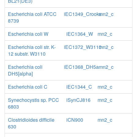
BL21(DE3)
Escherichia coli ATCC
iEC1349_Crooks
mn2_c
8739
Escherichia coli W
iEC1364_W
mn2_c
Escherichia coli str. K-
iEC1372_W3110
mn2_c
12 substr. W3110
Escherichia coli
iEC1368_DH5a
mn2_c
DH5[alpha]
Escherichia coli C
iEC1344_C
mn2_c
Synechocystis sp. PCC
iSynCJ816
mn2_c
6803
Clostridioides difficile
iCN900
mn2_c
630