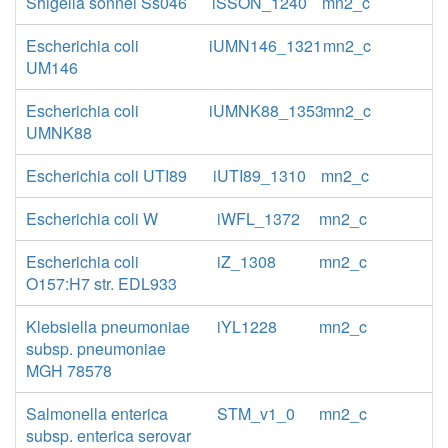
Shigella sonnei Ss046
iSSON_1240
mn2_c
Escherichia coli
iUMN146_1321
mn2_c
UM146
Escherichia coli
iUMNK88_1353
mn2_c
UMNK88
Escherichia coli UTI89
iUTI89_1310
mn2_c
Escherichia coli W
iWFL_1372
mn2_c
Escherichia coli
iZ_1308
mn2_c
O157:H7 str. EDL933
Klebsiella pneumoniae
iYL1228
mn2_c
subsp. pneumoniae
MGH 78578
Salmonella enterica
STM_v1_0
mn2_c
subsp. enterica serovar