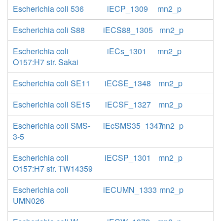
Escherichia coli 536
iECP_1309
mn2_p
Escherichia coli S88
iECS88_1305
mn2_p
Escherichia coli
iECs_1301
mn2_p
O157:H7 str. Sakai
Escherichia coli SE11
iECSE_1348
mn2_p
Escherichia coli SE15
iECSF_1327
mn2_p
Escherichia coli SMS-
iEcSMS35_1347
mn2_p
3-5
Escherichia coli
iECSP_1301
mn2_p
O157:H7 str. TW14359
Escherichia coli
iECUMN_1333
mn2_p
UMN026