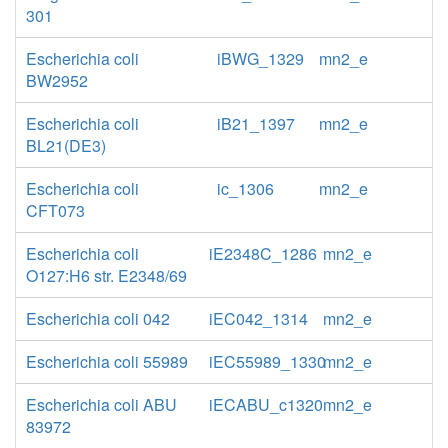
301
Escherichia coli
iBWG_1329
mn2_e
BW2952
Escherichia coli
iB21_1397
mn2_e
BL21(DE3)
Escherichia coli
ic_1306
mn2_e
CFT073
Escherichia coli
iE2348C_1286
mn2_e
O127:H6 str. E2348/69
Escherichia coli 042
iEC042_1314
mn2_e
Escherichia coli 55989
iEC55989_1330
mn2_e
Escherichia coli ABU
iECABU_c1320
mn2_e
83972