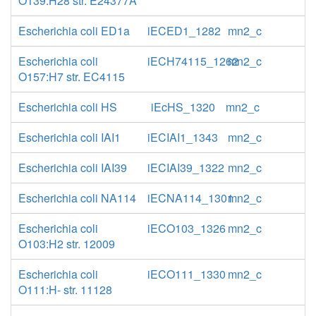
O139:H28 str. E24377A
Escherichia coli ED1a
iECED1_1282
mn2_c
Escherichia coli
iECH74115_1262
mn2_c
O157:H7 str. EC4115
Escherichia coli HS
iEcHS_1320
mn2_c
Escherichia coli IAI1
iECIAI1_1343
mn2_c
Escherichia coli IAI39
iECIAI39_1322
mn2_c
Escherichia coli NA114
iECNA114_1301
mn2_c
Escherichia coli
iECO103_1326
mn2_c
O103:H2 str. 12009
Escherichia coli
iECO111_1330
mn2_c
O111:H- str. 11128