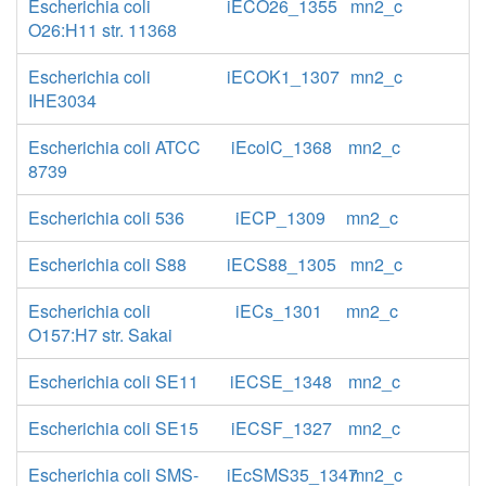
Escherichia coli
iECO26_1355
mn2_c
O26:H11 str. 11368
Escherichia coli
iECOK1_1307
mn2_c
IHE3034
Escherichia coli ATCC
iEcolC_1368
mn2_c
8739
Escherichia coli 536
iECP_1309
mn2_c
Escherichia coli S88
iECS88_1305
mn2_c
Escherichia coli
iECs_1301
mn2_c
O157:H7 str. Sakai
Escherichia coli SE11
iECSE_1348
mn2_c
Escherichia coli SE15
iECSF_1327
mn2_c
Escherichia coli SMS-
iEcSMS35_1347
mn2_c