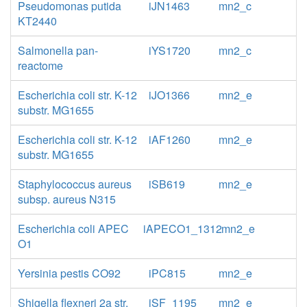
Pseudomonas putida
iJN1463
mn2_c
KT2440
Salmonella pan-
iYS1720
mn2_c
reactome
Escherichia coli str. K-12
iJO1366
mn2_e
substr. MG1655
Escherichia coli str. K-12
iAF1260
mn2_e
substr. MG1655
Staphylococcus aureus
iSB619
mn2_e
subsp. aureus N315
Escherichia coli APEC
iAPECO1_1312
mn2_e
O1
Yersinia pestis CO92
iPC815
mn2_e
Shigella flexneri 2a str.
iSF_1195
mn2_e