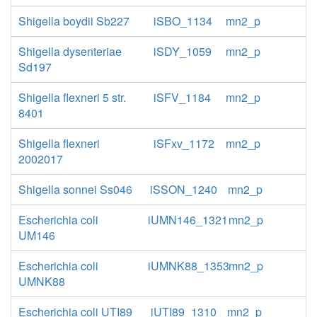
Shigella boydii Sb227
iSBO_1134
mn2_p
Shigella dysenteriae
iSDY_1059
mn2_p
Sd197
Shigella flexneri 5 str.
iSFV_1184
mn2_p
8401
Shigella flexneri
iSFxv_1172
mn2_p
2002017
Shigella sonnei Ss046
iSSON_1240
mn2_p
Escherichia coli
iUMN146_1321
mn2_p
UM146
Escherichia coli
iUMNK88_1353
mn2_p
UMNK88
Escherichia coli UTI89
iUTI89_1310
mn2_p