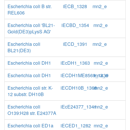
Escherichia coli B str.
iECB_1328
mn2_e
REL606
Escherichia coli 'BL21-
iECBD_1354
mn2_e
Gold(DE3)pLysS AG'
Escherichia coli
iECD_1391
mn2_e
BL21(DE3)
Escherichia coli DH1
iEcDH1_1363
mn2_e
Escherichia coli DH1
iECDH1ME8569_1439
mn2_e
Escherichia coli str. K-
iECDH10B_1368
mn2_e
12 substr. DH10B
Escherichia coli
iEcE24377_1341
mn2_e
O139:H28 str. E24377A
Escherichia coli ED1a
iECED1_1282
mn2_e