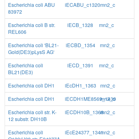
Escherichia coli ABU
iECABU_c1320
mn2_c
83972
Escherichia coli B str.
iECB_1328
mn2_c
REL606
Escherichia coli 'BL21-
iECBD_1354
mn2_c
Gold(DE3)pLysS AG'
Escherichia coli
iECD_1391
mn2_c
BL21(DE3)
Escherichia coli DH1
iEcDH1_1363
mn2_c
Escherichia coli DH1
iECDH1ME8569_1439
mn2_c
Escherichia coli str. K-
iECDH10B_1368
mn2_c
12 substr. DH10B
Escherichia coli
iEcE24377_1341
mn2_c