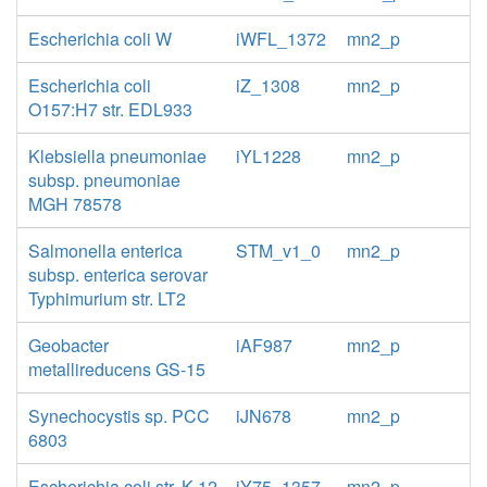
Escherichia coli W
iWFL_1372
mn2_p
Escherichia coli
iZ_1308
mn2_p
O157:H7 str. EDL933
Klebsiella pneumoniae
iYL1228
mn2_p
subsp. pneumoniae
MGH 78578
Salmonella enterica
STM_v1_0
mn2_p
subsp. enterica serovar
Typhimurium str. LT2
Geobacter
iAF987
mn2_p
metallireducens GS-15
Synechocystis sp. PCC
iJN678
mn2_p
6803
Escherichia coli str. K-12
iY75_1357
mn2_p