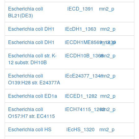
Escherichia coli
iECD_1391
mn2_p
BL21(DE3)
Escherichia coli DH1
iEcDH1_1363
mn2_p
Escherichia coli DH1
iECDH1ME8569_1439
mn2_p
Escherichia coli str. K-
iECDH10B_1368
mn2_p
12 substr. DH10B
Escherichia coli
iEcE24377_1341
mn2_p
O139:H28 str. E24377A
Escherichia coli ED1a
iECED1_1282
mn2_p
Escherichia coli
iECH74115_1262
mn2_p
O157:H7 str. EC4115
Escherichia coli HS
iEcHS_1320
mn2_p