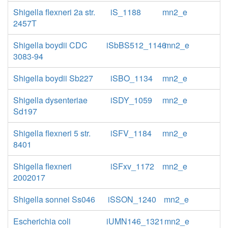
Shigella flexneri 2a str.
iS_1188
mn2_e
2457T
Shigella boydii CDC
iSbBS512_1146
mn2_e
3083-94
Shigella boydii Sb227
iSBO_1134
mn2_e
Shigella dysenteriae
iSDY_1059
mn2_e
Sd197
Shigella flexneri 5 str.
iSFV_1184
mn2_e
8401
Shigella flexneri
iSFxv_1172
mn2_e
2002017
Shigella sonnei Ss046
iSSON_1240
mn2_e
Escherichia coli
iUMN146_1321
mn2_e