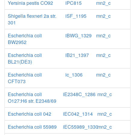
Yersinia pestis CO92
iPC815
mn2_c
Shigella flexneri 2a str.
iSF_1195
mn2_c
301
Escherichia coli
iBWG_1329
mn2_c
BW2952
Escherichia coli
iB21_1397
mn2_c
BL21(DE3)
Escherichia coli
ic_1306
mn2_c
CFT073
Escherichia coli
iE2348C_1286
mn2_c
O127:H6 str. E2348/69
Escherichia coli 042
iEC042_1314
mn2_c
Escherichia coli 55989
iEC55989_1330
mn2_c