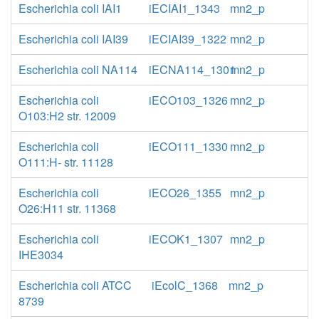
Escherichia coli IAI1
iECIAI1_1343
mn2_p
Escherichia coli IAI39
iECIAI39_1322
mn2_p
Escherichia coli NA114
iECNA114_1301
mn2_p
Escherichia coli
iECO103_1326
mn2_p
O103:H2 str. 12009
Escherichia coli
iECO111_1330
mn2_p
O111:H- str. 11128
Escherichia coli
iECO26_1355
mn2_p
O26:H11 str. 11368
Escherichia coli
iECOK1_1307
mn2_p
IHE3034
Escherichia coli ATCC
iEcolC_1368
mn2_p
8739