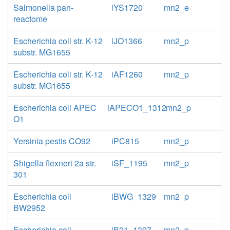
Salmonella pan-
iYS1720
mn2_e
reactome
Escherichia coli str. K-12
iJO1366
mn2_p
substr. MG1655
Escherichia coli str. K-12
iAF1260
mn2_p
substr. MG1655
Escherichia coli APEC
iAPECO1_1312
mn2_p
O1
Yersinia pestis CO92
iPC815
mn2_p
Shigella flexneri 2a str.
iSF_1195
mn2_p
301
Escherichia coli
iBWG_1329
mn2_p
BW2952
Escherichia coli
iB21_1397
mn2_p