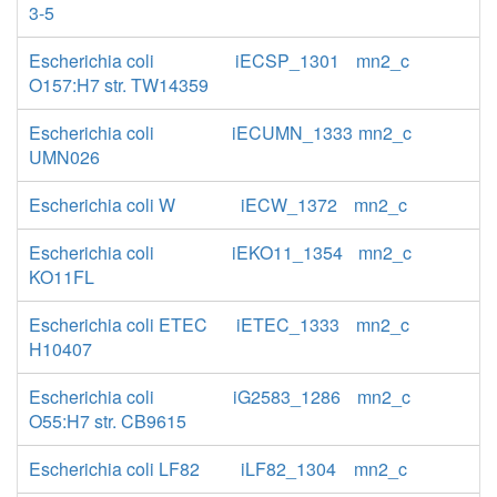
3-5
Escherichia coli
iECSP_1301
mn2_c
O157:H7 str. TW14359
Escherichia coli
iECUMN_1333
mn2_c
UMN026
Escherichia coli W
iECW_1372
mn2_c
Escherichia coli
iEKO11_1354
mn2_c
KO11FL
Escherichia coli ETEC
iETEC_1333
mn2_c
H10407
Escherichia coli
iG2583_1286
mn2_c
O55:H7 str. CB9615
Escherichia coli LF82
iLF82_1304
mn2_c