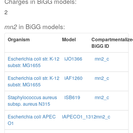
Charges in BiGG models:
2
mn2
in BiGG models:
Organism
Model
Compartmentalize
BiGG ID
Escherichia coli str. K-12
iJO1366
mn2_c
substr. MG1655
Escherichia coli str. K-12
iAF1260
mn2_c
substr. MG1655
Staphylococcus aureus
iSB619
mn2_c
subsp. aureus N315
Escherichia coli APEC
iAPECO1_1312
mn2_c
O1