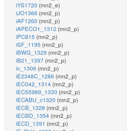
iYS1720
(mn2_e)
iJO1366
(mn2_p)
iAF1260
(mn2_p)
iAPECO1_1312
(mn2_p)
iPC815
(mn2_p)
iSF_1195
(mn2_p)
iBWG_1329
(mn2_p)
iB21_1397
(mn2_p)
ic_1306
(mn2_p)
iE2348C_1286
(mn2_p)
iEC042_1314
(mn2_p)
iEC55989_1330
(mn2_p)
iECABU_c1320
(mn2_p)
iECB_1328
(mn2_p)
iECBD_1354
(mn2_p)
iECD_1391
(mn2_p)