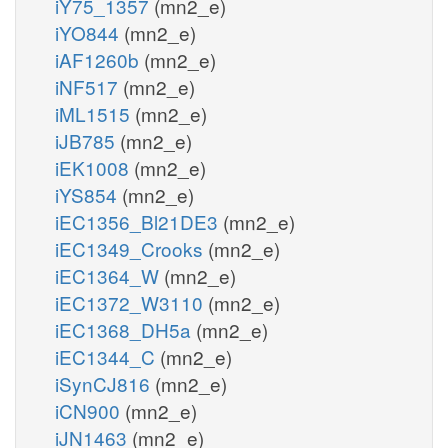
iY75_1357
(mn2_e)
iYO844
(mn2_e)
iAF1260b
(mn2_e)
iNF517
(mn2_e)
iML1515
(mn2_e)
iJB785
(mn2_e)
iEK1008
(mn2_e)
iYS854
(mn2_e)
iEC1356_Bl21DE3
(mn2_e)
iEC1349_Crooks
(mn2_e)
iEC1364_W
(mn2_e)
iEC1372_W3110
(mn2_e)
iEC1368_DH5a
(mn2_e)
iEC1344_C
(mn2_e)
iSynCJ816
(mn2_e)
iCN900
(mn2_e)
iJN1463
(mn2_e)