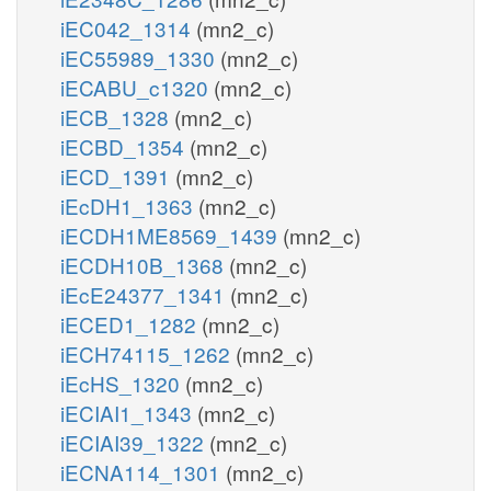
iEC042_1314
(mn2_c)
iEC55989_1330
(mn2_c)
iECABU_c1320
(mn2_c)
iECB_1328
(mn2_c)
iECBD_1354
(mn2_c)
iECD_1391
(mn2_c)
iEcDH1_1363
(mn2_c)
iECDH1ME8569_1439
(mn2_c)
iECDH10B_1368
(mn2_c)
iEcE24377_1341
(mn2_c)
iECED1_1282
(mn2_c)
iECH74115_1262
(mn2_c)
iEcHS_1320
(mn2_c)
iECIAI1_1343
(mn2_c)
iECIAI39_1322
(mn2_c)
iECNA114_1301
(mn2_c)