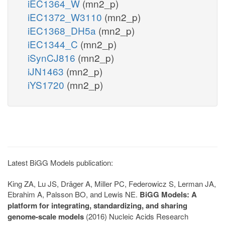
iEC1364_W
(mn2_p)
iEC1372_W3110
(mn2_p)
iEC1368_DH5a
(mn2_p)
iEC1344_C
(mn2_p)
iSynCJ816
(mn2_p)
iJN1463
(mn2_p)
iYS1720
(mn2_p)
Latest BiGG Models publication:
King ZA, Lu JS, Dräger A, Miller PC, Federowicz S, Lerman JA,
Ebrahim A, Palsson BO, and Lewis NE.
BiGG Models: A
platform for integrating, standardizing, and sharing
genome-scale models
(2016) Nucleic Acids Research