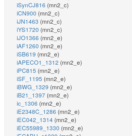
iSynCJ816
(mn2_c)
iCN900
(mn2_c)
iJN1463
(mn2_c)
iYS1720
(mn2_c)
iJO1366
(mn2_e)
iAF1260
(mn2_e)
iSB619
(mn2_e)
iAPECO1_1312
(mn2_e)
iPC815
(mn2_e)
iSF_1195
(mn2_e)
iBWG_1329
(mn2_e)
iB21_1397
(mn2_e)
ic_1306
(mn2_e)
iE2348C_1286
(mn2_e)
iEC042_1314
(mn2_e)
iEC55989_1330
(mn2_e)
iECABU_c1320
(mn2_e)