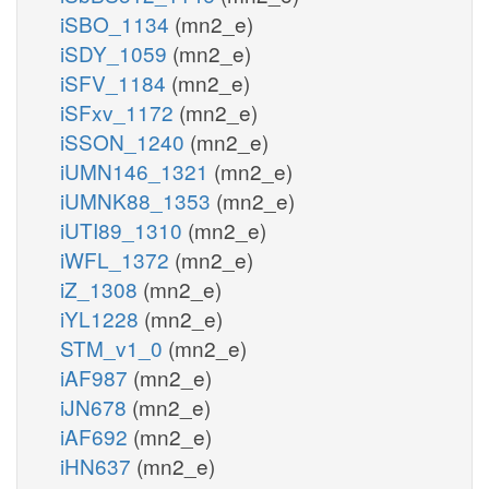
iSBO_1134
(mn2_e)
iSDY_1059
(mn2_e)
iSFV_1184
(mn2_e)
iSFxv_1172
(mn2_e)
iSSON_1240
(mn2_e)
iUMN146_1321
(mn2_e)
iUMNK88_1353
(mn2_e)
iUTI89_1310
(mn2_e)
iWFL_1372
(mn2_e)
iZ_1308
(mn2_e)
iYL1228
(mn2_e)
STM_v1_0
(mn2_e)
iAF987
(mn2_e)
iJN678
(mn2_e)
iAF692
(mn2_e)
iHN637
(mn2_e)