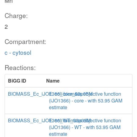
Mn
Charge:
2
Compartment:
c - cytosol
Reactions:
BiGG ID
Name
BIOMASS_Ec_iJO1366_core_53p95M
E. coli biomass objective function
(iJO1366) - core - with 53.95 GAM
estimate
BIOMASS_Ec_iJO1366_WT_53p95M
E. coli biomass objective function
(iJO1366) - WT - with 53.95 GAM
estimate