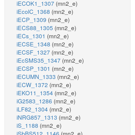
iECOK1_1307
(mn2_e)
iEcolC_1368
(mn2_e)
iECP_1309
(mn2_e)
iECS88_1305
(mn2_e)
iECs_1301
(mn2_e)
iECSE_1348
(mn2_e)
iECSF_1327
(mn2_e)
iEcSMS35_1347
(mn2_e)
iECSP_1301
(mn2_e)
iECUMN_1333
(mn2_e)
iECW_1372
(mn2_e)
iEKO11_1354
(mn2_e)
iG2583_1286
(mn2_e)
iLF82_1304
(mn2_e)
iNRG857_1313
(mn2_e)
iS_1188
(mn2_e)
iSbBS512_1146
(mn2_e)