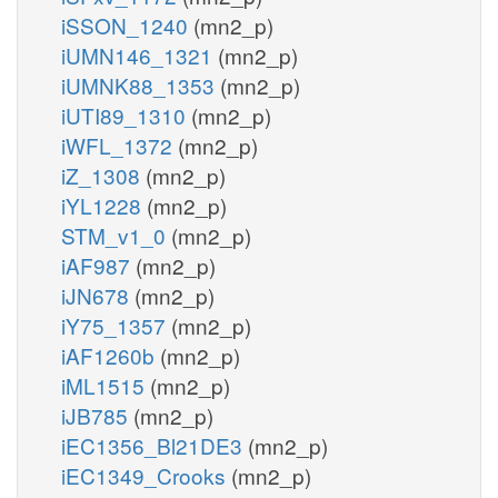
iSSON_1240
(mn2_p)
iUMN146_1321
(mn2_p)
iUMNK88_1353
(mn2_p)
iUTI89_1310
(mn2_p)
iWFL_1372
(mn2_p)
iZ_1308
(mn2_p)
iYL1228
(mn2_p)
STM_v1_0
(mn2_p)
iAF987
(mn2_p)
iJN678
(mn2_p)
iY75_1357
(mn2_p)
iAF1260b
(mn2_p)
iML1515
(mn2_p)
iJB785
(mn2_p)
iEC1356_Bl21DE3
(mn2_p)
iEC1349_Crooks
(mn2_p)