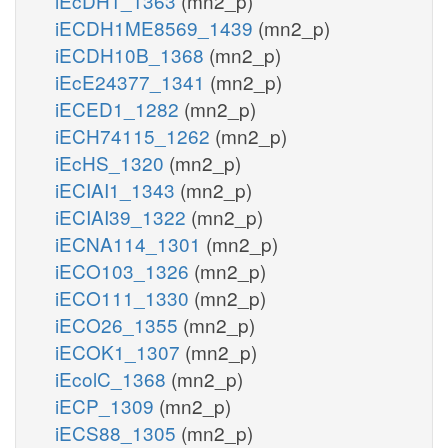
iEcDH1_1363
(mn2_p)
iECDH1ME8569_1439
(mn2_p)
iECDH10B_1368
(mn2_p)
iEcE24377_1341
(mn2_p)
iECED1_1282
(mn2_p)
iECH74115_1262
(mn2_p)
iEcHS_1320
(mn2_p)
iECIAI1_1343
(mn2_p)
iECIAI39_1322
(mn2_p)
iECNA114_1301
(mn2_p)
iECO103_1326
(mn2_p)
iECO111_1330
(mn2_p)
iECO26_1355
(mn2_p)
iECOK1_1307
(mn2_p)
iEcolC_1368
(mn2_p)
iECP_1309
(mn2_p)
iECS88_1305
(mn2_p)