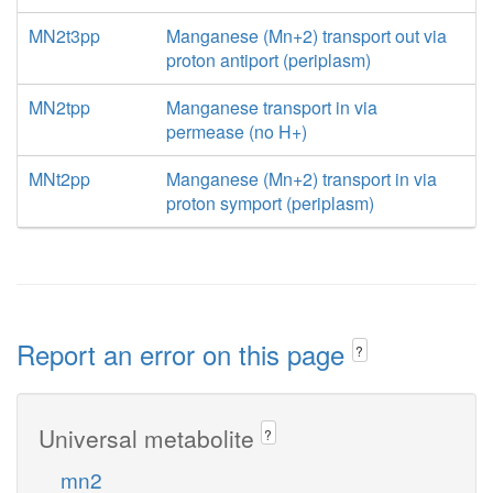
MN2t3pp
Manganese (Mn+2) transport out via
proton antiport (periplasm)
MN2tpp
Manganese transport in via
permease (no H+)
MNt2pp
Manganese (Mn+2) transport in via
proton symport (periplasm)
Report an error on this page
?
Universal metabolite
?
mn2