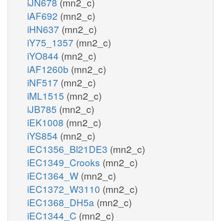
iJN678
(mn2_c)
iAF692
(mn2_c)
iHN637
(mn2_c)
iY75_1357
(mn2_c)
iYO844
(mn2_c)
iAF1260b
(mn2_c)
iNF517
(mn2_c)
iML1515
(mn2_c)
iJB785
(mn2_c)
iEK1008
(mn2_c)
iYS854
(mn2_c)
iEC1356_Bl21DE3
(mn2_c)
iEC1349_Crooks
(mn2_c)
iEC1364_W
(mn2_c)
iEC1372_W3110
(mn2_c)
iEC1368_DH5a
(mn2_c)
iEC1344_C
(mn2_c)