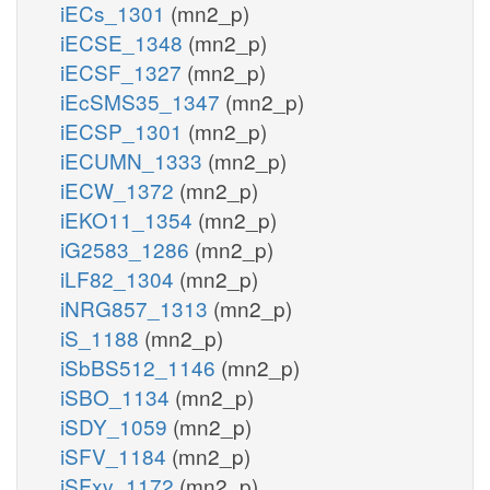
iECs_1301
(mn2_p)
iECSE_1348
(mn2_p)
iECSF_1327
(mn2_p)
iEcSMS35_1347
(mn2_p)
iECSP_1301
(mn2_p)
iECUMN_1333
(mn2_p)
iECW_1372
(mn2_p)
iEKO11_1354
(mn2_p)
iG2583_1286
(mn2_p)
iLF82_1304
(mn2_p)
iNRG857_1313
(mn2_p)
iS_1188
(mn2_p)
iSbBS512_1146
(mn2_p)
iSBO_1134
(mn2_p)
iSDY_1059
(mn2_p)
iSFV_1184
(mn2_p)
iSFxv_1172
(mn2_p)