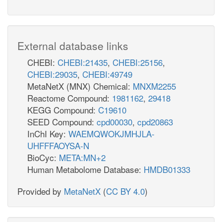
External database links
CHEBI:
CHEBI:21435
,
CHEBI:25156
,
CHEBI:29035
,
CHEBI:49749
MetaNetX (MNX) Chemical:
MNXM2255
Reactome Compound:
1981162
,
29418
KEGG Compound:
C19610
SEED Compound:
cpd00030
,
cpd20863
InChI Key:
WAEMQWOKJMHJLA-
UHFFFAOYSA-N
BioCyc:
META:MN+2
Human Metabolome Database:
HMDB01333
Provided by
MetaNetX
(
CC BY 4.0
)