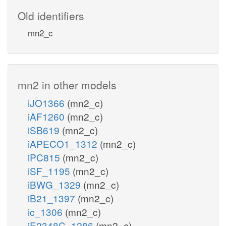
Old identifiers
mn2_c
mn2 in other models
iJO1366
(mn2_c)
iAF1260
(mn2_c)
iSB619
(mn2_c)
iAPECO1_1312
(mn2_c)
iPC815
(mn2_c)
iSF_1195
(mn2_c)
iBWG_1329
(mn2_c)
iB21_1397
(mn2_c)
ic_1306
(mn2_c)
iE2348C_1286
(mn2_c)