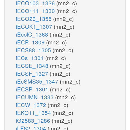
iECO103_1326
(mn2_c)
iECO111_1330
(mn2_c)
iECO26_1355
(mn2_c)
iECOK1_1307
(mn2_c)
iEcolC_1368
(mn2_c)
iECP_1309
(mn2_c)
iECS88_1305
(mn2_c)
iECs_1301
(mn2_c)
iECSE_1348
(mn2_c)
iECSF_1327
(mn2_c)
iEcSMS35_1347
(mn2_c)
iECSP_1301
(mn2_c)
iECUMN_1333
(mn2_c)
iECW_1372
(mn2_c)
iEKO11_1354
(mn2_c)
iG2583_1286
(mn2_c)
iLF82_1304
(mn2_c)