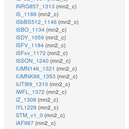
iNRG857_1313
(mn2_c)
iS_1188
(mn2_c)
iSbBS512_1146
(mn2_c)
iSBO_1134
(mn2_c)
iSDY_1059
(mn2_c)
iSFV_1184
(mn2_c)
iSFxv_1172
(mn2_c)
iSSON_1240
(mn2_c)
iUMN146_1321
(mn2_c)
iUMNK88_1353
(mn2_c)
iUTI89_1310
(mn2_c)
iWFL_1372
(mn2_c)
iZ_1308
(mn2_c)
iYL1228
(mn2_c)
STM_v1_0
(mn2_c)
iAF987
(mn2_c)