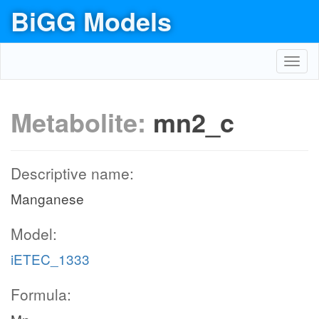
BiGG Models
Toggl
navig
Metabolite:
mn2_c
Descriptive name:
Manganese
Model:
iETEC_1333
Formula: