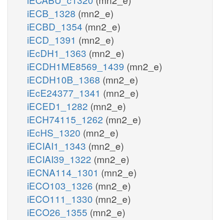
iECB_1328
(mn2_e)
iECBD_1354
(mn2_e)
iECD_1391
(mn2_e)
iEcDH1_1363
(mn2_e)
iECDH1ME8569_1439
(mn2_e)
iECDH10B_1368
(mn2_e)
iEcE24377_1341
(mn2_e)
iECED1_1282
(mn2_e)
iECH74115_1262
(mn2_e)
iEcHS_1320
(mn2_e)
iECIAI1_1343
(mn2_e)
iECIAI39_1322
(mn2_e)
iECNA114_1301
(mn2_e)
iECO103_1326
(mn2_e)
iECO111_1330
(mn2_e)
iECO26_1355
(mn2_e)