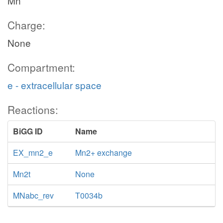
Mn
Charge:
None
Compartment:
e - extracellular space
Reactions:
BiGG ID
Name
EX_mn2_e
Mn2+ exchange
Mn2t
None
MNabc_rev
T0034b