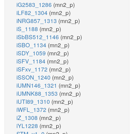
iG2583_1286
(mn2_p)
iLF82_1304
(mn2_p)
iNRG857_1313
(mn2_p)
iS_1188
(mn2_p)
iSbBS512_1146
(mn2_p)
iSBO_1134
(mn2_p)
iSDY_1059
(mn2_p)
iSFV_1184
(mn2_p)
iSFxv_1172
(mn2_p)
iSSON_1240
(mn2_p)
iUMN146_1321
(mn2_p)
iUMNK88_1353
(mn2_p)
iUTI89_1310
(mn2_p)
iWFL_1372
(mn2_p)
iZ_1308
(mn2_p)
iYL1228
(mn2_p)
STM_v1_0
(mn2_p)