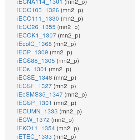
iECNA114_1301
(mn2_p)
iECO103_1326
(mn2_p)
iECO111_1330
(mn2_p)
iECO26_1355
(mn2_p)
iECOK1_1307
(mn2_p)
iEcolC_1368
(mn2_p)
iECP_1309
(mn2_p)
iECS88_1305
(mn2_p)
iECs_1301
(mn2_p)
iECSE_1348
(mn2_p)
iECSF_1327
(mn2_p)
iEcSMS35_1347
(mn2_p)
iECSP_1301
(mn2_p)
iECUMN_1333
(mn2_p)
iECW_1372
(mn2_p)
iEKO11_1354
(mn2_p)
iETEC_1333
(mn2_p)