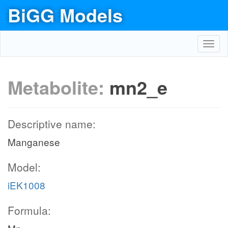
BiGG Models
Toggl
navig
Metabolite:
mn2_e
Descriptive name:
Manganese
Model:
iEK1008
Formula: