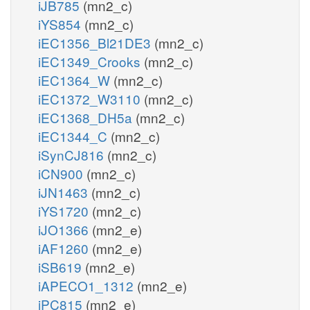
iJB785
(mn2_c)
iYS854
(mn2_c)
iEC1356_Bl21DE3
(mn2_c)
iEC1349_Crooks
(mn2_c)
iEC1364_W
(mn2_c)
iEC1372_W3110
(mn2_c)
iEC1368_DH5a
(mn2_c)
iEC1344_C
(mn2_c)
iSynCJ816
(mn2_c)
iCN900
(mn2_c)
iJN1463
(mn2_c)
iYS1720
(mn2_c)
iJO1366
(mn2_e)
iAF1260
(mn2_e)
iSB619
(mn2_e)
iAPECO1_1312
(mn2_e)
iPC815
(mn2_e)