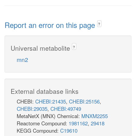
Report an error on this page
?
Universal metabolite
?
mn2
External database links
CHEBI:
CHEBI:21435
,
CHEBI:25156
,
CHEBI:29035
,
CHEBI:49749
MetaNetX (MNX) Chemical:
MNXM2255
Reactome Compound:
1981162
,
29418
KEGG Compound:
C19610