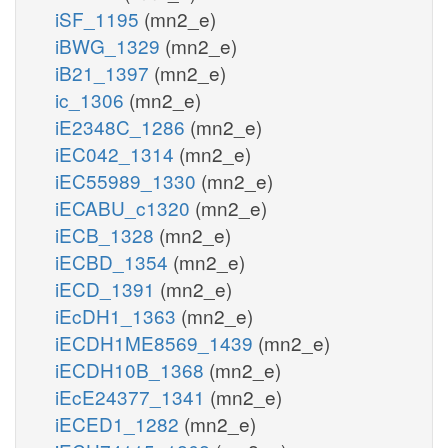
iSF_1195
(mn2_e)
iBWG_1329
(mn2_e)
iB21_1397
(mn2_e)
ic_1306
(mn2_e)
iE2348C_1286
(mn2_e)
iEC042_1314
(mn2_e)
iEC55989_1330
(mn2_e)
iECABU_c1320
(mn2_e)
iECB_1328
(mn2_e)
iECBD_1354
(mn2_e)
iECD_1391
(mn2_e)
iEcDH1_1363
(mn2_e)
iECDH1ME8569_1439
(mn2_e)
iECDH10B_1368
(mn2_e)
iEcE24377_1341
(mn2_e)
iECED1_1282
(mn2_e)