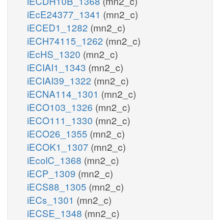
iECDH10B_1368
(mn2_c)
iEcE24377_1341
(mn2_c)
iECED1_1282
(mn2_c)
iECH74115_1262
(mn2_c)
iEcHS_1320
(mn2_c)
iECIAI1_1343
(mn2_c)
iECIAI39_1322
(mn2_c)
iECNA114_1301
(mn2_c)
iECO103_1326
(mn2_c)
iECO111_1330
(mn2_c)
iECO26_1355
(mn2_c)
iECOK1_1307
(mn2_c)
iEcolC_1368
(mn2_c)
iECP_1309
(mn2_c)
iECS88_1305
(mn2_c)
iECs_1301
(mn2_c)
iECSE_1348
(mn2_c)