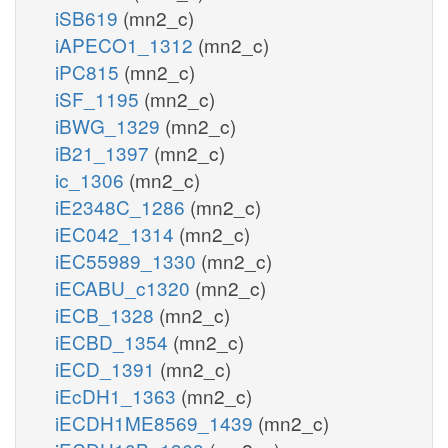
iSB619
(mn2_c)
iAPECO1_1312
(mn2_c)
iPC815
(mn2_c)
iSF_1195
(mn2_c)
iBWG_1329
(mn2_c)
iB21_1397
(mn2_c)
ic_1306
(mn2_c)
iE2348C_1286
(mn2_c)
iEC042_1314
(mn2_c)
iEC55989_1330
(mn2_c)
iECABU_c1320
(mn2_c)
iECB_1328
(mn2_c)
iECBD_1354
(mn2_c)
iECD_1391
(mn2_c)
iEcDH1_1363
(mn2_c)
iECDH1ME8569_1439
(mn2_c)