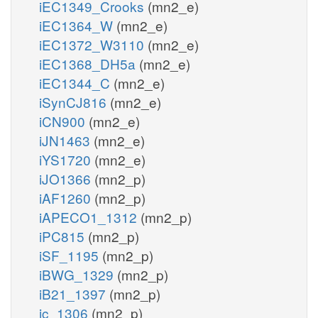
iEC1349_Crooks
(mn2_e)
iEC1364_W
(mn2_e)
iEC1372_W3110
(mn2_e)
iEC1368_DH5a
(mn2_e)
iEC1344_C
(mn2_e)
iSynCJ816
(mn2_e)
iCN900
(mn2_e)
iJN1463
(mn2_e)
iYS1720
(mn2_e)
iJO1366
(mn2_p)
iAF1260
(mn2_p)
iAPECO1_1312
(mn2_p)
iPC815
(mn2_p)
iSF_1195
(mn2_p)
iBWG_1329
(mn2_p)
iB21_1397
(mn2_p)
ic_1306
(mn2_p)