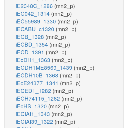
iE2348C_1286
(mn2_p)
iEC042_1314
(mn2_p)
iEC55989_1330
(mn2_p)
iECABU_c1320
(mn2_p)
iECB_1328
(mn2_p)
iECBD_1354
(mn2_p)
iECD_1391
(mn2_p)
iEcDH1_1363
(mn2_p)
iECDH1ME8569_1439
(mn2_p)
iECDH10B_1368
(mn2_p)
iEcE24377_1341
(mn2_p)
iECED1_1282
(mn2_p)
iECH74115_1262
(mn2_p)
iEcHS_1320
(mn2_p)
iECIAI1_1343
(mn2_p)
iECIAI39_1322
(mn2_p)