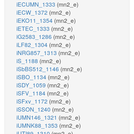
iECUMN_1333
(mn2_e)
iECW_1372
(mn2_e)
iEKO11_1354
(mn2_e)
iETEC_1333
(mn2_e)
iG2583_1286
(mn2_e)
iLF82_1304
(mn2_e)
iNRG857_1313
(mn2_e)
iS_1188
(mn2_e)
iSbBS512_1146
(mn2_e)
iSBO_1134
(mn2_e)
iSDY_1059
(mn2_e)
iSFV_1184
(mn2_e)
iSFxv_1172
(mn2_e)
iSSON_1240
(mn2_e)
iUMN146_1321
(mn2_e)
iUMNK88_1353
(mn2_e)
iUTI89_1310
(mn2_e)