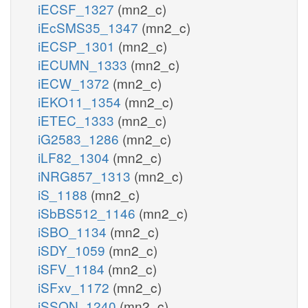
iECSF_1327
(mn2_c)
iEcSMS35_1347
(mn2_c)
iECSP_1301
(mn2_c)
iECUMN_1333
(mn2_c)
iECW_1372
(mn2_c)
iEKO11_1354
(mn2_c)
iETEC_1333
(mn2_c)
iG2583_1286
(mn2_c)
iLF82_1304
(mn2_c)
iNRG857_1313
(mn2_c)
iS_1188
(mn2_c)
iSbBS512_1146
(mn2_c)
iSBO_1134
(mn2_c)
iSDY_1059
(mn2_c)
iSFV_1184
(mn2_c)
iSFxv_1172
(mn2_c)
iSSON_1240
(mn2_c)