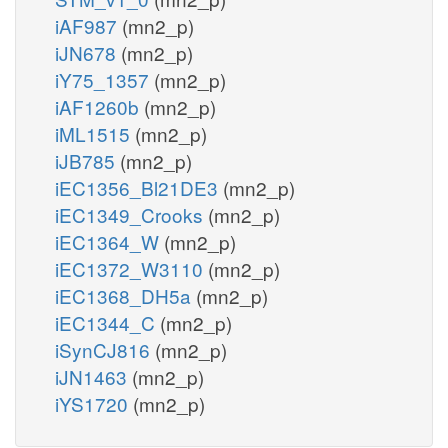
iAF987
(mn2_p)
iJN678
(mn2_p)
iY75_1357
(mn2_p)
iAF1260b
(mn2_p)
iML1515
(mn2_p)
iJB785
(mn2_p)
iEC1356_Bl21DE3
(mn2_p)
iEC1349_Crooks
(mn2_p)
iEC1364_W
(mn2_p)
iEC1372_W3110
(mn2_p)
iEC1368_DH5a
(mn2_p)
iEC1344_C
(mn2_p)
iSynCJ816
(mn2_p)
iJN1463
(mn2_p)
iYS1720
(mn2_p)