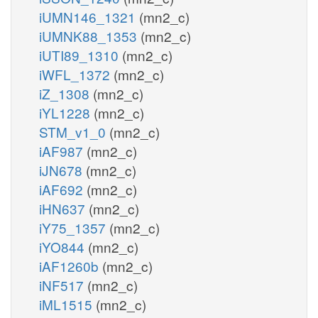
iUMN146_1321
(mn2_c)
iUMNK88_1353
(mn2_c)
iUTI89_1310
(mn2_c)
iWFL_1372
(mn2_c)
iZ_1308
(mn2_c)
iYL1228
(mn2_c)
STM_v1_0
(mn2_c)
iAF987
(mn2_c)
iJN678
(mn2_c)
iAF692
(mn2_c)
iHN637
(mn2_c)
iY75_1357
(mn2_c)
iYO844
(mn2_c)
iAF1260b
(mn2_c)
iNF517
(mn2_c)
iML1515
(mn2_c)