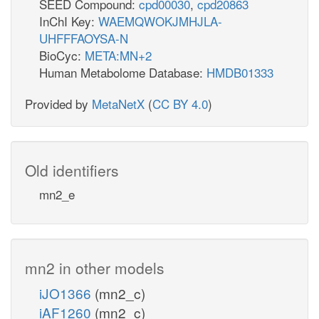
SEED Compound:
cpd00030
,
cpd20863
InChI Key:
WAEMQWOKJMHJLA-
UHFFFAOYSA-N
BioCyc:
META:MN+2
Human Metabolome Database:
HMDB01333
Provided by
MetaNetX
(
CC BY 4.0
)
Old identifiers
mn2_e
mn2 in other models
iJO1366
(mn2_c)
iAF1260
(mn2_c)