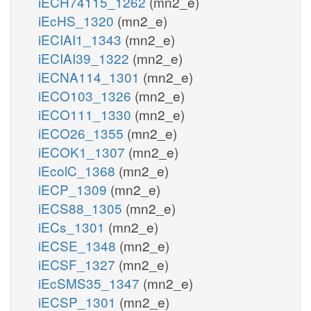
iECH74115_1262
(mn2_e)
iEcHS_1320
(mn2_e)
iECIAI1_1343
(mn2_e)
iECIAI39_1322
(mn2_e)
iECNA114_1301
(mn2_e)
iECO103_1326
(mn2_e)
iECO111_1330
(mn2_e)
iECO26_1355
(mn2_e)
iECOK1_1307
(mn2_e)
iEcolC_1368
(mn2_e)
iECP_1309
(mn2_e)
iECS88_1305
(mn2_e)
iECs_1301
(mn2_e)
iECSE_1348
(mn2_e)
iECSF_1327
(mn2_e)
iEcSMS35_1347
(mn2_e)
iECSP_1301
(mn2_e)