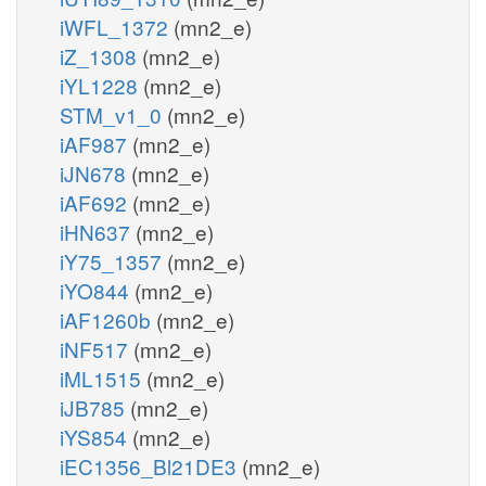
iWFL_1372
(mn2_e)
iZ_1308
(mn2_e)
iYL1228
(mn2_e)
STM_v1_0
(mn2_e)
iAF987
(mn2_e)
iJN678
(mn2_e)
iAF692
(mn2_e)
iHN637
(mn2_e)
iY75_1357
(mn2_e)
iYO844
(mn2_e)
iAF1260b
(mn2_e)
iNF517
(mn2_e)
iML1515
(mn2_e)
iJB785
(mn2_e)
iYS854
(mn2_e)
iEC1356_Bl21DE3
(mn2_e)