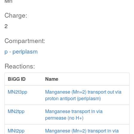
Mn
Charge:
2
Compartment:
p - periplasm
Reactions:
BiGG ID
Name
MN2t3pp
Manganese (Mn+2) transport out via
proton antiport (periplasm)
MN2tpp
Manganese transport in via
permease (no H+)
MNt2pp
Manganese (Mn+2) transport in via