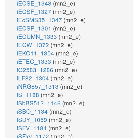
iECSE_1348
(mn2_e)
iECSF_1327
(mn2_e)
iEcSMS35_1347
(mn2_e)
iECSP_1301
(mn2_e)
iECUMN_1333
(mn2_e)
iECW_1372
(mn2_e)
iEKO11_1354
(mn2_e)
iETEC_1333
(mn2_e)
iG2583_1286
(mn2_e)
iLF82_1304
(mn2_e)
iNRG857_1313
(mn2_e)
iS_1188
(mn2_e)
iSbBS512_1146
(mn2_e)
iSBO_1134
(mn2_e)
iSDY_1059
(mn2_e)
iSFV_1184
(mn2_e)
iSFxv_1172
(mn2_e)