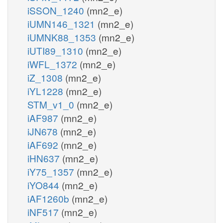
iSSON_1240
(mn2_e)
iUMN146_1321
(mn2_e)
iUMNK88_1353
(mn2_e)
iUTI89_1310
(mn2_e)
iWFL_1372
(mn2_e)
iZ_1308
(mn2_e)
iYL1228
(mn2_e)
STM_v1_0
(mn2_e)
iAF987
(mn2_e)
iJN678
(mn2_e)
iAF692
(mn2_e)
iHN637
(mn2_e)
iY75_1357
(mn2_e)
iYO844
(mn2_e)
iAF1260b
(mn2_e)
iNF517
(mn2_e)