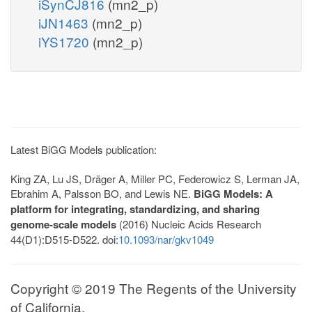
iSynCJ816
(mn2_p)
iJN1463
(mn2_p)
iYS1720
(mn2_p)
Latest BiGG Models publication:
King ZA, Lu JS, Dräger A, Miller PC, Federowicz S, Lerman JA,
Ebrahim A, Palsson BO, and Lewis NE.
BiGG Models: A
platform for integrating, standardizing, and sharing
genome-scale models
(2016) Nucleic Acids Research
44(D1):D515-D522. doi:
10.1093/nar/gkv1049
Copyright © 2019 The Regents of the University
of California.