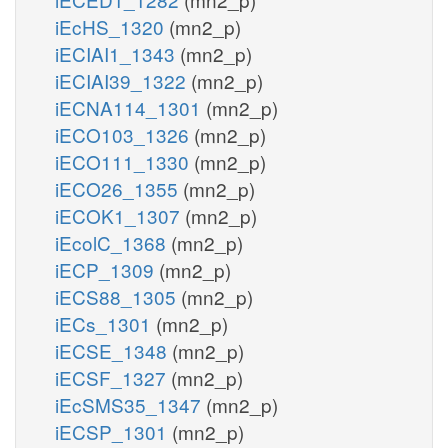
iEcHS_1320
(mn2_p)
iECIAI1_1343
(mn2_p)
iECIAI39_1322
(mn2_p)
iECNA114_1301
(mn2_p)
iECO103_1326
(mn2_p)
iECO111_1330
(mn2_p)
iECO26_1355
(mn2_p)
iECOK1_1307
(mn2_p)
iEcolC_1368
(mn2_p)
iECP_1309
(mn2_p)
iECS88_1305
(mn2_p)
iECs_1301
(mn2_p)
iECSE_1348
(mn2_p)
iECSF_1327
(mn2_p)
iEcSMS35_1347
(mn2_p)
iECSP_1301
(mn2_p)