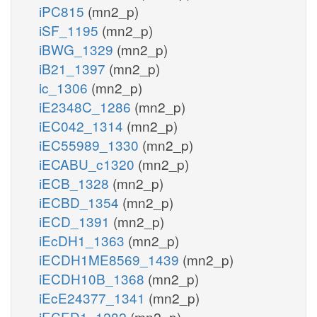
iPC815
(mn2_p)
iSF_1195
(mn2_p)
iBWG_1329
(mn2_p)
iB21_1397
(mn2_p)
ic_1306
(mn2_p)
iE2348C_1286
(mn2_p)
iEC042_1314
(mn2_p)
iEC55989_1330
(mn2_p)
iECABU_c1320
(mn2_p)
iECB_1328
(mn2_p)
iECBD_1354
(mn2_p)
iECD_1391
(mn2_p)
iEcDH1_1363
(mn2_p)
iECDH1ME8569_1439
(mn2_p)
iECDH10B_1368
(mn2_p)
iEcE24377_1341
(mn2_p)
iECED1_1282
(mn2_p)