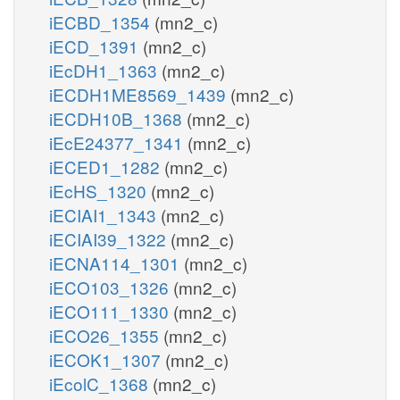
iECBD_1354
(mn2_c)
iECD_1391
(mn2_c)
iEcDH1_1363
(mn2_c)
iECDH1ME8569_1439
(mn2_c)
iECDH10B_1368
(mn2_c)
iEcE24377_1341
(mn2_c)
iECED1_1282
(mn2_c)
iEcHS_1320
(mn2_c)
iECIAI1_1343
(mn2_c)
iECIAI39_1322
(mn2_c)
iECNA114_1301
(mn2_c)
iECO103_1326
(mn2_c)
iECO111_1330
(mn2_c)
iECO26_1355
(mn2_c)
iECOK1_1307
(mn2_c)
iEcolC_1368
(mn2_c)