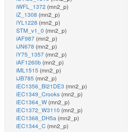
iWFL_1372
(mn2_p)
iZ_1308
(mn2_p)
iYL1228
(mn2_p)
STM_v1_0
(mn2_p)
iAF987
(mn2_p)
iJN678
(mn2_p)
iY75_1357
(mn2_p)
iAF1260b
(mn2_p)
iML1515
(mn2_p)
iJB785
(mn2_p)
iEC1356_Bl21DE3
(mn2_p)
iEC1349_Crooks
(mn2_p)
iEC1364_W
(mn2_p)
iEC1372_W3110
(mn2_p)
iEC1368_DH5a
(mn2_p)
iEC1344_C
(mn2_p)