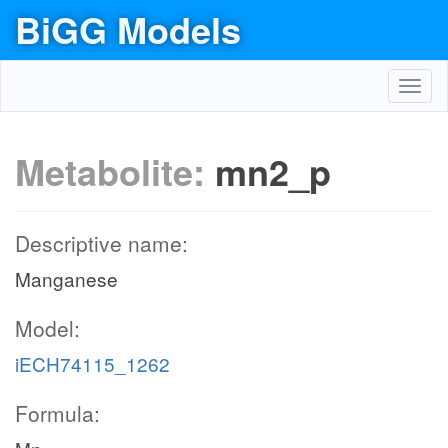
BiGG Models
Toggl
navig
Metabolite:
mn2_p
Descriptive name:
Manganese
Model:
iECH74115_1262
Formula: