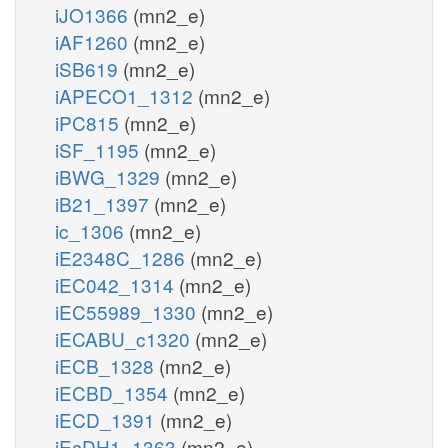
iJO1366
(mn2_e)
iAF1260
(mn2_e)
iSB619
(mn2_e)
iAPECO1_1312
(mn2_e)
iPC815
(mn2_e)
iSF_1195
(mn2_e)
iBWG_1329
(mn2_e)
iB21_1397
(mn2_e)
ic_1306
(mn2_e)
iE2348C_1286
(mn2_e)
iEC042_1314
(mn2_e)
iEC55989_1330
(mn2_e)
iECABU_c1320
(mn2_e)
iECB_1328
(mn2_e)
iECBD_1354
(mn2_e)
iECD_1391
(mn2_e)
iEcDH1_1363
(mn2_e)