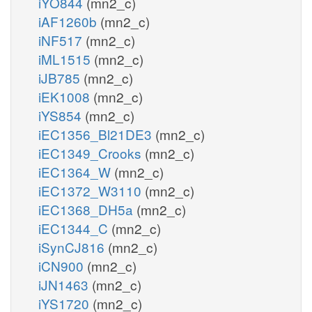
iYO844
(mn2_c)
iAF1260b
(mn2_c)
iNF517
(mn2_c)
iML1515
(mn2_c)
iJB785
(mn2_c)
iEK1008
(mn2_c)
iYS854
(mn2_c)
iEC1356_Bl21DE3
(mn2_c)
iEC1349_Crooks
(mn2_c)
iEC1364_W
(mn2_c)
iEC1372_W3110
(mn2_c)
iEC1368_DH5a
(mn2_c)
iEC1344_C
(mn2_c)
iSynCJ816
(mn2_c)
iCN900
(mn2_c)
iJN1463
(mn2_c)
iYS1720
(mn2_c)