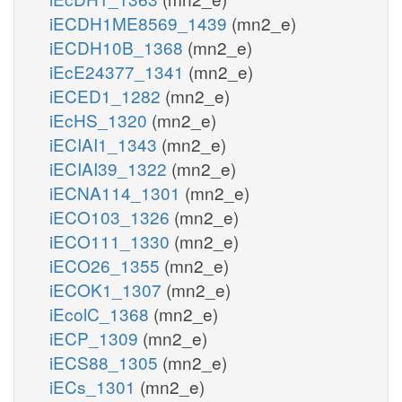
iECDH1ME8569_1439
(mn2_e)
iECDH10B_1368
(mn2_e)
iEcE24377_1341
(mn2_e)
iECED1_1282
(mn2_e)
iEcHS_1320
(mn2_e)
iECIAI1_1343
(mn2_e)
iECIAI39_1322
(mn2_e)
iECNA114_1301
(mn2_e)
iECO103_1326
(mn2_e)
iECO111_1330
(mn2_e)
iECO26_1355
(mn2_e)
iECOK1_1307
(mn2_e)
iEcolC_1368
(mn2_e)
iECP_1309
(mn2_e)
iECS88_1305
(mn2_e)
iECs_1301
(mn2_e)