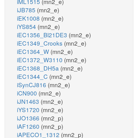
iML1515
(mn2_e)
iJB785
(mn2_e)
iEK1008
(mn2_e)
iYS854
(mn2_e)
iEC1356_Bl21DE3
(mn2_e)
iEC1349_Crooks
(mn2_e)
iEC1364_W
(mn2_e)
iEC1372_W3110
(mn2_e)
iEC1368_DH5a
(mn2_e)
iEC1344_C
(mn2_e)
iSynCJ816
(mn2_e)
iCN900
(mn2_e)
iJN1463
(mn2_e)
iYS1720
(mn2_e)
iJO1366
(mn2_p)
iAF1260
(mn2_p)
iAPECO1_1312
(mn2_p)