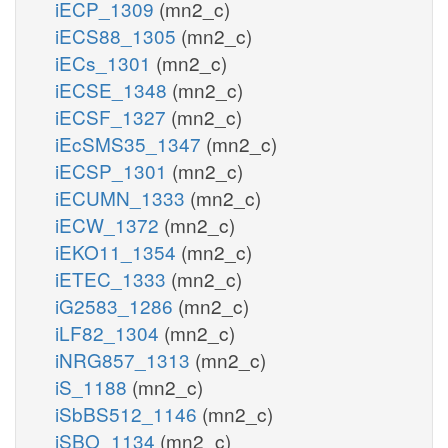
iECP_1309
(mn2_c)
iECS88_1305
(mn2_c)
iECs_1301
(mn2_c)
iECSE_1348
(mn2_c)
iECSF_1327
(mn2_c)
iEcSMS35_1347
(mn2_c)
iECSP_1301
(mn2_c)
iECUMN_1333
(mn2_c)
iECW_1372
(mn2_c)
iEKO11_1354
(mn2_c)
iETEC_1333
(mn2_c)
iG2583_1286
(mn2_c)
iLF82_1304
(mn2_c)
iNRG857_1313
(mn2_c)
iS_1188
(mn2_c)
iSbBS512_1146
(mn2_c)
iSBO_1134
(mn2_c)