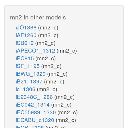
mn2 in other models
iJO1366
(mn2_c)
iAF1260
(mn2_c)
iSB619
(mn2_c)
iAPECO1_1312
(mn2_c)
iPC815
(mn2_c)
iSF_1195
(mn2_c)
iBWG_1329
(mn2_c)
iB21_1397
(mn2_c)
ic_1306
(mn2_c)
iE2348C_1286
(mn2_c)
iEC042_1314
(mn2_c)
iEC55989_1330
(mn2_c)
iECABU_c1320
(mn2_c)
iECB_1328
(mn2_c)