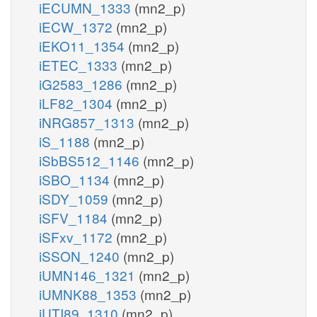
iECUMN_1333
(mn2_p)
iECW_1372
(mn2_p)
iEKO11_1354
(mn2_p)
iETEC_1333
(mn2_p)
iG2583_1286
(mn2_p)
iLF82_1304
(mn2_p)
iNRG857_1313
(mn2_p)
iS_1188
(mn2_p)
iSbBS512_1146
(mn2_p)
iSBO_1134
(mn2_p)
iSDY_1059
(mn2_p)
iSFV_1184
(mn2_p)
iSFxv_1172
(mn2_p)
iSSON_1240
(mn2_p)
iUMN146_1321
(mn2_p)
iUMNK88_1353
(mn2_p)
iUTI89_1310
(mn2_p)