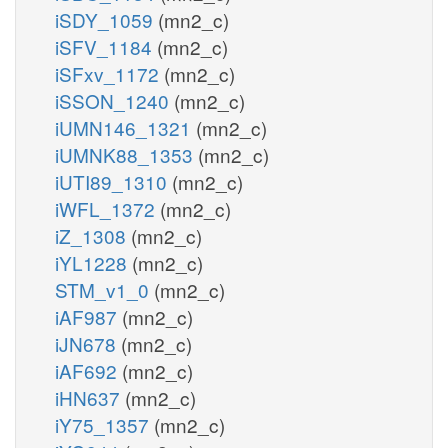
iSDY_1059
(mn2_c)
iSFV_1184
(mn2_c)
iSFxv_1172
(mn2_c)
iSSON_1240
(mn2_c)
iUMN146_1321
(mn2_c)
iUMNK88_1353
(mn2_c)
iUTI89_1310
(mn2_c)
iWFL_1372
(mn2_c)
iZ_1308
(mn2_c)
iYL1228
(mn2_c)
STM_v1_0
(mn2_c)
iAF987
(mn2_c)
iJN678
(mn2_c)
iAF692
(mn2_c)
iHN637
(mn2_c)
iY75_1357
(mn2_c)