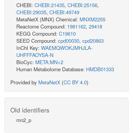
CHEBI:
CHEBI:21435
,
CHEBI:25156
,
CHEBI:29035
,
CHEBI:49749
MetaNetX (MNX) Chemical:
MNXM2255
Reactome Compound:
1981162
,
29418
KEGG Compound:
C19610
SEED Compound:
cpd00030
,
cpd20863
InChI Key:
WAEMQWOKJMHJLA-
UHFFFAOYSA-N
BioCyc:
META:MN+2
Human Metabolome Database:
HMDB01333
Provided by
MetaNetX
(
CC BY 4.0
)
Old identifiers
mn2_p