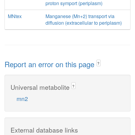
proton symport (periplasm)
MNtex
Manganese (Mn+2) transport via
diffusion (extracellular to periplasm)
Report an error on this page
?
Universal metabolite
?
mn2
External database links