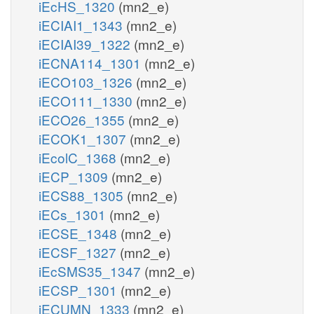
iEcHS_1320
(mn2_e)
iECIAI1_1343
(mn2_e)
iECIAI39_1322
(mn2_e)
iECNA114_1301
(mn2_e)
iECO103_1326
(mn2_e)
iECO111_1330
(mn2_e)
iECO26_1355
(mn2_e)
iECOK1_1307
(mn2_e)
iEcolC_1368
(mn2_e)
iECP_1309
(mn2_e)
iECS88_1305
(mn2_e)
iECs_1301
(mn2_e)
iECSE_1348
(mn2_e)
iECSF_1327
(mn2_e)
iEcSMS35_1347
(mn2_e)
iECSP_1301
(mn2_e)
iECUMN_1333
(mn2_e)