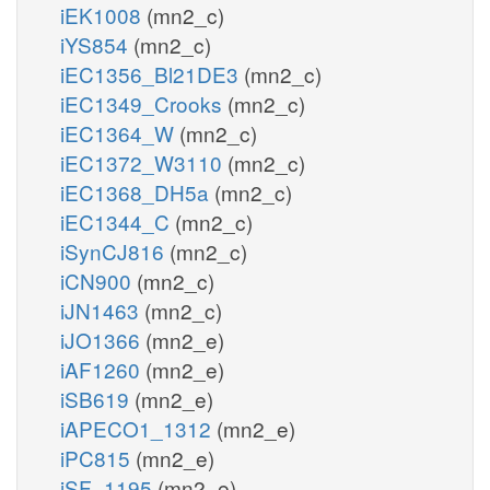
iEK1008
(mn2_c)
iYS854
(mn2_c)
iEC1356_Bl21DE3
(mn2_c)
iEC1349_Crooks
(mn2_c)
iEC1364_W
(mn2_c)
iEC1372_W3110
(mn2_c)
iEC1368_DH5a
(mn2_c)
iEC1344_C
(mn2_c)
iSynCJ816
(mn2_c)
iCN900
(mn2_c)
iJN1463
(mn2_c)
iJO1366
(mn2_e)
iAF1260
(mn2_e)
iSB619
(mn2_e)
iAPECO1_1312
(mn2_e)
iPC815
(mn2_e)
iSF_1195
(mn2_e)