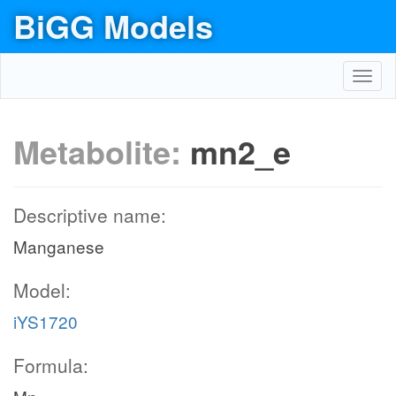
BiGG Models
Toggl
navig
Metabolite:
mn2_e
Descriptive name:
Manganese
Model:
iYS1720
Formula: