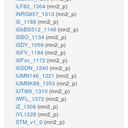
iLF82_1304
(mn2_p)
iNRG857_1313
(mn2_p)
iS_1188
(mn2_p)
iSbBS512_1146
(mn2_p)
iSBO_1134
(mn2_p)
iSDY_1059
(mn2_p)
iSFV_1184
(mn2_p)
iSFxv_1172
(mn2_p)
iSSON_1240
(mn2_p)
iUMN146_1321
(mn2_p)
iUMNK88_1353
(mn2_p)
iUTI89_1310
(mn2_p)
iWFL_1372
(mn2_p)
iZ_1308
(mn2_p)
iYL1228
(mn2_p)
STM_v1_0
(mn2_p)