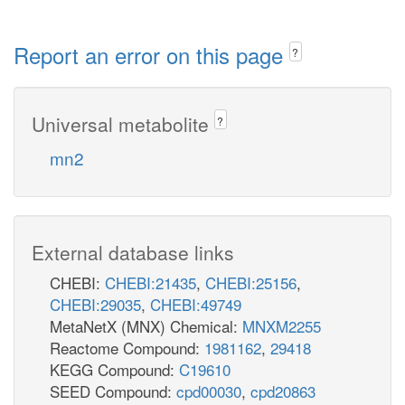
Report an error on this page
?
Universal metabolite
?
mn2
External database links
CHEBI:
CHEBI:21435
,
CHEBI:25156
,
CHEBI:29035
,
CHEBI:49749
MetaNetX (MNX) Chemical:
MNXM2255
Reactome Compound:
1981162
,
29418
KEGG Compound:
C19610
SEED Compound:
cpd00030
,
cpd20863