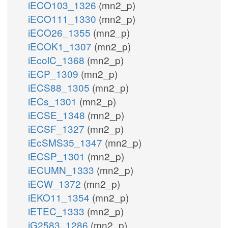
iECO103_1326
(mn2_p)
iECO111_1330
(mn2_p)
iECO26_1355
(mn2_p)
iECOK1_1307
(mn2_p)
iEcolC_1368
(mn2_p)
iECP_1309
(mn2_p)
iECS88_1305
(mn2_p)
iECs_1301
(mn2_p)
iECSE_1348
(mn2_p)
iECSF_1327
(mn2_p)
iEcSMS35_1347
(mn2_p)
iECSP_1301
(mn2_p)
iECUMN_1333
(mn2_p)
iECW_1372
(mn2_p)
iEKO11_1354
(mn2_p)
iETEC_1333
(mn2_p)
iG2583_1286
(mn2_p)