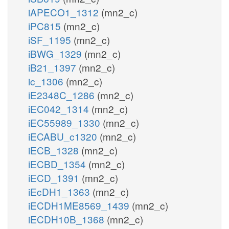
iAPECO1_1312
(mn2_c)
iPC815
(mn2_c)
iSF_1195
(mn2_c)
iBWG_1329
(mn2_c)
iB21_1397
(mn2_c)
ic_1306
(mn2_c)
iE2348C_1286
(mn2_c)
iEC042_1314
(mn2_c)
iEC55989_1330
(mn2_c)
iECABU_c1320
(mn2_c)
iECB_1328
(mn2_c)
iECBD_1354
(mn2_c)
iECD_1391
(mn2_c)
iEcDH1_1363
(mn2_c)
iECDH1ME8569_1439
(mn2_c)
iECDH10B_1368
(mn2_c)