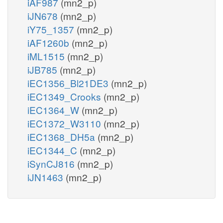
iAF987
(mn2_p)
iJN678
(mn2_p)
iY75_1357
(mn2_p)
iAF1260b
(mn2_p)
iML1515
(mn2_p)
iJB785
(mn2_p)
iEC1356_Bl21DE3
(mn2_p)
iEC1349_Crooks
(mn2_p)
iEC1364_W
(mn2_p)
iEC1372_W3110
(mn2_p)
iEC1368_DH5a
(mn2_p)
iEC1344_C
(mn2_p)
iSynCJ816
(mn2_p)
iJN1463
(mn2_p)