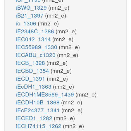
iBWG_1329
(mn2_e)
iB21_1397
(mn2_e)
ic_1306
(mn2_e)
iE2348C_1286
(mn2_e)
iEC042_1314
(mn2_e)
iEC55989_1330
(mn2_e)
iECABU_c1320
(mn2_e)
iECB_1328
(mn2_e)
iECBD_1354
(mn2_e)
iECD_1391
(mn2_e)
iEcDH1_1363
(mn2_e)
iECDH1ME8569_1439
(mn2_e)
iECDH10B_1368
(mn2_e)
iEcE24377_1341
(mn2_e)
iECED1_1282
(mn2_e)
iECH74115_1262
(mn2_e)