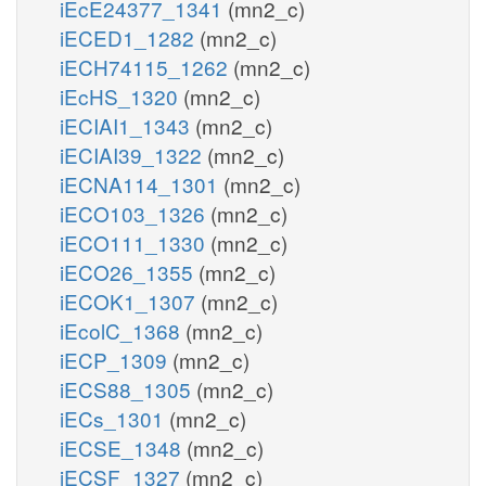
iEcE24377_1341
(mn2_c)
iECED1_1282
(mn2_c)
iECH74115_1262
(mn2_c)
iEcHS_1320
(mn2_c)
iECIAI1_1343
(mn2_c)
iECIAI39_1322
(mn2_c)
iECNA114_1301
(mn2_c)
iECO103_1326
(mn2_c)
iECO111_1330
(mn2_c)
iECO26_1355
(mn2_c)
iECOK1_1307
(mn2_c)
iEcolC_1368
(mn2_c)
iECP_1309
(mn2_c)
iECS88_1305
(mn2_c)
iECs_1301
(mn2_c)
iECSE_1348
(mn2_c)
iECSF_1327
(mn2_c)