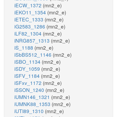
iECW_1372
(mn2_e)
iEKO11_1354
(mn2_e)
iETEC_1333
(mn2_e)
iG2583_1286
(mn2_e)
iLF82_1304
(mn2_e)
iNRG857_1313
(mn2_e)
iS_1188
(mn2_e)
iSbBS512_1146
(mn2_e)
iSBO_1134
(mn2_e)
iSDY_1059
(mn2_e)
iSFV_1184
(mn2_e)
iSFxv_1172
(mn2_e)
iSSON_1240
(mn2_e)
iUMN146_1321
(mn2_e)
iUMNK88_1353
(mn2_e)
iUTI89_1310
(mn2_e)