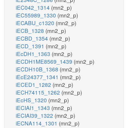
iEC042_1314
(mn2_p)
iEC55989_1330
(mn2_p)
iECABU_c1320
(mn2_p)
iECB_1328
(mn2_p)
iECBD_1354
(mn2_p)
iECD_1391
(mn2_p)
iEcDH1_1363
(mn2_p)
iECDH1ME8569_1439
(mn2_p)
iECDH10B_1368
(mn2_p)
iEcE24377_1341
(mn2_p)
iECED1_1282
(mn2_p)
iECH74115_1262
(mn2_p)
iEcHS_1320
(mn2_p)
iECIAI1_1343
(mn2_p)
iECIAI39_1322
(mn2_p)
iECNA114_1301
(mn2_p)