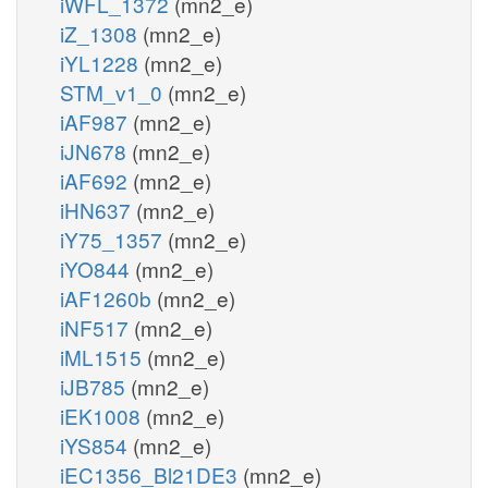
iWFL_1372
(mn2_e)
iZ_1308
(mn2_e)
iYL1228
(mn2_e)
STM_v1_0
(mn2_e)
iAF987
(mn2_e)
iJN678
(mn2_e)
iAF692
(mn2_e)
iHN637
(mn2_e)
iY75_1357
(mn2_e)
iYO844
(mn2_e)
iAF1260b
(mn2_e)
iNF517
(mn2_e)
iML1515
(mn2_e)
iJB785
(mn2_e)
iEK1008
(mn2_e)
iYS854
(mn2_e)
iEC1356_Bl21DE3
(mn2_e)