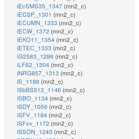
iEcSMS35_1347
(mn2_c)
iECSP_1301
(mn2_c)
iECUMN_1333
(mn2_c)
iECW_1372
(mn2_c)
iEKO11_1354
(mn2_c)
iETEC_1333
(mn2_c)
iG2583_1286
(mn2_c)
iLF82_1304
(mn2_c)
iNRG857_1313
(mn2_c)
iS_1188
(mn2_c)
iSbBS512_1146
(mn2_c)
iSBO_1134
(mn2_c)
iSDY_1059
(mn2_c)
iSFV_1184
(mn2_c)
iSFxv_1172
(mn2_c)
iSSON_1240
(mn2_c)