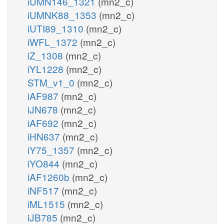
iUMN146_1321
(mn2_c)
iUMNK88_1353
(mn2_c)
iUTI89_1310
(mn2_c)
iWFL_1372
(mn2_c)
iZ_1308
(mn2_c)
iYL1228
(mn2_c)
STM_v1_0
(mn2_c)
iAF987
(mn2_c)
iJN678
(mn2_c)
iAF692
(mn2_c)
iHN637
(mn2_c)
iY75_1357
(mn2_c)
iYO844
(mn2_c)
iAF1260b
(mn2_c)
iNF517
(mn2_c)
iML1515
(mn2_c)
iJB785
(mn2_c)