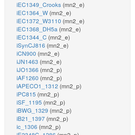
iEC1349_Crooks
(mn2_e)
iEC1364_W
(mn2_e)
iEC1372_W3110
(mn2_e)
iEC1368_DH5a
(mn2_e)
iEC1344_C
(mn2_e)
iSynCJ816
(mn2_e)
iCN900
(mn2_e)
iJN1463
(mn2_e)
iJO1366
(mn2_p)
iAF1260
(mn2_p)
iAPECO1_1312
(mn2_p)
iPC815
(mn2_p)
iSF_1195
(mn2_p)
iBWG_1329
(mn2_p)
iB21_1397
(mn2_p)
ic_1306
(mn2_p)
iE2348C_1286
(mn2_p)