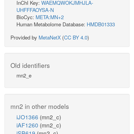
InChI Key:
WAEMQWOKJMHJLA-
UHFFFAOYSA-N
BioCyc:
META:MN+2
Human Metabolome Database:
HMDB01333
Provided by
MetaNetX
(
CC BY 4.0
)
Old identifiers
mn2_e
mn2 in other models
iJO1366
(mn2_c)
iAF1260
(mn2_c)
iSB619
(mn2_c)