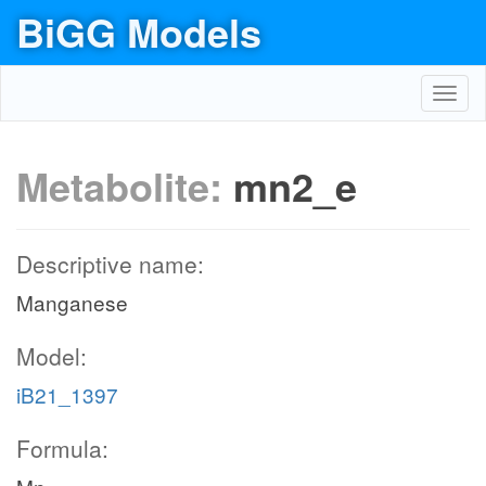
BiGG Models
Toggl
navig
Metabolite:
mn2_e
Descriptive name:
Manganese
Model:
iB21_1397
Formula: