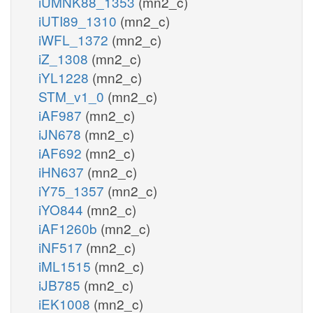
iUMNK88_1353
(mn2_c)
iUTI89_1310
(mn2_c)
iWFL_1372
(mn2_c)
iZ_1308
(mn2_c)
iYL1228
(mn2_c)
STM_v1_0
(mn2_c)
iAF987
(mn2_c)
iJN678
(mn2_c)
iAF692
(mn2_c)
iHN637
(mn2_c)
iY75_1357
(mn2_c)
iYO844
(mn2_c)
iAF1260b
(mn2_c)
iNF517
(mn2_c)
iML1515
(mn2_c)
iJB785
(mn2_c)
iEK1008
(mn2_c)