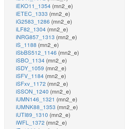
iEKO11_1354
(mn2_e)
iETEC_1333
(mn2_e)
iG2583_1286
(mn2_e)
iLF82_1304
(mn2_e)
iNRG857_1313
(mn2_e)
iS_1188
(mn2_e)
iSbBS512_1146
(mn2_e)
iSBO_1134
(mn2_e)
iSDY_1059
(mn2_e)
iSFV_1184
(mn2_e)
iSFxv_1172
(mn2_e)
iSSON_1240
(mn2_e)
iUMN146_1321
(mn2_e)
iUMNK88_1353
(mn2_e)
iUTI89_1310
(mn2_e)
iWFL_1372
(mn2_e)