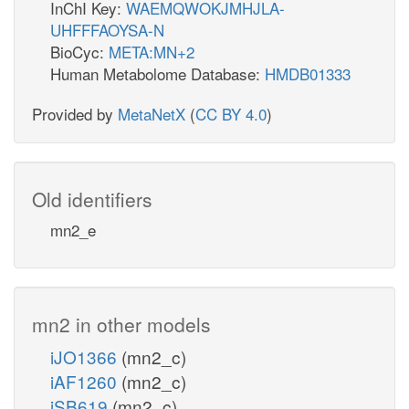
InChI Key:
WAEMQWOKJMHJLA-
UHFFFAOYSA-N
BioCyc:
META:MN+2
Human Metabolome Database:
HMDB01333
Provided by
MetaNetX
(
CC BY 4.0
)
Old identifiers
mn2_e
mn2 in other models
iJO1366
(mn2_c)
iAF1260
(mn2_c)
iSB619
(mn2_c)