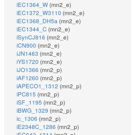
iEC1364_W
(mn2_e)
iEC1372_W3110
(mn2_e)
iEC1368_DH5a
(mn2_e)
iEC1344_C
(mn2_e)
iSynCJ816
(mn2_e)
iCN900
(mn2_e)
iJN1463
(mn2_e)
iYS1720
(mn2_e)
iJO1366
(mn2_p)
iAF1260
(mn2_p)
iAPECO1_1312
(mn2_p)
iPC815
(mn2_p)
iSF_1195
(mn2_p)
iBWG_1329
(mn2_p)
ic_1306
(mn2_p)
iE2348C_1286
(mn2_p)
iEC042_1314
(mn2_p)