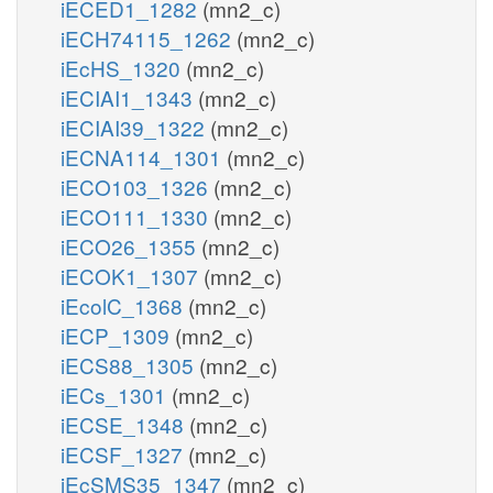
iECED1_1282
(mn2_c)
iECH74115_1262
(mn2_c)
iEcHS_1320
(mn2_c)
iECIAI1_1343
(mn2_c)
iECIAI39_1322
(mn2_c)
iECNA114_1301
(mn2_c)
iECO103_1326
(mn2_c)
iECO111_1330
(mn2_c)
iECO26_1355
(mn2_c)
iECOK1_1307
(mn2_c)
iEcolC_1368
(mn2_c)
iECP_1309
(mn2_c)
iECS88_1305
(mn2_c)
iECs_1301
(mn2_c)
iECSE_1348
(mn2_c)
iECSF_1327
(mn2_c)
iEcSMS35_1347
(mn2_c)