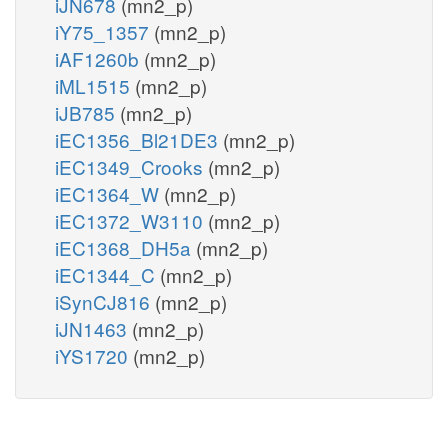
iJN678
(mn2_p)
iY75_1357
(mn2_p)
iAF1260b
(mn2_p)
iML1515
(mn2_p)
iJB785
(mn2_p)
iEC1356_Bl21DE3
(mn2_p)
iEC1349_Crooks
(mn2_p)
iEC1364_W
(mn2_p)
iEC1372_W3110
(mn2_p)
iEC1368_DH5a
(mn2_p)
iEC1344_C
(mn2_p)
iSynCJ816
(mn2_p)
iJN1463
(mn2_p)
iYS1720
(mn2_p)