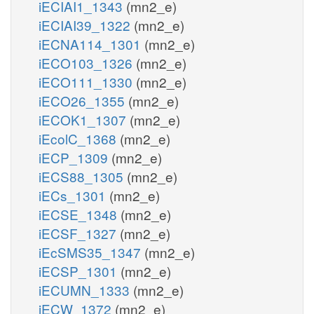
iECIAI1_1343
(mn2_e)
iECIAI39_1322
(mn2_e)
iECNA114_1301
(mn2_e)
iECO103_1326
(mn2_e)
iECO111_1330
(mn2_e)
iECO26_1355
(mn2_e)
iECOK1_1307
(mn2_e)
iEcolC_1368
(mn2_e)
iECP_1309
(mn2_e)
iECS88_1305
(mn2_e)
iECs_1301
(mn2_e)
iECSE_1348
(mn2_e)
iECSF_1327
(mn2_e)
iEcSMS35_1347
(mn2_e)
iECSP_1301
(mn2_e)
iECUMN_1333
(mn2_e)
iECW_1372
(mn2_e)