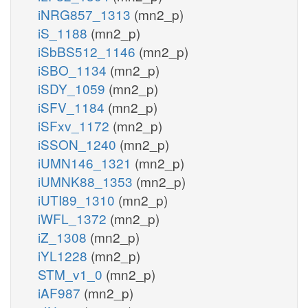
iNRG857_1313
(mn2_p)
iS_1188
(mn2_p)
iSbBS512_1146
(mn2_p)
iSBO_1134
(mn2_p)
iSDY_1059
(mn2_p)
iSFV_1184
(mn2_p)
iSFxv_1172
(mn2_p)
iSSON_1240
(mn2_p)
iUMN146_1321
(mn2_p)
iUMNK88_1353
(mn2_p)
iUTI89_1310
(mn2_p)
iWFL_1372
(mn2_p)
iZ_1308
(mn2_p)
iYL1228
(mn2_p)
STM_v1_0
(mn2_p)
iAF987
(mn2_p)