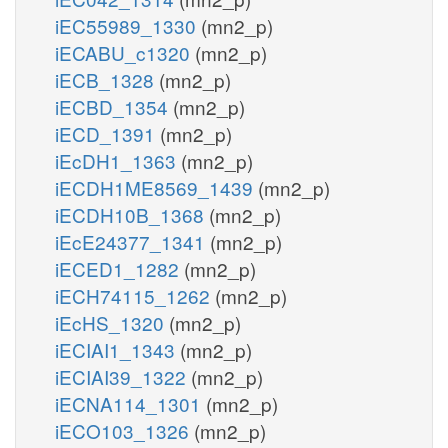
iEC55989_1330
(mn2_p)
iECABU_c1320
(mn2_p)
iECB_1328
(mn2_p)
iECBD_1354
(mn2_p)
iECD_1391
(mn2_p)
iEcDH1_1363
(mn2_p)
iECDH1ME8569_1439
(mn2_p)
iECDH10B_1368
(mn2_p)
iEcE24377_1341
(mn2_p)
iECED1_1282
(mn2_p)
iECH74115_1262
(mn2_p)
iEcHS_1320
(mn2_p)
iECIAI1_1343
(mn2_p)
iECIAI39_1322
(mn2_p)
iECNA114_1301
(mn2_p)
iECO103_1326
(mn2_p)