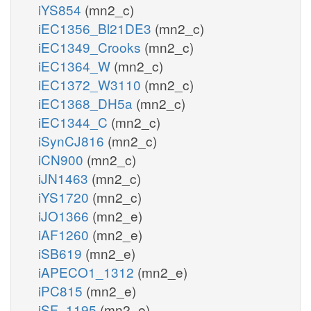
iYS854
(mn2_c)
iEC1356_Bl21DE3
(mn2_c)
iEC1349_Crooks
(mn2_c)
iEC1364_W
(mn2_c)
iEC1372_W3110
(mn2_c)
iEC1368_DH5a
(mn2_c)
iEC1344_C
(mn2_c)
iSynCJ816
(mn2_c)
iCN900
(mn2_c)
iJN1463
(mn2_c)
iYS1720
(mn2_c)
iJO1366
(mn2_e)
iAF1260
(mn2_e)
iSB619
(mn2_e)
iAPECO1_1312
(mn2_e)
iPC815
(mn2_e)
iSF_1195
(mn2_e)