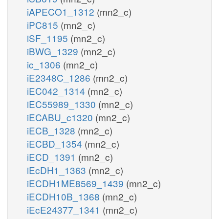
iAPECO1_1312
(mn2_c)
iPC815
(mn2_c)
iSF_1195
(mn2_c)
iBWG_1329
(mn2_c)
ic_1306
(mn2_c)
iE2348C_1286
(mn2_c)
iEC042_1314
(mn2_c)
iEC55989_1330
(mn2_c)
iECABU_c1320
(mn2_c)
iECB_1328
(mn2_c)
iECBD_1354
(mn2_c)
iECD_1391
(mn2_c)
iEcDH1_1363
(mn2_c)
iECDH1ME8569_1439
(mn2_c)
iECDH10B_1368
(mn2_c)
iEcE24377_1341
(mn2_c)