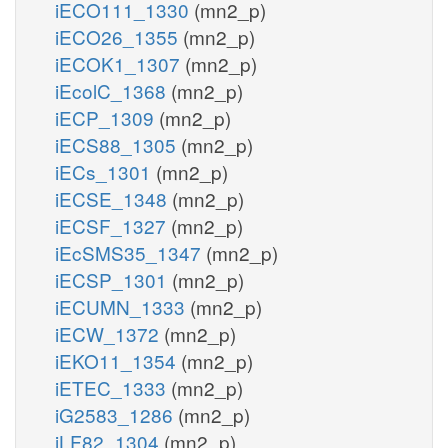
iECO111_1330
(mn2_p)
iECO26_1355
(mn2_p)
iECOK1_1307
(mn2_p)
iEcolC_1368
(mn2_p)
iECP_1309
(mn2_p)
iECS88_1305
(mn2_p)
iECs_1301
(mn2_p)
iECSE_1348
(mn2_p)
iECSF_1327
(mn2_p)
iEcSMS35_1347
(mn2_p)
iECSP_1301
(mn2_p)
iECUMN_1333
(mn2_p)
iECW_1372
(mn2_p)
iEKO11_1354
(mn2_p)
iETEC_1333
(mn2_p)
iG2583_1286
(mn2_p)
iLF82_1304
(mn2_p)