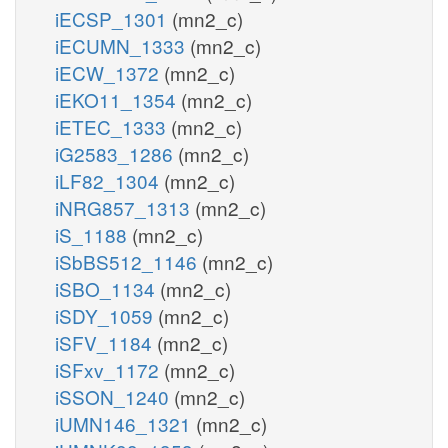
iECSP_1301
(mn2_c)
iECUMN_1333
(mn2_c)
iECW_1372
(mn2_c)
iEKO11_1354
(mn2_c)
iETEC_1333
(mn2_c)
iG2583_1286
(mn2_c)
iLF82_1304
(mn2_c)
iNRG857_1313
(mn2_c)
iS_1188
(mn2_c)
iSbBS512_1146
(mn2_c)
iSBO_1134
(mn2_c)
iSDY_1059
(mn2_c)
iSFV_1184
(mn2_c)
iSFxv_1172
(mn2_c)
iSSON_1240
(mn2_c)
iUMN146_1321
(mn2_c)