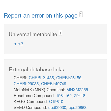
Report an error on this page
?
Universal metabolite
?
mn2
External database links
CHEBI:
CHEBI:21435
,
CHEBI:25156
,
CHEBI:29035
,
CHEBI:49749
MetaNetX (MNX) Chemical:
MNXM2255
Reactome Compound:
1981162
,
29418
KEGG Compound:
C19610
SEED Compound:
cpd00030
,
cpd20863