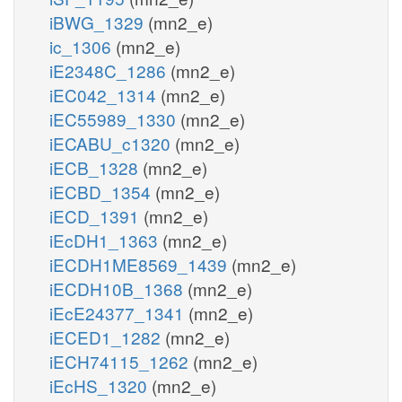
iBWG_1329
(mn2_e)
ic_1306
(mn2_e)
iE2348C_1286
(mn2_e)
iEC042_1314
(mn2_e)
iEC55989_1330
(mn2_e)
iECABU_c1320
(mn2_e)
iECB_1328
(mn2_e)
iECBD_1354
(mn2_e)
iECD_1391
(mn2_e)
iEcDH1_1363
(mn2_e)
iECDH1ME8569_1439
(mn2_e)
iECDH10B_1368
(mn2_e)
iEcE24377_1341
(mn2_e)
iECED1_1282
(mn2_e)
iECH74115_1262
(mn2_e)
iEcHS_1320
(mn2_e)