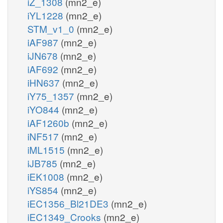
iZ_1308
(mn2_e)
iYL1228
(mn2_e)
STM_v1_0
(mn2_e)
iAF987
(mn2_e)
iJN678
(mn2_e)
iAF692
(mn2_e)
iHN637
(mn2_e)
iY75_1357
(mn2_e)
iYO844
(mn2_e)
iAF1260b
(mn2_e)
iNF517
(mn2_e)
iML1515
(mn2_e)
iJB785
(mn2_e)
iEK1008
(mn2_e)
iYS854
(mn2_e)
iEC1356_Bl21DE3
(mn2_e)
iEC1349_Crooks
(mn2_e)