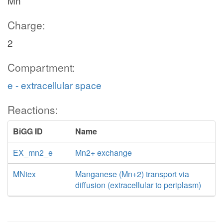
Mn
Charge:
2
Compartment:
e - extracellular space
Reactions:
BiGG ID
Name
EX_mn2_e
Mn2+ exchange
MNtex
Manganese (Mn+2) transport via
diffusion (extracellular to periplasm)