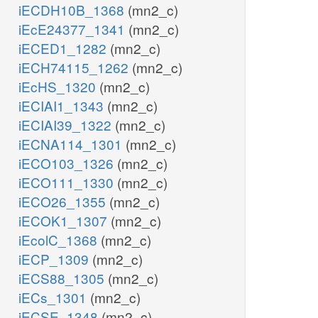
iECDH10B_1368
(mn2_c)
iEcE24377_1341
(mn2_c)
iECED1_1282
(mn2_c)
iECH74115_1262
(mn2_c)
iEcHS_1320
(mn2_c)
iECIAI1_1343
(mn2_c)
iECIAI39_1322
(mn2_c)
iECNA114_1301
(mn2_c)
iECO103_1326
(mn2_c)
iECO111_1330
(mn2_c)
iECO26_1355
(mn2_c)
iECOK1_1307
(mn2_c)
iEcolC_1368
(mn2_c)
iECP_1309
(mn2_c)
iECS88_1305
(mn2_c)
iECs_1301
(mn2_c)
iECSE_1348
(mn2_c)