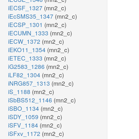
iECSF_1327
(mn2_c)
iEcSMS35_1347
(mn2_c)
iECSP_1301
(mn2_c)
iECUMN_1333
(mn2_c)
iECW_1372
(mn2_c)
iEKO11_1354
(mn2_c)
iETEC_1333
(mn2_c)
iG2583_1286
(mn2_c)
iLF82_1304
(mn2_c)
iNRG857_1313
(mn2_c)
iS_1188
(mn2_c)
iSbBS512_1146
(mn2_c)
iSBO_1134
(mn2_c)
iSDY_1059
(mn2_c)
iSFV_1184
(mn2_c)
iSFxv_1172
(mn2_c)