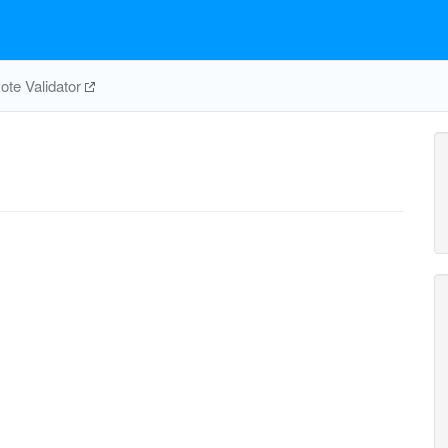
te Validator