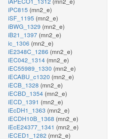
iAPECO1_1312
(mn2_e)
iPC815
(mn2_e)
iSF_1195
(mn2_e)
iBWG_1329
(mn2_e)
iB21_1397
(mn2_e)
ic_1306
(mn2_e)
iE2348C_1286
(mn2_e)
iEC042_1314
(mn2_e)
iEC55989_1330
(mn2_e)
iECABU_c1320
(mn2_e)
iECB_1328
(mn2_e)
iECBD_1354
(mn2_e)
iECD_1391
(mn2_e)
iEcDH1_1363
(mn2_e)
iECDH10B_1368
(mn2_e)
iEcE24377_1341
(mn2_e)
iECED1_1282
(mn2_e)