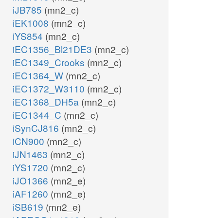
iJB785
(mn2_c)
iEK1008
(mn2_c)
iYS854
(mn2_c)
iEC1356_Bl21DE3
(mn2_c)
iEC1349_Crooks
(mn2_c)
iEC1364_W
(mn2_c)
iEC1372_W3110
(mn2_c)
iEC1368_DH5a
(mn2_c)
iEC1344_C
(mn2_c)
iSynCJ816
(mn2_c)
iCN900
(mn2_c)
iJN1463
(mn2_c)
iYS1720
(mn2_c)
iJO1366
(mn2_e)
iAF1260
(mn2_e)
iSB619
(mn2_e)