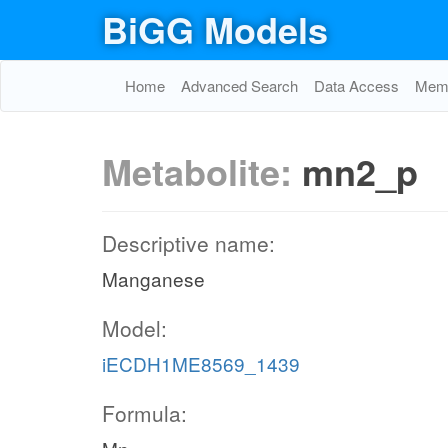
BiGG Models
Home
Advanced Search
Data Access
Memo
Metabolite:
mn2_p
Descriptive name:
Manganese
Model:
iECDH1ME8569_1439
Formula: