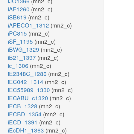
iJO1366
(mn2_c)
iAF1260
(mn2_c)
iSB619
(mn2_c)
iAPECO1_1312
(mn2_c)
iPC815
(mn2_c)
iSF_1195
(mn2_c)
iBWG_1329
(mn2_c)
iB21_1397
(mn2_c)
ic_1306
(mn2_c)
iE2348C_1286
(mn2_c)
iEC042_1314
(mn2_c)
iEC55989_1330
(mn2_c)
iECABU_c1320
(mn2_c)
iECB_1328
(mn2_c)
iECBD_1354
(mn2_c)
iECD_1391
(mn2_c)
iEcDH1_1363
(mn2_c)