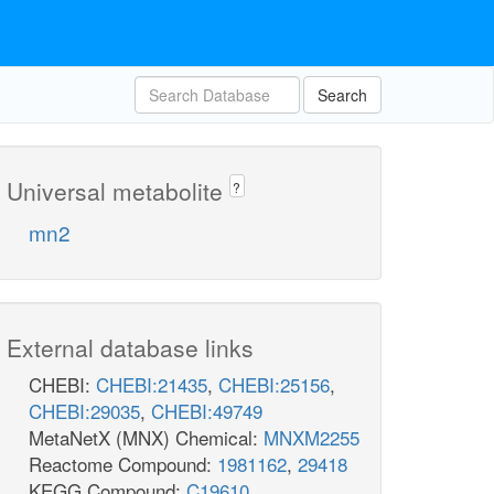
Search
Universal metabolite
?
mn2
External database links
CHEBI:
CHEBI:21435
,
CHEBI:25156
,
CHEBI:29035
,
CHEBI:49749
MetaNetX (MNX) Chemical:
MNXM2255
Reactome Compound:
1981162
,
29418
KEGG Compound:
C19610