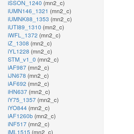
iSSON_1240
(mn2_c)
iUMN146_1321
(mn2_c)
iUMNK88_1353
(mn2_c)
iUTI89_1310
(mn2_c)
iWFL_1372
(mn2_c)
iZ_1308
(mn2_c)
iYL1228
(mn2_c)
STM_v1_0
(mn2_c)
iAF987
(mn2_c)
iJN678
(mn2_c)
iAF692
(mn2_c)
iHN637
(mn2_c)
iY75_1357
(mn2_c)
iYO844
(mn2_c)
iAF1260b
(mn2_c)
iNF517
(mn2_c)
iML1515
(mn2_c)