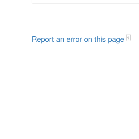
Report an error on this page
?