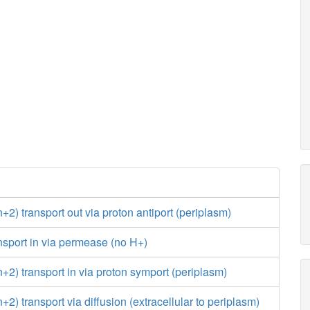
) transport out via proton antiport (periplasm)
sport in via permease (no H+)
) transport in via proton symport (periplasm)
) transport via diffusion (extracellular to periplasm)