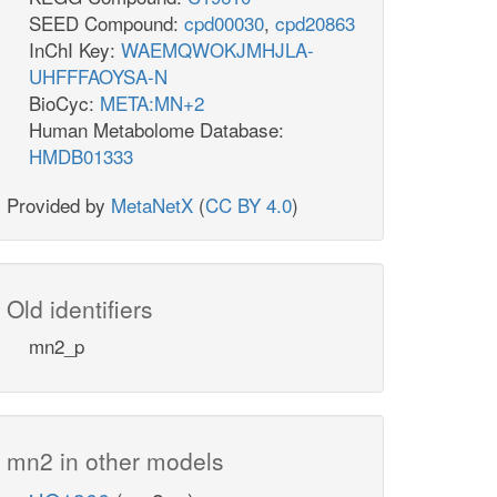
SEED Compound:
cpd00030
,
cpd20863
InChI Key:
WAEMQWOKJMHJLA-
UHFFFAOYSA-N
BioCyc:
META:MN+2
Human Metabolome Database:
HMDB01333
Provided by
MetaNetX
(
CC BY 4.0
)
Old identifiers
mn2_p
mn2 in other models