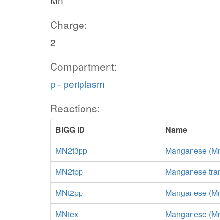
Mn
Charge:
2
Compartment:
p - periplasm
Reactions:
BiGG ID
Name
MN2t3pp
Manganese (Mn+2
MN2tpp
Manganese tran
MNt2pp
Manganese (Mn+2
MNtex
Manganese (Mn+2