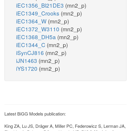
iEC1356_Bl21DE3
(mn2_p)
iEC1349_Crooks
(mn2_p)
iEC1364_W
(mn2_p)
iEC1372_W3110
(mn2_p)
iEC1368_DH5a
(mn2_p)
iEC1344_C
(mn2_p)
iSynCJ816
(mn2_p)
iJN1463
(mn2_p)
iYS1720
(mn2_p)
Latest BiGG Models publication:
King ZA, Lu JS, Dräger A, Miller PC, Federowicz S, Lerman JA,