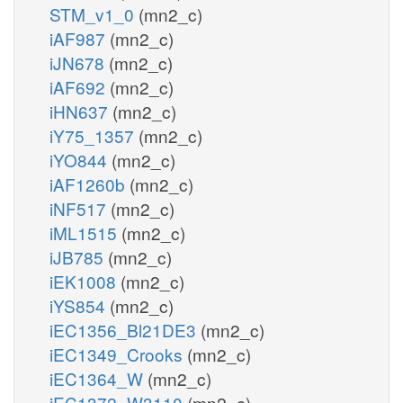
STM_v1_0
(mn2_c)
iAF987
(mn2_c)
iJN678
(mn2_c)
iAF692
(mn2_c)
iHN637
(mn2_c)
iY75_1357
(mn2_c)
iYO844
(mn2_c)
iAF1260b
(mn2_c)
iNF517
(mn2_c)
iML1515
(mn2_c)
iJB785
(mn2_c)
iEK1008
(mn2_c)
iYS854
(mn2_c)
iEC1356_Bl21DE3
(mn2_c)
iEC1349_Crooks
(mn2_c)
iEC1364_W
(mn2_c)
iEC1372_W3110
(mn2_c)