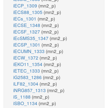
iECP_1309
(mn2_p)
iECS88_1305
(mn2_p)
iECs_1301
(mn2_p)
iECSE_1348
(mn2_p)
iECSF_1327
(mn2_p)
iEcSMS35_1347
(mn2_p)
iECSP_1301
(mn2_p)
iECUMN_1333
(mn2_p)
iECW_1372
(mn2_p)
iEKO11_1354
(mn2_p)
iETEC_1333
(mn2_p)
iG2583_1286
(mn2_p)
iLF82_1304
(mn2_p)
iNRG857_1313
(mn2_p)
iS_1188
(mn2_p)
iSBO_1134
(mn2_p)