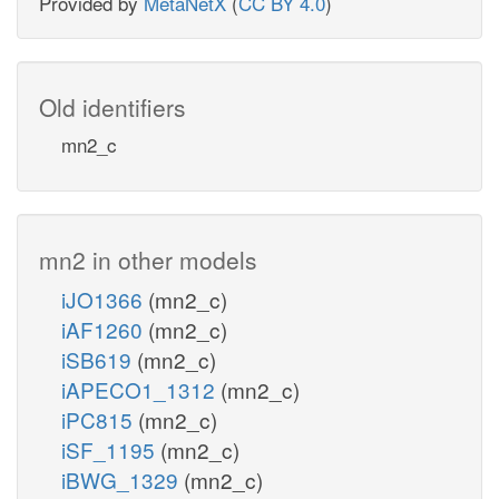
Provided by
MetaNetX
(
CC BY 4.0
)
Old identifiers
mn2_c
mn2 in other models
iJO1366
(mn2_c)
iAF1260
(mn2_c)
iSB619
(mn2_c)
iAPECO1_1312
(mn2_c)
iPC815
(mn2_c)
iSF_1195
(mn2_c)
iBWG_1329
(mn2_c)