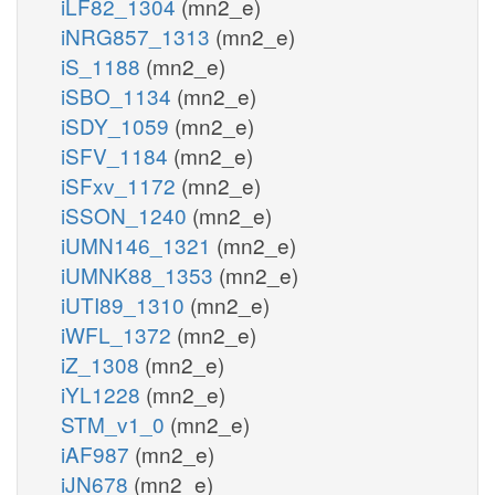
iLF82_1304
(mn2_e)
iNRG857_1313
(mn2_e)
iS_1188
(mn2_e)
iSBO_1134
(mn2_e)
iSDY_1059
(mn2_e)
iSFV_1184
(mn2_e)
iSFxv_1172
(mn2_e)
iSSON_1240
(mn2_e)
iUMN146_1321
(mn2_e)
iUMNK88_1353
(mn2_e)
iUTI89_1310
(mn2_e)
iWFL_1372
(mn2_e)
iZ_1308
(mn2_e)
iYL1228
(mn2_e)
STM_v1_0
(mn2_e)
iAF987
(mn2_e)
iJN678
(mn2_e)