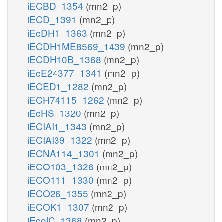
iECBD_1354
(mn2_p)
iECD_1391
(mn2_p)
iEcDH1_1363
(mn2_p)
iECDH1ME8569_1439
(mn2_p)
iECDH10B_1368
(mn2_p)
iEcE24377_1341
(mn2_p)
iECED1_1282
(mn2_p)
iECH74115_1262
(mn2_p)
iEcHS_1320
(mn2_p)
iECIAI1_1343
(mn2_p)
iECIAI39_1322
(mn2_p)
iECNA114_1301
(mn2_p)
iECO103_1326
(mn2_p)
iECO111_1330
(mn2_p)
iECO26_1355
(mn2_p)
iECOK1_1307
(mn2_p)
iEcolC_1368
(mn2_p)