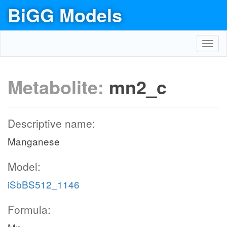
BiGG Models
Toggl
navig
Metabolite:
mn2_c
Descriptive name:
Manganese
Model:
iSbBS512_1146
Formula: