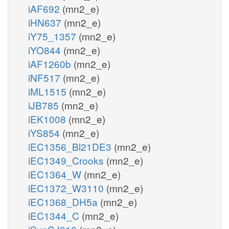
iAF692
(mn2_e)
iHN637
(mn2_e)
iY75_1357
(mn2_e)
iYO844
(mn2_e)
iAF1260b
(mn2_e)
iNF517
(mn2_e)
iML1515
(mn2_e)
iJB785
(mn2_e)
iEK1008
(mn2_e)
iYS854
(mn2_e)
iEC1356_Bl21DE3
(mn2_e)
iEC1349_Crooks
(mn2_e)
iEC1364_W
(mn2_e)
iEC1372_W3110
(mn2_e)
iEC1368_DH5a
(mn2_e)
iEC1344_C
(mn2_e)