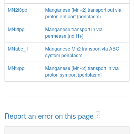
MN2t3pp
Manganese (Mn+2) transport out via
proton antiport (periplasm)
MN2tpp
Manganese transport in via
permease (no H+)
MNabc_1
Manganese Mn2 transport via ABC
system periplasm
MNt2pp
Manganese (Mn+2) transport in via
proton symport (periplasm)
Report an error on this page
?