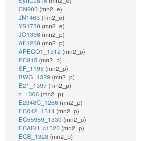
iSynCJ816
(mn2_e)
iCN900
(mn2_e)
iJN1463
(mn2_e)
iYS1720
(mn2_e)
iJO1366
(mn2_p)
iAF1260
(mn2_p)
iAPECO1_1312
(mn2_p)
iPC815
(mn2_p)
iSF_1195
(mn2_p)
iBWG_1329
(mn2_p)
iB21_1397
(mn2_p)
ic_1306
(mn2_p)
iE2348C_1286
(mn2_p)
iEC042_1314
(mn2_p)
iEC55989_1330
(mn2_p)
iECABU_c1320
(mn2_p)
iECB_1328
(mn2_p)