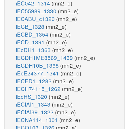
iEC042_1314
(mn2_e)
iEC55989_1330
(mn2_e)
iECABU_c1320
(mn2_e)
iECB_1328
(mn2_e)
iECBD_1354
(mn2_e)
iECD_1391
(mn2_e)
iEcDH1_1363
(mn2_e)
iECDH1ME8569_1439
(mn2_e)
iECDH10B_1368
(mn2_e)
iEcE24377_1341
(mn2_e)
iECED1_1282
(mn2_e)
iECH74115_1262
(mn2_e)
iEcHS_1320
(mn2_e)
iECIAI1_1343
(mn2_e)
iECIAI39_1322
(mn2_e)
iECNA114_1301
(mn2_e)
iECO103_1326
(mn2_e)