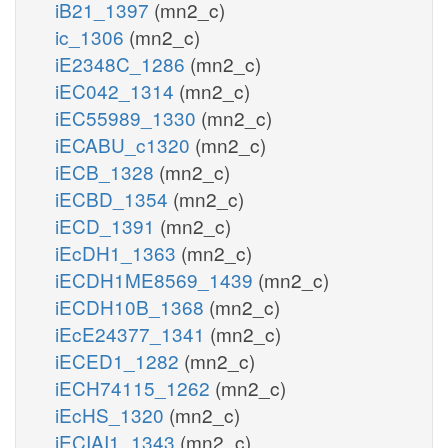
iB21_1397
(mn2_c)
ic_1306
(mn2_c)
iE2348C_1286
(mn2_c)
iEC042_1314
(mn2_c)
iEC55989_1330
(mn2_c)
iECABU_c1320
(mn2_c)
iECB_1328
(mn2_c)
iECBD_1354
(mn2_c)
iECD_1391
(mn2_c)
iEcDH1_1363
(mn2_c)
iECDH1ME8569_1439
(mn2_c)
iECDH10B_1368
(mn2_c)
iEcE24377_1341
(mn2_c)
iECED1_1282
(mn2_c)
iECH74115_1262
(mn2_c)
iEcHS_1320
(mn2_c)
iECIAI1_1343
(mn2_c)