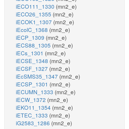
iECO111_1330
(mn2_e)
iECO26_1355
(mn2_e)
iECOK1_1307
(mn2_e)
iEcolC_1368
(mn2_e)
iECP_1309
(mn2_e)
iECS88_1305
(mn2_e)
iECs_1301
(mn2_e)
iECSE_1348
(mn2_e)
iECSF_1327
(mn2_e)
iEcSMS35_1347
(mn2_e)
iECSP_1301
(mn2_e)
iECUMN_1333
(mn2_e)
iECW_1372
(mn2_e)
iEKO11_1354
(mn2_e)
iETEC_1333
(mn2_e)
iG2583_1286
(mn2_e)