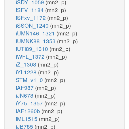
iSDY_1059
(mn2_p)
iSFV_1184
(mn2_p)
iSFxv_1172
(mn2_p)
iSSON_1240
(mn2_p)
iUMN146_1321
(mn2_p)
iUMNK88_1353
(mn2_p)
iUTI89_1310
(mn2_p)
iWFL_1372
(mn2_p)
iZ_1308
(mn2_p)
iYL1228
(mn2_p)
STM_v1_0
(mn2_p)
iAF987
(mn2_p)
iJN678
(mn2_p)
iY75_1357
(mn2_p)
iAF1260b
(mn2_p)
iML1515
(mn2_p)
iJB785
(mn2_p)