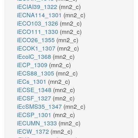
iECIAI39_1322
(mn2_c)
iECNA114_1301
(mn2_c)
iECO103_1326
(mn2_c)
iECO111_1330
(mn2_c)
iECO26_1355
(mn2_c)
iECOK1_1307
(mn2_c)
iEcolC_1368
(mn2_c)
iECP_1309
(mn2_c)
iECS88_1305
(mn2_c)
iECs_1301
(mn2_c)
iECSE_1348
(mn2_c)
iECSF_1327
(mn2_c)
iEcSMS35_1347
(mn2_c)
iECSP_1301
(mn2_c)
iECUMN_1333
(mn2_c)
iECW_1372
(mn2_c)