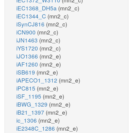
iEC1368_DH5a
(mn2_c)
iEC1344_C
(mn2_c)
iSynCJ816
(mn2_c)
iCN900
(mn2_c)
iJN1463
(mn2_c)
iYS1720
(mn2_c)
iJO1366
(mn2_e)
iAF1260
(mn2_e)
iSB619
(mn2_e)
iAPECO1_1312
(mn2_e)
iPC815
(mn2_e)
iSF_1195
(mn2_e)
iBWG_1329
(mn2_e)
iB21_1397
(mn2_e)
ic_1306
(mn2_e)
iE2348C_1286
(mn2_e)