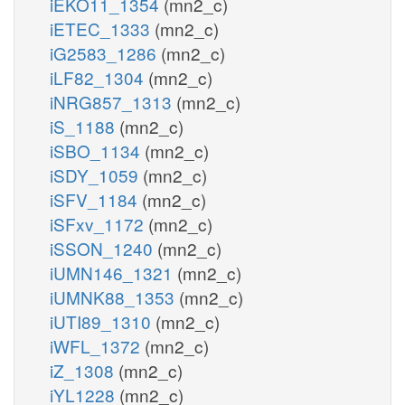
iEKO11_1354
(mn2_c)
iETEC_1333
(mn2_c)
iG2583_1286
(mn2_c)
iLF82_1304
(mn2_c)
iNRG857_1313
(mn2_c)
iS_1188
(mn2_c)
iSBO_1134
(mn2_c)
iSDY_1059
(mn2_c)
iSFV_1184
(mn2_c)
iSFxv_1172
(mn2_c)
iSSON_1240
(mn2_c)
iUMN146_1321
(mn2_c)
iUMNK88_1353
(mn2_c)
iUTI89_1310
(mn2_c)
iWFL_1372
(mn2_c)
iZ_1308
(mn2_c)
iYL1228
(mn2_c)