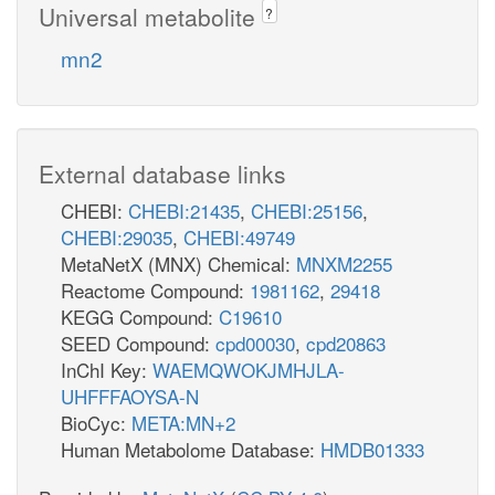
Universal metabolite
?
mn2
External database links
CHEBI:
CHEBI:21435
,
CHEBI:25156
,
CHEBI:29035
,
CHEBI:49749
MetaNetX (MNX) Chemical:
MNXM2255
Reactome Compound:
1981162
,
29418
KEGG Compound:
C19610
SEED Compound:
cpd00030
,
cpd20863
InChI Key:
WAEMQWOKJMHJLA-
UHFFFAOYSA-N
BioCyc:
META:MN+2
Human Metabolome Database:
HMDB01333