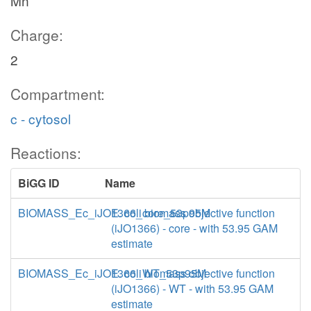
Mn
Charge:
2
Compartment:
c - cytosol
Reactions:
BiGG ID
Name
BIOMASS_Ec_iJO1366_core_53p95M
E. coli biomass objective function
(iJO1366) - core - with 53.95 GAM
estimate
BIOMASS_Ec_iJO1366_WT_53p95M
E. coli biomass objective function
(iJO1366) - WT - with 53.95 GAM
estimate